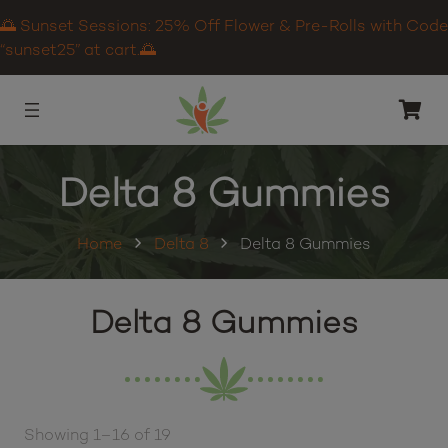
🌅 Sunset Sessions: 25% Off Flower & Pre-Rolls with Code
“sunset25” at cart.🌅
Delta 8 Gummies
Home
Delta 8
Delta 8 Gummies
Delta 8 Gummies
Showing 1–16 of 19