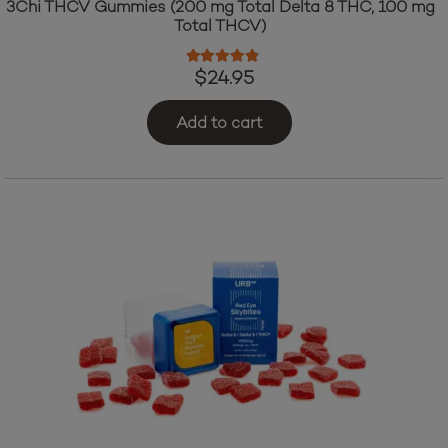
3Chi THCV Gummies (200 mg Total Delta 8 THC, 100 mg
Total THCV)
Rated
4.64
out of 5
$
24.95
Add to cart