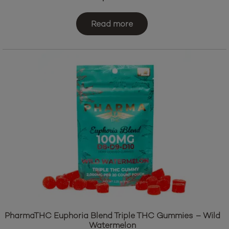
Read more
PharmaTHC Euphoria Blend Triple THC Gummies – Wild
Watermelon