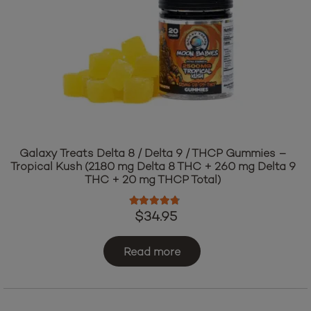
Galaxy Treats Delta 8 / Delta 9 / THCP Gummies –
Tropical Kush (2180 mg Delta 8 THC + 260 mg Delta 9
THC + 20 mg THCP Total)
Rated
4.60
out of 5
$
34.95
Read more