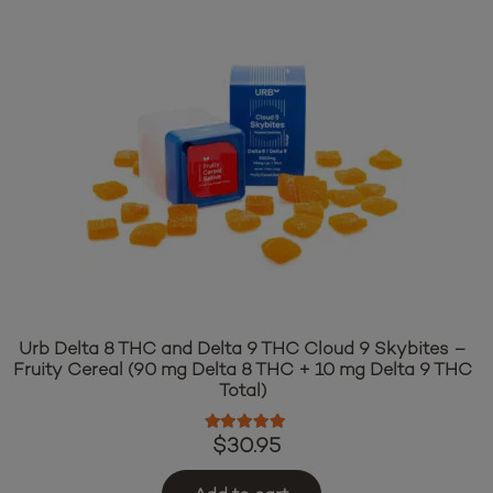
Urb Delta 8 THC and Delta 9 THC Cloud 9 Skybites –
Fruity Cereal (90 mg Delta 8 THC + 10 mg Delta 9 THC
Total)
Rated
5.00
out of 5
$
30.95