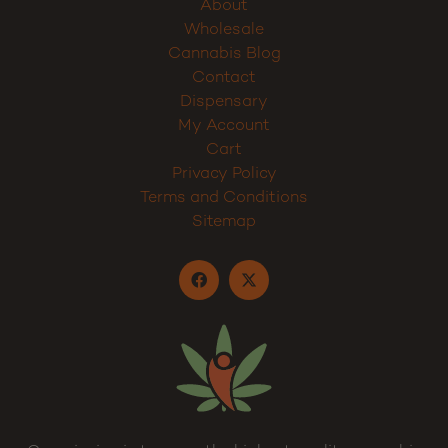
About
Wholesale
Cannabis Blog
Contact
Dispensary
My Account
Cart
Privacy Policy
Terms and Conditions
Sitemap