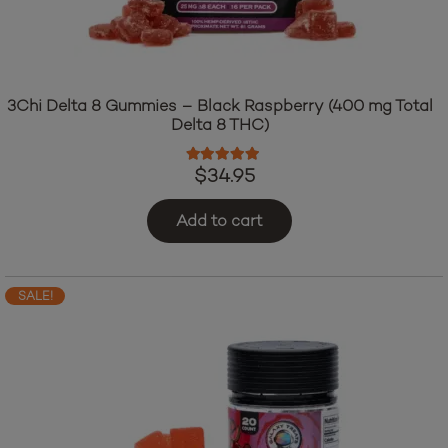
3Chi Delta 8 Gummies – Black Raspberry (400 mg Total
Delta 8 THC)
Rated
4.76
out of 5
$
34.95
Add to cart
SALE!