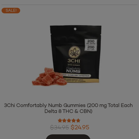
SALE!
3Chi Comfortably Numb Gummies (200 mg Total Each
Delta 8 THC & CBN)
Rated
4.60
out of 5
Original
Current
$
34.95
$
24.95
price
price