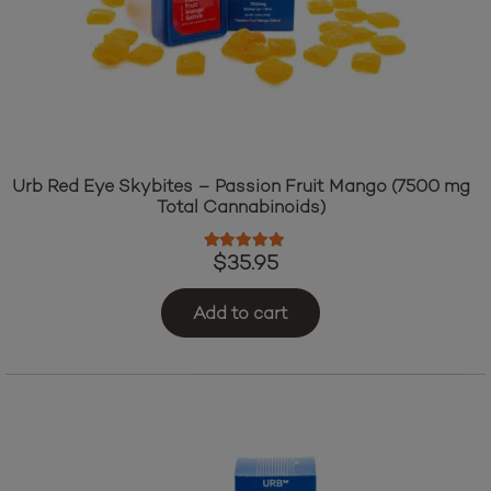
Urb Red Eye Skybites – Passion Fruit Mango (7500 mg
Total Cannabinoids)
Rated
5.00
out of 5
$
35.95
Add to cart