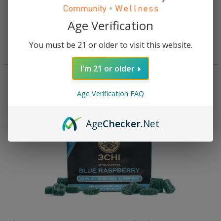
Rated
4.93
out of 5
$
34.95
Age Verification
Add to cart
You must be 21 or older to visit this website.
I'm 21 or older
Age Verification FAQ
Age
Checker
.Net