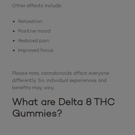
Relaxation
Positive mood
Reduced pain
Improved focus
Please note, cannabinoids affect everyone 
differently. So, individual experiences and 
What are Delta 8 THC 
Gummies?