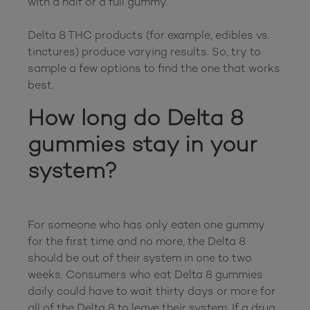
with a half or a full gummy.

Delta 8 THC products (for example, edibles vs. 
tinctures) produce varying results. So, try to 
sample a few options to find the one that works 
How long do Delta 8 
gummies stay in your 
system?
For someone who has only eaten one gummy 
for the first time and no more, the Delta 8 
should be out of their system in one to two 
weeks. Consumers who eat Delta 8 gummies 
daily could have to wait thirty days or more for 
all of the Delta 8 to leave their system. If a drug 