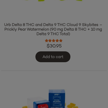
Urb Delta 8 THC and Delta 9 THC Cloud 9 Skybites –
Prickly Pear Watermelon (90 mg Delta 8 THC + 10 mg
Delta 9 THC Total)
Rated
5.00
out of 5
$
30.95
Add to cart