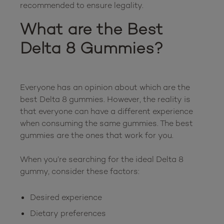
What are the Best 
Delta 8 Gummies?
Everyone has an opinion about which are the 
best Delta 8 gummies. However, the reality is 
that everyone can have a different experience 
when consuming the same gummies. The best 
gummies are the ones that work for you.

When you’re searching for the ideal Delta 8 
Desired experience
Dietary preferences