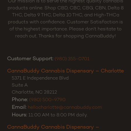
Our mission is to serve the highest quality cannabis
products online. Shop CBD, CBC, CBG, CBN, Delta 8
THC, Delta 9 THC, Delta 10 THC, and High-THCa
products with confidence. Customer Satisfaction is
of the highest importance. Please don’t hesitate to
reach out. Thanks for shopping CannaBuddy!
Customer Support:
(980) 355-0701
CannaBuddy Cannabis Dispensary – Charlotte
5371 E Independence Blvd
Suite A
Charlotte
,
NC
28212
Phone:
(980) 500-9790
Email:
hellocharlotte@cannabuddy.com
Hours:
11:00 AM to 8:00 PM daily.
CannaBuddy Cannabis Dispensary –