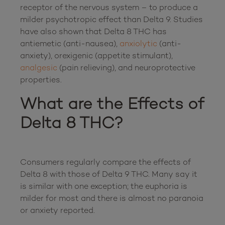
receptor of the nervous system – to produce a 
milder psychotropic effect than Delta 9. Studies 
have also shown that Delta 8 THC has 
antiemetic (anti-nausea), 
anxiolytic
 (anti-
anxiety), orexigenic (appetite stimulant), 
analgesic
 (pain relieving), and neuroprotective 
What are the Effects of 
Delta 8 THC?
Consumers regularly compare the effects of 
Delta 8 with those of Delta 9 THC. Many say it 
is similar with one exception; the euphoria is 
milder for most and there is almost no paranoia 
or anxiety reported.
