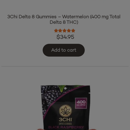
3Chi Delta 8 Gummies – Watermelon (400 mg Total
Delta 8 THC)
Rated
5.00
out of 5
$
34.95
Add to cart