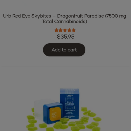
Urb Red Eye Skybites – Dragonfruit Paradise (7500 mg
Total Cannabinoids)
Rated
4.60
out of 5
$
35.95
Add to cart