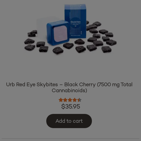
Urb Red Eye Skybites – Black Cherry (7500 mg Total
Cannabinoids)
Rated
4.25
out of 5
$
35.95
Add to cart