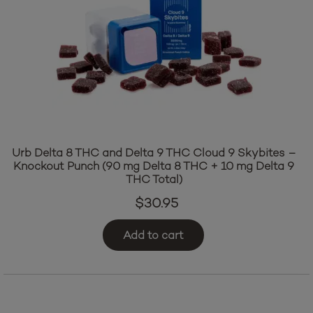
Urb Delta 8 THC and Delta 9 THC Cloud 9 Skybites –
Knockout Punch (90 mg Delta 8 THC + 10 mg Delta 9
THC Total)
$
30.95
Add to cart