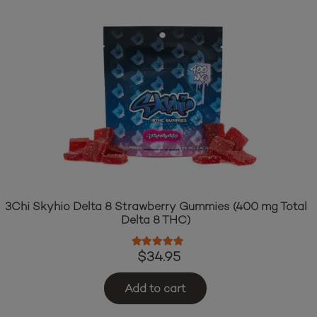
3Chi Skyhio Delta 8 Strawberry Gummies (400 mg Total
Delta 8 THC)
Rated
4.97
out of 5
$
34.95
Add to cart