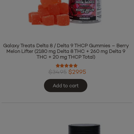
Galaxy Treats Delta 8 / Delta 9 THCP Gummies – Berry
Melon Lifter (2180 mg Delta 8 THC + 260 mg Delta 9
THC + 20 mg THCP Total)
Rated
4.97
out of 5
Original
Current
$
34.95
$
29.95
price
price
Add to cart
was:
is:
$34.95.
$29.95.