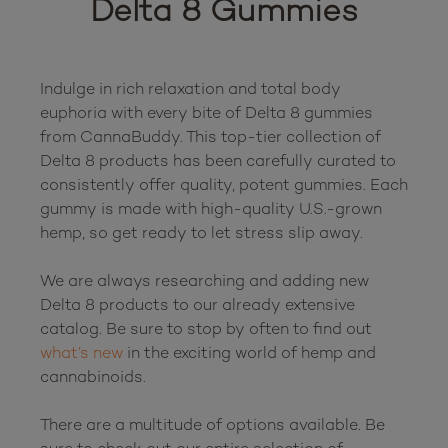
Delta 8 Gummies
Indulge in rich relaxation and total body 
euphoria with every bite of Delta 8 gummies 
from CannaBuddy. This top-tier collection of 
Delta 8 products has been carefully curated to 
consistently offer quality, potent gummies. Each 
gummy is made with high-quality U.S.-grown 
hemp, so get ready to let stress slip away.

We are always researching and adding new 
Delta 8 products to our already extensive 
catalog. Be sure to stop by often to find out 
what’s new
 in the exciting world of hemp and 
cannabinoids.

There are a multitude of options available. Be 