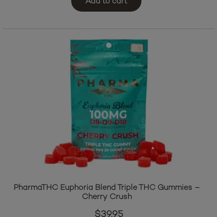
Add to cart
PharmaTHC Euphoria Blend Triple THC Gummies –
Cherry Crush
$
39.95