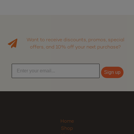
Want to receive discounts, promos, special
offers, and 10% off your next purchase?
Sign up
Home
Shop