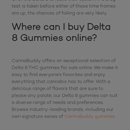
test is taken before either of these time frames 
Where can I buy Delta 
8 Gummies online?
CannaBuddy offers an exceptional selection of 
Delta 8 THC gummies for sale online. We make it 
easy to find everyone’s favorites and enjoy 
everything that cannabis has to offer. With a 
delicious range of flavors that are sure to 
please any palate, our Delta 8 gummies can suit 
a diverse range of needs and preferences. 
Browse industry-leading brands, including our 
own signature series of 
CannaBuddy gummies
.
