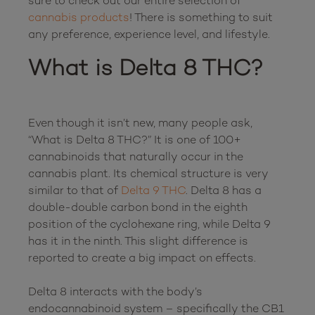
sure to check out our entire selection of 
cannabis products
! There is something to suit 
What is Delta 8 THC?
Even though it isn’t new, many people ask, 
“What is Delta 8 THC?” It is one of 100+ 
cannabinoids that naturally occur in the 
cannabis plant. Its chemical structure is very 
similar to that of 
Delta 9 THC
. Delta 8 has a 
double-double carbon bond in the eighth 
position of the cyclohexane ring, while Delta 9 
has it in the ninth. This slight difference is 
reported to create a big impact on effects.

Delta 8 interacts with the body’s 
endocannabinoid system – specifically the CB1 