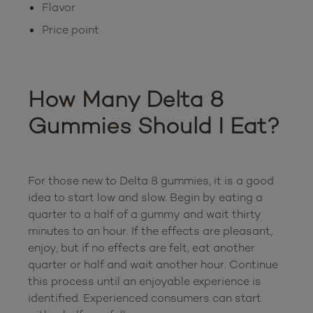
Flavor
Price point
How Many Delta 8 
Gummies Should I Eat?
For those new to Delta 8 gummies, it is a good 
idea to start low and slow. Begin by eating a 
quarter to a half of a gummy and wait thirty 
minutes to an hour. If the effects are pleasant, 
enjoy, but if no effects are felt, eat another 
quarter or half and wait another hour. Continue 
this process until an enjoyable experience is 
identified. Experienced consumers can start 