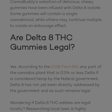
CannaBuddy’s selection of delicious, chewy 
gummies have been infused with Delta 8 isolate. 
Some gummies will contain a single 
cannabinoid, while others may continue multiple 
Are Delta 8 THC 
Gummies Legal?
Yes. According to the 
2018 Farm Bill
, any part of 
the cannabis plant that is 0.3% or less Delta 9 
is considered hemp by the federal government. 
Delta 8 has not yet been directly addressed by 
the government and as such remains legal.

Wondering if Delta 8 THC edibles are legal 
locally? Researching local laws is highly 