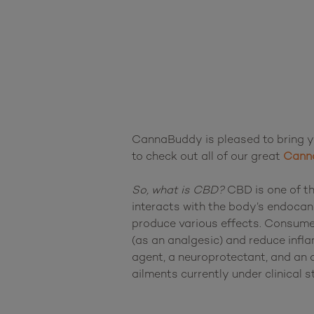
CannaBuddy is pleased to bring yo
to check out all of our great 
Canna
So, what is CBD?
 CBD is one of th
interacts with the body’s endocan
produce various effects. Consumer
(as an analgesic) and reduce infla
agent, a neuroprotectant, and an a
ailments currently under clinical st