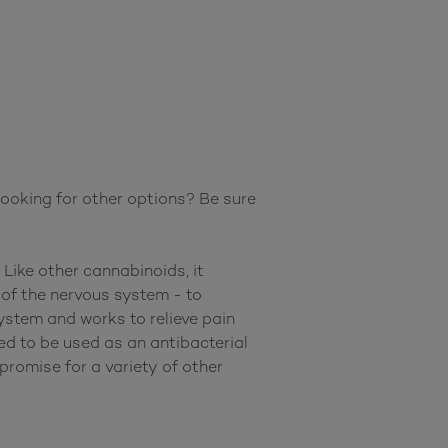
oking for other options? Be sure 
Like other cannabinoids, it 
f the nervous system - to 
stem and works to relieve pain 
d to be used as an antibacterial 
romise for a variety of other 