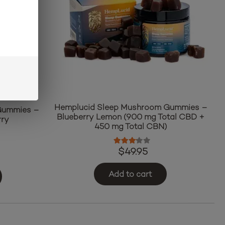
Hemplucid Sleep Mushroom Gummies –
 Gummies –
Blueberry Lemon (900 mg Total CBD +
rry
450 mg Total CBN)
ut of 5
Rated
3.00
out of 5
$
49.95
Add to cart