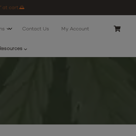
 at cart.🌅
ns
Contact Us
My Account
Resources