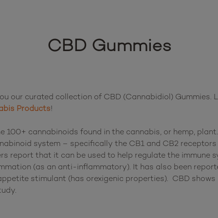
CBD Gummies
u our curated collection of CBD (Cannabidiol) Gummies. Lo
bis Products
!

e 100+ cannabinoids found in the cannabis, or hemp, plant. 
nabinoid system – specifically the CB1 and CB2 receptors o
s report that it can be used to help regulate the immune sy
mmation (as an anti-inflammatory). It has also been reporte
ppetite stimulant (has orexigenic properties).  CBD shows p
udy.
