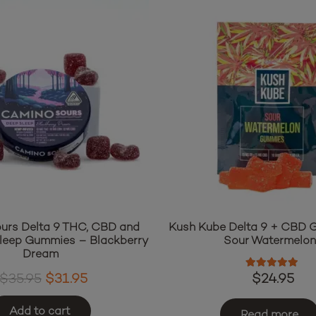
urs Delta 9 THC, CBD and
Kush Kube Delta 9 + CBD
leep Gummies – Blackberry
Sour Watermelo
Dream
Rated
5.00
o
Original
Current
$
24.95
$
35.95
$
31.95
price
price
Add to cart
was:
is:
Read more