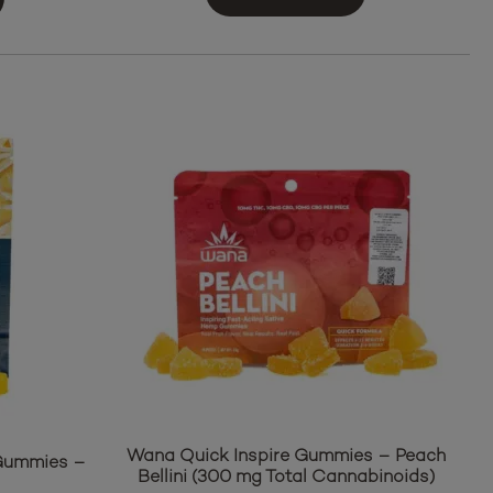
Wana Quick Inspire Gummies – Peach
 Gummies –
Bellini (300 mg Total Cannabinoids)