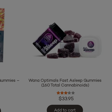
 Gummies –
Wana Optimals Fast Asleep Gummies
n
(160 Total Cannabinoids)
ut of 5
Rated
3.00
out of 5
$
33.95
Add to cart