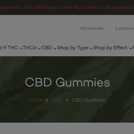
Sessions: 25% Off Flower & Pre-Rolls with Code “sunset25”
Wholesale
Locatio
a 9 THC
THCa
CBD
Shop by Type
Shop by Effect
CBD Gummies
Home
CBD
CBD Gummies