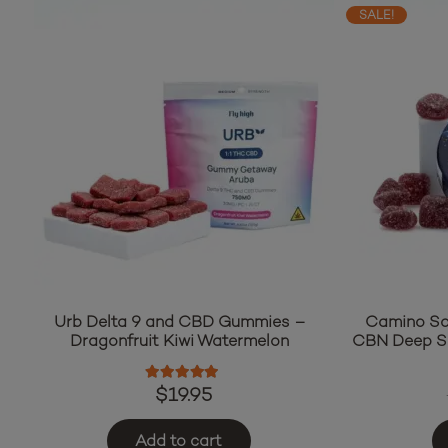
SALE!
Camino So
Urb Delta 9 and CBD Gummies –
CBN Deep S
Dragonfruit Kiwi Watermelon
Rated
5.00
out of 5
$
19.95
Add to cart