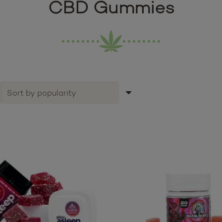
CBD Gummies