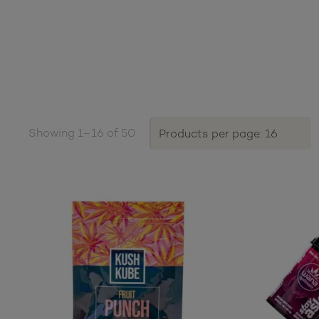
Showing 1–16 of 50