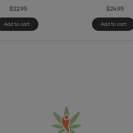
$
22.95
$
24.95
Add to cart
Add to cart