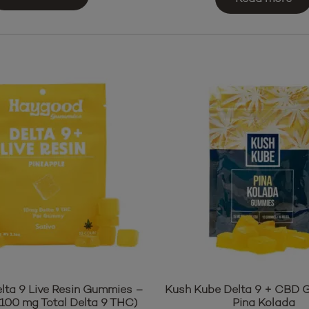
$35.95.
$31.95.
ta 9 Live Resin Gummies –
Kush Kube Delta 9 + CBD
(100 mg Total Delta 9 THC)
Pina Kolada