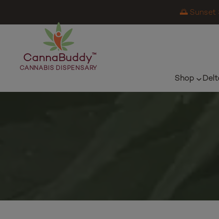
🌅 Sunset 
CannaBuddy
™
CANNABIS DISPENSARY
Shop
Delt