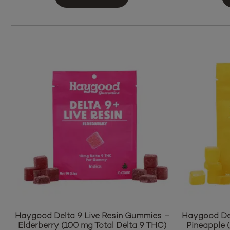
Haygood Delta 9 Live Resin Gummies –
Haygood Del
Elderberry (100 mg Total Delta 9 THC)
Pineapple 