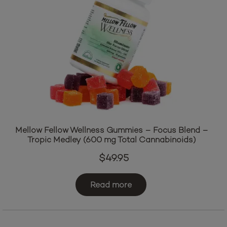
Mellow Fellow Wellness Gummies – Focus Blend –
Tropic Medley (600 mg Total Cannabinoids)
$
49.95
Read more