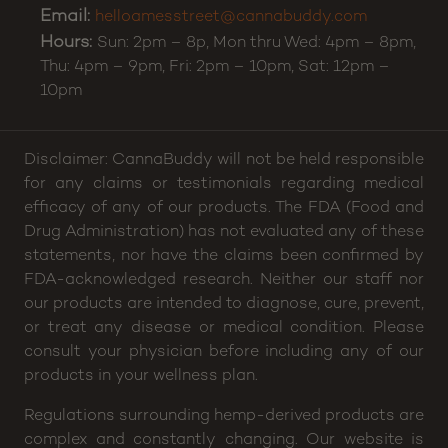
Email:
helloamesstreet@cannabuddy.com
Hours:
Sun: 2pm – 8p, Mon thru Wed: 4pm – 8pm,
Thu: 4pm – 9pm, Fri: 2pm – 10pm, Sat: 12pm –
10pm
Disclaimer: CannaBuddy will not be held responsible
for any claims or testimonials regarding medical
efficacy of any of our products. The FDA (Food and
Drug Administration) has not evaluated any of these
statements, nor have the claims been confirmed by
FDA-acknowledged research. Neither our staff nor
our products are intended to diagnose, cure, prevent,
or treat any disease or medical condition. Please
consult your physician before including any of our
products in your wellness plan.
Regulations surrounding hemp-derived products are
complex and constantly changing. Our website is