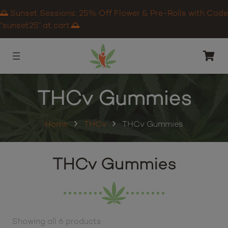
🌅 Sunset Sessions: 25% Off Flower & Pre-Rolls with Code
“sunset25” at cart.🌅
THCv Gummies
Home
THCv
THCv Gummies
THCv Gummies
Showing all 6 products