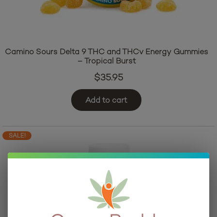
Camino Sours Delta 9 THC and THCv Energy Gummies
– Tropical Burst
$
35.95
Add to cart
SALE!