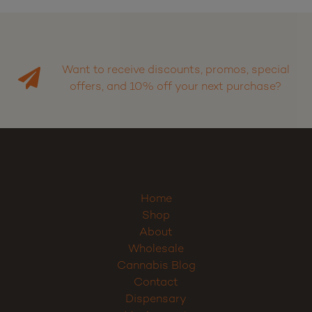
Want to receive discounts, promos, special
offers, and 10% off your next purchase?
Home
Shop
About
Wholesale
Cannabis Blog
Contact
Dispensary