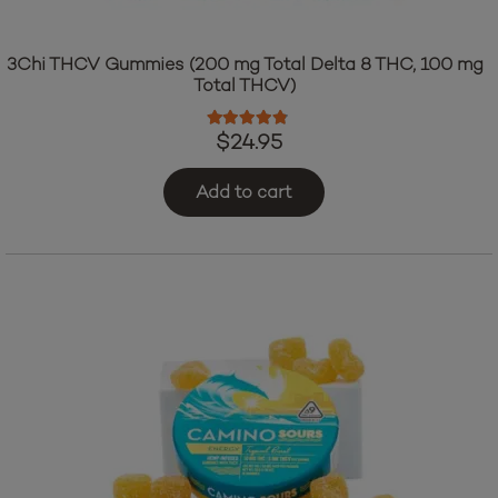
3Chi THCV Gummies (200 mg Total Delta 8 THC, 100 mg
Total THCV)
Rated
4.64
out of 5
$
24.95
Add to cart