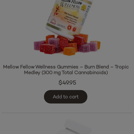
Mellow Fellow Wellness Gummies – Burn Blend – Tropic
Medley (300 mg Total Cannabinoids)
$
49.95
Add to cart