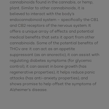
cannabinoids found in the cannabis, or hemp, 
plant. Similar to other cannabinoids, it is 
believed to interact with the body’s 
endocannabinoid system – specifically the CB1 
and CB2 receptors of the nervous system. It 
offers a unique array of effects and potential 
medical benefits that sets it apart from other 
cannabinoids. Some of the potential benefits of 
THCv are: it can act as an appetite 
suppressant (as an anorectic), it can assist with 
regulating diabetes symptoms (for glycemic 
control), it can assist in bone growth (has 
regenerative properties), it helps reduce panic 
attacks (has anti-anxiety properties), and 
shows promise to help offset the symptoms of 
Alzheimer's disease.
