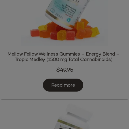
Mellow Fellow Wellness Gummies – Energy Blend –
Tropic Medley (1500 mg Total Cannabinoids)
$
49.95
Read more