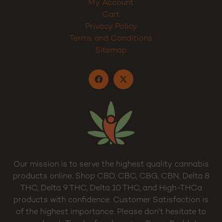
My Account
Cart
Privacy Policy
Terms and Conditions
Sitemap
Our mission is to serve the highest quality cannabis
products online. Shop CBD, CBC, CBG, CBN, Delta 8
THC, Delta 9 THC, Delta 10 THC, and High-THCa
products with confidence. Customer Satisfaction is
of the highest importance. Please don’t hesitate to