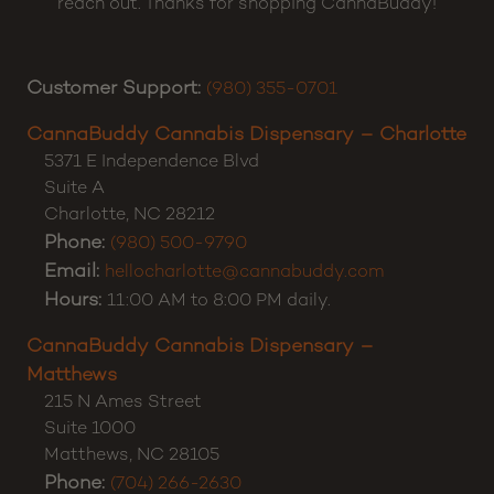
reach out. Thanks for shopping CannaBuddy!
Customer Support:
(980) 355-0701
CannaBuddy Cannabis Dispensary – Charlotte
5371 E Independence Blvd
Suite A
Charlotte
,
NC
28212
Phone:
(980) 500-9790
Email:
hellocharlotte@cannabuddy.com
Hours:
11:00 AM to 8:00 PM daily.
CannaBuddy Cannabis Dispensary –
Matthews
215 N Ames Street
Suite 1000
Matthews
,
NC
28105
Phone:
(704) 266-2630