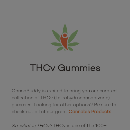
THCv Gummies
CannaBuddy is excited to bring you our curated 
collection of THCv (Tetrahydrocannabivarin) 
gummies. Looking for other options? Be sure to 
check out all of our great 
Cannabis Products
!

So, what is THCv?
 THCv is one of the 100+ 