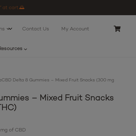
 at cart.🌅
ns
Contact Us
My Account
Resources
CBD Delta 8 Gummies – Mixed Fruit Snacks (300 mg
mmies – Mixed Fruit Snacks
THC)
0 mg of CBD