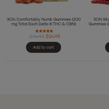
3Chi Comfortably Numb Gummies (200
3Chi Sk
mg Total Each Delta 8 THC & CBN)
Gummies (4
Rated
4.60
out of 5
Original
Current
$
34.95
$
24.95
price
price
Add to cart
was:
is:
$34.95.
$24.95.