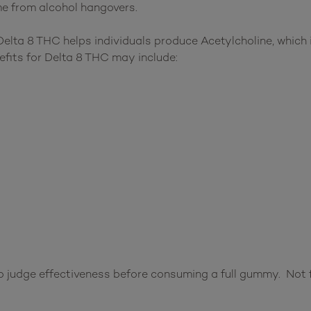
e from alcohol hangovers.
lta 8 THC helps individuals produce Acetylcholine, which i
efits for Delta 8 THC may include:
 judge effectiveness before consuming a full gummy. Not f