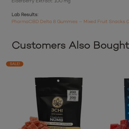
Elderberry Extract: 100 mg
Lab Results:
PharmaCBD Delta 8 Gummies – Mixed Fruit Snacks (
Customers Also Bough
SALE!