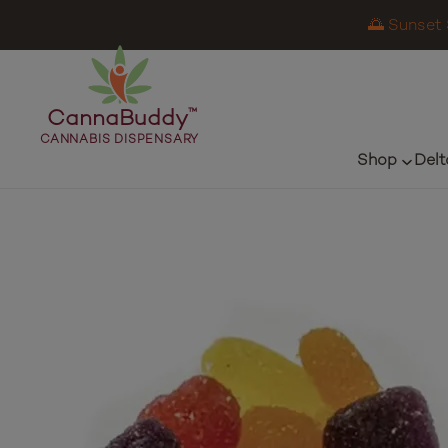
🌅 Sunset 
CannaBuddy
™
CANNABIS DISPENSARY
Shop
Delt