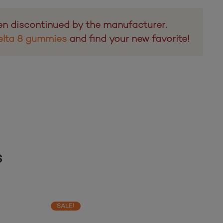
en discontinued by the manufacturer.
elta 8 gummies
and find your new favorite!
s
SALE!