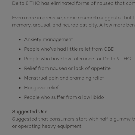
Delta 8 THC has eliminated forms of nausea that com
Even more impressive, some research suggests that De
memory, arousal, and neuroplasticity. A few more ben
Anxiety management
People who’ve had little relief from CBD
People who have low tolerance for Delta 9 THC
Relief from nausea or lack of appetite
Menstrual pain and cramping relief
Hangover relief
People who suffer from a low libido
Suggested Use:
Suggested that consumers start with half a gummy to
or operating heavy equipment.