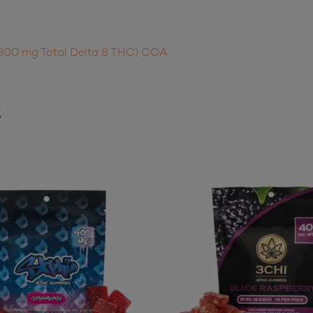
300 mg Total Delta 8 THC) COA
t