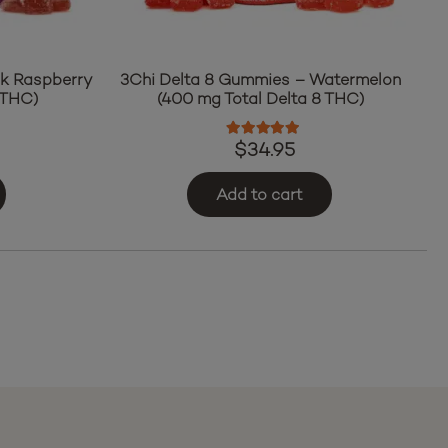
ck Raspberry
3Chi Delta 8 Gummies – Watermelon
 THC)
(400 mg Total Delta 8 THC)
ut of 5
Rated
5.00
out of 5
$
34.95
Add to cart