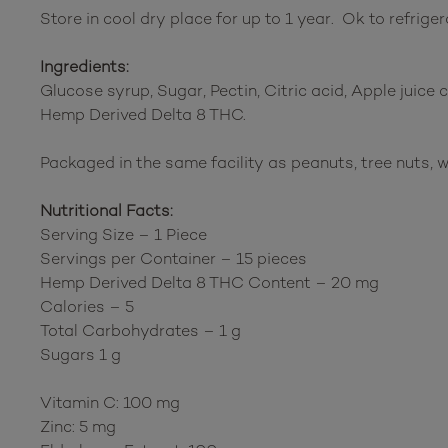
Store in cool dry place for up to 1 year. Ok to refriger
Ingredients:
Glucose syrup, Sugar, Pectin, Citric acid, Apple juice
Hemp Derived Delta 8 THC.
Packaged in the same facility as peanuts, tree nuts, w
Nutritional Facts:
Serving Size – 1 Piece
Servings per Container – 15 pieces
Hemp Derived Delta 8 THC Content – 20 mg
Calories – 5
Total Carbohydrates – 1 g
Sugars 1 g
Vitamin C: 100 mg
Zinc: 5 mg