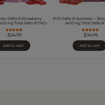
yhio Delta 8 Strawberry
3Chi Delta 8 Gummies – Bla
00 mg Total Delta 8 THC)
(400 mg Total Delta 8
Rated
4.97
out of 5
Rated
4.76
o
$
34.95
$
34.95
Add to cart
Add to cart