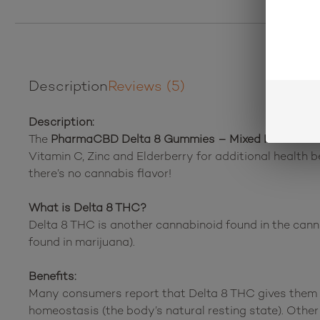
Description
Reviews (5)
Description:
The
PharmaCBD Delta 8 Gummies – Mixed Fruit Sna
Vitamin C, Zinc and Elderberry for additional health 
there’s no cannabis flavor!
What is Delta 8 THC?
Delta 8 THC is another cannabinoid found in the canna
found in marijuana).
Benefits:
Many consumers report that Delta 8 THC gives them a
homeostasis (the body’s natural resting state). Othe