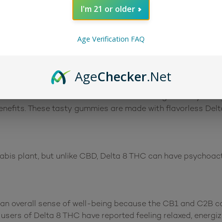
I'm 21 or older
Age Verification FAQ
Age
Checker
.Net
cks
are a delicious mix of fruit flavors and a great way to e
benefits. These tasty gummies are made with flavorless Del
bis plant, but unlike CBD, Delta 8 THC can have psychoactiv
n overall sense of well-being because the CB1 and C2B ca
r users of Delta 8 THC have reported feeling relaxed, energ