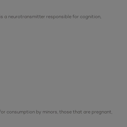
s a neurotransmitter responsible for cognition,
or consumption by minors, those that are pregnant,