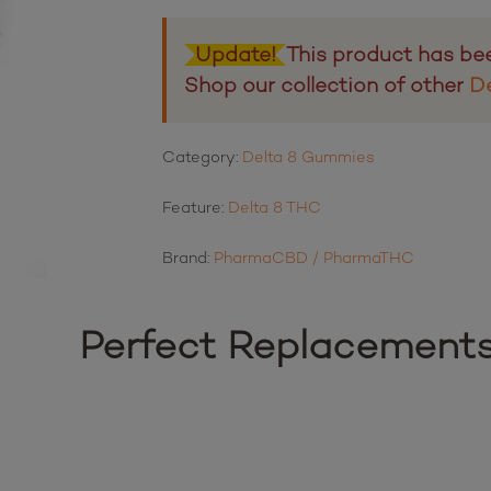
Update!
This product has be
Shop our collection of other
D
Category:
Delta 8 Gummies
Feature:
Delta 8 THC
Brand:
PharmaCBD / PharmaTHC
Perfect Replacement