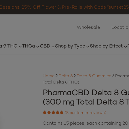
Sessions: 25% Off Flower & Pre-Rolls with Code “sunset25”
Wholesale
Locatio
a 9 THC
THCa
CBD
Shop by Type
Shop by Effect
Home
Delta 8
Delta 8 Gummies
Pharma
Total Delta 8 THC)
PharmaCBD Delta 8 Gu
(300 mg Total Delta 8 
(
5
customer reviews)
Rated
5.00
out of 5 based on
Contains 15 pieces, each containing 2
5
customer ratings