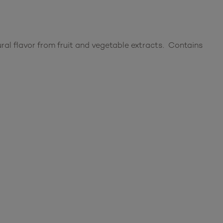
ural flavor from fruit and vegetable extracts. Contains