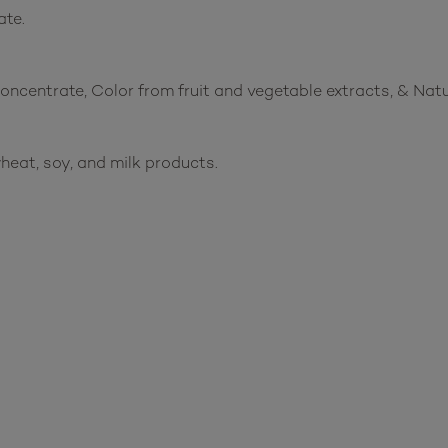
ate.
 concentrate, Color from fruit and vegetable extracts, & Nat
heat, soy, and milk products.