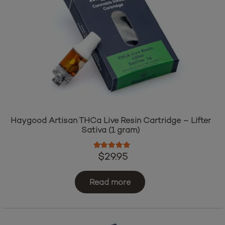
Haygood Artisan THCa Live Resin Cartridge – Lifter
Sativa (1 gram)
Rated
5.00
out of 5
$
29.95
Read more