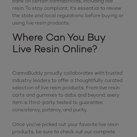
bans on certain cannabinoids, including live 
resin. To stay compliant, it’s essential to review 
the state and local regulations before buying or 
Where Can You Buy 
Live Resin Online?
CannaBuddy proudly collaborates with trusted 
industry leaders to offer a thoughtfully curated 
selection of live resin products. From live resin 
carts and gummies to dabs and beyond, every 
item is third-party tested to guarantee 
consistency, potency, and purity.

Once you’ve picked out your favorite live resin 
products, be sure to check out our complete 