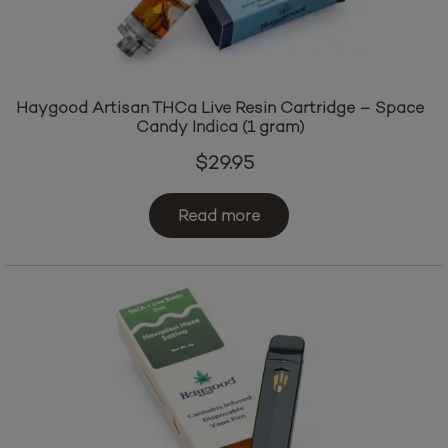
Haygood Artisan THCa Live Resin Cartridge – Space
Candy Indica (1 gram)
$
29.95
Read more