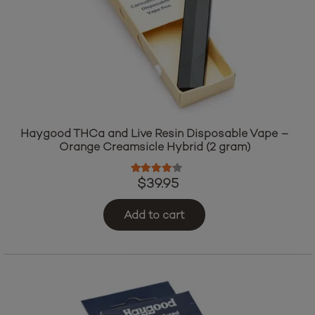
Haygood THCa and Live Resin Disposable Vape –
Orange Creamsicle Hybrid (2 gram)
Rated
4.00
out of 5
$
39.95
Add to cart