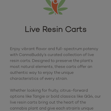
Live Resin Carts
Enjoy vibrant flavor and full-spectrum potency 
with CannaBuddy’s curated collection of live 
resin carts. Designed to preserve the plant’s 
most natural elements, these carts offer an 
authentic way to enjoy the unique 
characteristics of every strain.

Whether looking for fruity, citrus-forward 
options like Tangie or bold classics like GG4, our 
live resin carts bring out the heart of the 
cannabis plant and give each strain’s unique 