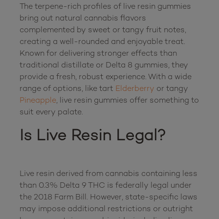
The terpene-rich profiles of live resin gummies 
bring out natural cannabis flavors 
complemented by sweet or tangy fruit notes, 
creating a well-rounded and enjoyable treat. 
Known for delivering stronger effects than 
traditional distillate or Delta 8 gummies, they 
provide a fresh, robust experience. With a wide 
range of options, like tart 
Elderberry
 or tangy 
Pineapple
, live resin gummies offer something to 
Is Live Resin Legal?
Live resin derived from cannabis containing less 
than 0.3% Delta 9 THC is federally legal under 
the 2018 Farm Bill. However, state-specific laws 
may impose additional restrictions or outright 