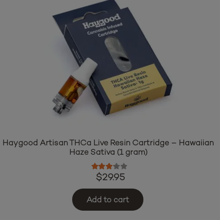
Haygood Artisan THCa Live Resin Cartridge – Hawaiian
Haze Sativa (1 gram)
Rated
3.00
out of 5
$
29.95
Add to cart