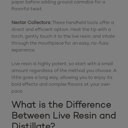
paper before adding ground cannabis for a 
flavorful twist.

Nectar Collectors:
 These handheld tools offer a 
direct and efficient option. Heat the tip with a 
torch, gently touch it to the live resin, and inhale 
through the mouthpiece for an easy, no-fuss 
experience.

Live resin is highly potent, so start with a small 
amount regardless of the method you choose. A 
little goes a long way, allowing you to enjoy its 
bold effects and complex flavors at your own 
What is the Difference 
Between Live Resin and 
Distillate?