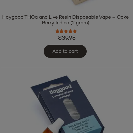
Haygood THCa and Live Resin Disposable Vape – Cake
Berry Indica (2 gram)
Rated
5.00
out of 5
$
39.95
Add to cart