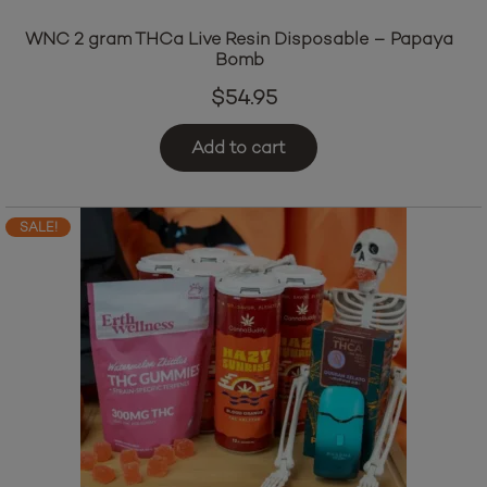
WNC 2 gram THCa Live Resin Disposable – Papaya
Bomb
$
54.95
Add to cart
SALE!