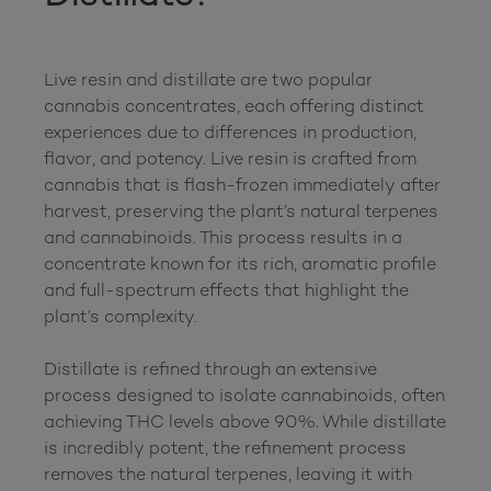
Live resin and distillate are two popular 
cannabis concentrates, each offering distinct 
experiences due to differences in production, 
flavor, and potency. Live resin is crafted from 
cannabis that is flash-frozen immediately after 
harvest, preserving the plant’s natural terpenes 
and cannabinoids. This process results in a 
concentrate known for its rich, aromatic profile 
and full-spectrum effects that highlight the 
plant’s complexity.

Distillate is refined through an extensive 
process designed to isolate cannabinoids, often 
achieving THC levels above 90%. While distillate 
is incredibly potent, the refinement process 
removes the natural terpenes, leaving it with 