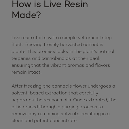
How is Live Resin 
Made?
Live resin starts with a simple yet crucial step: 
flash-freezing freshly harvested cannabis 
plants. This process locks in the plant’s natural 
terpenes and cannabinoids at their peak, 
ensuring that the vibrant aromas and flavors 
remain intact.

After freezing, the cannabis flower undergoes a 
solvent-based extraction that carefully 
separates the resinous oils. Once extracted, the 
oil is refined through a purging process to 
remove any remaining solvents, resulting in a 
clean and potent concentrate.
