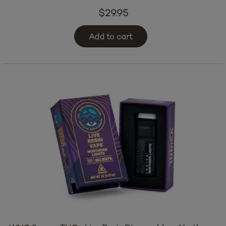
$
29.95
Add to cart