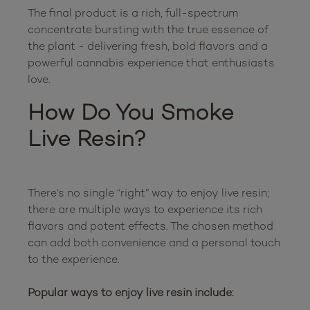
The final product is a rich, full-spectrum 
concentrate bursting with the true essence of 
the plant - delivering fresh, bold flavors and a 
powerful cannabis experience that enthusiasts 
How Do You Smoke 
Live Resin?
There’s no single “right” way to enjoy live resin; 
there are multiple ways to experience its rich 
flavors and potent effects. The chosen method 
can add both convenience and a personal touch 
to the experience.

Popular ways to enjoy live resin include: