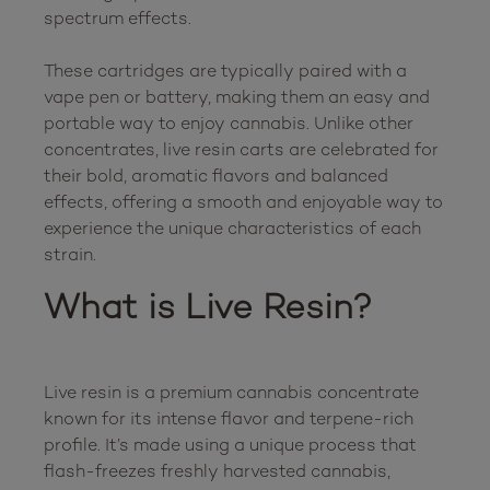
spectrum effects.

These cartridges are typically paired with a 
vape pen or battery, making them an easy and 
portable way to enjoy cannabis. Unlike other 
concentrates, live resin carts are celebrated for 
their bold, aromatic flavors and balanced 
effects, offering a smooth and enjoyable way to 
experience the unique characteristics of each 
What is Live Resin?
Live resin is a premium cannabis concentrate 
known for its intense flavor and terpene-rich 
profile. It’s made using a unique process that 
flash-freezes freshly harvested cannabis, 