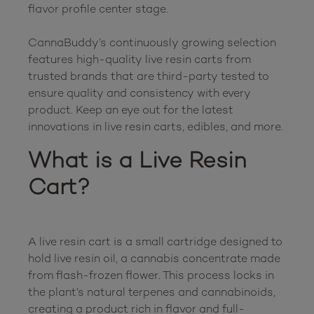
flavor profile center stage.

CannaBuddy’s continuously growing selection 
features high-quality live resin carts from 
trusted brands that are third-party tested to 
ensure quality and consistency with every 
product. Keep an eye out for the latest 
What is a Live Resin 
Cart?
A live resin cart is a small cartridge designed to 
hold live resin oil, a cannabis concentrate made 
from flash-frozen flower. This process locks in 
the plant’s natural terpenes and cannabinoids, 
creating a product rich in flavor and full-