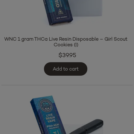
WNC 1 gram THCa Live Resin Disposable – Girl Scout
Cookies (I)
$
39.95
Add to cart