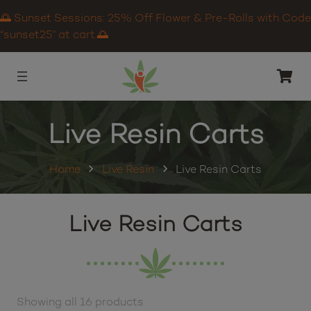
🌅 Sunset Sessions: 25% Off Flower & Pre-Rolls with Code
“sunset25” at cart.🌅
Live Resin Carts
Home
Live Resin
Live Resin Carts
Live Resin Carts
Showing all 16 products