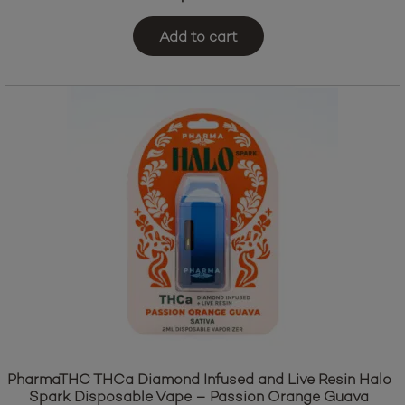
Add to cart
PharmaTHC THCa Diamond Infused and Live Resin Halo
Spark Disposable Vape – Passion Orange Guava