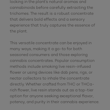
locking in the plant’s natural aromas and 
cannabinoids before carefully extracting the 
trichomes. The result is a robust concentrate 
that delivers bold effects and a sensory 
experience that truly captures the essence of 
the plant.

This versatile concentrate can be enjoyed in 
many ways, making it a go-to for both 
seasoned consumers and those exploring 
cannabis concentrates. Popular consumption 
methods include smoking live resin-infused 
flower or using devices like dab pens, rigs, or 
nectar collectors to inhale the concentrate 
directly. Whether crafted from THC or THCa-
rich flower, live resin stands out as a top-tier 
option for anyone seeking exceptional flavor, 