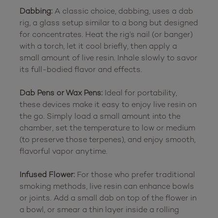
Dabbing:
 A classic choice, dabbing, uses a dab 
rig, a glass setup similar to a bong but designed 
for concentrates. Heat the rig’s nail (or banger) 
with a torch, let it cool briefly, then apply a 
small amount of live resin. Inhale slowly to savor 
its full-bodied flavor and effects.

Dab Pens or Wax Pens:
 Ideal for portability, 
these devices make it easy to enjoy live resin on 
the go. Simply load a small amount into the 
chamber, set the temperature to low or medium 
(to preserve those terpenes), and enjoy smooth, 
flavorful vapor anytime.

Infused Flower:
 For those who prefer traditional 
smoking methods, live resin can enhance bowls 
or joints. Add a small dab on top of the flower in 
a bowl, or smear a thin layer inside a rolling 