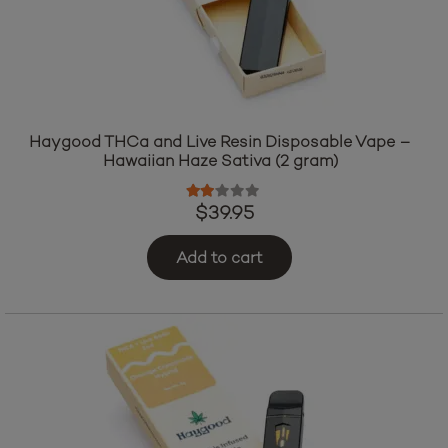
Haygood THCa and Live Resin Disposable Vape –
Hawaiian Haze Sativa (2 gram)
Rated
2.00
out of 5
$
39.95
Add to cart