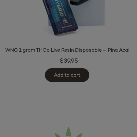
WNC 1 gram THCa Live Resin Disposable – Pina Acai
$
39.95
Add to cart