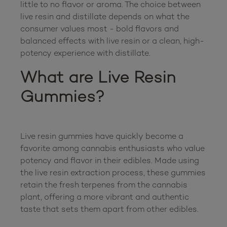
little to no flavor or aroma. The choice between 
live resin and distillate depends on what the 
consumer values most - bold flavors and 
balanced effects with live resin or a clean, high-
What are Live Resin 
Gummies?
Live resin gummies have quickly become a 
favorite among cannabis enthusiasts who value 
potency and flavor in their edibles. Made using 
the live resin extraction process, these gummies 
retain the fresh terpenes from the cannabis 
plant, offering a more vibrant and authentic 
taste that sets them apart from other edibles.
