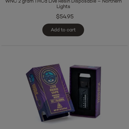
WNC 2 gram THCa Live Resin Disposable – Northern
Lights
$
54.95
Add to cart