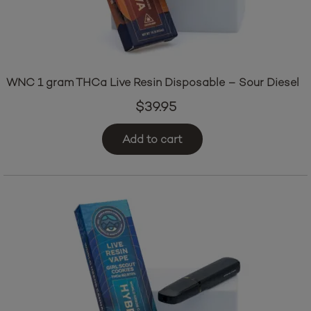
WNC 1 gram THCa Live Resin Disposable – Sour Diesel
$
39.95
Add to cart