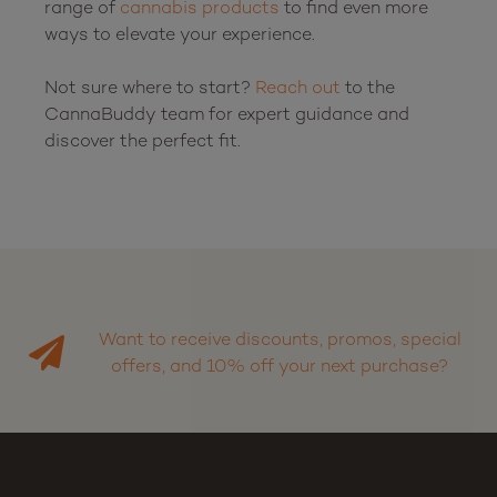
range of 
cannabis products
 to find even more 
ways to elevate your experience.

Not sure where to start? 
Reach out
 to the 
CannaBuddy team for expert guidance and 
discover the perfect fit.

Want to receive discounts, promos, special
offers, and 10% off your next purchase?
Sign up