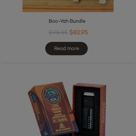
Boo-Yah Bundle
Original
Current
$
98.85
$
82.95
price
price
was:
is:
Read more
$98.85.
$82.95.