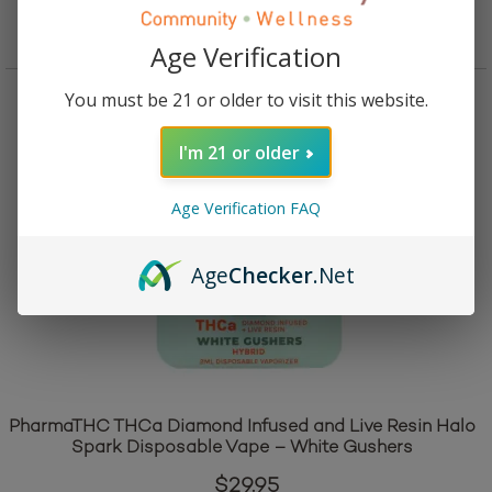
Add to cart
Age Verification
You must be 21 or older to visit this website.
I'm 21 or older
Age Verification FAQ
Age
Checker
.Net
PharmaTHC THCa Diamond Infused and Live Resin Halo
Spark Disposable Vape – White Gushers
$
29.95