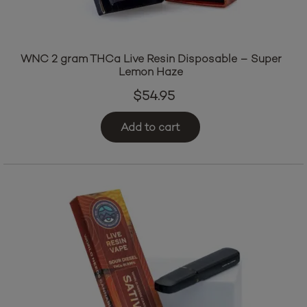
WNC 2 gram THCa Live Resin Disposable – Super
Lemon Haze
$
54.95
Add to cart