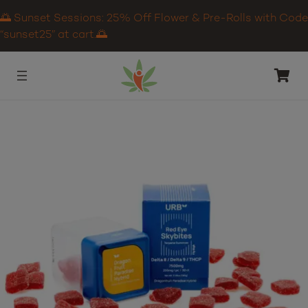
🌅 Sunset Sessions: 25% Off Flower & Pre-Rolls with Code
“sunset25” at cart.🌅