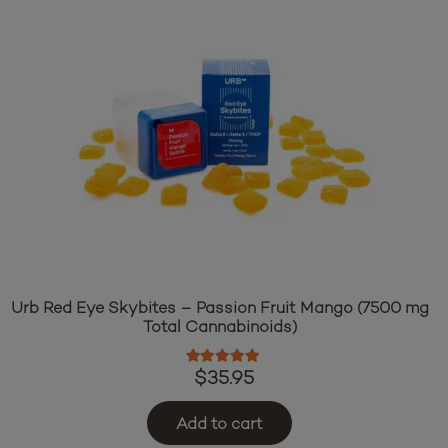
Urb Red Eye Skybites – Passion Fruit Mango (7500 mg
Total Cannabinoids)
Rated
5.00
out of 5
$
35.95