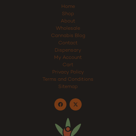
Home
Shop
About
Wholesale
Cannabis Blog
Contact
Dispensary
My Account
Cart
Privacy Policy
Terms and Conditions
Sitemap