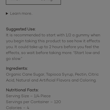
Delta 9 THC
300 mg
THCP
30 mg
Learn more..
Suggested Use:
It is recommended to start with 1/2 a gummy when
you begin taking this product to see how it effects
you. It could take up to 2 hours before you feel the
effects, so wait before taking more. “Start low and
go slow.”
Ingredients:
Organic Cane Sugar, Tapioca Syrup, Pectin, Citric
Acid, Natural and Artificial Flavors and Coloring.
Nutritional Facts:
Serving Size – 1/4 Piece