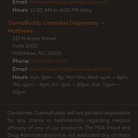
Charlotte
,
NC
28212
Phone:
(980) 500-9790
Email:
hellocharlotte@cannabuddy.com
Hours:
11:00 AM to 8:00 PM daily.
CannaBuddy Cannabis Dispensary –
Matthews
215 N Ames Street
Suite 1000
Matthews
,
NC
28105
Phone:
(704) 266-2630
Email:
helloamesstreet@cannabuddy.com
Hours:
Sun: 2pm – 8p, Mon thru Wed: 4pm – 8pm,
Thu: 4pm – 9pm, Fri: 2pm – 10pm, Sat: 12pm –
10pm
Disclaimer: CannaBuddy will not be held responsible
for any claims or testimonials regarding medical