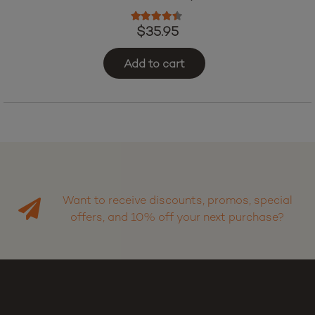
Urb Red Eye Skybites – Black Cherry (7500 mg Total
Cannabinoids)
Rated
4.25
out of 5
$
35.95
Add to cart
Want to receive discounts, promos, special
offers, and 10% off your next purchase?