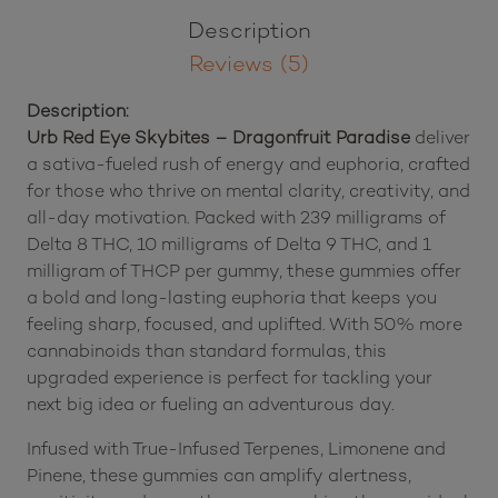
(7500
Brand:
Urb
mg
Total
Description
Cannabinoids)
quantity
Reviews (5)
Description:
Urb Red Eye Skybites – Dragonfruit Paradise
deliver
a sativa-fueled rush of energy and euphoria, crafted
for those who thrive on mental clarity, creativity, and
all-day motivation. Packed with 239 milligrams of
Delta 8 THC, 10 milligrams of Delta 9 THC, and 1
milligram of THCP per gummy, these gummies offer
a bold and long-lasting euphoria that keeps you
feeling sharp, focused, and uplifted. With 50% more
cannabinoids than standard formulas, this
upgraded experience is perfect for tackling your
next big idea or fueling an adventurous day.