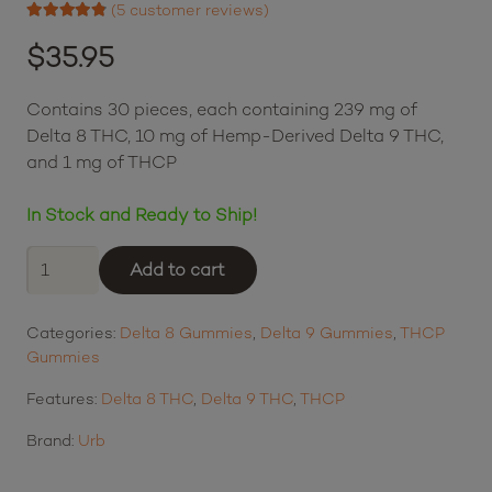
Login to earn points
(
5
customer reviews)
Rated
4.60
out of 5 based on
$
35.95
5
customer ratings
Contains 30 pieces, each containing 239 mg of
Delta 8 THC, 10 mg of Hemp-Derived Delta 9 THC,
and 1 mg of THCP
In Stock and Ready to Ship!
Urb
Add to cart
Red
Eye
Categories:
Delta 8 Gummies
,
Delta 9 Gummies
,
THCP
Skybites
Gummies
-
Dragonfruit
Features:
Delta 8 THC
,
Delta 9 THC
,
THCP
Paradise