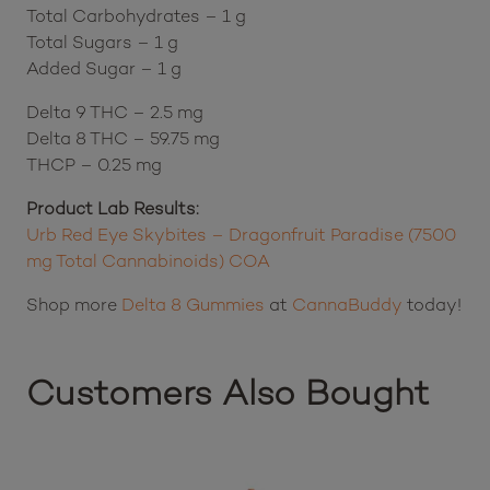
Servings per Container – 120
Calories – 4
Total Carbohydrates – 1 g
Total Sugars – 1 g
Added Sugar – 1 g
Delta 9 THC – 2.5 mg
Delta 8 THC – 59.75 mg
THCP – 0.25 mg
Product Lab Results:
Urb Red Eye Skybites – Dragonfruit Paradise (7500
mg Total Cannabinoids) COA
Shop more
Delta 8 Gummies
at
CannaBuddy
today!
Customers Also Bought