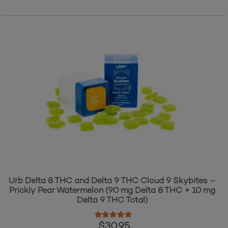
Add to cart
Urb Delta 8 THC and Delta 9 THC Cloud 9 Skybites –
Prickly Pear Watermelon (90 mg Delta 8 THC + 10 mg
Delta 9 THC Total)