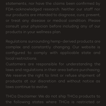
efficacy of any of our products. The FDA (Food and
Drug Administration) has not evaluated any of these
statements, nor have the claims been confirmed by
FDA-acknowledged research. Neither our staff nor
our products are intended to diagnose, cure, prevent,
or treat any disease or medical condition. Please
consult your physician before including any of our
products in your wellness plan.
Regulations surrounding hemp-derived products are
complex and constantly changing. Our website is
configured to comply with applicable state and
local restrictions.
Customers are responsible for understanding the
laws and regulations in their area before purchasing.
We reserve the right to limit or refuse shipment of
products at our discretion and without notice as
laws continue to evolve.