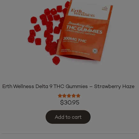
Erth Wellness Delta 9 THC Gummies – Strawberry Haze
Rated
5.00
out of 5
$
30.95
Add to cart