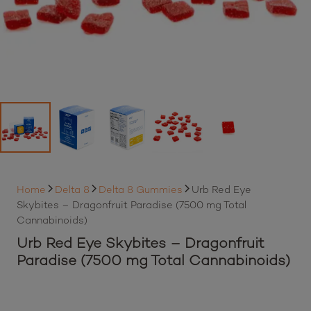
Home
Delta 8
Delta 8 Gummies
Urb Red Eye
Skybites – Dragonfruit Paradise (7500 mg Total
Cannabinoids)
Urb Red Eye Skybites – Dragonfruit
Paradise (7500 mg Total Cannabinoids)
By purchasing this item, loyalty members will earn
35
Best Buds loyalty points