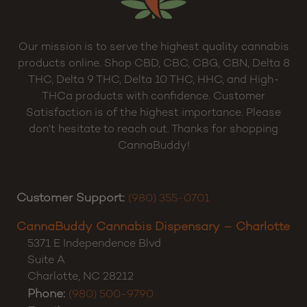
Our mission is to serve the highest quality cannabis
products online. Shop CBD, CBC, CBG, CBN, Delta 8
THC, Delta 9 THC, Delta 10 THC, HHC, and High-
THCa products with confidence. Customer
Satisfaction is of the highest importance. Please
don’t hesitate to reach out. Thanks for shopping
CannaBuddy!
Customer Support:
(980) 355-0701
CannaBuddy Cannabis Dispensary – Charlotte
5371 E Independence Blvd
Suite A