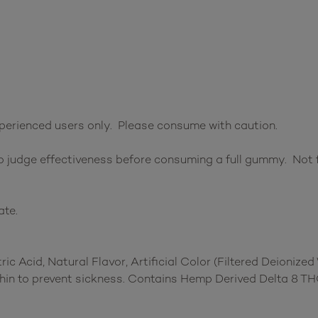
perienced users only. Please consume with caution.
 judge effectiveness before consuming a full gummy. Not f
ate.
ric Acid, Natural Flavor, Artificial Color (Filtered Deionize
thin to prevent sickness. Contains Hemp Derived Delta 8 