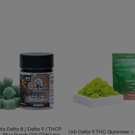
t
ts Delta 8 / Delta 9 / THCP
Urb Delta 9 THC Gummies – 
 Blue Punch OG (2180 mg