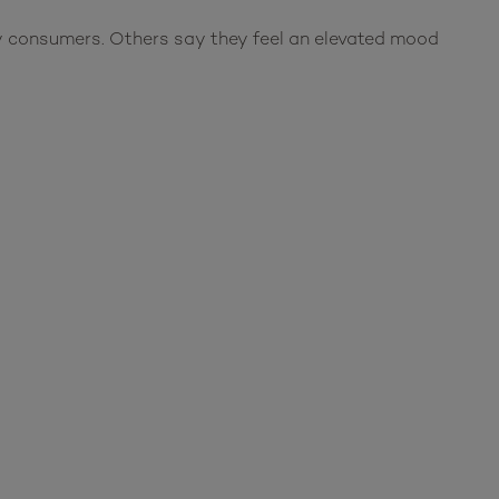
ny consumers. Others say they feel an elevated mood