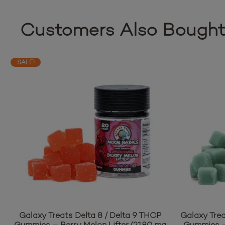
Customers Also Bough
SALE!
Galaxy Treats Delta 8 / Delta 9 THCP
Galaxy Trea
Gummies – Berry Melon Lifter (2180 mg
Gummies –