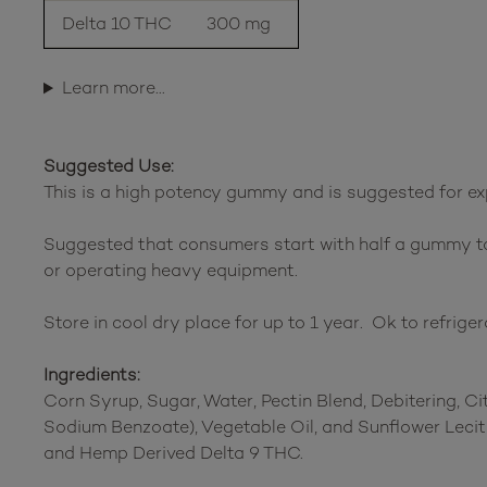
Delta 10 THC
300 mg
Learn more…
Suggested Use:
This is a high potency gummy and is suggested for ex
Suggested that consumers start with half a gummy to
or operating heavy equipment.
Store in cool dry place for up to 1 year. Ok to refriger
Ingredients:
Corn Syrup, Sugar, Water, Pectin Blend, Debitering, Cit
Sodium Benzoate), Vegetable Oil, and Sunflower Leci
and Hemp Derived Delta 9 THC.