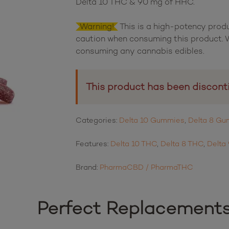
Delta 10 THC & 90 mg of HHC.
Warning!
This is a high-potency prod
caution when consuming this product. W
consuming any cannabis edibles.
This product has been discont
Categories:
Delta 10 Gummies
,
Delta 8 G
Features:
Delta 10 THC
,
Delta 8 THC
,
Delta
Brand:
PharmaCBD / PharmaTHC
Perfect Replacement