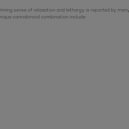
elming sense of relaxation and lethargy is reported by ma
nique cannabinoid combination include: