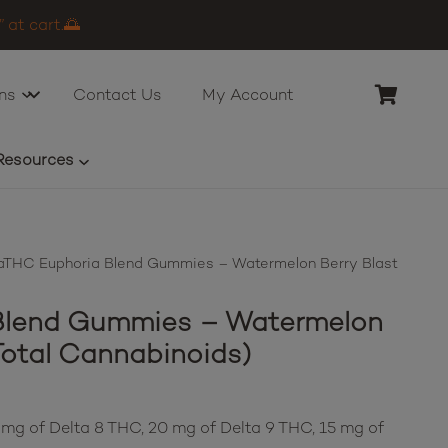
 at cart.🌅
ns
Contact Us
My Account
Resources
THC Euphoria Blend Gummies – Watermelon Berry Blast
Blend Gummies – Watermelon
Total Cannabinoids)
 mg of Delta 8 THC, 20 mg of Delta 9 THC, 15 mg of