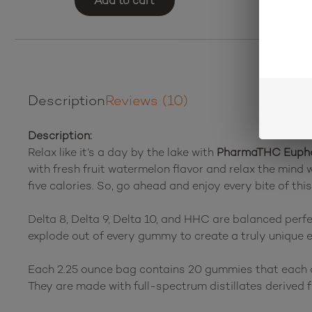
Add to cart
Description
Reviews (10)
Description:
Relax like it’s a day by the lake with
PharmaTHC Euphor
with fresh fruit watermelon flavor and relax the min
five calories. So, go ahead and enjoy every bite of this
Delta 8, Delta 9, Delta 10, and HHC are balanced pe
explode out of every gummy to create a truly unique ex
Each 2.25 ounce bag contains 20 gummies that each con
They are made with full-spectrum distillates derived