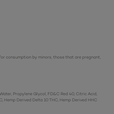
or consumption by minors, those that are pregnant,
d Water, Propylene Glycol, FD&C Red 40, Citric Acid,
THC, Hemp Derived Delta 10 THC, Hemp Derived HHC