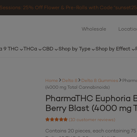
Sessions: 25% Off Flower & Pre-Rolls with Code “sunset25”
Wholesale
Locatio
a 9 THC
THCa
CBD
Shop by Type
Shop by Effect
Home
Delta 8
Delta 8 Gummies
Pharma
(4000 mg Total Cannabinoids)
PharmaTHC Euphoria 
Berry Blast (4000 mg 
(
10
customer reviews)
Rated
4.90
out of 5 based on
Contains 20 pieces, each containing 75
10
customer ratings