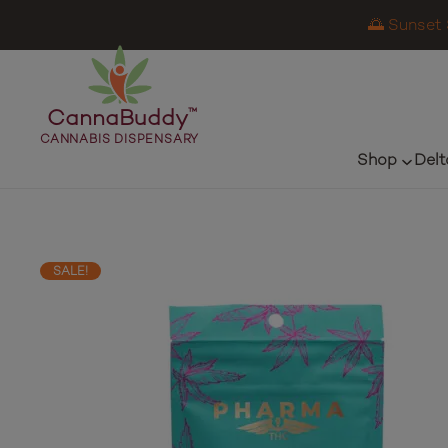
🌅 Sunset 
CannaBuddy
™
CANNABIS DISPENSARY
Shop
Delt
SALE!