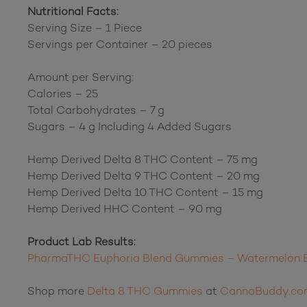
Nutritional Facts:
Serving Size – 1 Piece
Servings per Container – 20 pieces
Amount per Serving:
Calories – 25
Total Carbohydrates – 7 g
Sugars – 4 g Including 4 Added Sugars
Hemp Derived Delta 8 THC Content – 75 mg
Hemp Derived Delta 9 THC Content – 20 mg
Hemp Derived Delta 10 THC Content – 15 mg
Hemp Derived HHC Content – 90 mg
Product Lab Results:
PharmaTHC Euphoria Blend Gummies – Watermelon B
Shop more
Delta 8 THC Gummies
at
CannaBuddy.co