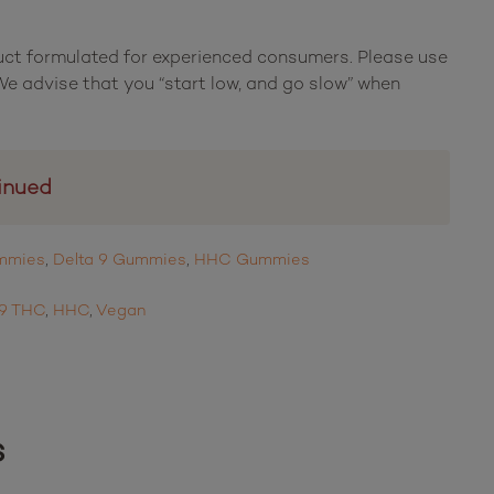
uct formulated for experienced consumers. Please use
e advise that you “start low, and go slow” when
inued
ummies
,
Delta 9 Gummies
,
HHC Gummies
 9 THC
,
HHC
,
Vegan
s