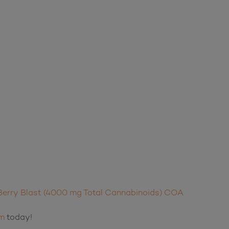
erry Blast (4000 mg Total Cannabinoids) COA
m
today!