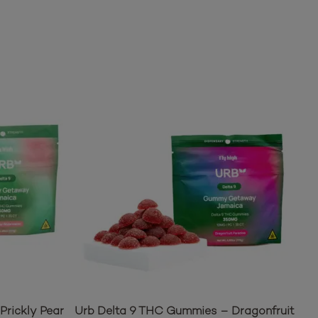
Prickly Pear
Urb Delta 9 THC Gummies – Dragonfruit