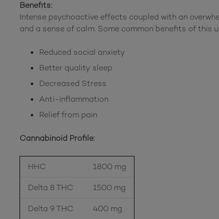
Benefits:
Intense psychoactive effects coupled with an overwh
and a sense of calm. Some common benefits of this u
Reduced social anxiety
Better quality sleep
Decreased Stress
Anti-inflammation
Relief from pain
Cannabinoid Profile:
HHC
1800 mg
Delta 8 THC
1500 mg
Delta 9 THC
400 mg