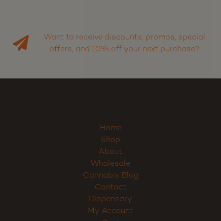
Want to receive discounts, promos, special
offers, and 10% off your next purchase?
Home
Shop
About
Wholesale
Cannabis Blog
Contact
Dispensary
My Account