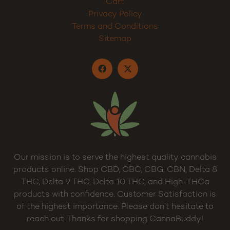
Cart
Privacy Policy
Terms and Conditions
Sitemap
Our mission is to serve the highest quality cannabis
products online. Shop CBD, CBC, CBG, CBN, Delta 8
THC, Delta 9 THC, Delta 10 THC, and High-THCa
products with confidence. Customer Satisfaction is
of the highest importance. Please don’t hesitate to
reach out. Thanks for shopping CannaBuddy!