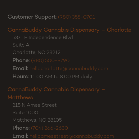
Customer Support:
(980) 355-0701
CannaBuddy Cannabis Dispensary – Charlotte
5371 E Independence Blvd
Suite A
Charlotte
,
NC
28212
Phone:
(980) 500-9790
Email:
hellocharlotte@cannabuddy.com
Hours:
11:00 AM to 8:00 PM daily.
CannaBuddy Cannabis Dispensary –
Matthews
215 N Ames Street
Suite 1000
Matthews
,
NC
28105
Phone:
(704) 266-2630
Email:
helloamesstreet@cannabuddy.com