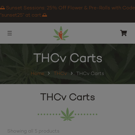
🌅 Sunset Sessions: 25% Off Flower & Pre-Rolls with Code
“sunset25” at cart.🌅
THCv Carts
Home
THCv
THCv Carts
THCv Carts
Showing all 5 products