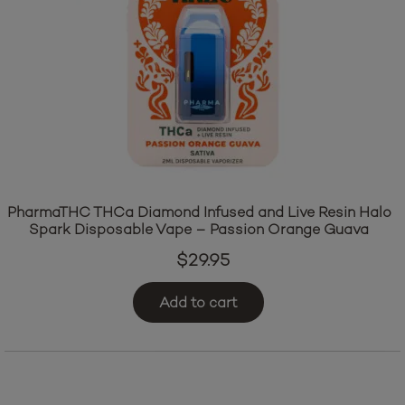
PharmaTHC THCa Diamond Infused and Live Resin Halo
Spark Disposable Vape – Passion Orange Guava
$
29.95
Add to cart