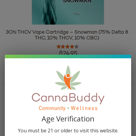
3Chi THCV Vape Cartridge – Snowman (75% Delta 8
THC, 10% THCV, 10% CBC)
Rated
4.00
out of 5
$
24.95
Add to cart
Age Verification
You must be 21 or older to visit this website.