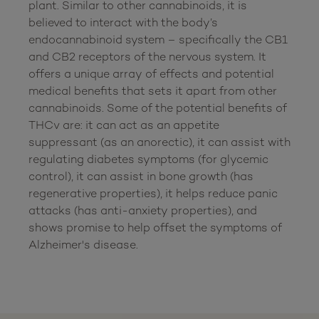
plant. Similar to other cannabinoids, it is 
believed to interact with the body’s 
endocannabinoid system – specifically the CB1 
and CB2 receptors of the nervous system. It 
offers a unique array of effects and potential 
medical benefits that sets it apart from other 
cannabinoids. Some of the potential benefits of 
THCv are: it can act as an appetite 
suppressant (as an anorectic), it can assist with 
regulating diabetes symptoms (for glycemic 
control), it can assist in bone growth (has 
regenerative properties), it helps reduce panic 
attacks (has anti-anxiety properties), and 
shows promise to help offset the symptoms of 
Alzheimer's disease.
