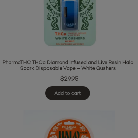
PharmaTHC THCa Diamond Infused and Live Resin Halo
Spark Disposable Vape – White Gushers
$
29.95
Add to cart