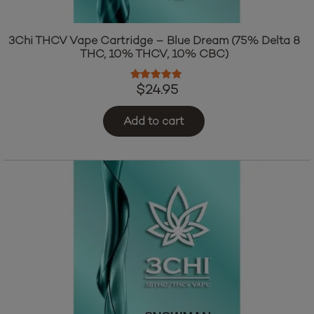
3Chi THCV Vape Cartridge – Blue Dream (75% Delta 8
THC, 10% THCV, 10% CBC)
Rated
4.83
out of 5
$
24.95
Add to cart