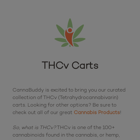
THCv Carts
CannaBuddy is excited to bring you our curated 
collection of THCv (Tetrahydrocannabivarin) 
carts. Looking for other options? Be sure to 
check out all of our great 
Cannabis Products
!

So, what is THCv?
 THCv is one of the 100+ 
cannabinoids found in the cannabis, or hemp, 