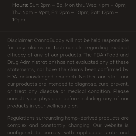
Hours:
Sun: 2pm – 8p, Mon thru Wed: 4pm – 8pm,
Thu: 4pm – 9pm, Fri: 2pm – 10pm, Sat: 12pm –
10pm
Disclaimer: CannaBuddy will not be held responsible
for any claims or testimonials regarding medical
efficacy of any of our products. The FDA (Food and
Drug Administration) has not evaluated any of these
statements, nor have the claims been confirmed by
FDA-acknowledged research. Neither our staff nor
our products are intended to diagnose, cure, prevent,
or treat any disease or medical condition. Please
consult your physician before including any of our
products in your wellness plan.
Regulations surrounding hemp-derived products are
complex and constantly changing. Our website is
configured to comply with applicable state and