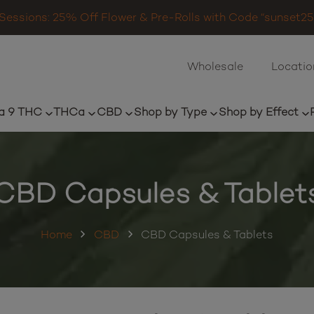
Sessions: 25% Off Flower & Pre-Rolls with Code “sunset25”
Wholesale
Locatio
a 9 THC
THCa
CBD
Shop by Type
Shop by Effect
CBD Capsules & Tablet
Home
CBD
CBD Capsules & Tablets