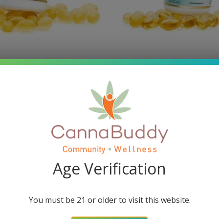
w Wellness Softgel Capsules
Mellow Fellow Wellness Soft
 Blend (1500 mg Total
– Energy Blend (1500 m
Cannabinoids)
Cannabinoids)
$
34.95
$
34.95
Add to cart
Read more
Age Verification
SALE!
You must be 21 or older to visit this website.