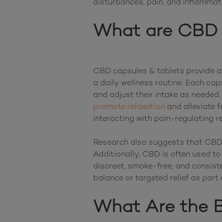
What are CBD 
CBD capsules & tablets provide a 
a daily wellness routine. Each ca
promote relaxation
 and alleviate 
interacting with pain-regulating r
Research also suggests that CBD m
Additionally, CBD is often used to
discreet, smoke-free, and consist
What Are the B