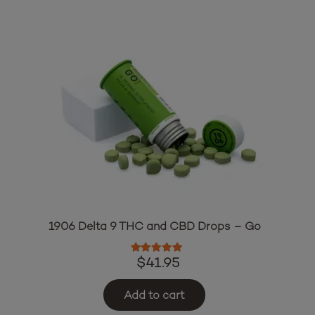
1906 Delta 9 THC and CBD Drops – Go
Rated
5.00
out of 5
$
41.95
Add to cart