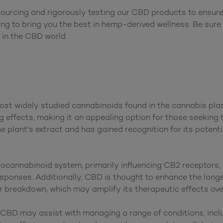
ourcing and rigorously testing our CBD products to ensure 
ving to bring you the best in hemp-derived wellness. Be sure
ost widely studied cannabinoids found in the cannabis plant
 effects, making it an appealing option for those seeking t
he plant's extract and has gained recognition for its potenti
ocannabinoid system, primarily influencing CB2 receptors, 
ponses. Additionally, CBD is thought to enhance the longev
 breakdown, which may amplify its therapeutic effects over
BD may assist with managing a range of conditions, includi