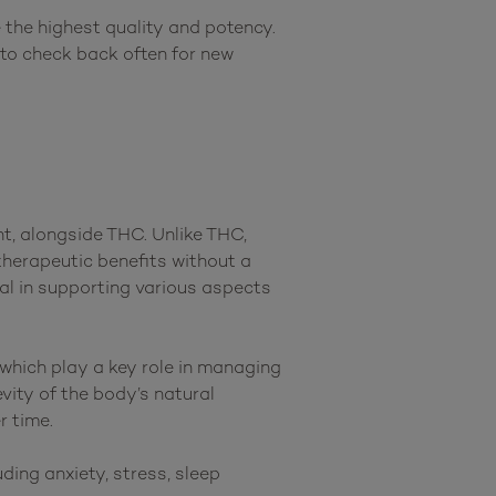
the highest quality and potency. 
 to check back often for new 
, alongside THC. Unlike THC, 
herapeutic benefits without a 
al in supporting various aspects 
which play a key role in managing 
ity of the body’s natural 
 time.

ng anxiety, stress, sleep 