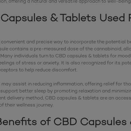
Capsules & Tablets Used 
convenient and precise way to incorporate the potential be
psule contains a pre-measured dose of the cannabinoid, all
feelings of stress or anxiety. It is also recognized for its po
eceptors to help reduce discomfort.

ay assist in reducing inflammation, offering relief for tho
 support better sleep by promoting relaxation and minimizin
ent delivery method, CBD capsules & tablets are an accessi
enefits of CBD Capsules 