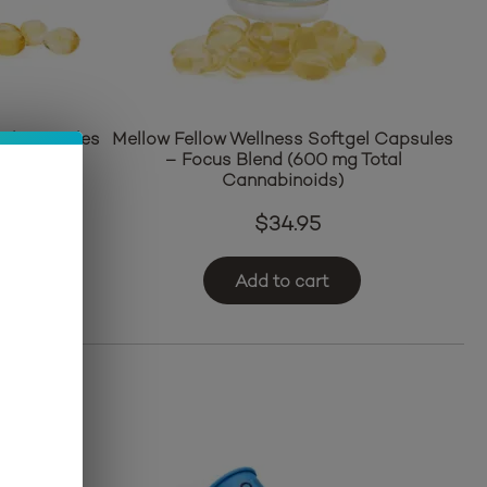
gel Capsules
Mellow Fellow Wellness Softgel Capsules
g Total
– Focus Blend (600 mg Total
Cannabinoids)
$
34.95
Add to cart