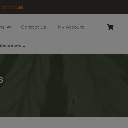
 at cart.🌅
ns
Contact Us
My Account
Resources
s