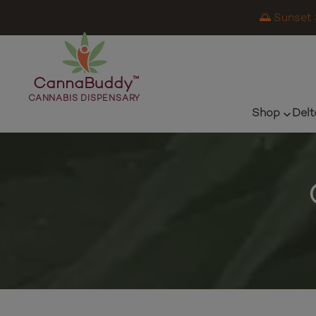
🌅 Sunset 
CannaBuddy
™
CANNABIS DISPENSARY
Shop
Delt