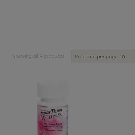
Showing all 9 products