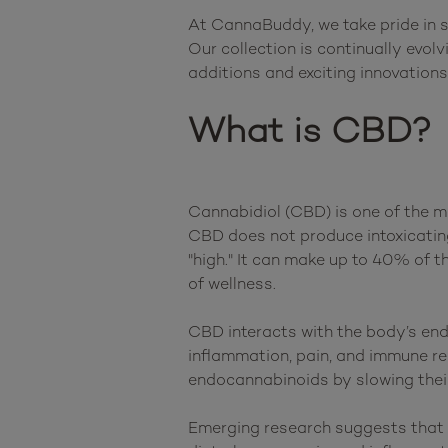
At CannaBuddy, we take pride in s
Our collection is continually evol
What is CBD?
Cannabidiol (CBD) is one of the m
CBD does not produce intoxicating
"high." It can make up to 40% of t
of wellness.

CBD interacts with the body’s end
inflammation, pain, and immune res
endocannabinoids by slowing their
Emerging research suggests that C