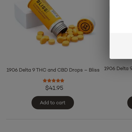
1906 Delta 
1906 Delta 9 THC and CBD Drops – Bliss
Rated
5.00
out of 5
$
41.95
Add to cart