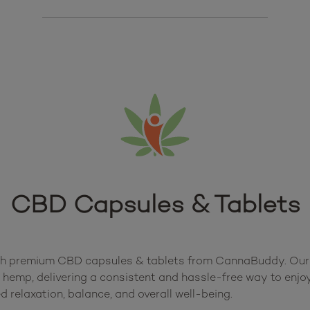
CBD Capsules & Tablets
th premium CBD capsules & tablets from CannaBuddy. Our th
 hemp, delivering a consistent and hassle-free way to enjoy
 relaxation, balance, and overall well-being.
