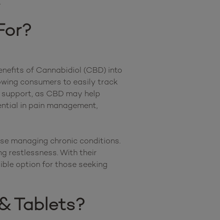
For?
nefits of Cannabidiol (CBD) into 
owing consumers to easily track 
and adjust their intake as needed. Many individuals turn to CBD capsules & tablets for mood support, as CBD may help 
tential in pain management, 
se managing chronic conditions. 
g restlessness. With their 
ble option for those seeking 
& Tablets?