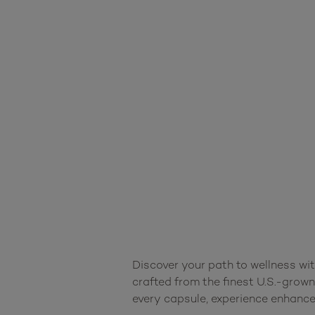
Discover your path to wellness wi
crafted from the finest U.S.-grown
every capsule, experience enhanced