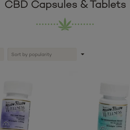
CBD Capsules & Tablets