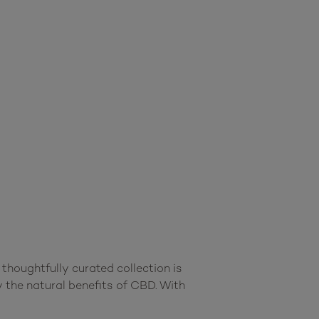
oughtfully curated collection is 
 the natural benefits of CBD. With 