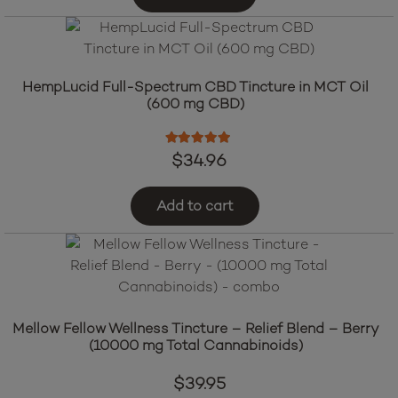
HempLucid Full-Spectrum CBD Tincture in MCT Oil
(600 mg CBD)
Rated
5.00
out of 5
$
34.96
Add to cart
Mellow Fellow Wellness Tincture – Relief Blend – Berry
(10000 mg Total Cannabinoids)
$
39.95