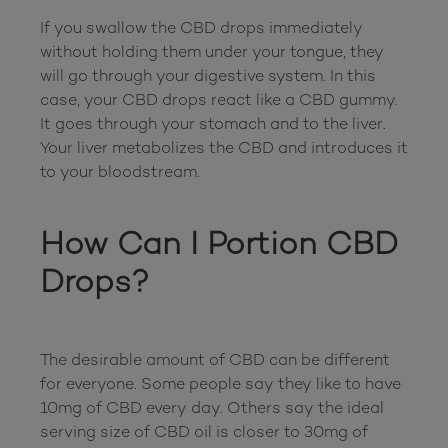
If you swallow the CBD drops immediately 
without holding them under your tongue, they 
will go through your digestive system. In this 
case, your CBD drops react like a CBD gummy. 
It goes through your stomach and to the liver. 
Your liver metabolizes the CBD and introduces it 
to your bloodstream.

How Can I Portion CBD 
Drops?
The desirable amount of CBD can be different 
for everyone. Some people say they like to have 
10mg of CBD every day. Others say the ideal 
serving size of CBD oil is closer to 30mg of 