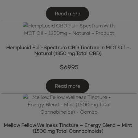
Read more
Hemplucid Full-Spectrum CBD Tincture in MCT Oil –
Natural (1350 mg Total CBD)
$
69.95
Read more
Mellow Fellow Wellness Tincture – Energy Blend – Mint
(1500 mg Total Cannabinoids)