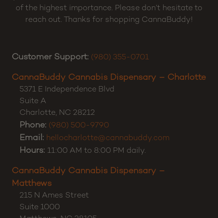
Our mission is to serve the highest quality cannabis
products online. Shop CBD, CBC, CBG, CBN, Delta 8
THC, Delta 9 THC, Delta 10 THC, and High-THCa
products with confidence. Customer Satisfaction is
of the highest importance. Please don’t hesitate to
reach out. Thanks for shopping CannaBuddy!
Customer Support:
(980) 355-0701
CannaBuddy Cannabis Dispensary – Charlotte
5371 E Independence Blvd
Suite A
Charlotte
,
NC
28212
Phone:
(980) 500-9790
Email:
hellocharlotte@cannabuddy.com
Hours:
11:00 AM to 8:00 PM daily.
CannaBuddy Cannabis Dispensary –