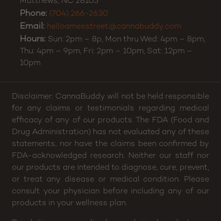
Matthews
215 N Ames Street
Suite 1000
Matthews
,
NC
28105
Phone:
(704) 266-2630
Email:
helloamesstreet@cannabuddy.com
Hours:
Sun: 2pm – 8p, Mon thru Wed: 4pm – 8pm,
Thu: 4pm – 9pm, Fri: 2pm – 10pm, Sat: 12pm –
10pm
Disclaimer: CannaBuddy will not be held responsible
for any claims or testimonials regarding medical
efficacy of any of our products. The FDA (Food and
Drug Administration) has not evaluated any of these
statements, nor have the claims been confirmed by
FDA-acknowledged research. Neither our staff nor
our products are intended to diagnose, cure, prevent,