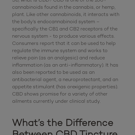
cannabinoids found in the cannabis, or hemp, 
plant. Like other cannabinoids, it interacts with 
the body’s endocannabinoid system – 
specifically the CB1 and CB2 receptors of the 
nervous system - to produce various effects. 
Consumers report that it can be used to help 
regulate the immune system and works to 
relieve pain (as an analgesic) and reduce 
inflammation (as an anti-inflammatory). It has 
also been reported to be used as an 
antibacterial agent, a neuroprotectant, and an 
appetite stimulant (has orexigenic properties).  
CBD shows promise for a variety of other 
ailments currently under clinical study.

What’s the Difference 
Between CBD Tincture 