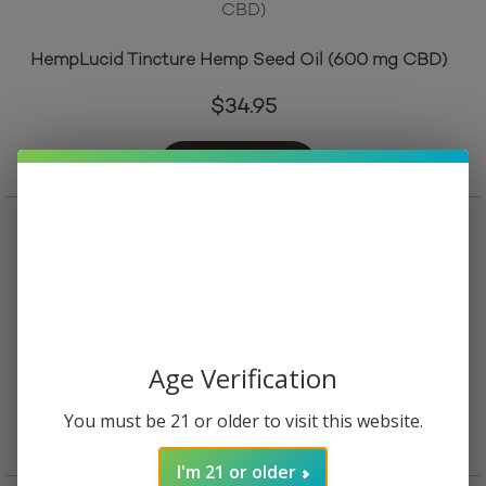
HempLucid Tincture Hemp Seed Oil (600 mg CBD)
$
34.95
Add to cart
Mellow Fellow Wellness Tincture – Relief Blend – Mint
(10000 mg Total Cannabinoids)
Age Verification
$
39.95
You must be 21 or older to visit this website.
Read more
I'm 21 or older