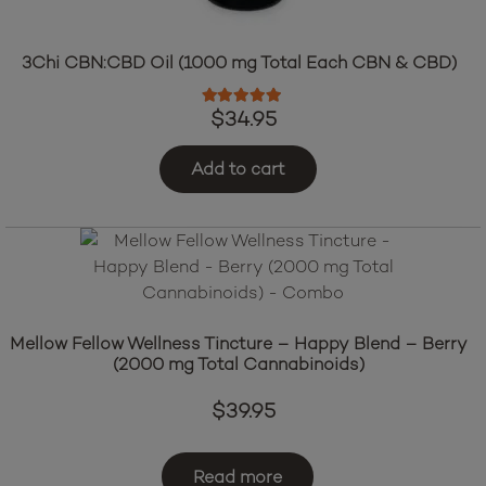
3Chi CBN:CBD Oil (1000 mg Total Each CBN & CBD)
Rated
5.00
out of 5
$
34.95
Add to cart
Mellow Fellow Wellness Tincture – Happy Blend – Berry
(2000 mg Total Cannabinoids)
$
39.95
Read more