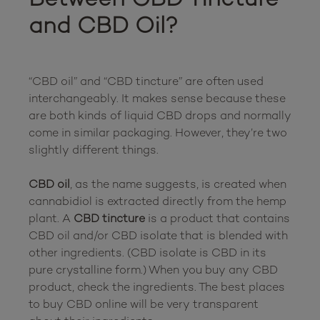
and CBD Oil?
“CBD oil” and “CBD tincture” are often used 
interchangeably. It makes sense because these 
are both kinds of liquid CBD drops and normally 
come in similar packaging. However, they’re two 
slightly different things.

CBD oil
, as the name suggests, is created when 
cannabidiol is extracted directly from the hemp 
plant. A 
CBD tincture
 is a product that contains 
CBD oil and/or CBD isolate that is blended with 
other ingredients. (CBD isolate is CBD in its 
pure crystalline form.) When you buy any CBD 
product, check the ingredients. The best places 
to buy CBD online will be very transparent 