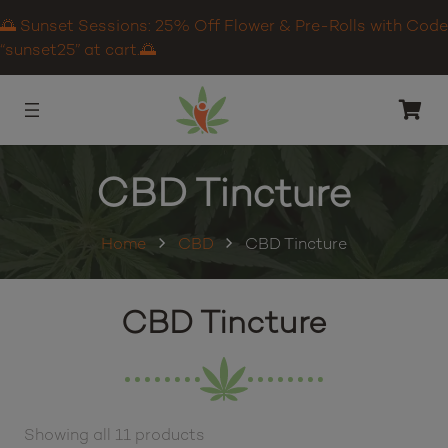
🌅 Sunset Sessions: 25% Off Flower & Pre-Rolls with Code
“sunset25” at cart.🌅
CBD Tincture
Home
CBD
CBD Tincture
CBD Tincture
Showing all 11 products