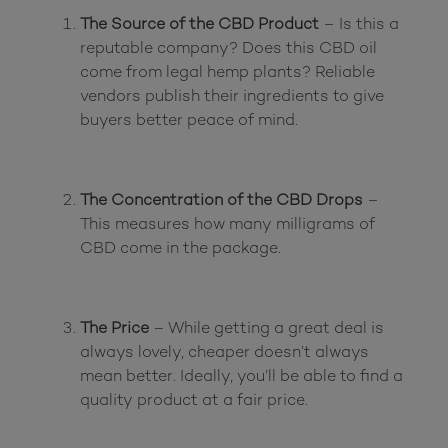
The Source of the CBD Product
 – Is this a 
reputable company? Does this CBD oil 
come from legal hemp plants? Reliable 
vendors publish their ingredients to give 
buyers better peace of mind.
The Concentration of the CBD Drops
 – 
This measures how many milligrams of 
CBD come in the package.
The Price
 – While getting a great deal is 
always lovely, cheaper doesn’t always 
mean better. Ideally, you’ll be able to find a 
quality product at a fair price.