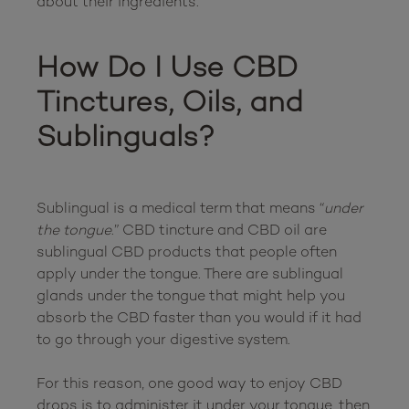
about their ingredients.

How Do I Use CBD 
Tinctures, Oils, and 
Sublinguals?
Sublingual is a medical term that means “
under 
the tongue
.” CBD tincture and CBD oil are 
sublingual CBD products that people often 
apply under the tongue. There are sublingual 
glands under the tongue that might help you 
absorb the CBD faster than you would if it had 
to go through your digestive system.

For this reason, one good way to enjoy CBD 
drops is to administer it under your tongue, then 