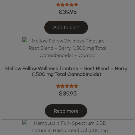
Rated
5.00
out of 5
$
39.95
Add to cart
Mellow Fellow Wellness Tincture – Rest Blend – Berry
(1500 mg Total Cannabinoids)
Rated
5.00
out of 5
$
39.95
Read more