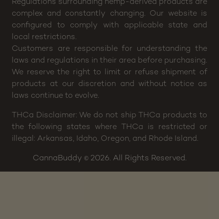
or treat any disease or medical condition. Please
consult your physician before including any of our
products in your wellness plan.
Regulations surrounding hemp-derived products are
complex and constantly changing. Our website is
configured to comply with applicable state and
local restrictions.
Customers are responsible for understanding the
laws and regulations in their area before purchasing.
We reserve the right to limit or refuse shipment of
products at our discretion and without notice as
laws continue to evolve.
THCa Disclaimer: We do not ship THCa products to
the following states where THCa is restricted or
illegal: Arkansas, Idaho, Oregon, and Rhode Island.
CannaBuddy
2026. All Rights Reserved.
©