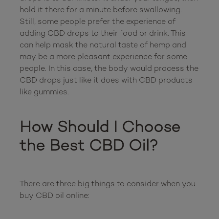
hold it there for a minute before swallowing. 
Still, some people prefer the experience of 
adding CBD drops to their food or drink. This 
can help mask the natural taste of hemp and 
may be a more pleasant experience for some 
people. In this case, the body would process the 
CBD drops just like it does with CBD products 
like gummies.

How Should I Choose 
the Best CBD Oil?
There are three big things to consider when you 