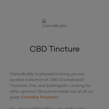
CBD Tincture
CannaBuddy is pleased to bring you our 
curated collection of CBD (Cannabidiol) 
Tinctures, Oils, and Sublinguals. Looking for 
other options? Be sure to check out all of our 
great 
Cannabis Products
!

So, what is CBD?
 CBD is one of the 100+ 