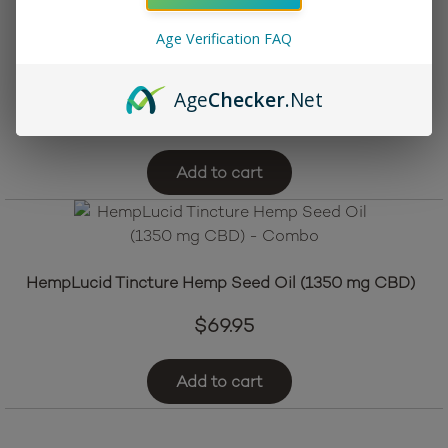
Age Verification FAQ
Sprowt CBD CBG Drink Enhancer – Natural
Age
Checker
.Net
$
39.95
Add to cart
HempLucid Tincture Hemp Seed Oil (1350 mg CBD)
$
69.95
Add to cart