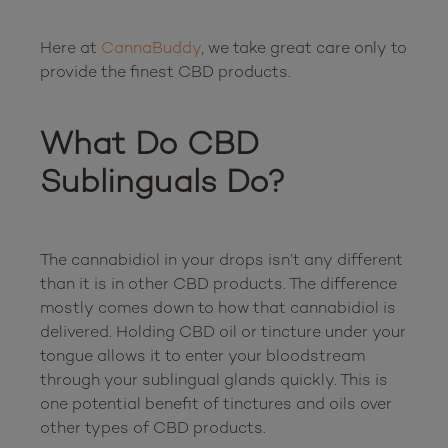
Here at 
CannaBuddy
, we take great care only to 
provide the finest CBD products.

What Do CBD 
Sublinguals Do?
The cannabidiol in your drops isn’t any different 
than it is in other CBD products. The difference 
mostly comes down to how that cannabidiol is 
delivered. Holding CBD oil or tincture under your 
tongue allows it to enter your bloodstream 
through your sublingual glands quickly. This is 
one potential benefit of tinctures and oils over 
other types of CBD products.
