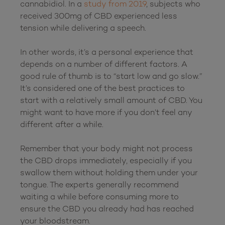
cannabidiol. In a 
study from 2019
, subjects who 
received 300mg of CBD experienced less 
tension while delivering a speech.

In other words, it’s a personal experience that 
depends on a number of different factors. A 
good rule of thumb is to “start low and go slow.” 
It’s considered one of the best practices to 
start with a relatively small amount of CBD. You 
might want to have more if you don’t feel any 
different after a while.

Remember that your body might not process 
the CBD drops immediately, especially if you 
swallow them without holding them under your 
tongue. The experts generally recommend 
waiting a while before consuming more to 
ensure the CBD you already had has reached 
your bloodstream.
