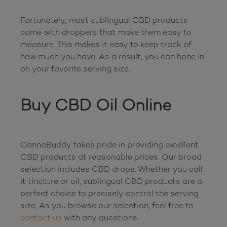
Fortunately, most sublingual CBD products 
come with droppers that make them easy to 
measure. This makes it easy to keep track of 
how much you have. As a result, you can hone in 
on your favorite serving size.

Buy CBD Oil Online
CannaBuddy takes pride in providing excellent 
CBD products at reasonable prices. Our broad 
selection includes CBD drops. Whether you call 
it tincture or oil, sublingual CBD products are a 
perfect choice to precisely control the serving 
size. As you browse our selection, feel free to 
contact us