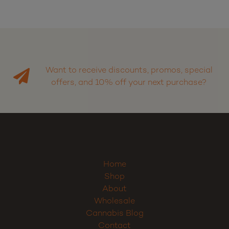
Want to receive discounts, promos, special
offers, and 10% off your next purchase?
Sign up
Home
Shop