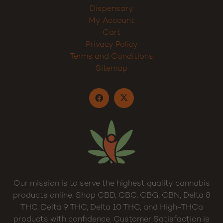
About
Wholesale
Cannabis Blog
Contact
Dispensary
My Account
Cart
Privacy Policy
Terms and Conditions
Sitemap