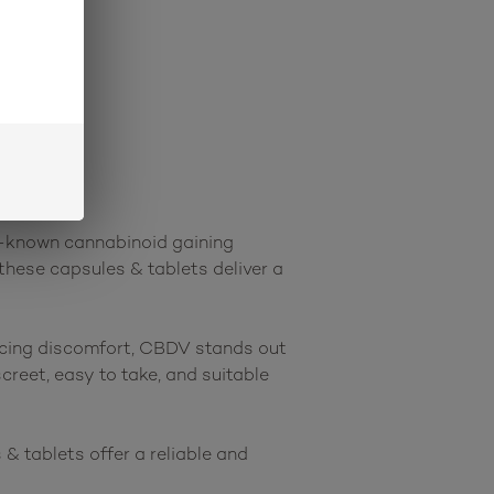
r-known cannabinoid gaining 
these capsules & tablets deliver a 
ucing discomfort, CBDV stands out 
reet, easy to take, and suitable 
 tablets offer a reliable and 