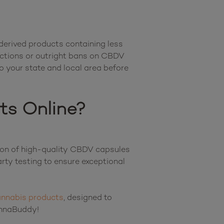
derived products containing less 
ictions or outright bans on CBDV 
o your state and local area before 
ts Online?
ion of high-quality CBDV capsules 
ty testing to ensure exceptional 
nnabis products
, designed to 
support a wide variety of wellness goals and lifestyles. There’s something for everyone at CannaBuddy!								