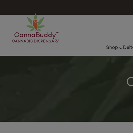
CannaBuddy
™
CANNABIS DISPENSARY
Shop
Delt
C