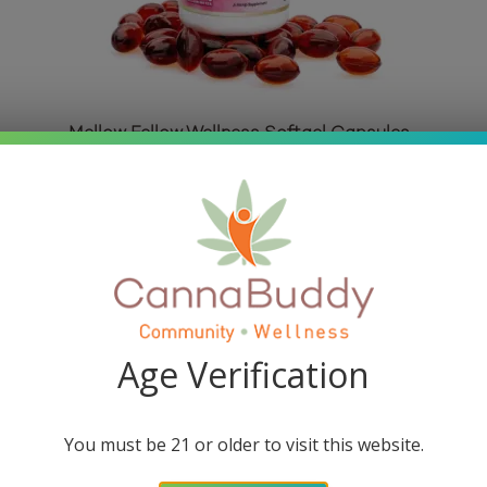
Mellow Fellow Wellness Softgel Capsules
– Happy Blend (2000 mg Total
Cannabinoids)
Rated
5.00
out of 5
$
34.95
Read more
Age Verification
You must be 21 or older to visit this website.