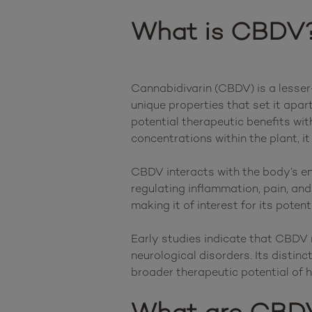
What is CBDV
Cannabidivarin (CBDV) is a lesser-
unique properties that set it apar
potential therapeutic benefits wit
concentrations within the plant, it
CBDV interacts with the body’s en
regulating inflammation, pain, a
making it of interest for its poten
Early studies indicate that CBDV 
neurological disorders. Its distin