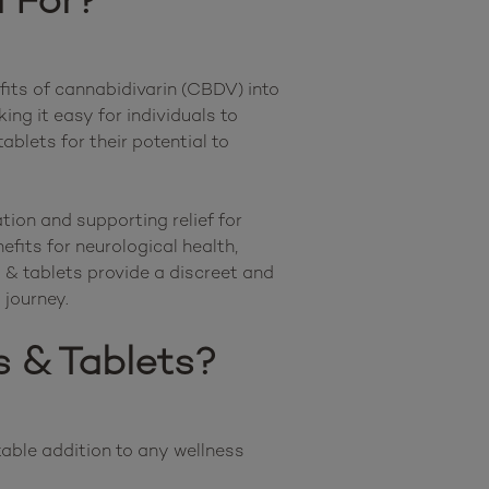
 For?
its of cannabidivarin (CBDV) into 
g it easy for individuals to 
lets for their potential to 
ion and supporting relief for 
ts for neurological health, 
& tablets provide a discreet and 
 & Tablets?
ble addition to any wellness 