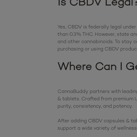
Is CBDV Legal
Yes, CBDV is federally legal under
than 0.3% THC. However, state and
and other cannabinoids. To stay com
Where Can I G
CannaBuddy partners with leading 
& tablets. Crafted from premium U
purity, consistency, and potency.

After adding CBDV capsules & table