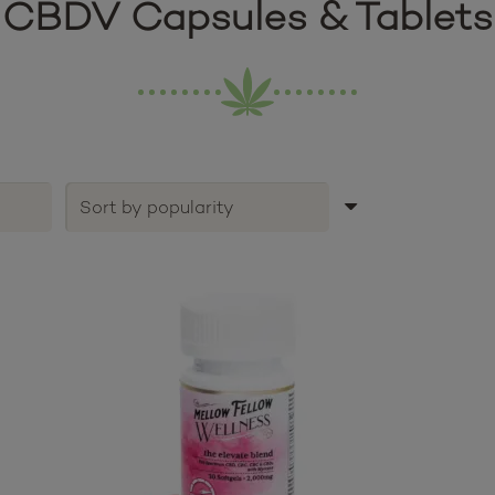
CBDV Capsules & Tablets