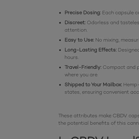
Precise Dosing:
Each capsule co
Discreet:
Odorless and tasteles
attention.
Easy to Use:
No mixing, measuri
Long-Lasting Effects:
Designed 
hours.
Travel-Friendly:
Compact and por
where you are.
Shipped to Your Mailbox:
Hemp-d
states, ensuring convenient acc
These attributes make CBDV capsul