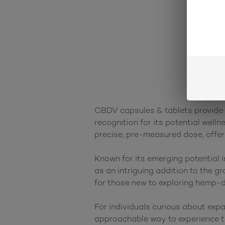
CBDV capsules & tablets provide a
recognition for its potential well
precise, pre-measured dose, offeri
Known for its emerging potential 
as an intriguing addition to the g
for those new to exploring hemp-d
For individuals curious about exp