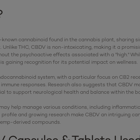
?
known cannabinoid found in the cannabis plant, sharing sim
t. Unlike THC, CBDV is non-intoxicating, making it a promisi
hout the psychoactive effects associated with a "high." Whil
 is gaining recognition for its potential impact on wellness.

docannabinoid system, with a particular focus on CB2 recept
nd immune responses. Research also suggests that CBDV may
tial to support neurological health and balance within the bo
may help manage various conditions, including inflammation
ct profile and growing research make CBDV an intriguing can