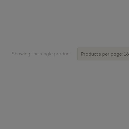
Showing the single product