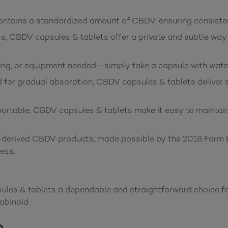
ntains a standardized amount of CBDV, ensuring consisten
s, CBDV capsules & tablets offer a private and subtle way
ng, or equipment needed—simply take a capsule with water
for gradual absorption, CBDV capsules & tablets deliver st
table, CBDV capsules & tablets make it easy to maintain 
erived CBDV products, made possible by the 2018 Farm Bil
ess.
es & tablets a dependable and straightforward choice for 