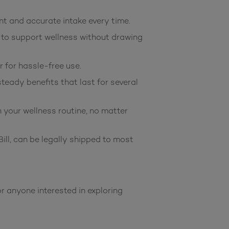
t and accurate intake every time.
 to support wellness without drawing
 for hassle-free use.
eady benefits that last for several
your wellness routine, no matter
l, can be legally shipped to most
anyone interested in exploring 