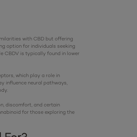
ilarities with CBD but offering 
ng option for individuals seeking 
e CBDV is typically found in lower 
ors, which play a role in 
 influence neural pathways, 
dy.

, discomfort, and certain 
nabinoid for those exploring the 