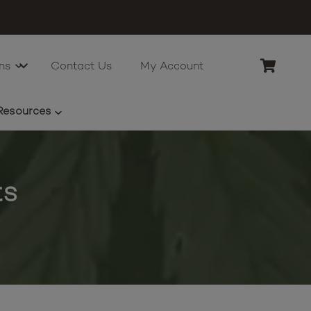
ns
Contact Us
My Account
Resources
ts