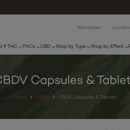
Wholesale
Locatio
a 9 THC
THCa
CBD
Shop by Type
Shop by Effect
BDV Capsules & Table
Home
CBDV
CBDV Capsules & Tablets