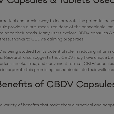
 Capsules & Tablets Used
ractical and precise way to incorporate the potential benef
sule provides a pre-measured dose of the cannabinoid, makin
rding to their needs. Many users explore CBDV capsules & tab
tress, thanks to CBDV’s calming properties.

is being studied for its potential role in reducing inflammat
. Research also suggests that CBDV may have unique benefi
odorless, smoke-free, and convenient format, CBDV capsules 
enefits of CBDV Capsules
 variety of benefits that make them a practical and adapta