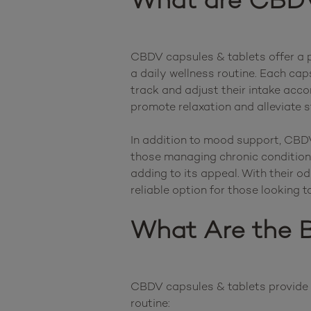
What are CBDV
CBDV capsules & tablets offer a p
a daily wellness routine. Each cap
track and adjust their intake acco
promote relaxation and alleviate s
In addition to mood support, CBDV 
those managing chronic conditions
adding to its appeal. With their 
What Are the B
CBDV capsules & tablets provide a