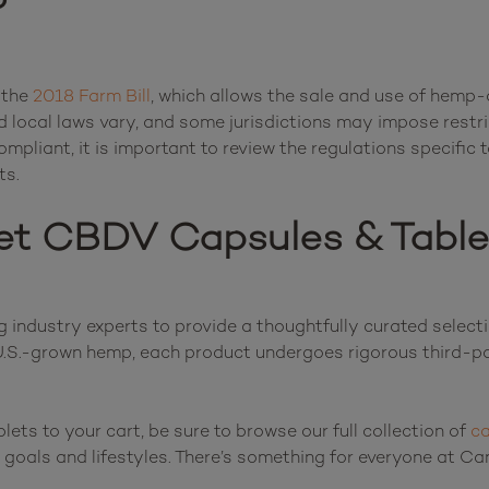
?
 the 
2018 Farm Bill
, which allows the sale and use of hemp-
 local laws vary, and some jurisdictions may impose restr
pliant, it is important to review the regulations specific t
et CBDV Capsules & Table
industry experts to provide a thoughtfully curated select
.S.-grown hemp, each product undergoes rigorous third-par
ts to your cart, be sure to browse our full collection of 
ca