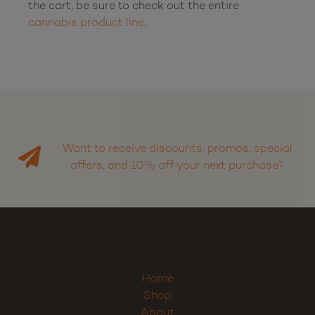
the cart, be sure to check out the entire 
cannabis product line
.

Want to receive discounts, promos, special
offers, and 10% off your next purchase?
Home
Shop
About