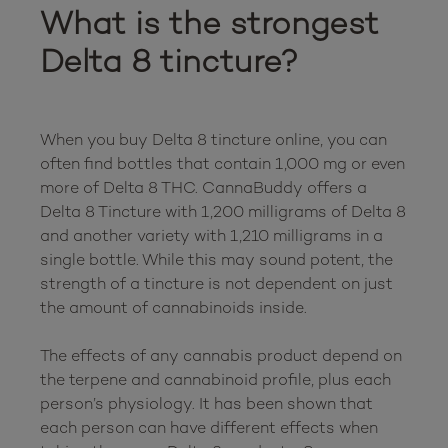
What is the strongest 
Delta 8 tincture?
When you buy Delta 8 tincture online, you can 
often find bottles that contain 1,000 mg or even 
more of Delta 8 THC. CannaBuddy offers a 
Delta 8 Tincture with 1,200 milligrams of Delta 8 
and another variety with 1,210 milligrams in a 
single bottle. While this may sound potent, the 
strength of a tincture is not dependent on just 
the amount of cannabinoids inside.

The effects of any cannabis product depend on 
the terpene and cannabinoid profile, plus each 
person’s physiology. It has been shown that 
each person can have different effects when 