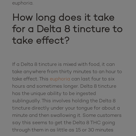
How long does it take 
for a Delta 8 tincture to 
take effect?
If a Delta 8 tincture is mixed with food, it can 
take anywhere from thirty minutes to an hour to 
take effect. This 
euphoria
 can last four to six 
hours and sometimes longer. Delta 8 tincture 
has the unique ability to be ingested 
sublingually. This involves holding the Delta 8 
tincture directly under your tongue for about a 
minute and then swallowing it. Some customers 
say this seems to get the Delta 8 THC going 