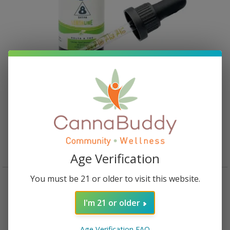
Haygood Delta 8 Tincture – Lemon Lime
Rated
5.00
out of 5
$
30.95
Read more
Age Verification
You must be 21 or older to visit this website.
I'm 21 or older
Age Verification FAQ