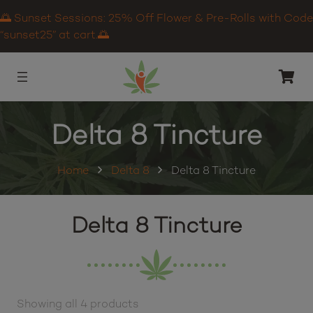
🌅 Sunset Sessions: 25% Off Flower & Pre-Rolls with Code
“sunset25” at cart.🌅
Delta 8 Tincture
Home
Delta 8
Delta 8 Tincture
Delta 8 Tincture
Showing all 4 products