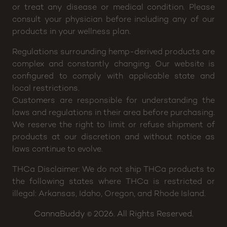
or treat any disease or medical condition. Please
consult your physician before including any of our
products in your wellness plan.
Regulations surrounding hemp-derived products are
complex and constantly changing. Our website is
configured to comply with applicable state and
local restrictions.
Customers are responsible for understanding the
laws and regulations in their area before purchasing.
We reserve the right to limit or refuse shipment of
products at our discretion and without notice as
laws continue to evolve.
THCa Disclaimer: We do not ship THCa products to
the following states where THCa is restricted or
illegal: Arkansas, Idaho, Oregon, and Rhode Island.
CannaBuddy
2026. All Rights Reserved.
©