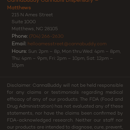
CannaBuddy Cannabis Dispensary –
Matthews
215 N Ames Street
Suite 1000
Matthews
,
NC
28105
Phone:
(704) 266-2630
Email:
helloamesstreet@cannabuddy.com
Hours:
Sun: 2pm – 8p, Mon thru Wed: 4pm – 8pm,
Thu: 4pm – 9pm, Fri: 2pm – 10pm, Sat: 12pm –
10pm
Disclaimer: CannaBuddy will not be held responsible
for any claims or testimonials regarding medical
efficacy of any of our products. The FDA (Food and
Drug Administration) has not evaluated any of these
statements, nor have the claims been confirmed by
FDA-acknowledged research. Neither our staff nor
our products are intended to diagnose, cure, prevent,