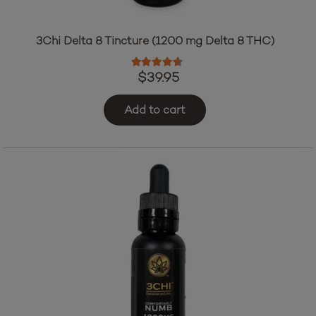
3Chi Delta 8 Tincture (1200 mg Delta 8 THC)
Rated
4.47
out of 5
$
39.95
Add to cart