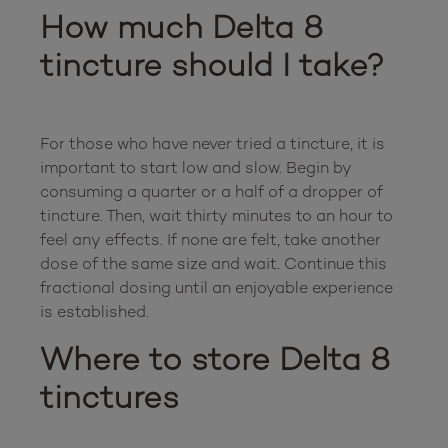
How much Delta 8 
tincture should I take?
For those who have never tried a tincture, it is 
important to start low and slow. Begin by 
consuming a quarter or a half of a dropper of 
tincture. Then, wait thirty minutes to an hour to 
feel any effects. If none are felt, take another 
dose of the same size and wait. Continue this 
fractional dosing until an enjoyable experience 
Where to store Delta 8 
tinctures