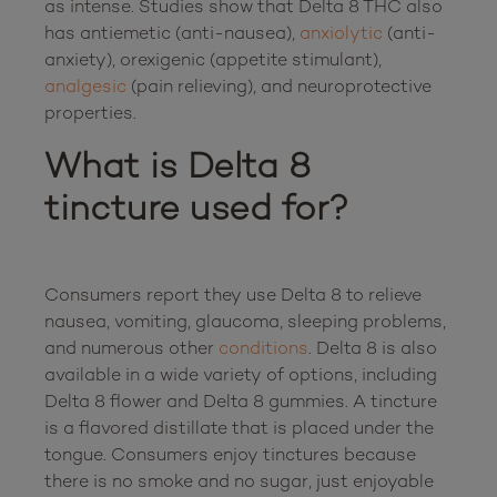
as intense. Studies show that Delta 8 THC also 
has antiemetic (anti-nausea), 
anxiolytic
 (anti-
anxiety), orexigenic (appetite stimulant), 
analgesic
 (pain relieving), and neuroprotective 
What is Delta 8 
tincture used for?
Consumers report they use Delta 8 to relieve 
nausea, vomiting, glaucoma, sleeping problems, 
and numerous other 
conditions
. Delta 8 is also 
available in a wide variety of options, including 
Delta 8 flower and Delta 8 gummies. A tincture 
is a flavored distillate that is placed under the 
tongue. Consumers enjoy tinctures because 
there is no smoke and no sugar, just enjoyable 