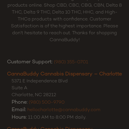
products online. Shop CBD, CBC, CBG, CBN, Delta 8
THC, Delta 9 THC, Delta 10 THC, HHC, and High-
THCa products with confidence. Customer
Satisfaction is of the highest importance. Please
don’t hesitate to reach out. Thanks for shopping
CannaBuddy!
Customer Support:
(980) 355-0701
CannaBuddy Cannabis Dispensary – Charlotte
5371 E Independence Blvd
Suite A
Charlotte
,
NC
28212
Phone:
(980) 500-9790
Email:
hellocharlotte@cannabuddy.com
Hours:
11:00 AM to 8:00 PM daily.