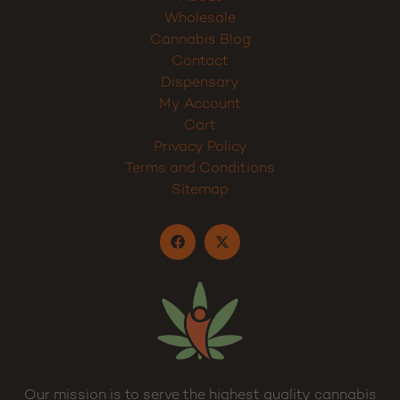
Wholesale
Cannabis Blog
Contact
Dispensary
My Account
Cart
Privacy Policy
Terms and Conditions
Sitemap
Our mission is to serve the highest quality cannabis