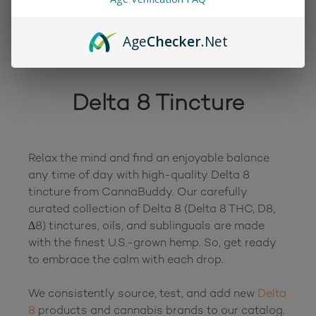
Age
Checker
.Net
Delta 8 Tincture
Relax the mind and find an enjoyable balance 
any time of day with high-quality Delta 8 
tincture from CannaBuddy. Our carefully 
curated collection of Delta 8 (Delta 8 THC, D8, 
Δ8) tinctures, oils, and sublinguals are made 
with the finest U.S.-grown hemp. So, get ready 
to embrace the calm with each drop.

We consistently source, test, and add new 
Delta 
8
 products and cannabis brands to our catalog. 