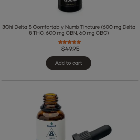
3Chi Delta 8 Comfortably Numb Tincture (600 mg Delta
8 THC, 600 mg CBN, 60 mg CBC)
Rated
5.00
out of 5
$
49.95
Add to cart