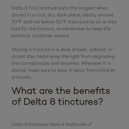
Delta 8 THC tincture lasts the longest when 
stored in a cool, dry, dark place, ideally around 
70°F and not below 50°F. Exposure to air is also 
bad for the tincture, so remember to keep the 
bottle or container sealed.

Storing a tincture in a desk drawer, cabinet, or 
closet also helps keep the light from degrading 
the cannabinoids and terpenes. Wherever it is 
stored, make sure to keep it away from children 
What are the benefits 
of Delta 8 tinctures?
Delta 8 tinctures have a multitude of 