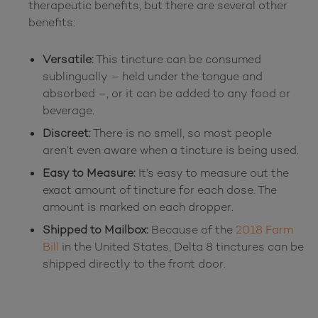
therapeutic benefits, but there are several other 
Versatile:
This tincture can be consumed
sublingually – held under the tongue and
absorbed –, or it can be added to any food or
beverage.
Discreet:
There is no smell, so most people
aren’t even aware when a tincture is being used.
Easy to Measure:
It’s easy to measure out the
exact amount of tincture for each dose. The
amount is marked on each dropper.
Shipped to Mailbox:
Because of the
2018 Farm
Bill
in the United States, Delta 8 tinctures can be
shipped directly to the front door.