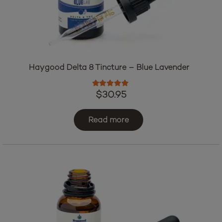
Haygood Delta 8 Tincture – Blue Lavender
Rated
5.00
out of 5
$
30.95
Read more