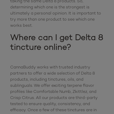
taking the same Delta 8 products. So, 
determining which one is the strongest is 
ultimately a personal opinion. It is important to 
try more than one product to see which one 
Where can I get Delta 8 
tincture online?
CannaBuddy works with trusted industry 
partners to offer a wide selection of Delta 8 
products, including tinctures, oils, and 
sublinguals. We offer exciting terpene flavor 
profiles like Comfortable Numb, Zkittlez, and 
Crisp Citrus. All our products are third-party 
tested to ensure quality, consistency, and 
efficacy. Once a few of these tinctures are in 