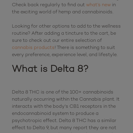
Check back regularly to find out 
what’s new
 in 
the exciting world of hemp and cannabinoids.

Looking for other options to add to the wellness 
routine? After adding a tincture to the cart, be 
sure to check out our entire selection of 
cannabis products
! There is something to suit 
What is Delta 8?
Delta 8 THC is one of the 100+ cannabinoids 
naturally occurring within the Cannabis plant. It 
interacts with the body's CB1 receptors in the 
endocannabinoid system to produce a 
psychotropic effect. Delta 8 THC has a similar 
effect to Delta 9, but many report they are not 