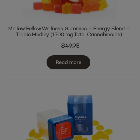
Mellow Fellow Wellness Gummies – Energy Blend –
Tropic Medley (1500 mg Total Cannabinoids)
$
49.95
Read more