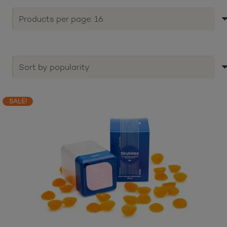
SALE!