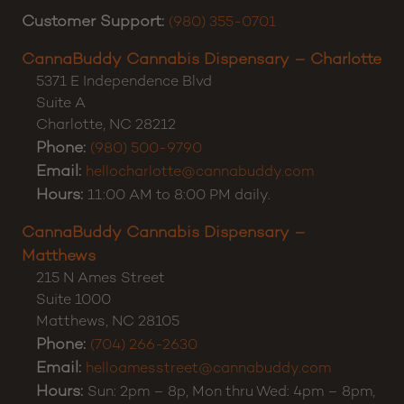
Customer Support:
(980) 355-0701
CannaBuddy Cannabis Dispensary – Charlotte
5371 E Independence Blvd
Suite A
Charlotte
,
NC
28212
Phone:
(980) 500-9790
Email:
hellocharlotte@cannabuddy.com
Hours:
11:00 AM to 8:00 PM daily.
CannaBuddy Cannabis Dispensary –
Matthews
215 N Ames Street
Suite 1000
Matthews
,
NC
28105
Phone:
(704) 266-2630
Email:
helloamesstreet@cannabuddy.com
Hours:
Sun: 2pm – 8p, Mon thru Wed: 4pm – 8pm,