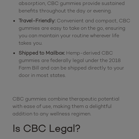
absorption, CBC gummies provide sustained
benefits throughout the day or evening.
Travel-Friendly:
Convenient and compact, CBC
gummies are easy to take on the go, ensuring
you can maintain your routine wherever life
takes you.
Shipped to Mailbox:
Hemp-derived CBC
gummies are federally legal under the 2018
Farm Bill and can be shipped directly to your
door in most states.
CBC gummies combine therapeutic potential 
with ease of use, making them a delightful 
Is CBC Legal?