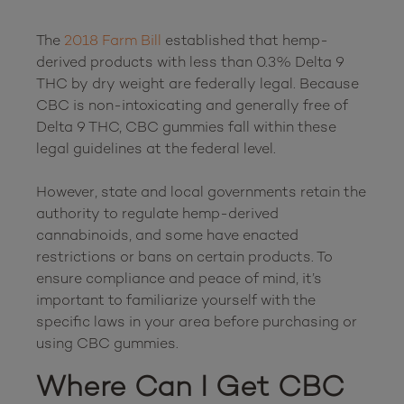
The 
2018 Farm Bill
 established that hemp-
derived products with less than 0.3% Delta 9 
THC by dry weight are federally legal. Because 
CBC is non-intoxicating and generally free of 
Delta 9 THC, CBC gummies fall within these 
legal guidelines at the federal level.

However, state and local governments retain the 
authority to regulate hemp-derived 
cannabinoids, and some have enacted 
restrictions or bans on certain products. To 
ensure compliance and peace of mind, it’s 
important to familiarize yourself with the 
specific laws in your area before purchasing or 
Where Can I Get CBC 