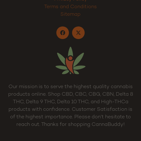
Terms and Conditions
Sitemap
Our mission is to serve the highest quality cannabis
products online. Shop CBD, CBC, CBG, CBN, Delta 8
THC, Delta 9 THC, Delta 10 THC, and High-THCa
products with confidence. Customer Satisfaction is
of the highest importance. Please don’t hesitate to
reach out. Thanks for shopping CannaBuddy!