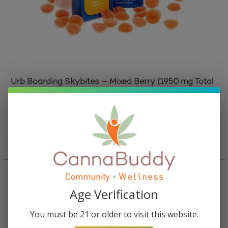
Urb Boarding Skybites – Mixed Berry (1950 mg Total
Cannabinoids)
Original
Current
$
30.95
$
25.95
price
price
Add to cart
was:
is:
$30.95.
$25.95.
Age Verification
You must be 21 or older to visit this website.