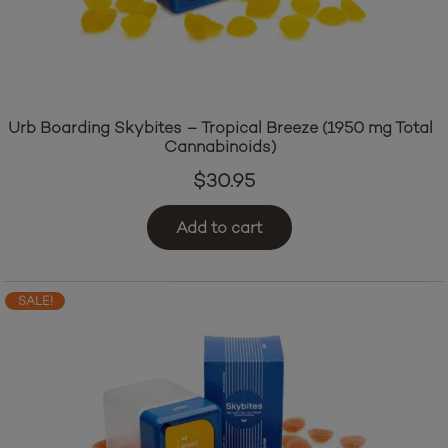
Urb Boarding Skybites – Tropical Breeze (1950 mg Total
Cannabinoids)
$
30.95
Add to cart
SALE!