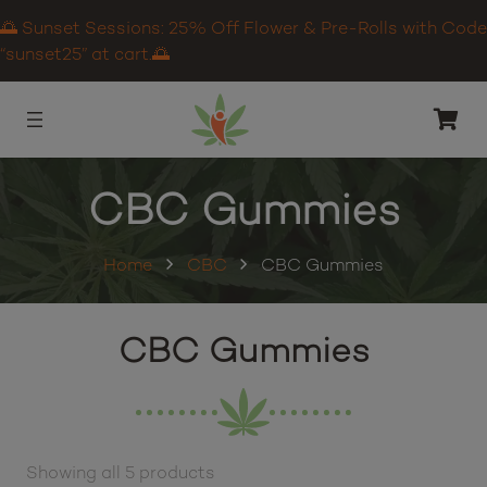
🌅 Sunset Sessions: 25% Off Flower & Pre-Rolls with Code
“sunset25” at cart.🌅
CBC Gummies
Home
CBC
CBC Gummies
CBC Gummies
Showing all 5 products