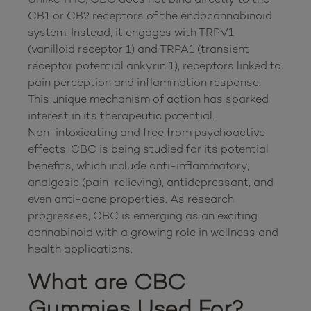
CB1 or CB2 receptors of the endocannabinoid 
system. Instead, it engages with TRPV1 
(vanilloid receptor 1) and TRPA1 (transient 
receptor potential ankyrin 1), receptors linked to 
pain perception and inflammation response. 
This unique mechanism of action has sparked 
interest in its therapeutic potential.

Non-intoxicating and free from psychoactive 
effects, CBC is being studied for its potential 
benefits, which include anti-inflammatory, 
analgesic (pain-relieving), antidepressant, and 
even anti-acne properties. As research 
progresses, CBC is emerging as an exciting 
cannabinoid with a growing role in wellness and 
What are CBC 
Gummies Used For?