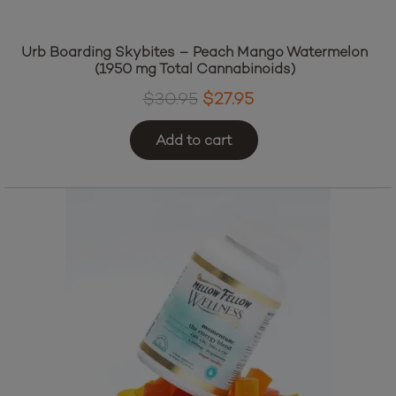
Urb Boarding Skybites – Peach Mango Watermelon
(1950 mg Total Cannabinoids)
Original
Current
$
30.95
$
27.95
price
price
Add to cart
was:
is:
$30.95.
$27.95.