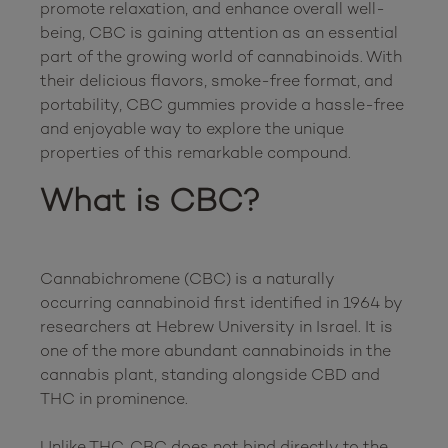
promote relaxation, and enhance overall well-
being, CBC is gaining attention as an essential 
part of the growing world of cannabinoids. With 
their delicious flavors, smoke-free format, and 
portability, CBC gummies provide a hassle-free 
and enjoyable way to explore the unique 
What is CBC?
Cannabichromene (CBC) is a naturally 
occurring cannabinoid first identified in 1964 by 
researchers at Hebrew University in Israel. It is 
one of the more abundant cannabinoids in the 
cannabis plant, standing alongside CBD and 
THC in prominence.

Unlike THC, CBC does not bind directly to the 