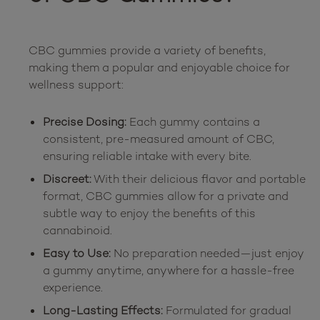
CBC gummies provide a variety of benefits, 
making them a popular and enjoyable choice for 
Precise Dosing:
Each gummy contains a
consistent, pre-measured amount of CBC,
ensuring reliable intake with every bite.
Discreet:
With their delicious flavor and portable
format, CBC gummies allow for a private and
subtle way to enjoy the benefits of this
cannabinoid.
Easy to Use:
No preparation needed—just enjoy
a gummy anytime, anywhere for a hassle-free
experience.
Long-Lasting Effects:
Formulated for gradual