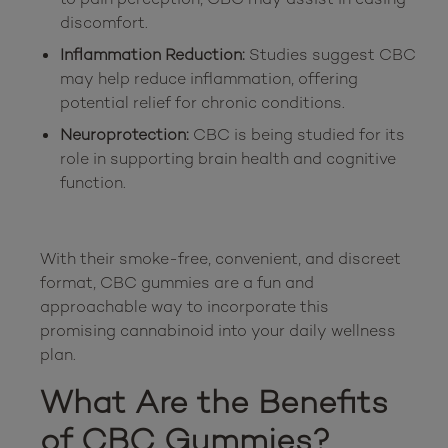
discomfort.
Inflammation Reduction:
Studies suggest CBC
may help reduce inflammation, offering
potential relief for chronic conditions.
Neuroprotection:
CBC is being studied for its
role in supporting brain health and cognitive
function.
With their smoke-free, convenient, and discreet 
format, CBC gummies are a fun and 
approachable way to incorporate this 
promising cannabinoid into your daily wellness 
What Are the Benefits 
of CBC Gummies?