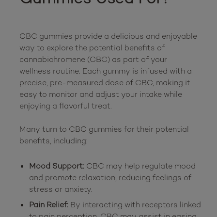
CBC gummies provide a delicious and enjoyable 
way to explore the potential benefits of 
cannabichromene (CBC) as part of your 
wellness routine. Each gummy is infused with a 
precise, pre-measured dose of CBC, making it 
easy to monitor and adjust your intake while 
enjoying a flavorful treat.

Many turn to CBC gummies for their potential 
Mood Support:
CBC may help regulate mood
and promote relaxation, reducing feelings of
stress or anxiety.
Pain Relief:
By interacting with receptors linked
to pain perception, CBC may assist in easing