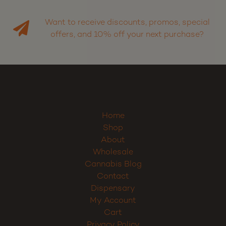
Want to receive discounts, promos, special
offers, and 10% off your next purchase?
Home
Shop
About
Wholesale
Cannabis Blog
Contact
Dispensary
My Account
Cart
Privacy Policy