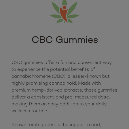
CBC Gummies
CBC gummies offer a fun and convenient way 
to experience the potential benefits of 
cannabichromene (CBC), a lesser-known but 
highly promising cannabinoid. Made with 
premium hemp-derived extracts, these gummies 
deliver a consistent and pre-measured dose, 
making them an easy addition to your daily 
wellness routine.

Known for its potential to support mood, 