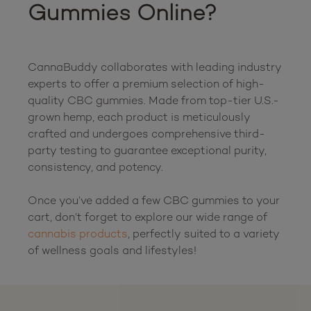
Gummies Online?
CannaBuddy collaborates with leading industry 
experts to offer a premium selection of high-
quality CBC gummies. Made from top-tier U.S.-
grown hemp, each product is meticulously 
crafted and undergoes comprehensive third-
party testing to guarantee exceptional purity, 
consistency, and potency.

Once you’ve added a few CBC gummies to your 
cart, don’t forget to explore our wide range of 
cannabis products
, perfectly suited to a variety 
of wellness goals and lifest