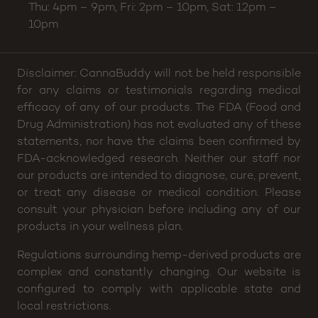
Thu: 4pm – 9pm, Fri: 2pm – 10pm, Sat: 12pm –
10pm
Disclaimer: CannaBuddy will not be held responsible
for any claims or testimonials regarding medical
efficacy of any of our products. The FDA (Food and
Drug Administration) has not evaluated any of these
statements, nor have the claims been confirmed by
FDA-acknowledged research. Neither our staff nor
our products are intended to diagnose, cure, prevent,
or treat any disease or medical condition. Please
consult your physician before including any of our
products in your wellness plan.
Regulations surrounding hemp-derived products are
complex and constantly changing. Our website is
configured to comply with applicable state and
local restrictions.