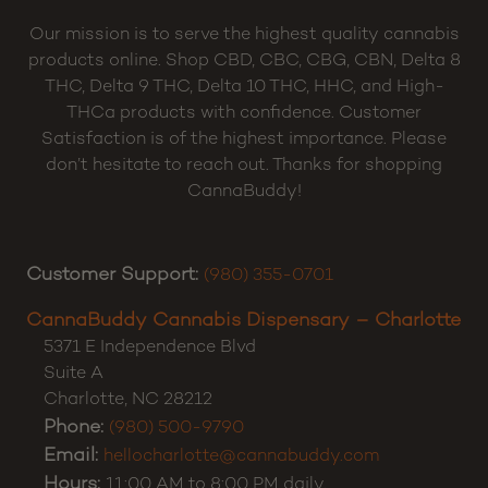
Our mission is to serve the highest quality cannabis
products online. Shop CBD, CBC, CBG, CBN, Delta 8
THC, Delta 9 THC, Delta 10 THC, HHC, and High-
THCa products with confidence. Customer
Satisfaction is of the highest importance. Please
don’t hesitate to reach out. Thanks for shopping
CannaBuddy!
Customer Support:
(980) 355-0701
CannaBuddy Cannabis Dispensary – Charlotte
5371 E Independence Blvd
Suite A
Charlotte
,
NC
28212
Phone:
(980) 500-9790
Email:
hellocharlotte@cannabuddy.com
Hours:
11:00 AM to 8:00 PM daily.