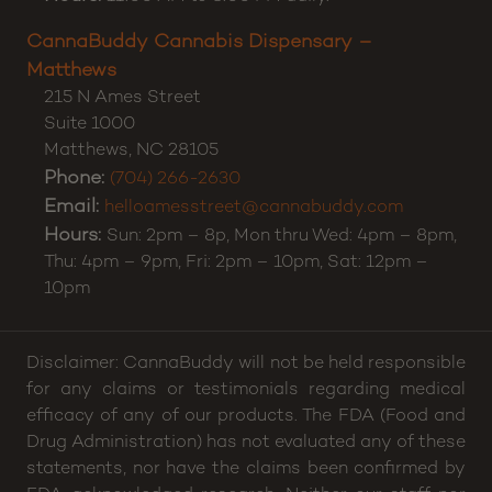
CannaBuddy Cannabis Dispensary –
Matthews
215 N Ames Street
Suite 1000
Matthews
,
NC
28105
Phone:
(704) 266-2630
Email:
helloamesstreet@cannabuddy.com
Hours:
Sun: 2pm – 8p, Mon thru Wed: 4pm – 8pm,
Thu: 4pm – 9pm, Fri: 2pm – 10pm, Sat: 12pm –
10pm
Disclaimer: CannaBuddy will not be held responsible
for any claims or testimonials regarding medical
efficacy of any of our products. The FDA (Food and
Drug Administration) has not evaluated any of these
statements, nor have the claims been confirmed by