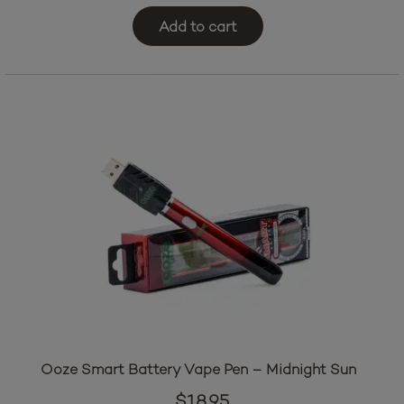
Add to cart
Ooze Smart Battery Vape Pen – Midnight Sun
$
18.95