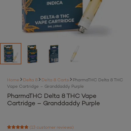
Home
Delta 8
Delta 8 Carts
PharmaTHC Delta 8 THC
Vape Cartridge – Granddaddy Purple
PharmaTHC Delta 8 THC Vape
Cartridge – Granddaddy Purple
(
13
customer reviews)