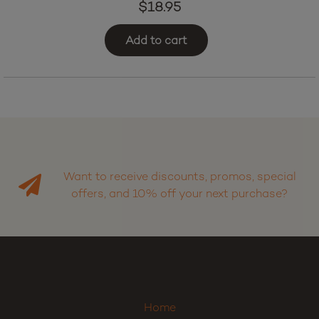
$
18.95
Add to cart
Want to receive discounts, promos, special
offers, and 10% off your next purchase?
Home