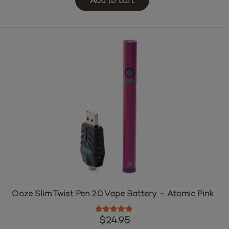
Add to cart
Ooze Slim Twist Pen 2.0 Vape Battery – Atomic Pink
Rated
5.00
out of 5
$
24.95