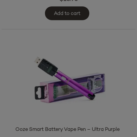
Add to cart
Ooze Smart Battery Vape Pen – Ultra Purple