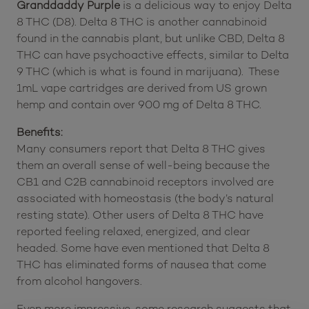
Granddaddy Purple
is a delicious way to enjoy Delta
8 THC (D8). Delta 8 THC is another cannabinoid
found in the cannabis plant, but unlike CBD, Delta 8
THC can have psychoactive effects, similar to Delta
9 THC (which is what is found in marijuana). These
1mL vape cartridges are derived from US grown
hemp and contain over 900 mg of Delta 8 THC.
Benefits:
Many consumers report that Delta 8 THC gives
them an overall sense of well-being because the
CB1 and C2B cannabinoid receptors involved are
associated with homeostasis (the body’s natural
resting state). Other users of Delta 8 THC have
reported feeling relaxed, energized, and clear
headed. Some have even mentioned that Delta 8
THC has eliminated forms of nausea that come
from alcohol hangovers.
Even more impressive, some research suggests that