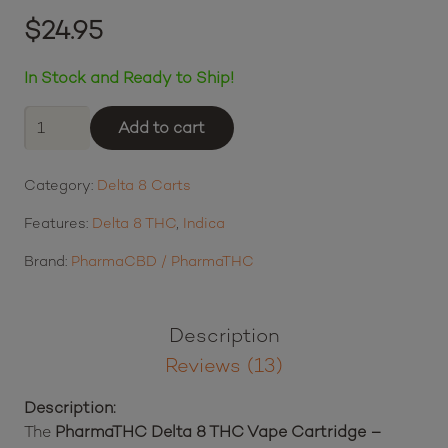
Rated
4.62
out of 5 based on
$
24.95
13
customer ratings
In Stock and Ready to Ship!
PharmaTHC
Add to cart
Delta
8
Category:
Delta 8 Carts
THC
Vape
Features:
Delta 8 THC
,
Indica
Cartridge
-
Brand:
PharmaCBD / PharmaTHC
Granddaddy
Purple
quantity
Description
Reviews (13)
Description:
The
PharmaTHC Delta 8 THC Vape Cartridge –