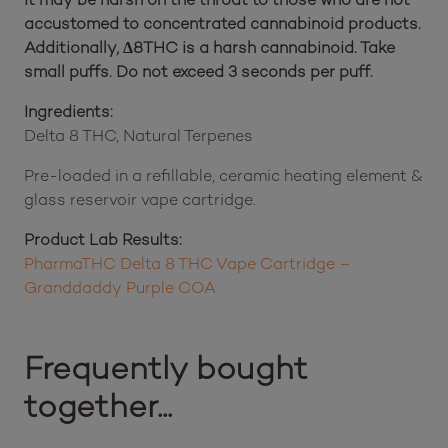
accustomed to concentrated cannabinoid products.
Additionally, Δ8THC is a harsh cannabinoid. Take
small puffs. Do not exceed 3 seconds per puff.
Ingredients:
Delta 8 THC, Natural Terpenes
Pre-loaded in a refillable, ceramic heating element &
glass reservoir vape cartridge.
Product Lab Results:
PharmaTHC Delta 8 THC Vape Cartridge –
Granddaddy Purple COA
Frequently bought
together...