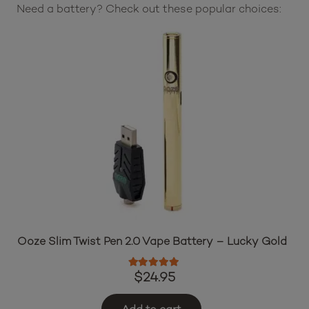
Need a battery? Check out these popular choices:
Ooze Slim Twist Pen 2.0 Vape Battery – Lucky Gold
Rated
5.00
out of 5
$
24.95