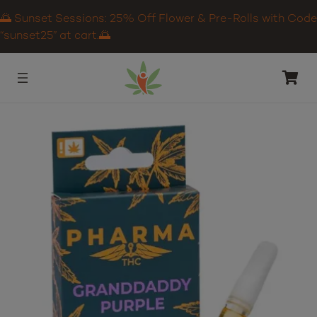
🌅 Sunset Sessions: 25% Off Flower & Pre-Rolls with Code
“sunset25” at cart.🌅