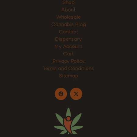
Shop
About
Wholesale
Cannabis Blog
Contact
Dispensary
My Account
Cart
Privacy Policy
Terms and Conditions
Sitemap