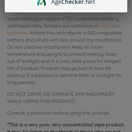
Age
Checker
.Net
Servings per Unit: Approximately 60 draws
Vape cartridges require a 510 compatible battery,
sold separately. Browse our collection of
vape pen
batteries
. Attach the cartridge to a 510 compatible
battery and inhale with lips around the mouthpiece.
Do not unscrew mouthpiece. Keep at room
temperature and upright to prevent leaking. Keep
out of sunlight and in a cool, dark place for longest
life of product. Product may go bad or lose its
potency if subjected to extreme heat or sunlight for
long periods.
DO NOT DRIVE OR OPERATE ANY MACHINERY
WHILE USING THIS PRODUCT
Consult a physician before using this product.
*This is a very pure, very concentrated vape product.
It may be harsh on the throat to those who are not