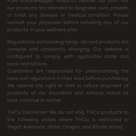
FDA-acknowledged research. Neither our staff nor
our products are intended to diagnose, cure, prevent,
or treat any disease or medical condition. Please
consult your physician before including any of our
products in your wellness plan.
Regulations surrounding hemp-derived products are
complex and constantly changing. Our website is
configured to comply with applicable state and
local restrictions.
Customers are responsible for understanding the
laws and regulations in their area before purchasing.
We reserve the right to limit or refuse shipment of
products at our discretion and without notice as
laws continue to evolve.
THCa Disclaimer: We do not ship THCa products to
the following states where THCa is restricted or
illegal: Arkansas, Idaho, Oregon, and Rhode Island.