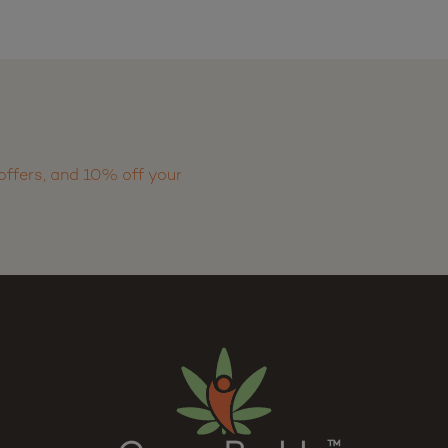
offers, and 10% off your
™