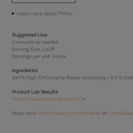
Learn more about THCa…
Suggested Use:
Consume as needed
Serving Size: 1 puff
Servings per unit: Varies
Ingredients:
100% high-THCa hemp flower containing < 0.3 % Del
Product Lab Results:
THCa Flower Yoda’s Breath COA
Shop more
THCa flowers and Pre-Rolls
at
CannaBud