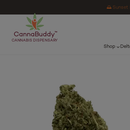
🌅 Sunset 
CannaBuddy
™
CANNABIS DISPENSARY
Shop
Delt