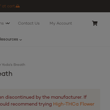
 at cart.🌅
ns
Contact Us
My Account
Resources
 Yoda’s Breath
eath
n discontinued by the manufacturer. If
 would recommend trying
High-THCa Flower