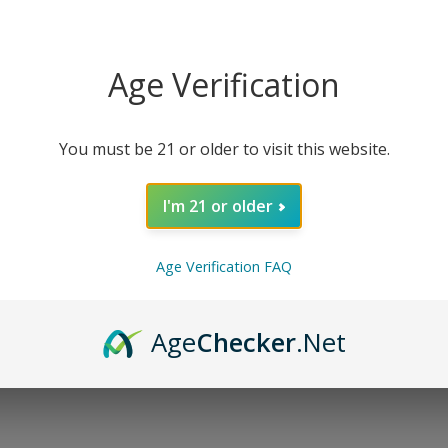
 Breath
. This delicious flower relaxes the mind with sweet 
Age Verification
eautiful buds have Beta-caryophyllene, Limonene, and Myrc
You must be 21 or older to visit this website.
t floral note and heavy rich earthiness. As THCa flower is he
 the Yoda’s Breath strain is lit, get ready to be one with t
I'm 21 or older
or maximum potency and effect. It is perfect for any time of
Age Verification FAQ
axing clear-headed cerebral high that lasts longer than exp
Age
Checker
.Net
erapeutic benefits have been attributed to the use of Delta