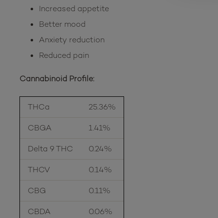
Increased appetite
Better mood
Anxiety reduction
Reduced pain
Cannabinoid Profile:
THCa
25.36%
CBGA
1.41%
Delta 9 THC
0.24%
THCV
0.14%
CBG
0.11%
CBDA
0.06%