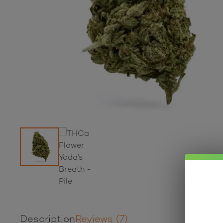
Description
Reviews (7)