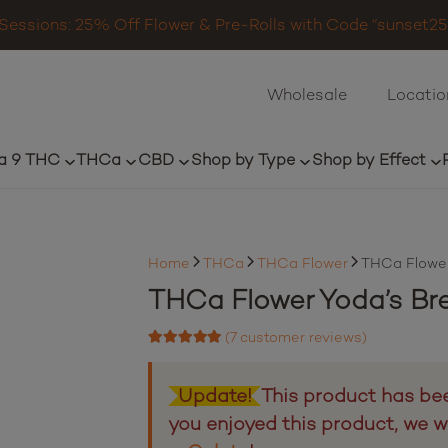
Sessions: 25% Off Flower & Pre-Rolls with Code “sunset25”
Wholesale
Locatio
a 9 THC
THCa
CBD
Shop by Type
Shop by Effect
Home
THCa
THCa Flower
THCa Flower
THCa Flower Yoda’s Br
(
7
customer reviews)
Rated
4.71
out of 5 based on
7
customer ratings
Update!
This product has bee
you enjoyed this product, we