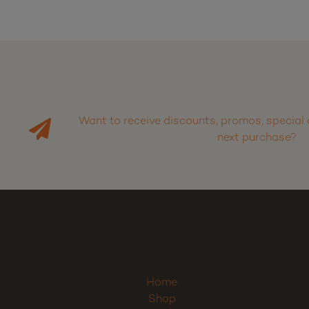
Want to receive discounts, promos, special 
next purchase?
Home
Shop