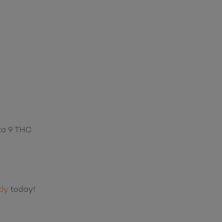
ta 9 THC
dy
today!