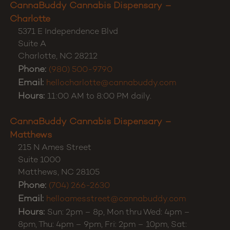
CannaBuddy Cannabis Dispensary –
Charlotte
5371 E Independence Blvd
Suite A
Charlotte
,
NC
28212
Phone:
(980) 500-9790
Email:
hellocharlotte@cannabuddy.com
Hours:
11:00 AM to 8:00 PM daily.
CannaBuddy Cannabis Dispensary –
Matthews
215 N Ames Street
Suite 1000
Matthews
,
NC
28105
Phone:
(704) 266-2630
Email:
helloamesstreet@cannabuddy.com
Hours:
Sun: 2pm – 8p, Mon thru Wed: 4pm –
8pm, Thu: 4pm – 9pm, Fri: 2pm – 10pm, Sat: