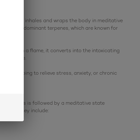
crisp sugary inhales and wraps the body in meditative
ene as the dominant terpenes, which are known for
ated with a flame, it converts into the intoxicating
he universe.
 day helping to relieve stress, anxiety, or chronic
ected. This is followed by a meditative state
 9 THC. They include: