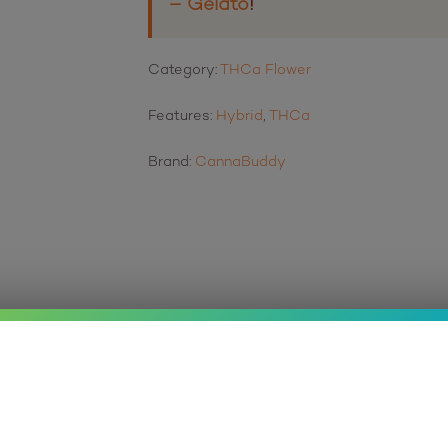
– Gelato
!
Category:
THCa Flower
Features:
Hybrid
,
THCa
Brand:
CannaBuddy