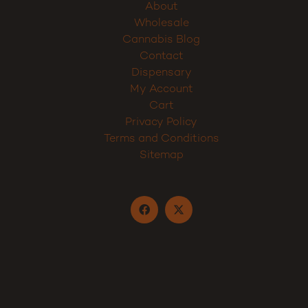
About
Wholesale
Cannabis Blog
Contact
Dispensary
My Account
Cart
Privacy Policy
Terms and Conditions
Sitemap