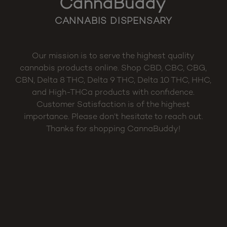
CannaBuddy
CANNABIS DISPENSARY
Our mission is to serve the highest quality
cannabis products online. Shop CBD, CBC, CBG,
CBN, Delta 8 THC, Delta 9 THC, Delta 10 THC, HHC,
and High-THCa products with confidence.
Customer Satisfaction is of the highest
importance. Please don’t hesitate to reach out.
Thanks for shopping CannaBuddy!