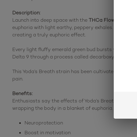
Description:
Launch into deep space with the
THCa Flower Yoda’s
euphoria with light earthy, peppery exhales. These b
creating a truly euphoric effect.
Every light fluffy emerald green bud bursts with a ligh
Delta 9 through a process called decarboxylation. Once
This Yoda’s Breath strain has been cultivated indoors f
pain.
Benefits:
Enthusiasts say the effects of Yoda’s Breath are a rel
wrapping the body in a blanket of euphoria. Several th
Neuroprotection
Boost in motivation