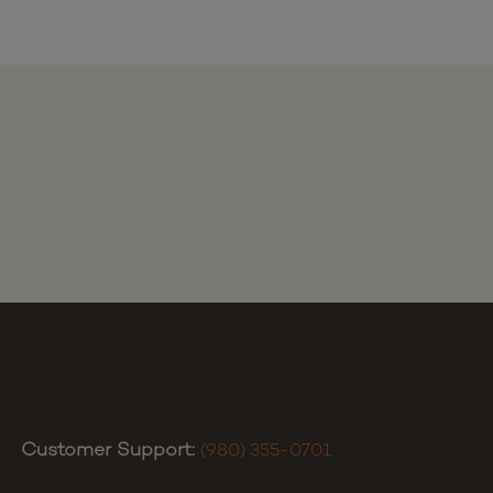
Customer Support:
(980) 355-0701