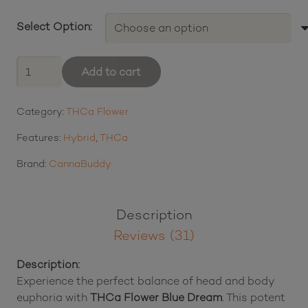
range:
Select Option:
$14.00
through
THCa
Add to cart
Flower
$220.00
Blue
Category:
THCa Flower
Dream
quantity
Features:
Hybrid
,
THCa
Brand:
CannaBuddy
Description
Reviews (31)
Description:
Experience the perfect balance of head and body
euphoria with
THCa Flower Blue Dream
. This potent