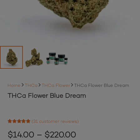
Home
THCa
THCa Flower
THCa Flower Blue Dream
THCa Flower Blue Dream
(
31
customer reviews)
Rated
4.94
out of 5 based on
Price
$
14.00
–
$
220.00
31
customer ratings