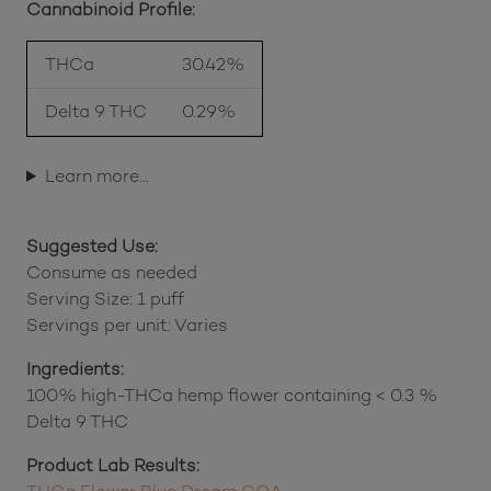
Cannabinoid Profile:
THCa
30.42%
Delta 9 THC
0.29%
Learn more…
Suggested Use:
Consume as needed
Serving Size: 1 puff
Servings per unit: Varies
Ingredients:
100% high-THCa hemp flower containing < 0.3 %
Delta 9 THC
Product Lab Results: