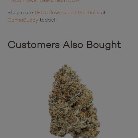
THCa Flower Blue Dream COA
Shop more
THCa flowers and Pre-Rolls
at
CannaBuddy
today!
Customers Also Bought