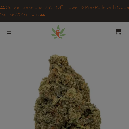
🌅 Sunset Sessions: 25% Off Flower & Pre-Rolls with Code
“sunset25” at cart.🌅