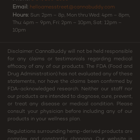
Email:
helloamesstreet@cannabuddy.com
Hours:
Sun: 2pm – 8p, Mon thru Wed: 4pm – 8pm,
Thu: 4pm – 9pm, Fri: 2pm – 10pm, Sat: 12pm –
10pm
Disclaimer: CannaBuddy will not be held responsible
for any claims or testimonials regarding medical
efficacy of any of our products. The FDA (Food and
Drug Administration) has not evaluated any of these
statements, nor have the claims been confirmed by
FDA-acknowledged research. Neither our staff nor
our products are intended to diagnose, cure, prevent,
or treat any disease or medical condition. Please
consult your physician before including any of our
products in your wellness plan.
Regulations surrounding hemp-derived products are
complex and constantly changing. Our website is