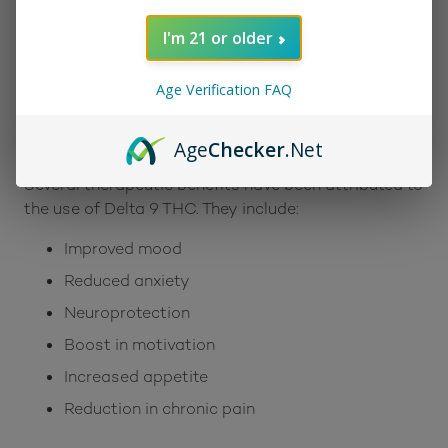
euphoric Delta 9. After lighting the Blue Dream
strain, finding a perfect balance will be like living the
I'm 21 or older
dream.
Benefits:
Age Verification FAQ
Many consumers gleefully report that the effects of
the Blue Dream strain are an uplifting and inspiring
Age
Checker
.Net
cerebral high that is very calming for the body.
Several therapeutic benefits have been attributed to
the use of Delta 9 THC. They include:
Improved mood
Reduced anxiety
Neuroprotection
Boost in motivation
Increased appetite
Reduction in chronic pain