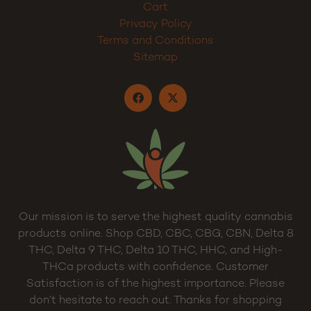
Cart
Privacy Policy
Terms and Conditions
Sitemap
Our mission is to serve the highest quality cannabis
products online. Shop CBD, CBC, CBG, CBN, Delta 8
THC, Delta 9 THC, Delta 10 THC, HHC, and High-
THCa products with confidence. Customer
Satisfaction is of the highest importance. Please
don’t hesitate to reach out. Thanks for shopping