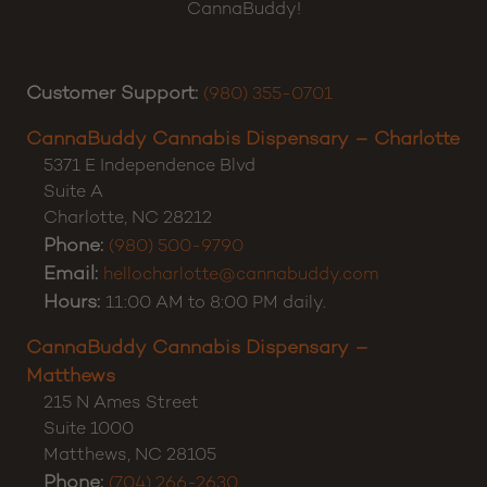
CannaBuddy!
Customer Support:
(980) 355-0701
CannaBuddy Cannabis Dispensary – Charlotte
5371 E Independence Blvd
Suite A
Charlotte
,
NC
28212
Phone:
(980) 500-9790
Email:
hellocharlotte@cannabuddy.com
Hours:
11:00 AM to 8:00 PM daily.
CannaBuddy Cannabis Dispensary –
Matthews
215 N Ames Street
Suite 1000
Matthews
,
NC
28105
Phone:
(704) 266-2630