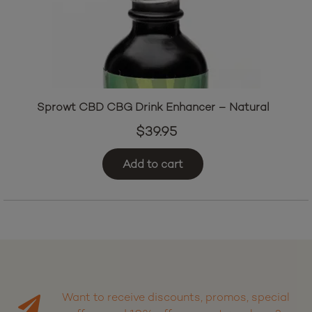
Sprowt CBD CBG Drink Enhancer – Natural
$
39.95
Add to cart