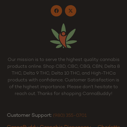
Privacy Policy
Terms and Conditions
Sitemap
Our mission is to serve the highest quality cannabis
products online. Shop CBD, CBC, CBG, CBN, Delta 8
THC, Delta 9 THC, Delta 10 THC, and High-THCa
products with confidence. Customer Satisfaction is
of the highest importance. Please don’t hesitate to
reach out. Thanks for shopping CannaBuddy!