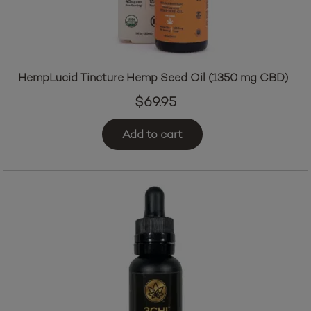
HempLucid Tincture Hemp Seed Oil (1350 mg CBD)
$
69.95
Add to cart