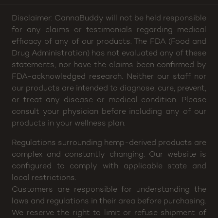
Hours:
Sun: 2pm – 8p, Mon thru Wed: 4pm – 8pm,
Thu: 4pm – 9pm, Fri: 2pm – 10pm, Sat: 12pm –
10pm
Disclaimer: CannaBuddy will not be held responsible
for any claims or testimonials regarding medical
efficacy of any of our products. The FDA (Food and
Drug Administration) has not evaluated any of these
statements, nor have the claims been confirmed by
FDA-acknowledged research. Neither our staff nor
our products are intended to diagnose, cure, prevent,
or treat any disease or medical condition. Please
consult your physician before including any of our
products in your wellness plan.
Regulations surrounding hemp-derived products are
complex and constantly changing. Our website is
configured to comply with applicable state and