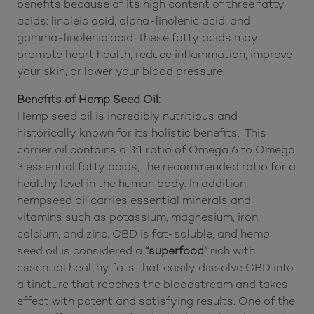
and flowers. However, hemp seed oil is regularly
used as a carrier oil for CBD, THC, and other
tinctures. Hemp seed oil may have notable health
benefits because of its high content of three fatty
acids: linoleic acid, alpha-linolenic acid, and
gamma-linolenic acid. These fatty acids may
promote heart health, reduce inflammation, improve
your skin, or lower your blood pressure.
Benefits of Hemp Seed Oil:
Hemp seed oil is incredibly nutritious and
historically known for its holistic benefits. This
carrier oil contains a 3:1 ratio of Omega 6 to Omega
3 essential fatty acids, the recommended ratio for a
healthy level in the human body. In addition,
hempseed oil carries essential minerals and
vitamins such as potassium, magnesium, iron,
calcium, and zinc. CBD is fat-soluble, and hemp
seed oil is considered a
“superfood”
rich with