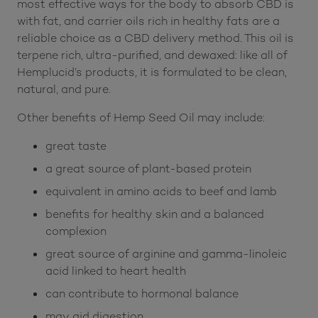
essential healthy fats that easily dissolve CBD into
a tincture that reaches the bloodstream and takes
effect with potent and satisfying results. One of the
most effective ways for the body to absorb CBD is
with fat, and carrier oils rich in healthy fats are a
reliable choice as a CBD delivery method. This oil is
terpene rich, ultra-purified, and dewaxed: like all of
Hemplucid’s products, it is formulated to be clean,
natural, and pure.
Other benefits of Hemp Seed Oil may include:
great taste
a great source of plant-based protein
equivalent in amino acids to beef and lamb
benefits for healthy skin and a balanced
complexion
great source of arginine and gamma-linoleic