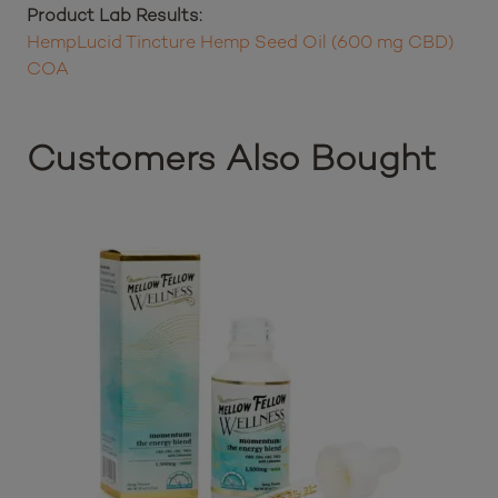
Ingredients:
Organic Hemp Seed Oil, Organic Full-Spectrum
Hemp Cannabidiol (CBD) Oil
Product Lab Results:
HempLucid Tincture Hemp Seed Oil (600 mg CBD)
COA
Customers Also Bought