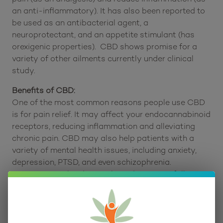
nervous system – to produce various effects.
Consumers report that it can be used to help
regulate the immune system and works to relieve
pain (as an analgesic) and reduce inflammation (as
an anti-inflammatory). It has also been reported to
be used as an antibacterial agent, a
neuroprotectant, and an appetite stimulant (has
orexigenic properties). CBD shows promise for a
variety of other ailments currently under clinical
study.
Benefits of CBD:
One of the most common reasons people use CBD
is for pain relief. It may affect your endocannabinoid
receptors, reducing inflammation and alleviating
chronic pain. CBD may also help patients with a
variety of mental health issues, including anxiety,
depression, PTSD, and even schizophrenia.
Scientists are hard at work studying CBD following