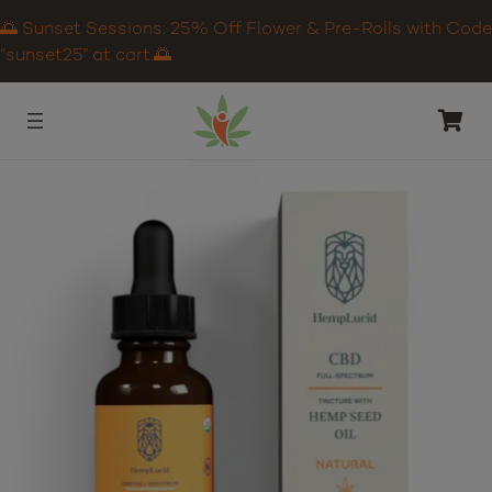
🌅 Sunset Sessions: 25% Off Flower & Pre-Rolls with Code
“sunset25” at cart.🌅