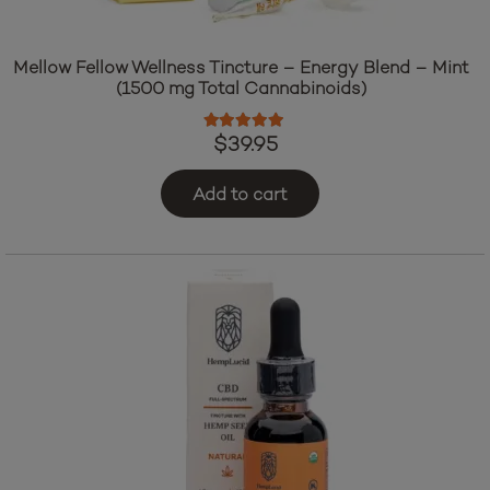
Mellow Fellow Wellness Tincture – Energy Blend – Mint
(1500 mg Total Cannabinoids)
Rated
5.00
out of 5
$
39.95
Add to cart