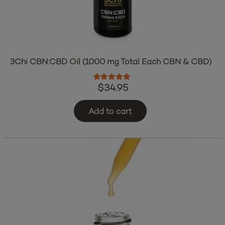
3Chi CBN:CBD Oil (1000 mg Total Each CBN & CBD)
Rated
5.00
out of 5
$
34.95
Add to cart