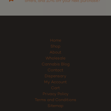
Want to receive discounts, promos, special
offers, and 10% off your next purchase?
Home
Shop
About
Wholesale
Cannabis Blog
Contact
Dispensary
My Account
Cart