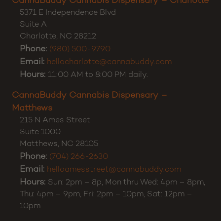
Customer Support:
(980) 355-0701
CannaBuddy Cannabis Dispensary – Charlotte
5371 E Independence Blvd
Suite A
Charlotte
,
NC
28212
Phone:
(980) 500-9790
Email:
hellocharlotte@cannabuddy.com
Hours:
11:00 AM to 8:00 PM daily.
CannaBuddy Cannabis Dispensary –
Matthews
215 N Ames Street
Suite 1000
Matthews
,
NC
28105
Phone:
(704) 266-2630
Email:
helloamesstreet@cannabuddy.com