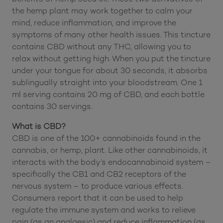
Description:
This
HempLucid Tincture Hemp Seed Oil (600 mg
CBD)
combines the power of CBD with the health
benefits of hemp seed oil. These two derivatives of
the hemp plant may work together to calm your
mind, reduce inflammation, and improve the
symptoms of many other health issues. This tincture
contains CBD without any THC, allowing you to
relax without getting high. When you put the tincture
under your tongue for about 30 seconds, it absorbs
sublingually straight into your bloodstream. One 1
ml serving contains 20 mg of CBD, and each bottle
contains 30 servings.
What is CBD?
CBD is one of the 100+ cannabinoids found in the
cannabis, or hemp, plant. Like other cannabinoids, it
interacts with the body’s endocannabinoid system –
specifically the CB1 and CB2 receptors of the