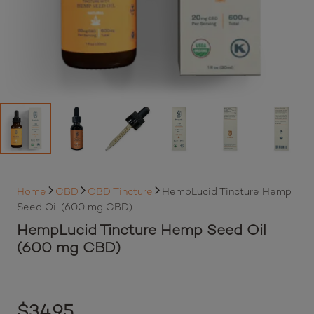
Home
CBD
CBD Tincture
HempLucid Tincture Hemp
Seed Oil (600 mg CBD)
HempLucid Tincture Hemp Seed Oil
(600 mg CBD)
By purchasing this item, loyalty members will earn
34
Best Buds loyalty points
Login to earn points