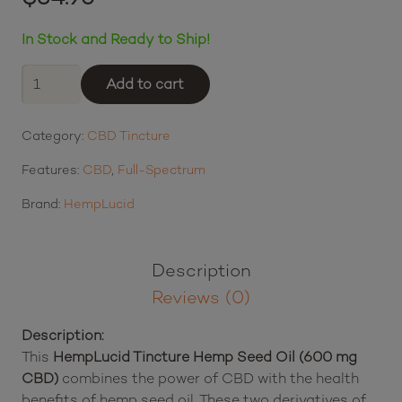
$
34.95
$8.74
or 4 payments of
with
ⓘ
In Stock and Ready to Ship!
HempLucid
Add to cart
Tincture
Hemp
Category:
CBD Tincture
Seed
Oil
Features:
CBD
,
Full-Spectrum
(600
mg
Brand:
HempLucid
CBD)
quantity
Description
Reviews (0)