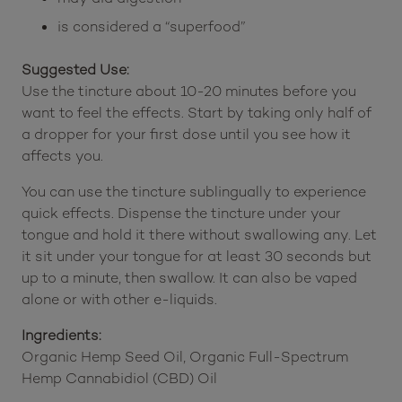
acid linked to heart health
can contribute to hormonal balance
may aid digestion
is considered a “superfood”
Suggested Use:
Use the tincture about 10-20 minutes before you
want to feel the effects. Start by taking only half of
a dropper for your first dose until you see how it
affects you.
You can use the tincture sublingually to experience
quick effects. Dispense the tincture under your
tongue and hold it there without swallowing any. Let
it sit under your tongue for at least 30 seconds but
up to a minute, then swallow. It can also be vaped
alone or with other e-liquids.