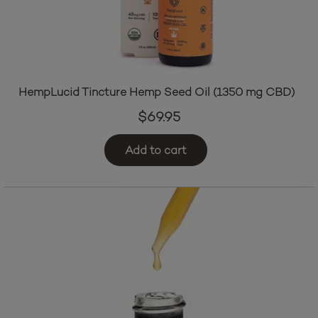
HempLucid Tincture Hemp Seed Oil (1350 mg CBD)
$
69.95
Add to cart