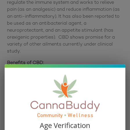
Consumers report that it can be used to help
regulate the immune system and works to relieve
pain (as an analgesic) and reduce inflammation (as
an anti-inflammatory). It has also been reported to
be used as an antibacterial agent, a
neuroprotectant, and an appetite stimulant (has
orexigenic properties). CBD shows promise for a
variety of other ailments currently under clinical
study.
Benefits of CBD:
One of the most common reasons people use CBD
is for pain relief. It may affect your endocannabinoid
receptors, reducing inflammation and alleviating
chronic pain. CBD may also help patients with a
variety of mental health issues, including anxiety,
depression, PTSD, and even schizophrenia.
Scientists are hard at work studying CBD following
Age Verification
its recent boom in popularity, so we’re finding out