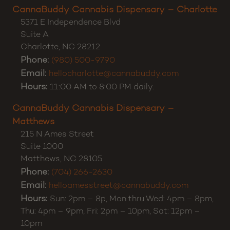
Customer Support:
(980) 355-0701
CannaBuddy Cannabis Dispensary – Charlotte
5371 E Independence Blvd
Suite A
Charlotte
,
NC
28212
Phone:
(980) 500-9790
Email:
hellocharlotte@cannabuddy.com
Hours:
11:00 AM to 8:00 PM daily.
CannaBuddy Cannabis Dispensary –
Matthews
215 N Ames Street
Suite 1000
Matthews
,
NC
28105
Phone:
(704) 266-2630
Email:
helloamesstreet@cannabuddy.com
Hours:
Sun: 2pm – 8p, Mon thru Wed: 4pm – 8pm,
Thu: 4pm – 9pm, Fri: 2pm – 10pm, Sat: 12pm –