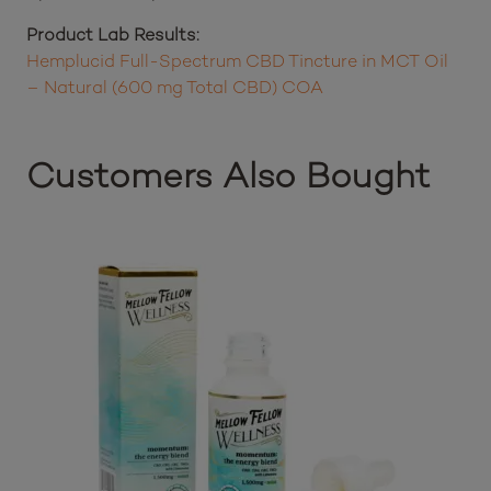
Organic Fractionated Coconut Oil, Organic Full-
Spectrum Hemp Cannabidiol (CBD) Oil
Product Lab Results:
Hemplucid Full-Spectrum CBD Tincture in MCT Oil
– Natural (600 mg Total CBD) COA
Customers Also Bought