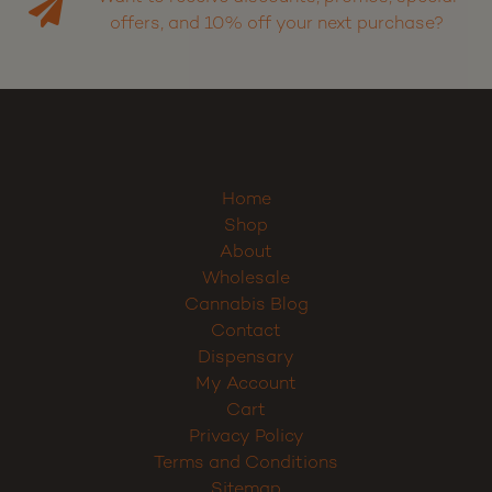
Want to receive discounts, promos, special
offers, and 10% off your next purchase?
Home
Shop
About
Wholesale
Cannabis Blog
Contact
Dispensary
My Account
Cart
Privacy Policy