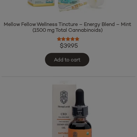
Mellow Fellow Wellness Tincture – Energy Blend – Mint
(1500 mg Total Cannabinoids)
Rated
5.00
out of 5
$
39.95
Add to cart