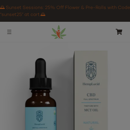
🌅 Sunset Sessions: 25% Off Flower & Pre-Rolls with Code
“sunset25” at cart.🌅