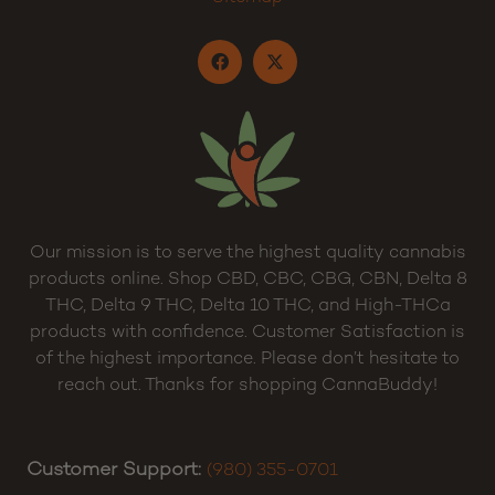
Terms and Conditions
Sitemap
Our mission is to serve the highest quality cannabis
products online. Shop CBD, CBC, CBG, CBN, Delta 8
THC, Delta 9 THC, Delta 10 THC, and High-THCa
products with confidence. Customer Satisfaction is
of the highest importance. Please don’t hesitate to
reach out. Thanks for shopping CannaBuddy!