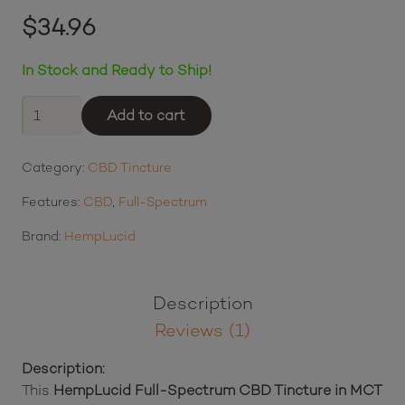
Rated
5.00
out of 5 based on
$
34.96
1
customer rating
$8.74
or 4 payments of
with
ⓘ
In Stock and Ready to Ship!
HempLucid
Add to cart
Full-
Spectrum
Category:
CBD Tincture
CBD
Tincture
Features:
CBD
,
Full-Spectrum
in
MCT
Brand:
HempLucid
Oil
(600
mg
Description
CBD)
Reviews (1)
quantity
Description: