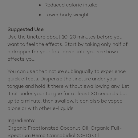
Increased muscle strength
Reduced calorie intake
Lower body weight
Suggested Use:
Use the tincture about 10-20 minutes before you
want to feel the effects. Start by taking only half of
a dropper for your first dose until you see how it
affects you.
You can use the tincture sublingually to experience
quick effects. Dispense the tincture under your
tongue and hold it there without swallowing any. Let
it sit under your tongue for at least 30 seconds but
up to a minute, then swallow. It can also be vaped
alone or with other e-liquids.
Ingredients: