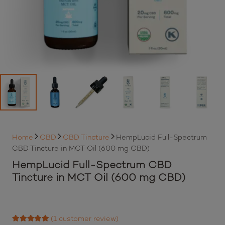
Home
CBD
CBD Tincture
HempLucid Full-Spectrum
CBD Tincture in MCT Oil (600 mg CBD)
HempLucid Full-Spectrum CBD
Tincture in MCT Oil (600 mg CBD)
(
1
customer review)