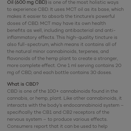
This
HempLucid Full-Spectrum CBD Tincture in MCT
Oil (600 mg CBD)
is one of the most holistic ways
to experience CBD. It uses MCT oil as its base, which
makes it easier to absorb the tincture’s powerful
doses of CBD. MCT may have its own health
benefits as well, including antibacterial and anti-
inflammatory effects. This high-quality tincture is
also full-spectrum, which means it contains all of
the natural minor cannabinoids, terpenes, and
flavonoids of the hemp plant to create a stronger,
more complete effect. One 1 ml serving contains 20
mg of CBD, and each bottle contains 30 doses.
What is CBD?
CBD is one of the 100+ cannabinoids found in the
cannabis, or hemp, plant. Like other cannabinoids, it
interacts with the body’s endocannabinoid system –
specifically the CB1 and CB2 receptors of the
nervous system – to produce various effects.