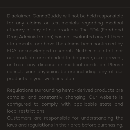
10pm
Disclaimer: CannaBuddy will not be held responsible
for any claims or testimonials regarding medical
efficacy of any of our products. The FDA (Food and
Drug Administration) has not evaluated any of these
statements, nor have the claims been confirmed by
FDA-acknowledged research. Neither our staff nor
our products are intended to diagnose, cure, prevent,
or treat any disease or medical condition. Please
consult your physician before including any of our
products in your wellness plan.
Regulations surrounding hemp-derived products are
complex and constantly changing. Our website is
configured to comply with applicable state and
local restrictions.
Customers are responsible for understanding the