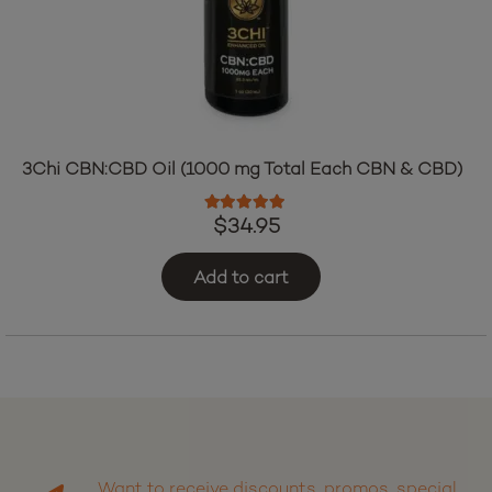
3Chi CBN:CBD Oil (1000 mg Total Each CBN & CBD)
Rated
5.00
out of 5
$
34.95
Add to cart