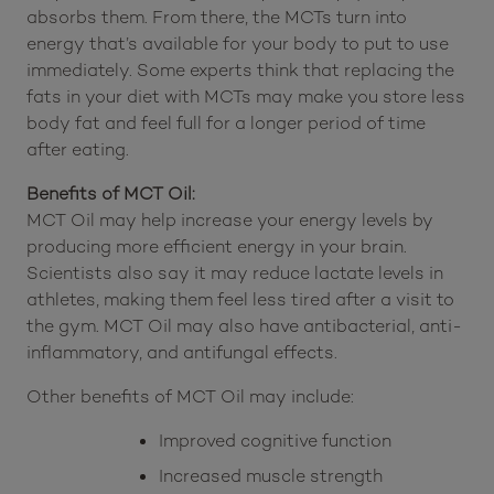
chain triglycerides). The smaller molecules in MCT oil
may be easier to digest, so your body quickly
absorbs them. From there, the MCTs turn into
energy that’s available for your body to put to use
immediately. Some experts think that replacing the
fats in your diet with MCTs may make you store less
body fat and feel full for a longer period of time
after eating.
Benefits of MCT Oil:
MCT Oil may help increase your energy levels by
producing more efficient energy in your brain.
Scientists also say it may reduce lactate levels in
athletes, making them feel less tired after a visit to
the gym. MCT Oil may also have antibacterial, anti-
inflammatory, and antifungal effects.
Other benefits of MCT Oil may include:
Improved cognitive function