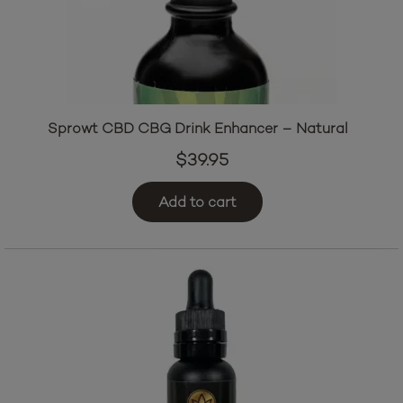
Sprowt CBD CBG Drink Enhancer – Natural
$
39.95
Add to cart