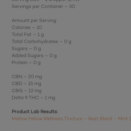
Servings per Container – 30
Amount per Serving:
Calories – 10
Total Fat – 1 g
Total Carbohydrates – 0 g
Sugars – 0 g
Added Sugars – 0 g
Protein – 0 g
CBN – 20 mg
CBD – 15 mg
CBG – 12 mg
Delta 9 THC – 1 mg
Product Lab Results:
Mellow Fellow Wellness Tincture – Rest Blend – Min