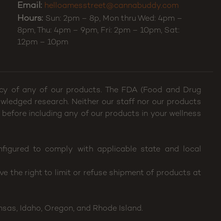
Email:
helloamesstreet@cannabuddy.com
Hours:
Sun: 2pm – 8p, Mon thru Wed: 4pm –
8pm, Thu: 4pm – 9pm, Fri: 2pm – 10pm, Sat:
12pm – 10pm
cacy of any of our products. The FDA (Food and Drug
wledged research. Neither our staff nor our products
 before including any of our products in your wellness
figured to comply with applicable state and local
e the right to limit or refuse shipment of products at
nsas, Idaho, Oregon, and Rhode Island.