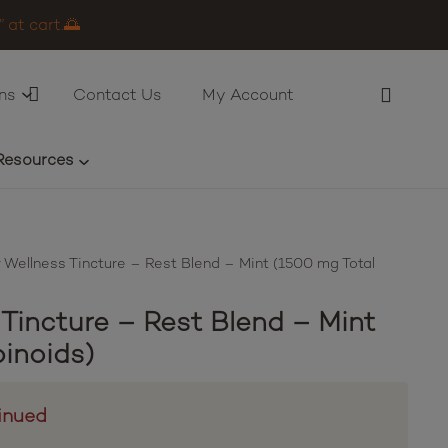
 at cart.🌅
ns
Contact Us
My Account
Resources
 Wellness Tincture – Rest Blend – Mint (1500 mg Total
 Tincture – Rest Blend – Mint
inoids)
inued