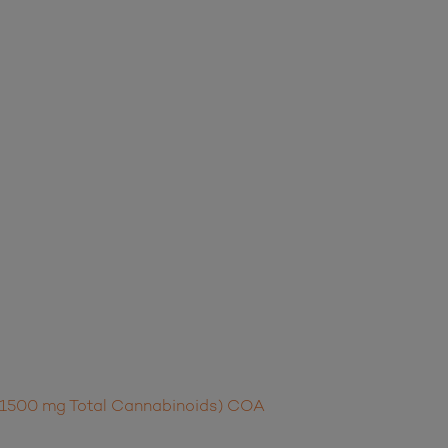
t (1500 mg Total Cannabinoids) COA