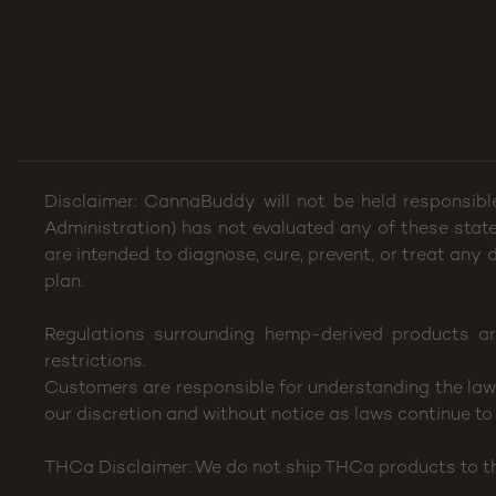
Disclaimer: CannaBuddy will not be held responsibl
Administration) has not evaluated any of these stat
are intended to diagnose, cure, prevent, or treat any
plan.
Regulations surrounding hemp-derived products ar
restrictions.
Customers are responsible for understanding the laws 
our discretion and without notice as laws continue to 
THCa Disclaimer: We do not ship THCa products to the 