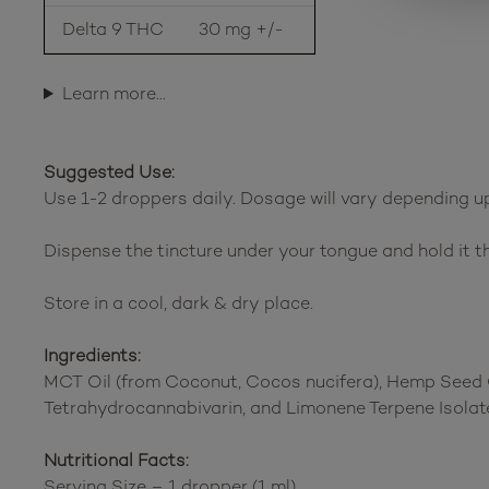
Delta 9 THC
30 mg +/-
Learn more…
Suggested Use:
Use 1-2 droppers daily. Dosage will vary depending upo
Dispense the tincture under your tongue and hold it th
Store in a cool, dark & dry place.
Ingredients:
MCT Oil (from Coconut, Cocos nucifera), Hemp Seed O
Tetrahydrocannabivarin, and Limonene Terpene Isolate
Nutritional Facts:
Serving Size – 1 dropper (1 ml)