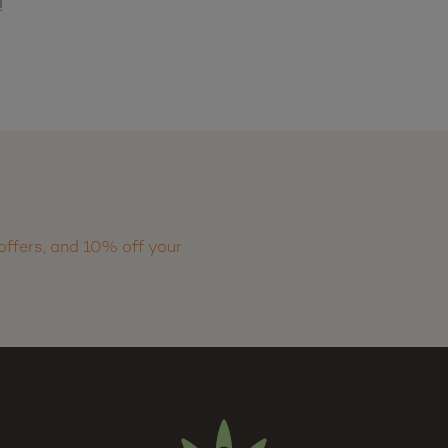
!
offers, and 10% off your