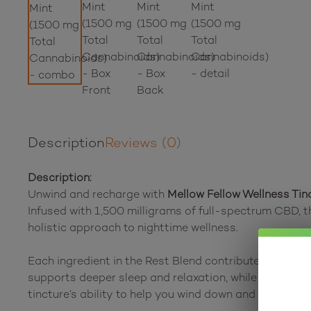
Description
Reviews (0)
Description:
Unwind and recharge with
Mellow Fellow Wellness Tin
Infused with 1,500 milligrams of full-spectrum CBD, t
holistic approach to nighttime wellness.
Each ingredient in the Rest Blend contributes to its 
supports deeper sleep and relaxation, while CBG promot
tincture’s ability to help you wind down and prepare fo