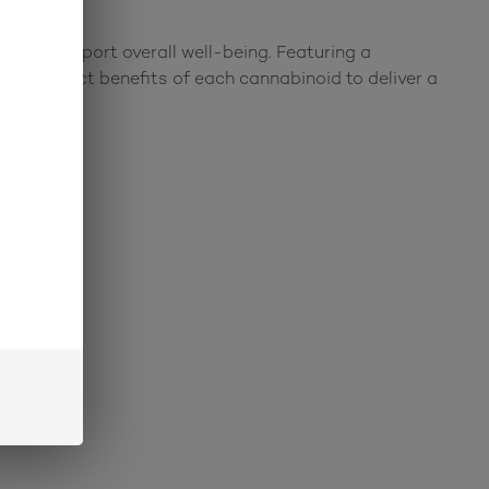
, and support overall well-being. Featuring a
he distinct benefits of each cannabinoid to deliver a