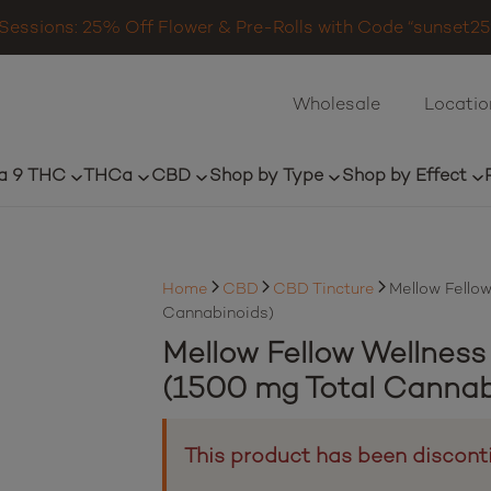
Sessions: 25% Off Flower & Pre-Rolls with Code “sunset25”
Wholesale
Locatio
a 9 THC
THCa
CBD
Shop by Type
Shop by Effect
Home
CBD
CBD Tincture
Mellow Fellow
Cannabinoids)
Mellow Fellow Wellness
(1500 mg Total Cannab
This product has been discont