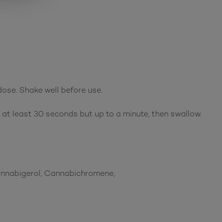
dose. Shake well before use.
r at least 30 seconds but up to a minute, then swallow.
Cannabigerol, Cannabichromene,