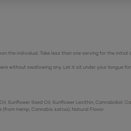
n the individual. Take less than one serving for the initial 
ere without swallowing any. Let it sit under your tongue fo
il, Sunflower Seed Oil, Sunflower Lecithin, Cannabidiol, 
 (from Hemp, Cannabis sativa), Natural Flavor.