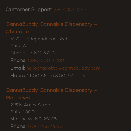
Customer Support:
(980) 355-0701
CannaBuddy Cannabis Dispensary –
Charlotte
5371 E Independence Blvd
Suite A
Charlotte
,
NC
28212
Phone:
(980) 500-9790
Email:
hellocharlotte@cannabuddy.com
Hours:
11:00 AM to 8:00 PM daily.
CannaBuddy Cannabis Dispensary –
Matthews
215 N Ames Street
Suite 1000
Matthews
,
NC
28105
Phone:
(704) 266-2630