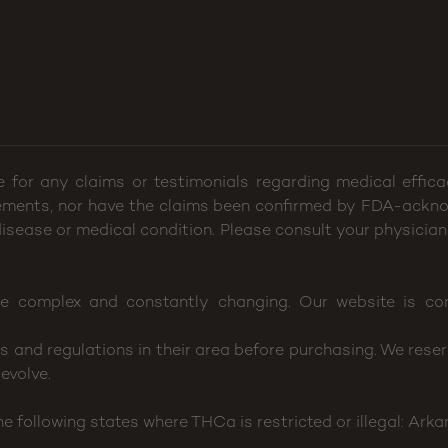
e for any claims or testimonials regarding medical effi
ements, nor have the claims been confirmed by FDA-ackno
 disease or medical condition. Please consult your physician
e complex and constantly changing. Our website is con
and regulations in their area before purchasing. We reserv
evolve.
following states where THCa is restricted or illegal: Arka