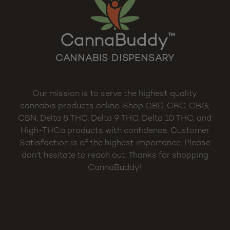
CannaBuddy
™
CANNABIS DISPENSARY
Our mission is to serve the highest quality
cannabis products online. Shop CBD, CBC, CBG,
CBN, Delta 8 THC, Delta 9 THC, Delta 10 THC, and
High-THCa products with confidence. Customer
Satisfaction is of the highest importance. Please
don’t hesitate to reach out. Thanks for shopping
CannaBuddy!