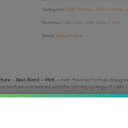
Categories:
CBD Tincture
,
CBG Tinctures
,
Features:
CBD
,
CBG
,
CBN
,
Delta 9 THC
Brand:
Mellow Fellow
cture – Rest Blend – Mint
, a mint-flavored formula designe
his tincture is enhanced with the calming synergy of CBN, 
powerful effects. Full-spectrum CBD provides a balanced fo
es calmness and clarity. The addition of linalool terpenes,
r restful sleep.