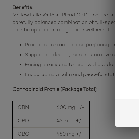
Benefits:
Mellow Fellow’s Rest Blend CBD Tincture is expertly d
carefully balanced combination of full-spectrum CBD, 
holistic approach to nighttime wellness. Potential be
Promoting relaxation and preparing the mind for
Supporting deeper, more restorative rest
Easing stress and tension without drowsiness t
Encouraging a calm and peaceful state of mind
Cannabinoid Profile (Package Total):
CBN
600 mg +/-
CBD
450 mg +/-
CBG
450 mg +/-