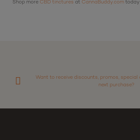
Shop more
CBD tinctures
at
CannaBuddy.com
today
Want to receive discounts, promos, special 
next purchase?