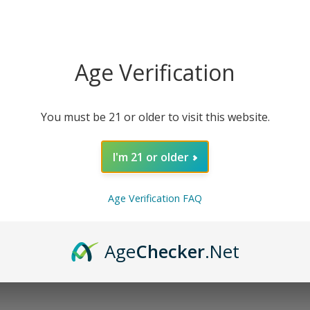
esigned to encourage deep relaxation, promote restful sleep
CBN, CBG, and Linalool terpenes, this tincture harnesses t
Age Verification
nefits of Mellow Fellow Rest Blend CBD Tincture include:
 sleep
You must be 21 or older to visit this website.
he next day
I'm 21 or older
Age Verification FAQ
Age
Checker
.Net