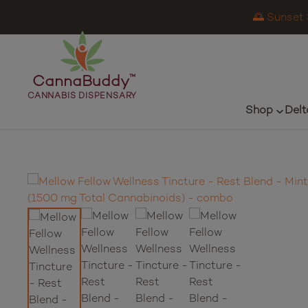
🌅 Sunset 
CannaBuddy
™
CANNABIS DISPENSARY
Shop
Delt