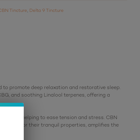
CBN Tincture
,
Delta 9 Tincture
d to promote deep relaxation and restorative sleep.
CBG, and soothing Linalool terpenes, offering a
undation, helping to ease tension and stress. CBN
 known for their tranquil properties, amplifies the