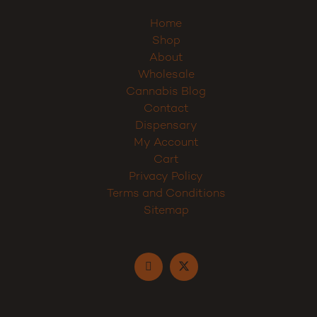
Home
Shop
About
Wholesale
Cannabis Blog
Contact
Dispensary
My Account
Cart
Privacy Policy
Terms and Conditions
Sitemap