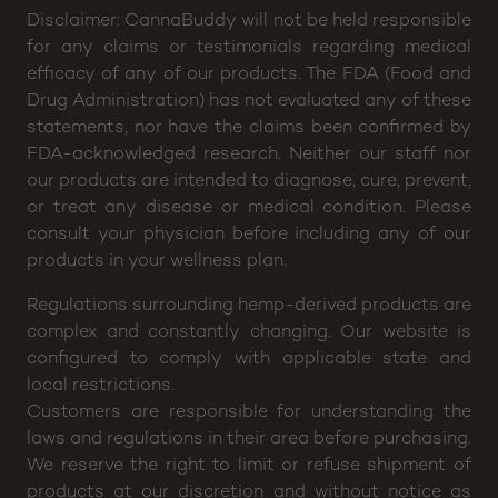
Disclaimer: CannaBuddy will not be held responsible
for any claims or testimonials regarding medical
efficacy of any of our products. The FDA (Food and
Drug Administration) has not evaluated any of these
statements, nor have the claims been confirmed by
FDA-acknowledged research. Neither our staff nor
our products are intended to diagnose, cure, prevent,
or treat any disease or medical condition. Please
consult your physician before including any of our
products in your wellness plan.
Regulations surrounding hemp-derived products are
complex and constantly changing. Our website is
configured to comply with applicable state and
local restrictions.
Customers are responsible for understanding the
laws and regulations in their area before purchasing.
We reserve the right to limit or refuse shipment of
products at our discretion and without notice as