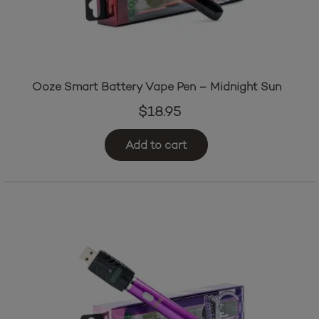
Ooze Smart Battery Vape Pen – Midnight Sun
$
18.95
Add to cart