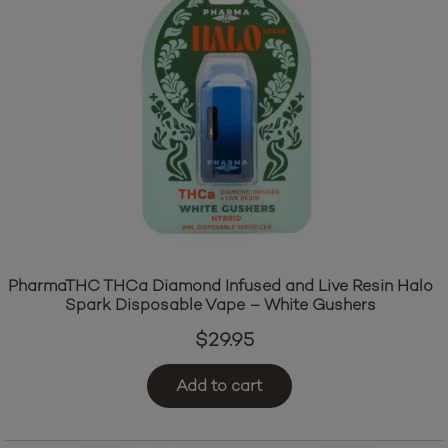
PharmaTHC THCa Diamond Infused and Live Resin Halo
Spark Disposable Vape – White Gushers
$
29.95
Add to cart