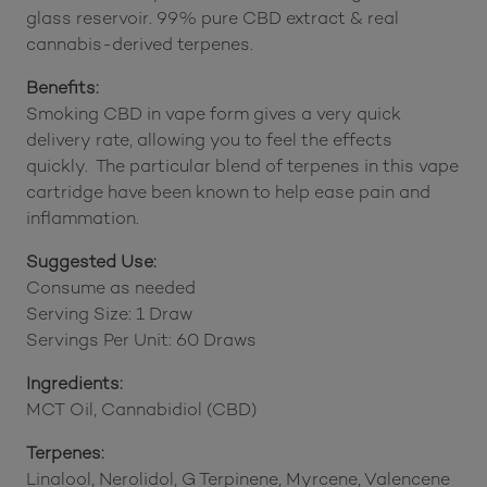
glass reservoir. 99% pure CBD extract & real
cannabis-derived terpenes.
Benefits:
Smoking CBD in vape form gives a very quick
delivery rate, allowing you to feel the effects
quickly. The particular blend of terpenes in this vape
cartridge have been known to help ease pain and
inflammation.
Suggested Use:
Consume as needed
Serving Size: 1 Draw
Servings Per Unit: 60 Draws
Ingredients:
MCT Oil, Cannabidiol (CBD)
Terpenes:
Linalool, Nerolidol, G Terpinene, Myrcene, Valencene