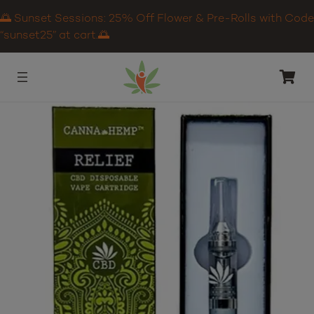
🌅 Sunset Sessions: 25% Off Flower & Pre-Rolls with Code
“sunset25” at cart.🌅