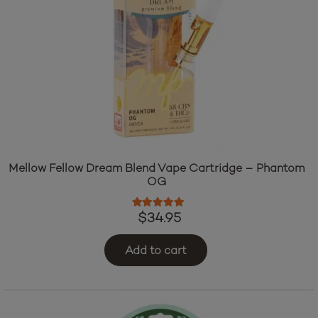
Mellow Fellow Dream Blend Vape Cartridge – Phantom
OG
Rated
5.00
out of 5
$
34.95
Add to cart