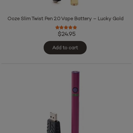
Ooze Slim Twist Pen 2.0 Vape Battery – Lucky Gold
Rated
5.00
out of 5
$
24.95
Add to cart