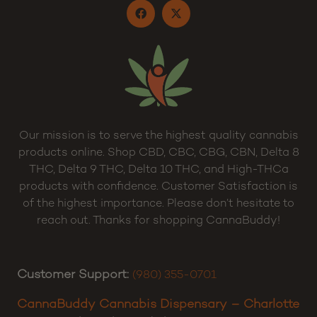
Our mission is to serve the highest quality cannabis
products online. Shop CBD, CBC, CBG, CBN, Delta 8
THC, Delta 9 THC, Delta 10 THC, and High-THCa
products with confidence. Customer Satisfaction is
of the highest importance. Please don’t hesitate to
reach out. Thanks for shopping CannaBuddy!
Customer Support:
(980) 355-0701
CannaBuddy Cannabis Dispensary – Charlotte