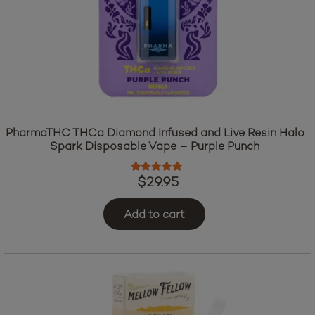
PharmaTHC THCa Diamond Infused and Live Resin Halo
Spark Disposable Vape – Purple Punch
Rated
5.00
out of 5
$
29.95
Add to cart