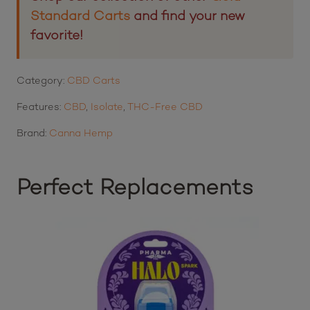
Standard Carts
and find your new
favorite!
Category:
CBD Carts
Features:
CBD
,
Isolate
,
THC-Free CBD
Brand:
Canna Hemp
Perfect Replacements