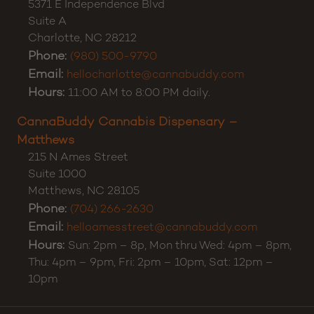
5371 E Independence Blvd
Suite A
Charlotte
,
NC
28212
Phone:
(980) 500-9790
Email:
hellocharlotte@cannabuddy.com
Hours:
11:00 AM to 8:00 PM daily.
CannaBuddy Cannabis Dispensary –
Matthews
215 N Ames Street
Suite 1000
Matthews
,
NC
28105
Phone:
(704) 266-2630
Email:
helloamesstreet@cannabuddy.com
Hours:
Sun: 2pm – 8p, Mon thru Wed: 4pm – 8pm,
Thu: 4pm – 9pm, Fri: 2pm – 10pm, Sat: 12pm –
10pm