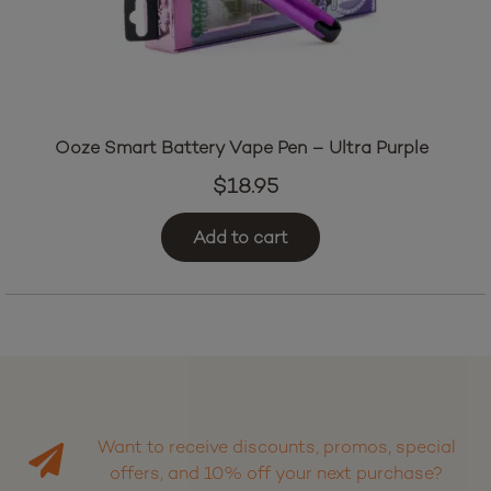
Ooze Smart Battery Vape Pen – Ultra Purple
$
18.95
Add to cart
Want to receive discounts, promos, special
offers, and 10% off your next purchase?