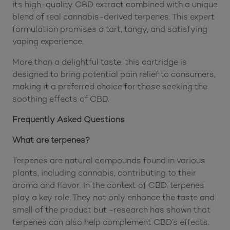
its high-quality CBD extract combined with a unique
blend of real cannabis-derived terpenes. This expert
formulation promises a tart, tangy, and satisfying
vaping experience.
More than a delightful taste, this cartridge is
designed to bring potential pain relief to consumers,
making it a preferred choice for those seeking the
soothing effects of CBD.
Frequently Asked Questions
What are terpenes?
Terpenes are natural compounds found in various
plants, including cannabis, contributing to their
aroma and flavor. In the context of CBD, terpenes
play a key role. They not only enhance the taste and
smell of the product but -research has shown that
terpenes can also help complement CBD’s effects.