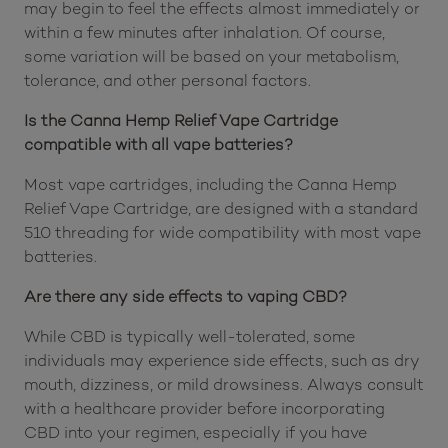
may begin to feel the effects almost immediately or
within a few minutes after inhalation. Of course,
some variation will be based on your metabolism,
tolerance, and other personal factors.
Is the Canna Hemp Relief Vape Cartridge
compatible with all vape batteries?
Most vape cartridges, including the Canna Hemp
Relief Vape Cartridge, are designed with a standard
510 threading for wide compatibility with most vape
batteries.
Are there any side effects to vaping CBD?
While CBD is typically well-tolerated, some
individuals may experience side effects, such as dry
mouth, dizziness, or mild drowsiness. Always consult
with a healthcare provider before incorporating
CBD into your regimen, especially if you have