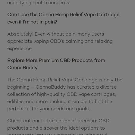
underlying health concerns.
Can I use the Canna Hemp Relief Vape Cartridge
even if I’m not in pain?
Absolutely! Even without pain, many users
appreciate vaping CBD’s calming and relaxing
experience.
Explore More Premium CBD Products from
CannaBuddy
The Canna Hemp Relief Vape Cartridge is only the
beginning – CannaBuddy has curated a diverse
collection of high-quality CBD vape cartridges,
edibles, and more, making it simple to find the
perfect fit for your needs and goals.
Check out our full selection of premium CBD
products and discover the ideal options to