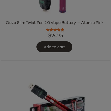
Ooze Slim Twist Pen 2.0 Vape Battery – Atomic Pink
Rated
5.00
out of 5
$
24.95
Add to cart