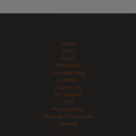
Home
Shop
About
Wholesale
Cannabis Blog
Contact
Dispensary
My Account
Cart
Privacy Policy
Terms and Conditions
Sitemap