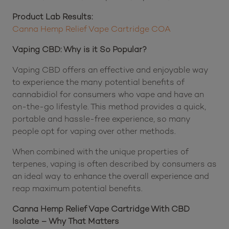
Product Lab Results:
Canna Hemp Relief Vape Cartridge COA
Vaping CBD: Why is it So Popular?
Vaping CBD offers an effective and enjoyable way
to experience the many potential benefits of
cannabidiol for consumers who vape and have an
on-the-go lifestyle. This method provides a quick,
portable and hassle-free experience, so many
people opt for vaping over other methods.
When combined with the unique properties of
terpenes, vaping is often described by consumers as
an ideal way to enhance the overall experience and
reap maximum potential benefits.
Canna Hemp Relief Vape Cartridge With CBD
Isolate – Why That Matters