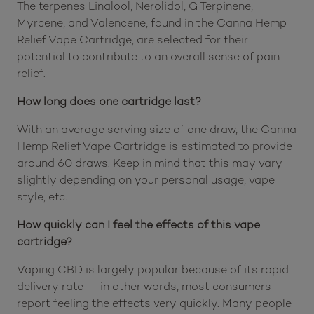
The terpenes Linalool, Nerolidol, G Terpinene,
Myrcene, and Valencene, found in the Canna Hemp
Relief Vape Cartridge, are selected for their
potential to contribute to an overall sense of pain
relief.
How long does one cartridge last?
With an average serving size of one draw, the Canna
Hemp Relief Vape Cartridge is estimated to provide
around 60 draws. Keep in mind that this may vary
slightly depending on your personal usage, vape
style, etc.
How quickly can I feel the effects of this vape
cartridge?
Vaping CBD is largely popular because of its rapid
delivery rate – in other words, most consumers
report feeling the effects very quickly. Many people