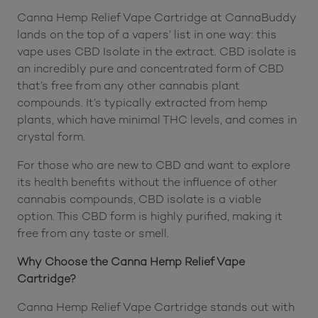
Canna Hemp Relief Vape Cartridge at CannaBuddy
lands on the top of a vapers’ list in one way: this
vape uses CBD Isolate in the extract. CBD isolate is
an incredibly pure and concentrated form of CBD
that’s free from any other cannabis plant
compounds. It’s typically extracted from hemp
plants, which have minimal THC levels, and comes in
crystal form.
For those who are new to CBD and want to explore
its health benefits without the influence of other
cannabis compounds, CBD isolate is a viable
option. This CBD form is highly purified, making it
free from any taste or smell.
Why Choose the Canna Hemp Relief Vape
Cartridge?
Canna Hemp Relief Vape Cartridge stands out with