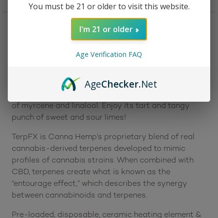
You must be 21 or older to visit this website.
I'm 21 or older
Description
Reviews (0)
Age Verification FAQ
Description:
The Canna Hemp Relief Vape Cartridge offers the
Age
Checker
.Net
effects of CBD plus its special TerpFX terpene blend
of myrcene and linalool. Enjoy its tart and tangy
punch of sweet and sour limes!
TerpFX is Canna Hemp’s proprietary blend of real
cannabis-derived terpenes developed to mimic
profiles of cannabis strains. When combined with
CBD, terpenes create what is known as the
“entourage effect,” which describes the synergy
between cannabinoids and terpenes.
Pre-loaded, disposable, ceramic heating element &