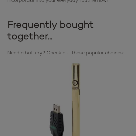
incorporate into your everyday routine now!
Frequently bought
together...
Need a battery? Check out these popular choices: