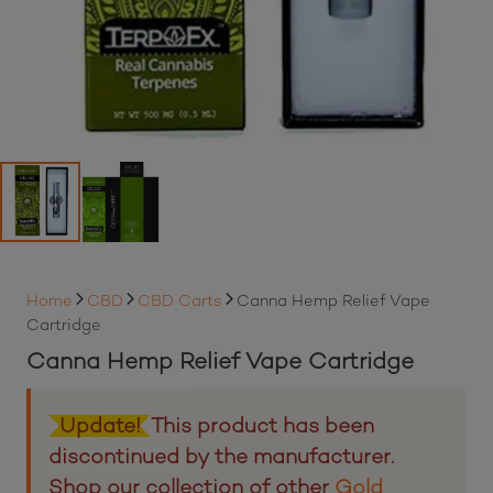
Home
CBD
CBD Carts
Canna Hemp Relief Vape
Cartridge
Canna Hemp Relief Vape Cartridge
Update!
This product has been
discontinued by the manufacturer.
Shop our collection of other
Gold