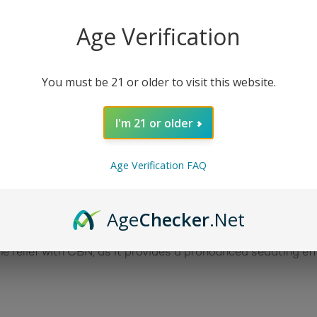
Age Verification
, night-time relief. This tasty broad-spectrum oil contain
s unique terpene blend contains a high concentration of be
nnabinoids work together via the entourage effect to provid
You must be 21 or older to visit this website.
ropper for accurate dosing.
I'm 21 or older
nabis, or hemp, plant. Like other cannabinoids, it interac
 system – to produce a sedating effect. Consumers report t
Age Verification FAQ
late the immune system and works to relieve pain (as an an
s an antibacterial agent, a neuroprotectant, an appetite st
Age
Checker
.Net
 relief with CBN, as it provides a pronounced sedating effe