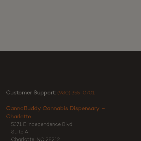
Customer Support:
(980) 355-0701
CannaBuddy Cannabis Dispensary –
Charlotte
5371 E Independence Blvd
Suite A
Charlotte
,
NC
28212