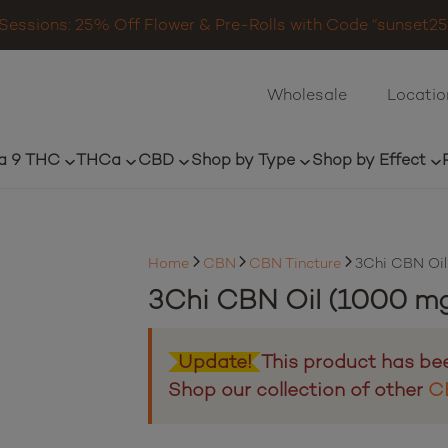
Sessions: 25% Off Flower & Pre-Rolls with Code “sunset25”
Wholesale
Locatio
a 9 THC
THCa
CBD
Shop by Type
Shop by Effect
Home
CBN
CBN Tincture
3Chi CBN Oil
3Chi CBN Oil (1000 mg
Update!
This product has be
Shop our collection of other
C