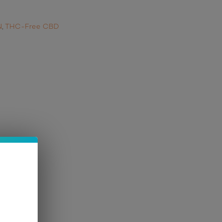
N
,
THC-Free CBD