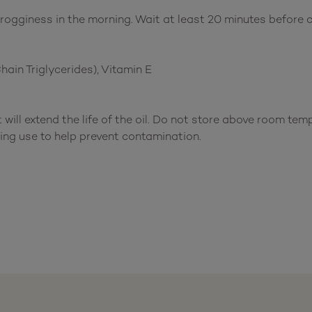
gginess in the morning. Wait at least 20 minutes before c
in Triglycerides), Vitamin E
 will extend the life of the oil. Do not store above room te
ing use to help prevent contamination.