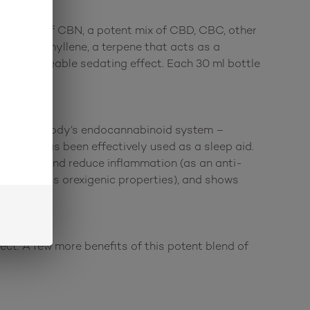
s 1000 mg of CBN, a potent mix of CBD, CBC, other
ta-caryophyllene, a terpene that acts as a
e a noticeable sedating effect. Each 30 ml bottle
ts with the body’s endocannabinoid system –
hat it has been effectively used as a sleep aid.
algesic) and reduce inflammation (as an anti-
imulant (has orexigenic properties), and shows
ct. A few more benefits of this potent blend of