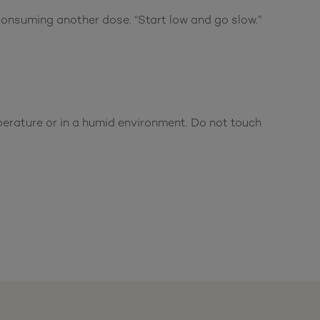
onsuming another dose. “Start low and go slow.”
mperature or in a humid environment. Do not touch