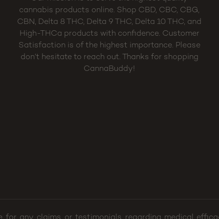
cannabis products online. Shop CBD, CBC, CBG,
CBN, Delta 8 THC, Delta 9 THC, Delta 10 THC, and
High-THCa products with confidence. Customer
Satisfaction is of the highest importance. Please
don’t hesitate to reach out. Thanks for shopping
CannaBuddy!
e for any claims or testimonials regarding medical effi