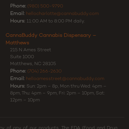
Phone:
(980) 500-9790
Email:
hellocharlotte@cannabuddy.com
Hours:
11:00 AM to 8:00 PM daily.
CannaBuddy Cannabis Dispensary –
Matthews
215 N Ames Street
Suite 1000
Matthews
,
NC
28105
Phone:
(704) 266-2630
Email:
helloamesstreet@cannabuddy.com
Hours:
Sun: 2pm – 8p, Mon thru Wed: 4pm –
8pm, Thu: 4pm – 9pm, Fri: 2pm – 10pm, Sat:
12pm – 10pm
cacy of any of our products. The FDA (Food and Drug