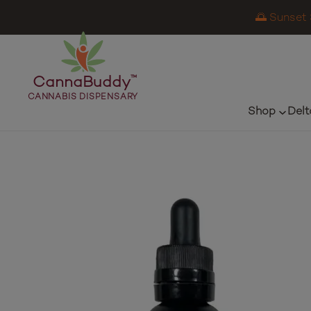
🌅 Sunset 
CannaBuddy
™
CANNABIS DISPENSARY
Shop
Delt