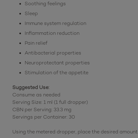
Soothing feelings
Sleep
Immune system regulation
Inflammation reduction
Pain relief
Antibacterial properties
Neuroprotectant properties
Stimulation of the appetite
Suggested Use:
Consume as needed
Serving Size: 1 ml (1 full dropper)
CBN per Serving: 33.3 mg
Servings per Container: 30
Using the metered dropper, place the desired amount 