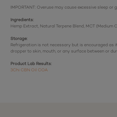
IMPORTANT: Overuse may cause excessive sleep or gro
Ingredients:
Hemp Extract, Natural Terpene Blend, MCT (Medium Cha
Storage:
Refrigeration is not necessary but is encouraged as it
dropper to skin, mouth, or any surface between or dur
Product Lab Results:
3Chi CBN Oil COA