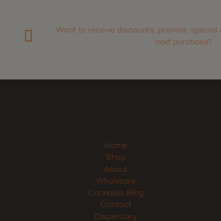
Want to receive discounts, promos, special 
next purchase?
Home
Shop
About
Wholesale
Cannabis Blog
Contact
Dispensary