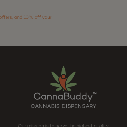
offers, and 10% off your
CannaBuddy
™
CANNABIS DISPENSARY
Our mission is to serve the highest quality