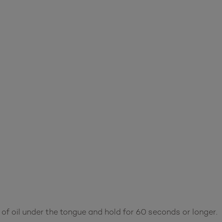
of oil under the tongue and hold for 60 seconds or longer.