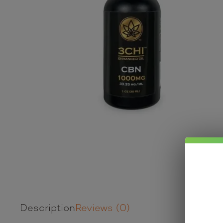
Description
Reviews (0)