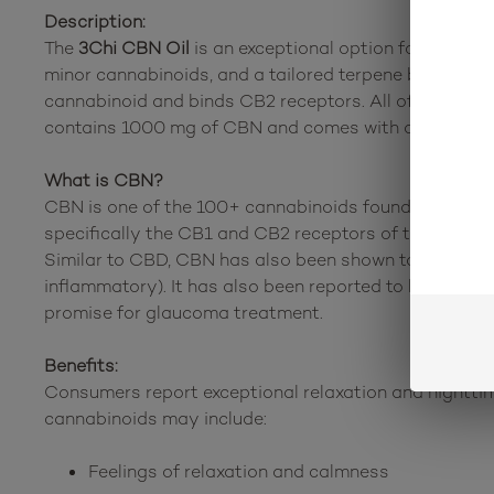
Description:
The
3Chi CBN Oil
is an exceptional option for calming
minor cannabinoids, and a tailored terpene blend. Thi
cannabinoid and binds CB2 receptors. All of these ca
contains 1000 mg of CBN and comes with a metered d
What is CBN?
CBN is one of the 100+ cannabinoids found in the can
specifically the CB1 and CB2 receptors of the nervous
Similar to CBD, CBN has also been shown to help regu
inflammatory). It has also been reported to be used a
promise for glaucoma treatment.
Benefits:
Consumers report exceptional relaxation and nighttime
cannabinoids may include:
Feelings of relaxation and calmness