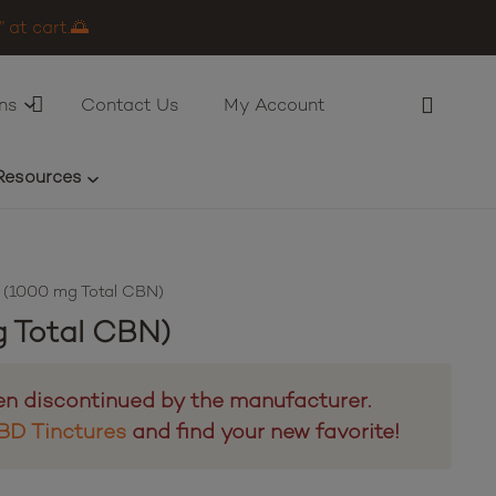
 at cart.🌅
ns
Contact Us
My Account
Resources
 (1000 mg Total CBN)
 Total CBN)
en discontinued by the manufacturer.
BD Tinctures
and find your new favorite!