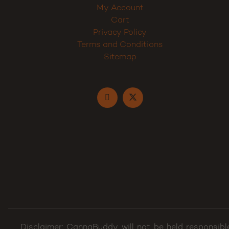
My Account
Cart
Privacy Policy
Terms and Conditions
Sitemap
Disclaimer: CannaBuddy will not be held responsibl