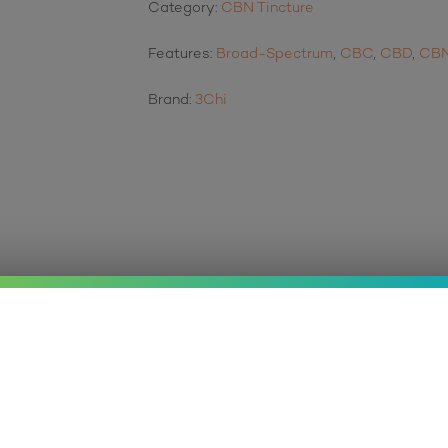
Category:
CBN Tincture
Features:
Broad-Spectrum
,
CBC
,
CBD
,
CB
Brand:
3Chi