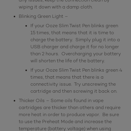
wiping it down with a damp cloth.
Blinking Green Light –
If your Ooze Slim Twist Pen blinks green
15 times, that means that it is time to
charge the battery. Simply plug it into a
USB charger and charge it for no longer
than 2 hours. Overcharging your battery
will shorten the life of the battery.
If your Ooze Slim Twist Pen blinks green 4
times, that means that there is a
connectivity issue. Try unscrewing the
cartridge and then screwing it back on.
Thicker Oils – Some oils found in vape
cartridges are thicker than others and require
more heat in order to produce vapor. Be sure
to use the Preheat Mode and increase the
temperature (battery voltage) when using