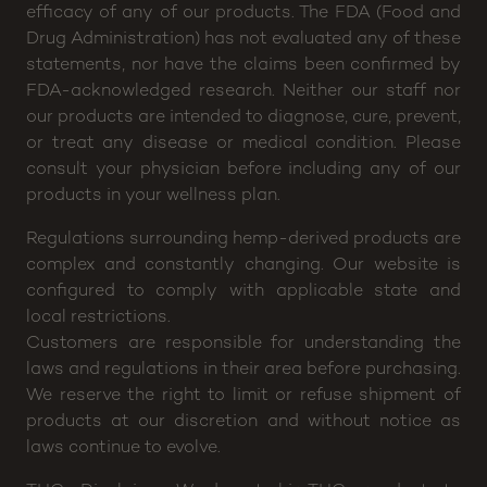
Disclaimer: CannaBuddy will not be held responsible
for any claims or testimonials regarding medical
efficacy of any of our products. The FDA (Food and
Drug Administration) has not evaluated any of these
statements, nor have the claims been confirmed by
FDA-acknowledged research. Neither our staff nor
our products are intended to diagnose, cure, prevent,
or treat any disease or medical condition. Please
consult your physician before including any of our
products in your wellness plan.
Regulations surrounding hemp-derived products are
complex and constantly changing. Our website is
configured to comply with applicable state and
local restrictions.
Customers are responsible for understanding the
laws and regulations in their area before purchasing.