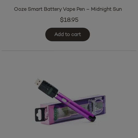
Ooze Smart Battery Vape Pen – Midnight Sun
$
18.95
Add to cart