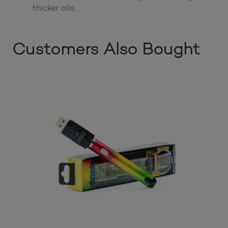
thicker oils.
Customers Also Bought