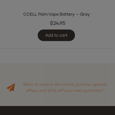
CCELL Palm Vape Battery – Gray
$
24.95
Add to cart
Want to receive discounts, promos, special
offers, and 10% off your next purchase?
Sign up