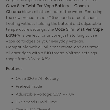
Ooze Slim Twist Pen Vape Battery – Cosmic
Chrome
blows all others out of the water! Featuring
the new preheat mode (15 seconds of continuous
heating without holding the button) and adjustable
temperature settings, the
Ooze Slim Twist Pen Vape
Battery
is perfect for anyone just starting to use
vape cartridges or your everyday veteran.
Compatible with all oil, concentrate, and essential
oil cartridges with a 510 thread. Voltage settings
range from 3.3V to 4.8V.
Features:
Ooze 320 mAh Battery
Preheat mode
Adjustable Voltage: 3.3V – 4.8V
15 Seconds Hold Time
Fits all 510 Thread