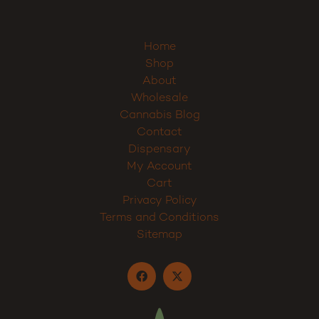
Home
Shop
About
Wholesale
Cannabis Blog
Contact
Dispensary
My Account
Cart
Privacy Policy
Terms and Conditions
Sitemap