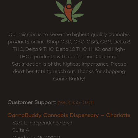
Our mission is to serve the highest quality cannabis
products online. Shop CBD, CBC, CBG, CBN, Delta 8
THC, Delta 9 THC, Delta 10 THC, HHC, and High-
THCa products with confidence. Customer
Satisfaction is of the highest importance. Please
don’t hesitate to reach out. Thanks for shopping
CannaBuddy!
Customer Support:
(980) 355-0701