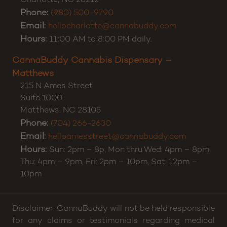
CannaBuddy Cannabis Dispensary – Charlotte
5371 E Independence Blvd
Suite A
Charlotte
,
NC
28212
Phone:
(980) 500-9790
Email:
hellocharlotte@cannabuddy.com
Hours:
11:00 AM to 8:00 PM daily.
CannaBuddy Cannabis Dispensary –
Matthews
215 N Ames Street
Suite 1000
Matthews
,
NC
28105
Phone:
(704) 266-2630
Email:
helloamesstreet@cannabuddy.com
Hours:
Sun: 2pm – 8p, Mon thru Wed: 4pm – 8pm,
Thu: 4pm – 9pm, Fri: 2pm – 10pm, Sat: 12pm –
10pm