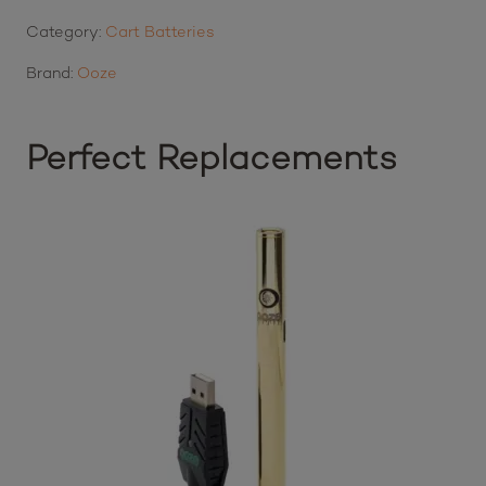
Category:
Cart Batteries
Brand:
Ooze
Perfect Replacements