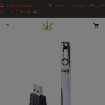
🌅 Sunset Sessions: 25% Off Flower & Pre-Rolls with Code
“sunset25” at cart.🌅