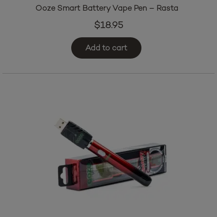
Ooze Smart Battery Vape Pen – Rasta
$
18.95
Add to cart