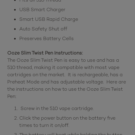
USB Smart Charger
Smart USB Rapid Charge
Auto Safety Shut off
Preserves Battery Cells
Ooze Slim Twist Pen Instructions:
The Ooze Slim Twist Pen is easy to use and has a
510 thread, making it compatible with most vape
cartridges on the market. It is rechargeable, has a
Preheat Mode and has adjustable voltage. Here are
the instructions on how to use the Ooze Slim Twist
Pen:
Screw in the 510 vape cartridge.
Click the power button on the battery five
times to turn it on/off.
The battery will heat while holding the button