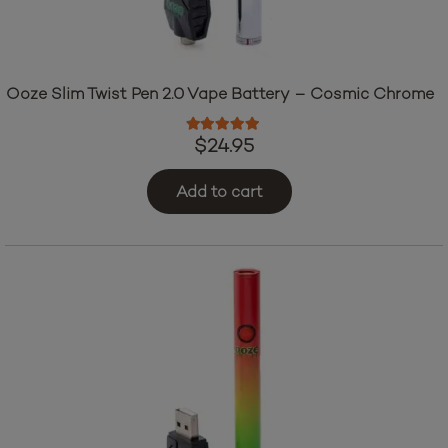
Ooze Slim Twist Pen 2.0 Vape Battery – Cosmic Chrome
Rated
5.00
out of 5
$
24.95
Add to cart