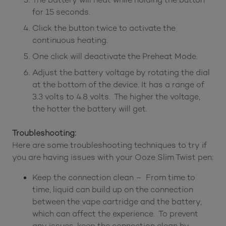
for 15 seconds.
Click the button twice to activate the
continuous heating.
One click will deactivate the Preheat Mode.
Adjust the battery voltage by rotating the dial
at the bottom of the device. It has a range of
3.3 volts to 4.8 volts. The higher the voltage,
the hotter the battery will get.
Troubleshooting:
Here are some troubleshooting techniques to try if
you are having issues with your Ooze Slim Twist pen:
Keep the connection clean – From time to
time, liquid can build up on the connection
between the vape cartridge and the battery,
which can affect the experience. To prevent
any issues, keep the connection clean by