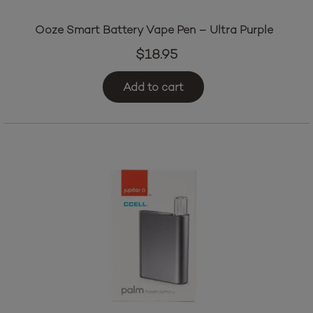
Ooze Smart Battery Vape Pen – Ultra Purple
$
18.95
Add to cart