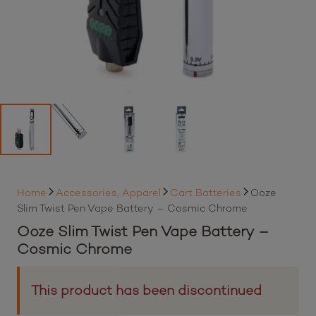
Home
Accessories, Apparel
Cart Batteries
Ooze
Slim Twist Pen Vape Battery – Cosmic Chrome
Ooze Slim Twist Pen Vape Battery –
Cosmic Chrome
This product has been discontinued