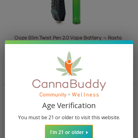
Ooze Slim Twist Pen 2.0 Vape Battery – Rasta
Rated
5.00
out of 5
$
24.95
Add to cart
Age Verification
You must be 21 or older to visit this website.
I'm 21 or older