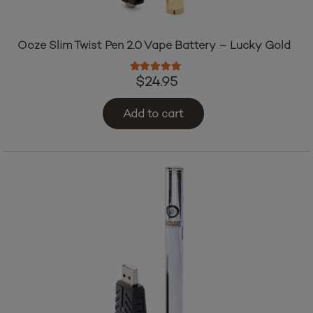
Ooze Slim Twist Pen 2.0 Vape Battery – Lucky Gold
Rated
5.00
out of 5
$
24.95
Add to cart