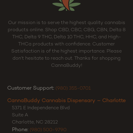
Our mission is to serve the highest quality cannabis
products online. Shop CBD, CBC, CBG, CBN, Delta 8
THC, Delta 9 THC, Delta 10 THC, HHC, and High-
THCa products with confidence. Customer
Satisfaction is of the highest importance. Please
don’t hesitate to reach out. Thanks for shopping
CannaBuddy!
Customer Support:
(980) 355-0701
CannaBuddy Cannabis Dispensary – Charlotte
5371 E Independence Blvd
Suite A
Charlotte
,
NC
28212
Phone:
(980) 500-9790