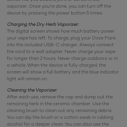
vaporizer. Once you’re done, you can turn off the
device by pressing the power button 5 times.
Charging the Dry Herb Vaporizer:
The digital screen shows how much battery power
your vape has left. To charge, plug your Ooze Flare
into the included USB-C charger. Always connect
the cord to a wall adapter. Never charge your vape
for longer than 2 hours. Never charge outdoors or in
a vehicle. When the device is fully charged, the
screen will show a full battery and the blue indicator
light will remain on.
Cleaning the Vaporizer:
After each use, remove the cap and dump out the
remaining herb in the ceramic chamber. Use the
cleaning brush to clean out any remaining debris.
You can dip the brush or a cotton swab in rubbing
alcohol for a deeper clean. You can also use the