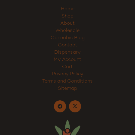
Home
Shop
About
Wholesale
Cannabis Blog
Contact
Dispensary
My Account
Cart
Privacy Policy
Terms and Conditions
Sitemap