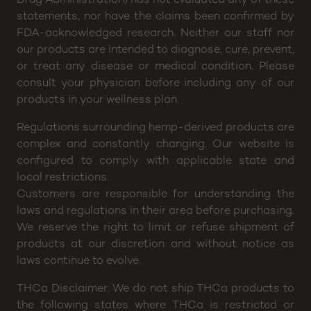
statements, nor have the claims been confirmed by
FDA-acknowledged research. Neither our staff nor
our products are intended to diagnose, cure, prevent,
or treat any disease or medical condition. Please
consult your physician before including any of our
products in your wellness plan.
Regulations surrounding hemp-derived products are
complex and constantly changing. Our website is
configured to comply with applicable state and
local restrictions.
Customers are responsible for understanding the
laws and regulations in their area before purchasing.
We reserve the right to limit or refuse shipment of
products at our discretion and without notice as
laws continue to evolve.
THCa Disclaimer: We do not ship THCa products to
the following states where THCa is restricted or