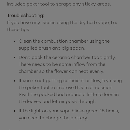
included poker tool to scrape any sticky areas.
Troubleshooting:
If you have any issues using the dry herb vape, try
these tips:
Clean the combustion chamber using the
supplied brush and dig spoon.
Don’t pack the ceramic chamber too tightly.
There needs to be some inflow from the
chamber so the flower can heat evenly.
If you’re not getting sufficient airflow, try using
the poker tool to improve this mid-session.
Swirl the packed bud around a little to loosen
the leaves and let air pass through.
If the light on your vape blinks green 15 times,
you need to charge the battery.