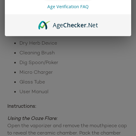
Warranty Program
Age Verification FAQ
Includes:
Age
Checker
.Net
Ceramic Chamber
Dry Herb Device
Cleaning Brush
Dig Spoon/Poker
Micro Charger
Glass Tube
User Manual
Instructions:
Using the Ooze Flare:
Open the vaporizer and remove the mouthpiece cap
to reveal the ceramic chamber. Pack the chamber