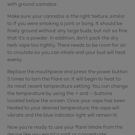
with ground cannabis.
Make sure your cannabis is the right texture, similar
to if you were smoking a joint or bong. It should be
finely ground without any large buds, but not so fine
that it’s a powder. In addition, don’t pack the dry
herb vape too tightly. There needs to be room for air
to circulate so you can inhale and your bud will heat
evenly.
Replace the mouthpiece and press the power button
5 times to turn the Flare on. It will begin to heat to
its most recent temperature setting. You can change
the temperature by using the + and – buttons
located below the screen. Once your vape has been
heated to your desired temperature, the vape will
vibrate and the blue indicator light will remain lit.
Now you’re ready to use your flare! Inhale from the
device like you would a joint or concentrate