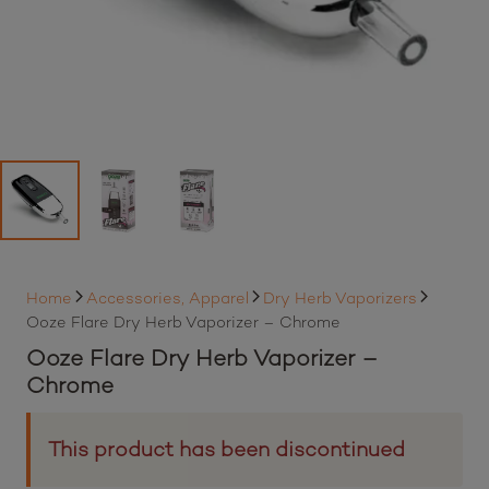
Home
Accessories, Apparel
Dry Herb Vaporizers
Ooze Flare Dry Herb Vaporizer – Chrome
Ooze Flare Dry Herb Vaporizer –
Chrome
This product has been discontinued