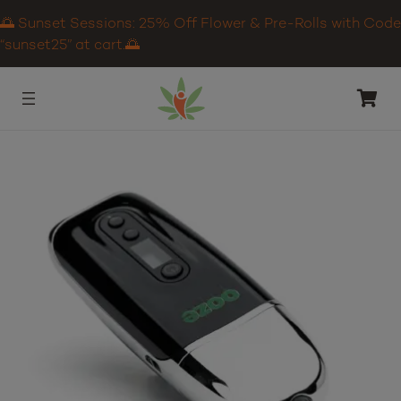
🌅 Sunset Sessions: 25% Off Flower & Pre-Rolls with Code
“sunset25” at cart.🌅