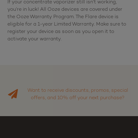
If your concentrate vaporizer still isn’t working,
you’re in luck! All Ooze devices are covered under
the Ooze Warranty Program. The Flare device is
eligible for a 1-year Limited Warranty. Make sure to
register your device as soon as you open it to
activate your warranty.
Want to receive discounts, promos, special
offers, and 10% off your next purchase?