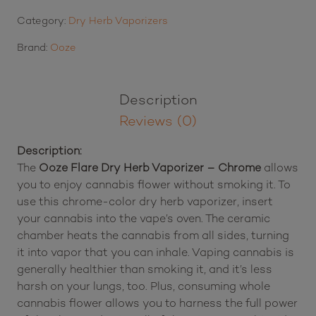
Category:
Dry Herb Vaporizers
Brand:
Ooze
Description
Reviews (0)
Description:
The
Ooze Flare Dry Herb Vaporizer – Chrome
allows
you to enjoy cannabis flower without smoking it. To
use this chrome-color dry herb vaporizer, insert
your cannabis into the vape’s oven. The ceramic
chamber heats the cannabis from all sides, turning
it into vapor that you can inhale. Vaping cannabis is
generally healthier than smoking it, and it’s less
harsh on your lungs, too. Plus, consuming whole
cannabis flower allows you to harness the full power