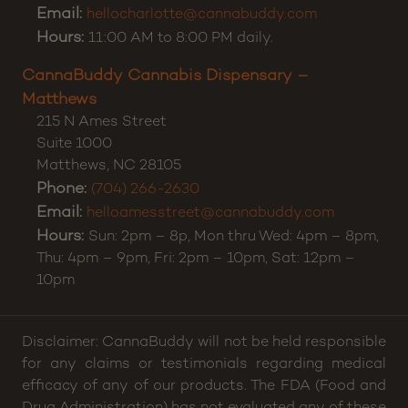
Email:
hellocharlotte@cannabuddy.com
Hours:
11:00 AM to 8:00 PM daily.
CannaBuddy Cannabis Dispensary –
Matthews
215 N Ames Street
Suite 1000
Matthews
,
NC
28105
Phone:
(704) 266-2630
Email:
helloamesstreet@cannabuddy.com
Hours:
Sun: 2pm – 8p, Mon thru Wed: 4pm – 8pm,
Thu: 4pm – 9pm, Fri: 2pm – 10pm, Sat: 12pm –
10pm
Disclaimer: CannaBuddy will not be held responsible
for any claims or testimonials regarding medical
efficacy of any of our products. The FDA (Food and
Drug Administration) has not evaluated any of these