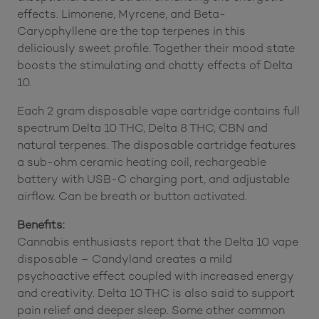
effects. Limonene, Myrcene, and Beta-
Caryophyllene are the top terpenes in this
deliciously sweet profile. Together their mood state
boosts the stimulating and chatty effects of Delta
10.
Each 2 gram disposable vape cartridge contains full
spectrum Delta 10 THC, Delta 8 THC, CBN and
natural terpenes. The disposable cartridge features
a sub-ohm ceramic heating coil, rechargeable
battery with USB-C charging port, and adjustable
airflow. Can be breath or button activated.
Benefits:
Cannabis enthusiasts report that the Delta 10 vape
disposable – Candyland creates a mild
psychoactive effect coupled with increased energy
and creativity. Delta 10 THC is also said to support
pain relief and deeper sleep. Some other common