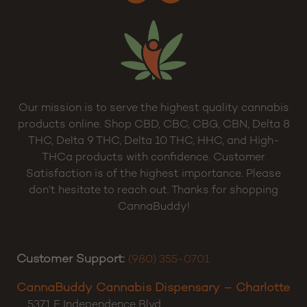
Sitemap
Our mission is to serve the highest quality cannabis
products online. Shop CBD, CBC, CBG, CBN, Delta 8
THC, Delta 9 THC, Delta 10 THC, HHC, and High-
THCa products with confidence. Customer
Satisfaction is of the highest importance. Please
don’t hesitate to reach out. Thanks for shopping
CannaBuddy!