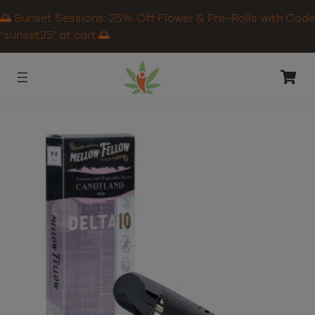
🌅 Sunset Sessions: 25% Off Flower & Pre-Rolls with Code
“sunset25” at cart.🌅