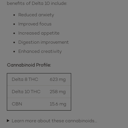
benefits of Delta 10 include:
Reduced anxiety
Improved focus
Increased appetite
Digestion improvement
Enhanced creativity
Cannabinoid Profile:
Delta 8 THC
623 mg
Delta 10 THC
258 mg
CBN
15.6 mg
Learn more about these cannabinoids…