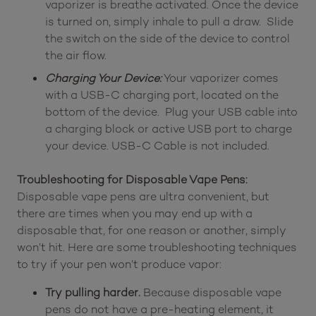
vaporizer is breathe activated. Once the device
is turned on, simply inhale to pull a draw. Slide
the switch on the side of the device to control
the air flow.
Charging Your Device:
Your vaporizer comes
with a USB-C charging port, located on the
bottom of the device. Plug your USB cable into
a charging block or active USB port to charge
your device. USB-C Cable is not included.
Troubleshooting for Disposable Vape Pens:
Disposable vape pens are ultra convenient, but
there are times when you may end up with a
disposable that, for one reason or another, simply
won’t hit. Here are some troubleshooting techniques
to try if your pen won’t produce vapor:
Try pulling harder.
Because disposable vape
pens do not have a pre-heating element, it