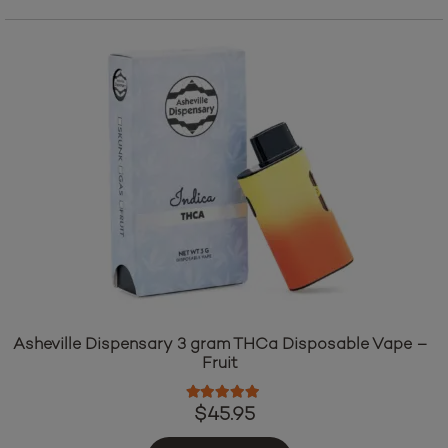
Asheville Dispensary 3 gram THCa Disposable Vape –
Fruit
Rated
5.00
out of 5
$
45.95