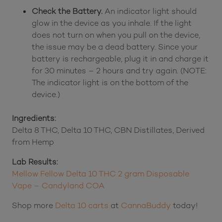
Check the Battery.
An indicator light should
glow in the device as you inhale. If the light
does not turn on when you pull on the device,
the issue may be a dead battery. Since your
battery is rechargeable, plug it in and charge it
for 30 minutes – 2 hours and try again. (NOTE:
The indicator light is on the bottom of the
device.)
Ingredients:
Delta 8 THC, Delta 10 THC, CBN Distillates, Derived
from Hemp
Lab Results:
Mellow Fellow Delta 10 THC 2 gram Disposable
Vape – Candyland COA
Shop more
Delta 10 carts
at
CannaBuddy
today!