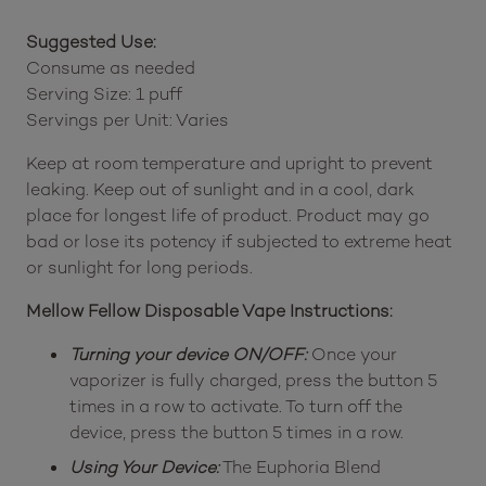
Suggested Use:
Consume as needed
Serving Size: 1 puff
Servings per Unit: Varies
Keep at room temperature and upright to prevent
leaking. Keep out of sunlight and in a cool, dark
place for longest life of product. Product may go
bad or lose its potency if subjected to extreme heat
or sunlight for long periods.
Mellow Fellow Disposable Vape Instructions:
Turning your device ON/OFF:
Once your
vaporizer is fully charged, press the button 5
times in a row to activate. To turn off the
device, press the button 5 times in a row.
Using Your Device:
The Euphoria Blend