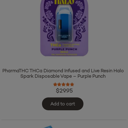
PharmaTHC THCa Diamond Infused and Live Resin Halo
Spark Disposable Vape – Purple Punch
Rated
5.00
out of 5
$
29.95
Add to cart