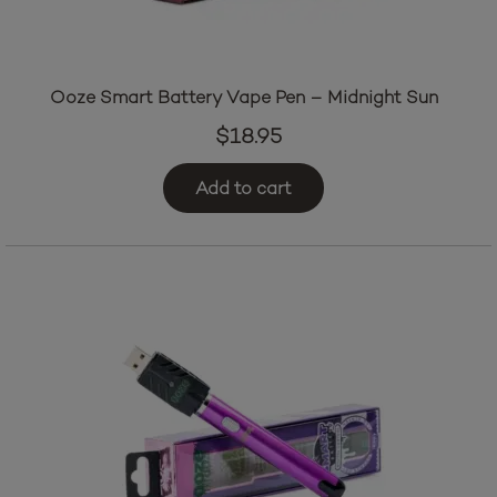
Ooze Smart Battery Vape Pen – Midnight Sun
$
18.95
Add to cart