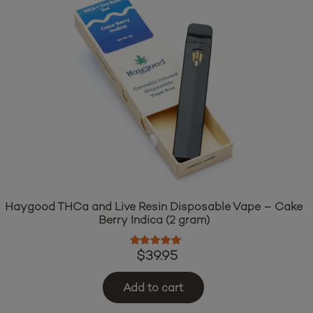
Haygood THCa and Live Resin Disposable Vape – Cake
Berry Indica (2 gram)
Rated
5.00
out of 5
$
39.95
Add to cart