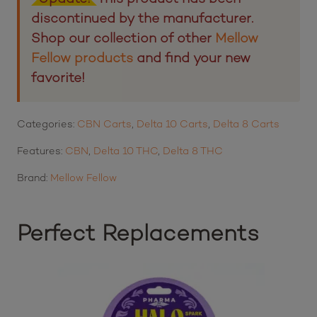
discontinued by the manufacturer.
Shop our collection of other
Mellow
Fellow products
and find your new
favorite!
Categories:
CBN Carts
,
Delta 10 Carts
,
Delta 8 Carts
Features:
CBN
,
Delta 10 THC
,
Delta 8 THC
Brand:
Mellow Fellow
Perfect Replacements