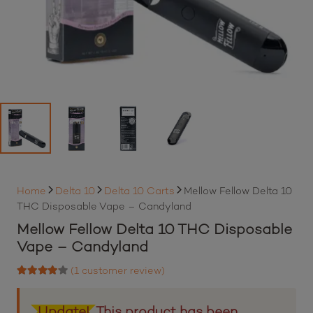
Home
Delta 10
Delta 10 Carts
Mellow Fellow Delta 10
THC Disposable Vape – Candyland
Mellow Fellow Delta 10 THC Disposable
Vape – Candyland
(
1
customer review)
Rated
4.00
out of 5 based on
1
customer rating
Update!
This product has been