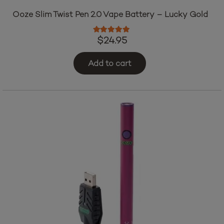
Ooze Slim Twist Pen 2.0 Vape Battery – Lucky Gold
Rated
5.00
out of 5
$
24.95
Add to cart