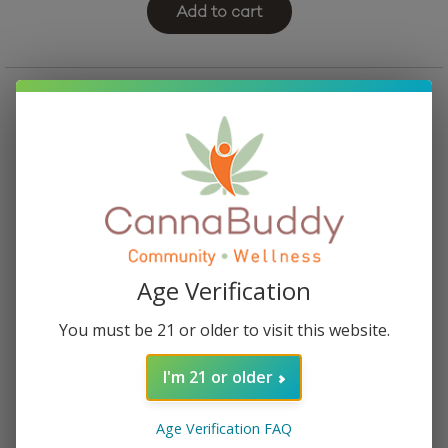
Add to cart
Age Verification
You must be 21 or older to visit this website.
I'm 21 or older
Mellow Fellow Euphoria Blend Vape Cartridge –
Pandora’s Box
Age Verification FAQ