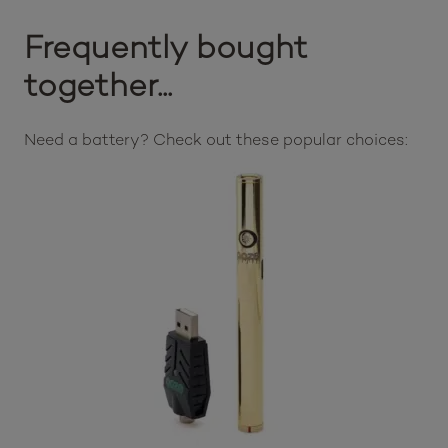
Frequently bought
together...
Need a battery? Check out these popular choices: