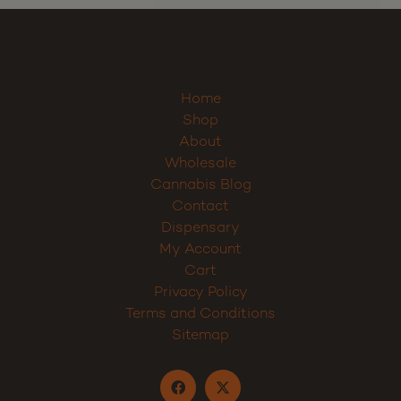
Sign up
Home
Shop
About
Wholesale
Cannabis Blog
Contact
Dispensary
My Account
Cart
Privacy Policy
Terms and Conditions