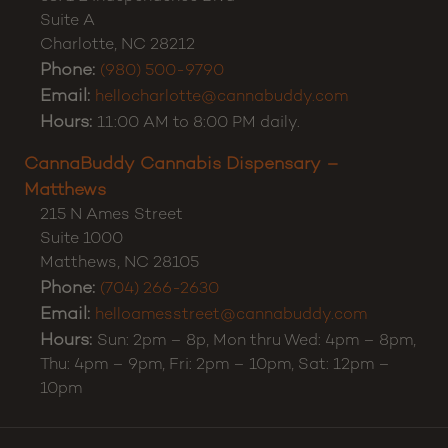
Customer Support:
(980) 355-0701
CannaBuddy Cannabis Dispensary – Charlotte
5371 E Independence Blvd
Suite A
Charlotte
,
NC
28212
Phone:
(980) 500-9790
Email:
hellocharlotte@cannabuddy.com
Hours:
11:00 AM to 8:00 PM daily.
CannaBuddy Cannabis Dispensary –
Matthews
215 N Ames Street
Suite 1000
Matthews
,
NC
28105
Phone:
(704) 266-2630
Email:
helloamesstreet@cannabuddy.com
Hours:
Sun: 2pm – 8p, Mon thru Wed: 4pm – 8pm,