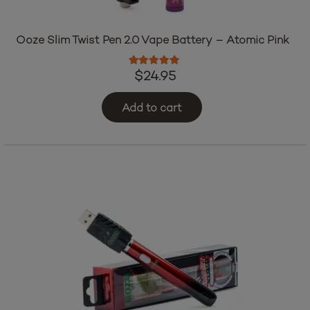
Ooze Slim Twist Pen 2.0 Vape Battery – Atomic Pink
Rated
5.00
out of 5
$
24.95
Add to cart