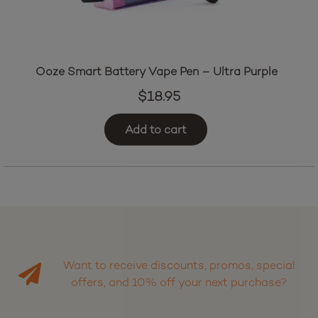
Ooze Smart Battery Vape Pen – Ultra Purple
$
18.95
Add to cart
Want to receive discounts, promos, special
offers, and 10% off your next purchase?