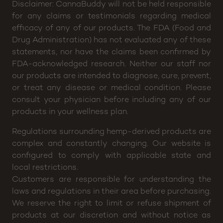
Thu: 4pm – 9pm, Fri: 2pm – 10pm, Sat: 12pm –
10pm
Disclaimer: CannaBuddy will not be held responsible
for any claims or testimonials regarding medical
efficacy of any of our products. The FDA (Food and
Drug Administration) has not evaluated any of these
statements, nor have the claims been confirmed by
FDA-acknowledged research. Neither our staff nor
our products are intended to diagnose, cure, prevent,
or treat any disease or medical condition. Please
consult your physician before including any of our
products in your wellness plan.
Regulations surrounding hemp-derived products are
complex and constantly changing. Our website is
configured to comply with applicable state and
local restrictions.
Customers are responsible for understanding the