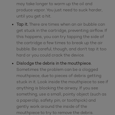
may take longer to warm up the oil and
produce vapor. You just need to suck harder,
until you get a hit.
Tap it.
There are times when an air bubble can
get stuck in the cartridge, preventing airflow. If
this happens, you can try tapping the side of
the cartridge a few times to break up the air
bubble. Be careful, though, and don’t tap it too
hard or you could crack the device.
Dislodge the debris in the mouthpiece.
Sometimes the problem can be a clogged
mouthpiece, due to pieces of debris getting
stuck in it. Look inside the mouthpiece to see if
anything is blocking the airway. If you see
something, use a small, pointy object (such as
a paperclip, safety pin, or toothpick) and
gently work around the inside of the
mouthpiece to try to remove the debris.