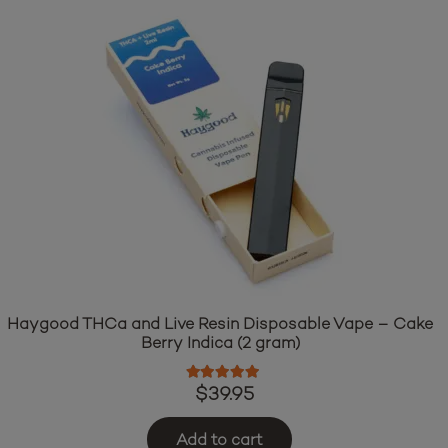
Haygood THCa and Live Resin Disposable Vape – Cake
Berry Indica (2 gram)
Rated
5.00
out of 5
$
39.95
Add to cart