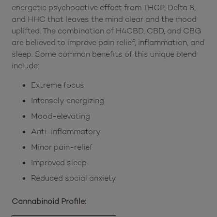
energetic psychoactive effect from THCP, Delta 8,
and HHC that leaves the mind clear and the mood
uplifted. The combination of H4CBD, CBD, and CBG
are believed to improve pain relief, inflammation, and
sleep. Some common benefits of this unique blend
include:
Extreme focus
Intensely energizing
Mood-elevating
Anti-inflammatory
Minor pain-relief
Improved sleep
Reduced social anxiety
Cannabinoid Profile: