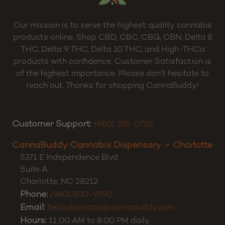
Our mission is to serve the highest quality cannabis
products online. Shop CBD, CBC, CBG, CBN, Delta 8
THC, Delta 9 THC, Delta 10 THC, and High-THCa
products with confidence. Customer Satisfaction is
of the highest importance. Please don’t hesitate to
reach out. Thanks for shopping CannaBuddy!
Customer Support:
(980) 355-0701
CannaBuddy Cannabis Dispensary – Charlotte
5371 E Independence Blvd
Suite A