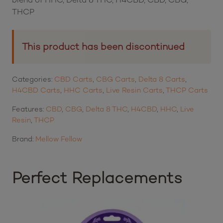
THCP
This product has been discontinued
Categories:
CBD Carts
,
CBG Carts
,
Delta 8 Carts
,
H4CBD Carts
,
HHC Carts
,
Live Resin Carts
,
THCP Carts
Features:
CBD
,
CBG
,
Delta 8 THC
,
H4CBD
,
HHC
,
Live
Resin
,
THCP
Brand:
Mellow Fellow
Perfect Replacements