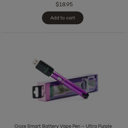
$
18.95
Add to cart
Ooze Smart Battery Vape Pen – Ultra Purple