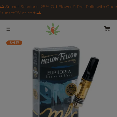
🌅 Sunset Sessions: 25% Off Flower & Pre-Rolls with Code
“sunset25” at cart.🌅
SALE!