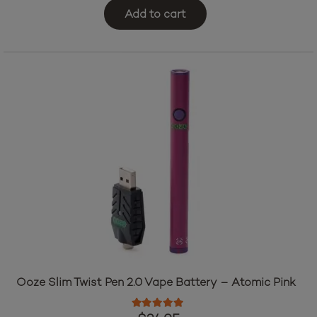
Add to cart
Ooze Slim Twist Pen 2.0 Vape Battery – Atomic Pink
Rated
5.00
out of 5