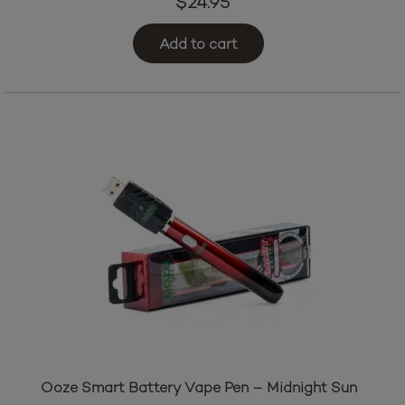
$
24.95
Add to cart
Ooze Smart Battery Vape Pen – Midnight Sun