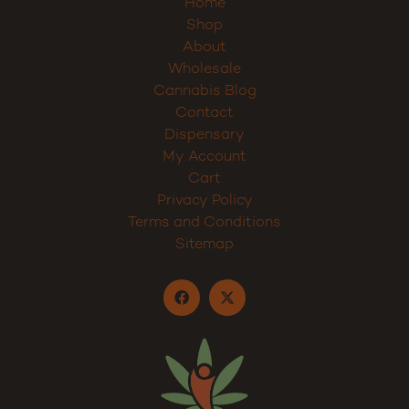
Home
Shop
About
Wholesale
Cannabis Blog
Contact
Dispensary
My Account
Cart
Privacy Policy
Terms and Conditions
Sitemap