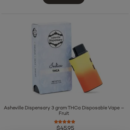
Asheville Dispensary 3 gram THCa Disposable Vape –
Fruit
Rated
5.00
out of 5
$
45.95