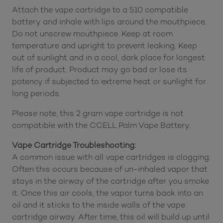
Attach the vape cartridge to a 510 compatible
battery and inhale with lips around the mouthpiece.
Do not unscrew mouthpiece. Keep at room
temperature and upright to prevent leaking. Keep
out of sunlight and in a cool, dark place for longest
life of product. Product may go bad or lose its
potency if subjected to extreme heat or sunlight for
long periods.
Please note, this 2 gram vape cartridge is not
compatible with the CCELL Palm Vape Battery.
Vape Cartridge Troubleshooting:
A common issue with all vape cartridges is clogging.
Often this occurs because of un-inhaled vapor that
stays in the airway of the cartridge after you smoke
it. Once this air cools, the vapor turns back into an
oil and it sticks to the inside walls of the vape
cartridge airway. After time, this oil will build up until