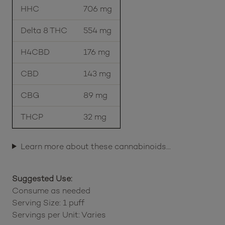
HHC
706 mg
Delta 8 THC
554 mg
H4CBD
176 mg
CBD
143 mg
CBG
89 mg
THCP
32 mg
Learn more about these cannabinoids…
Suggested Use:
Consume as needed
Serving Size: 1 puff
Servings per Unit: Varies