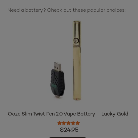
Need a battery? Check out these popular choices:
Ooze Slim Twist Pen 2.0 Vape Battery – Lucky Gold
Rated
5.00
out of 5
$
24.95