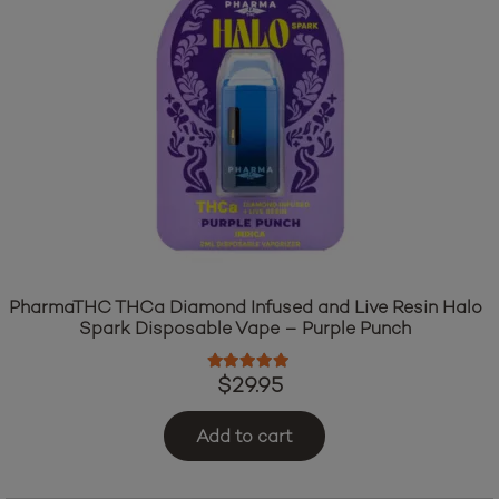
PharmaTHC THCa Diamond Infused and Live Resin Halo
Spark Disposable Vape – Purple Punch
Rated
5.00
out of 5
$
29.95
Add to cart