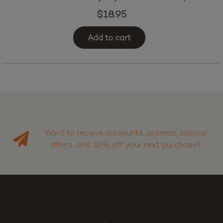
$
18.95
Add to cart
Want to receive discounts, promos, special
offers, and 10% off your next purchase?
Sign up