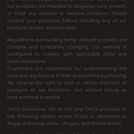
efficacy of any of our products. The FDA (Food and
Drug Administration) has not evaluated any of these
statements, nor have the claims been confirmed by
FDA-acknowledged research. Neither our staff nor
our products are intended to diagnose, cure, prevent,
or treat any disease or medical condition. Please
consult your physician before including any of our
products in your wellness plan.
Regulations surrounding hemp-derived products are
complex and constantly changing. Our website is
configured to comply with applicable state and
local restrictions.
Customers are responsible for understanding the
laws and regulations in their area before purchasing.
We reserve the right to limit or refuse shipment of
products at our discretion and without notice as
laws continue to evolve.