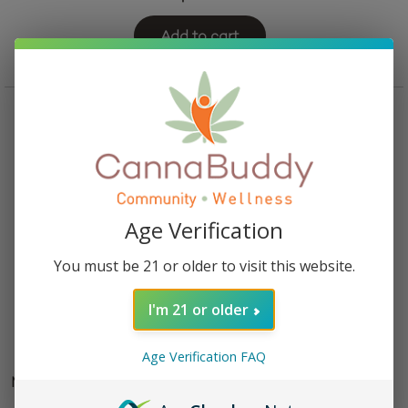
Add to cart
Age Verification
You must be 21 or older to visit this website.
I'm 21 or older
Age Verification FAQ
Mellow Fellow Dream Blend Vape Cartridge – Phantom
OG