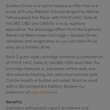
Sundae Driver is a hybrid terpene profile that is a
cross of Fruity Pebbles OG and Grape Pie, Mellow
Fellow paired this flavor with THCP, HHC, Delta 8,
H4CBD, CBD and CBG for a truly euphoric
experience. The entourage effect from the Euphoria
Blend Live Resin Vape Cartridge – Sundae Driver
refreshes and invigorates, so you can take life as
easy as a Sunday drive.
Each 2 gram vape cartridge contains a combination
of THCP, HHC, Delta 8, H4CBD, CBD and CBG. The
cartridge features a, Japanese cotton wick, sub
ohm ceramic heating coil, and a borosilicate tank.
Can be breath or button activated. Must be used
with a 510 compatible battery. Browse our
collection of
vape batteries
.
Benefits:
Cannabis enthusiasts report an intense and