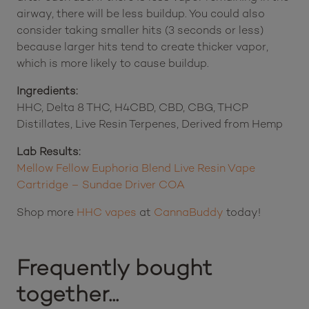
airway, there will be less buildup. You could also
consider taking smaller hits (3 seconds or less)
because larger hits tend to create thicker vapor,
which is more likely to cause buildup.
Ingredients:
HHC, Delta 8 THC, H4CBD, CBD, CBG, THCP
Distillates, Live Resin Terpenes, Derived from Hemp
Lab Results:
Mellow Fellow Euphoria Blend Live Resin Vape
Cartridge – Sundae Driver COA
Shop more
HHC vapes
at
CannaBuddy
today!
Frequently bought
together...