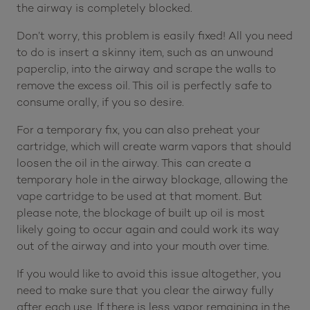
the airway is completely blocked.
Don’t worry, this problem is easily fixed! All you need
to do is insert a skinny item, such as an unwound
paperclip, into the airway and scrape the walls to
remove the excess oil. This oil is perfectly safe to
consume orally, if you so desire.
For a temporary fix, you can also preheat your
cartridge, which will create warm vapors that should
loosen the oil in the airway. This can create a
temporary hole in the airway blockage, allowing the
vape cartridge to be used at that moment. But
please note, the blockage of built up oil is most
likely going to occur again and could work its way
out of the airway and into your mouth over time.
If you would like to avoid this issue altogether, you
need to make sure that you clear the airway fully
after each use. If there is less vapor remaining in the