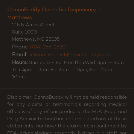
Charlotte
,
NC
28212
Phone:
(980) 500-9790
Email:
hellocharlotte@cannabuddy.com
Hours:
11:00 AM to 8:00 PM daily.
CannaBuddy Cannabis Dispensary –
Matthews
215 N Ames Street
Suite 1000
Matthews
,
NC
28105
Phone:
(704) 266-2630
Email:
helloamesstreet@cannabuddy.com
Hours:
Sun: 2pm – 8p, Mon thru Wed: 4pm – 8pm,
Thu: 4pm – 9pm, Fri: 2pm – 10pm, Sat: 12pm –
10pm
Disclaimer: CannaBuddy will not be held responsible
for any claims or testimonials regarding medical