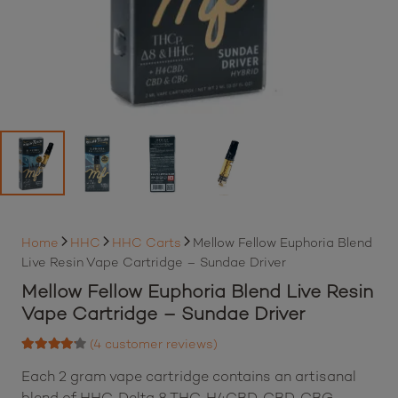
Home
HHC
HHC Carts
Mellow Fellow Euphoria Blend
Live Resin Vape Cartridge – Sundae Driver
Mellow Fellow Euphoria Blend Live Resin
Vape Cartridge – Sundae Driver
(
4
customer reviews)
Rated
4.00
out of 5 based on
Each 2 gram vape cartridge contains an artisanal
4
customer ratings
blend of HHC, Delta 8 THC, H4CBD, CBD, CBG,