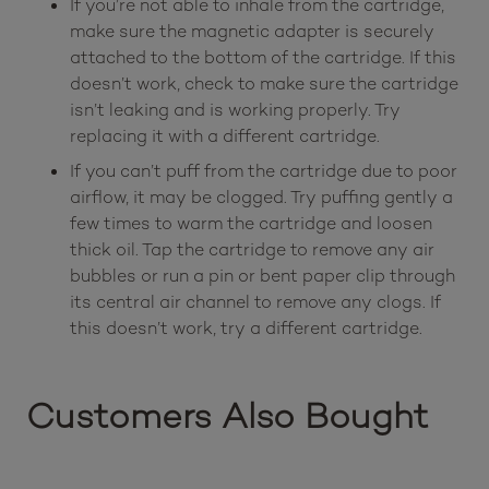
If you’re not able to inhale from the cartridge,
make sure the magnetic adapter is securely
attached to the bottom of the cartridge. If this
doesn’t work, check to make sure the cartridge
isn’t leaking and is working properly. Try
replacing it with a different cartridge.
If you can’t puff from the cartridge due to poor
airflow, it may be clogged. Try puffing gently a
few times to warm the cartridge and loosen
thick oil. Tap the cartridge to remove any air
bubbles or run a pin or bent paper clip through
its central air channel to remove any clogs. If
this doesn’t work, try a different cartridge.
Customers Also Bought