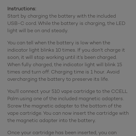
Instructions:
Start by charging the battery with the included
USB-C cord. While the battery is charging, the LED
light will be on and steady.
You can tell when the battery is low when the
indicator light blinks 10 times. If you don’t charge it
soon, it will stop working until it’s been charged.
When fully charged, the indicator light will blink 15
times and turn off. Charging time is 1 hour. Avoid
overcharging the battery to preserve its life.
You’ll connect your 510 vape cartridge to the CCELL
Palm using one of the included magnetic adapters.
Screw the magnetic adapter to the bottom of the
vape cartridge. You can now insert the cartridge with
the magnetic adapter into the battery.
Once your cartridge has been inserted, you can