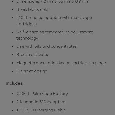
Dimensions: 42 mm x 55 mm x 8.9 mm
Sleek black color
510 thread compatible with most vape
cartridges
Self-adapting temperature adjustment
technology
Use with oils and concentrates
Breath activated
Magnetic connection keeps cartridge in place
Discreet design
Includes:
CCELL Palm Vape Battery
2 Magnetic 510 Adapters
1 USB-C Charging Cable