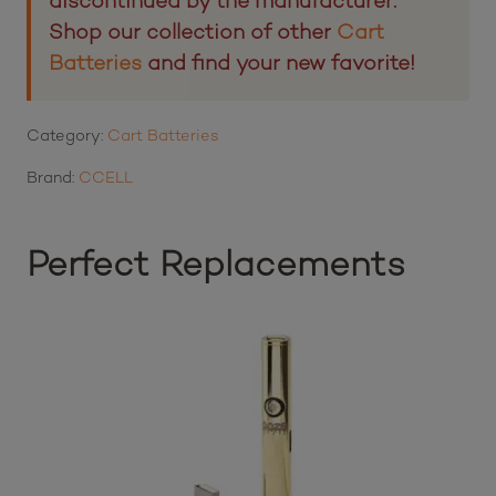
discontinued by the manufacturer.
Shop our collection of other
Cart
Batteries
and find your new favorite!
Category:
Cart Batteries
Brand:
CCELL
Perfect Replacements