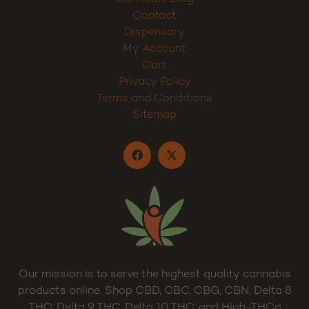
Contact
Dispensary
My Account
Cart
Privacy Policy
Terms and Conditions
Sitemap
Our mission is to serve the highest quality cannabis
products online. Shop CBD, CBC, CBG, CBN, Delta 8
THC, Delta 9 THC, Delta 10 THC, and High-THCa