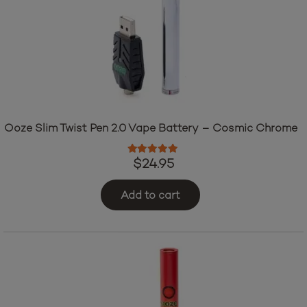
Ooze Slim Twist Pen 2.0 Vape Battery – Cosmic Chrome
Rated
5.00
out of 5
$
24.95
Add to cart