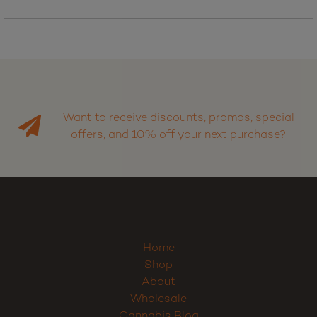
Want to receive discounts, promos, special
offers, and 10% off your next purchase?
Home
Shop
About
Wholesale
Cannabis Blog