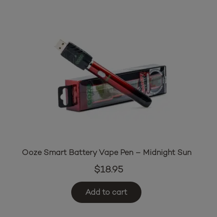
Ooze Smart Battery Vape Pen – Midnight Sun
$
18.95
Add to cart