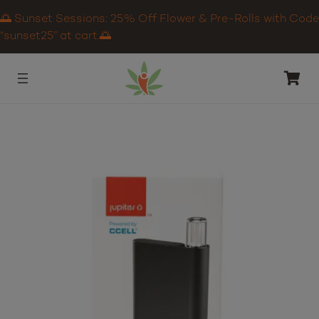
🌅 Sunset Sessions: 25% Off Flower & Pre-Rolls with Code
“sunset25” at cart.🌅