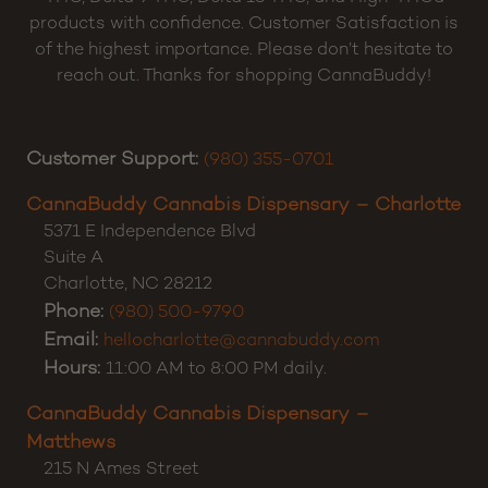
products with confidence. Customer Satisfaction is
of the highest importance. Please don’t hesitate to
reach out. Thanks for shopping CannaBuddy!
Customer Support:
(980) 355-0701
CannaBuddy Cannabis Dispensary – Charlotte
5371 E Independence Blvd
Suite A
Charlotte
,
NC
28212
Phone:
(980) 500-9790
Email:
hellocharlotte@cannabuddy.com
Hours:
11:00 AM to 8:00 PM daily.
CannaBuddy Cannabis Dispensary –
Matthews
215 N Ames Street