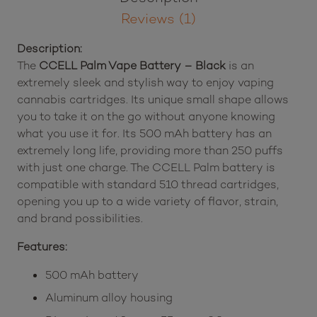
Reviews (1)
Description:
The
CCELL Palm Vape Battery – Black
is an
extremely sleek and stylish way to enjoy vaping
cannabis cartridges. Its unique small shape allows
you to take it on the go without anyone knowing
what you use it for. Its 500 mAh battery has an
extremely long life, providing more than 250 puffs
with just one charge. The CCELL Palm battery is
compatible with standard 510 thread cartridges,
opening you up to a wide variety of flavor, strain,
and brand possibilities.
Features:
500 mAh battery
Aluminum alloy housing