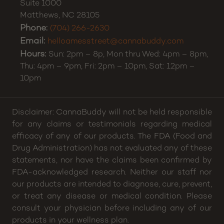
Suite 1000
Matthews
,
NC
28105
Phone:
(704) 266-2630
Email:
helloamesstreet@cannabuddy.com
Hours:
Sun: 2pm – 8p, Mon thru Wed: 4pm – 8pm,
Thu: 4pm – 9pm, Fri: 2pm – 10pm, Sat: 12pm –
10pm
Disclaimer: CannaBuddy will not be held responsible
for any claims or testimonials regarding medical
efficacy of any of our products. The FDA (Food and
Drug Administration) has not evaluated any of these
statements, nor have the claims been confirmed by
FDA-acknowledged research. Neither our staff nor
our products are intended to diagnose, cure, prevent,
or treat any disease or medical condition. Please
consult your physician before including any of our
products in your wellness plan.