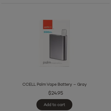
CCELL Palm Vape Battery – Gray
$
24.95
Add to cart