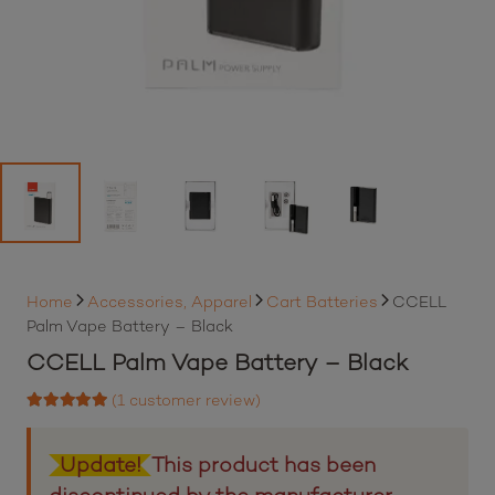
Home
Accessories, Apparel
Cart Batteries
CCELL
Palm Vape Battery – Black
CCELL Palm Vape Battery – Black
(
1
customer review)
Rated
5.00
out of 5 based on
1
customer rating
Update!
This product has been