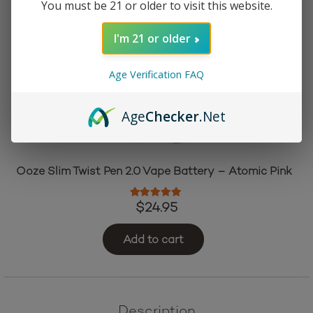
You must be 21 or older to visit this website.
I'm 21 or older
Age Verification FAQ
Age
Checker
.Net
Ooze Slim Twist Pen 2.0 Vape Battery – Atomic Pink
Rated
5.00
out of 5
$
24.95
Add to cart
Description