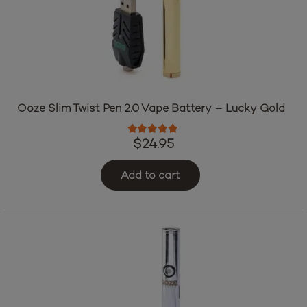
Ooze Slim Twist Pen 2.0 Vape Battery – Lucky Gold
Rated
5.00
out of 5
$
24.95
Add to cart