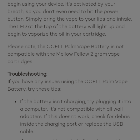
begin using your device. It’s activated by your
breath, so you don’t even need to hit the power
button. Simply bring the vape to your lips and inhale.
The LED at the top of the battery will light up and
begin to vaporize the oil in your cartridge.
Please note, the CCELL Palm Vape Battery is not
compatible with the Mellow Fellow 2 gram vape
cartridges.
Troubleshooting:
If you have any issues using the CCELL Palm Vape
Battery, try these tips:
If the battery isn’t charging, try plugging it into
a computer. It’s not compatible with all wall
adapters. If this doesn’t work, check for debris
inside the charging port or replace the USB
cable.