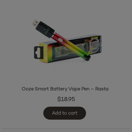
Ooze Smart Battery Vape Pen – Rasta
$
18.95
Add to cart