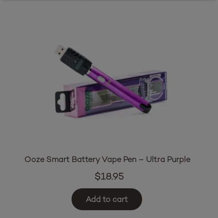
Ooze Smart Battery Vape Pen – Ultra Purple
$
18.95
Add to cart