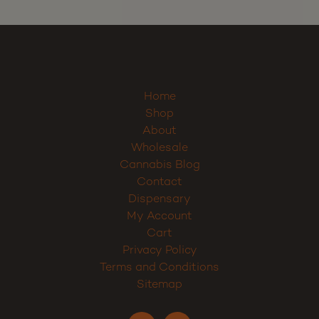
Home
Shop
About
Wholesale
Cannabis Blog
Contact
Dispensary
My Account
Cart
Privacy Policy
Terms and Conditions
Sitemap