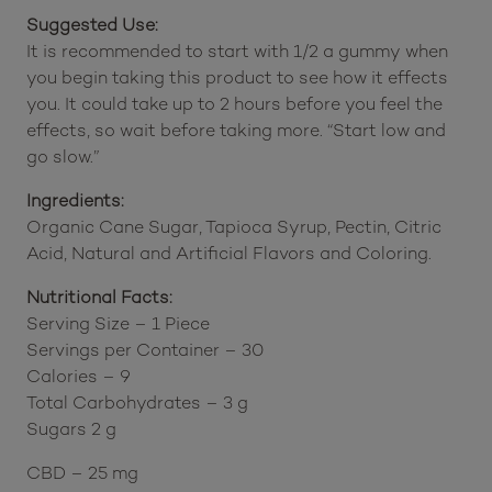
Suggested Use:
It is recommended to start with 1/2 a gummy when
you begin taking this product to see how it effects
you. It could take up to 2 hours before you feel the
effects, so wait before taking more. “Start low and
go slow.”
Ingredients:
Organic Cane Sugar, Tapioca Syrup, Pectin, Citric
Acid, Natural and Artificial Flavors and Coloring.
Nutritional Facts:
Serving Size – 1 Piece
Servings per Container – 30
Calories – 9
Total Carbohydrates – 3 g
Sugars 2 g
CBD – 25 mg