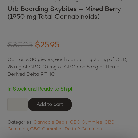
Urb Boarding Skybites – Mixed Berry
(1950 mg Total Cannabinoids)
Original
Current
$
30.95
$
25.95
price
price
Contains 30 pieces, each containing 25 mg of CBD,
was:
is:
25 mg of CBG, 10 mg of CBC and 5 mg of Hemp-
Derived Delta 9 THC
$30.95.
$25.95.
In Stock and Ready to Ship!
Urb
Add to cart
Boarding
Skybites
Categories:
Cannabis Deals
,
CBC Gummies
,
CBD
-
Gummies
,
CBG Gummies
,
Delta 9 Gummies
Mixed
Berry