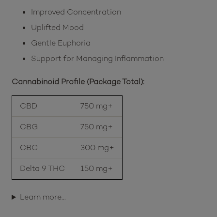
Improved Concentration
Uplifted Mood
Gentle Euphoria
Support for Managing Inflammation
Cannabinoid Profile (Package Total):
CBD
750 mg+
CBG
750 mg+
CBC
300 mg+
Delta 9 THC
150 mg+
Learn more…