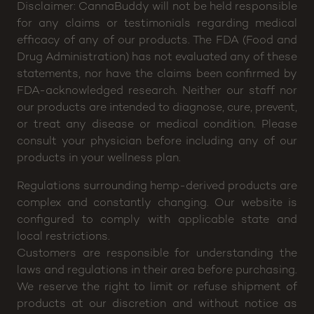
Disclaimer: CannaBuddy will not be held responsible
for any claims or testimonials regarding medical
efficacy of any of our products. The FDA (Food and
Drug Administration) has not evaluated any of these
statements, nor have the claims been confirmed by
FDA-acknowledged research. Neither our staff nor
our products are intended to diagnose, cure, prevent,
or treat any disease or medical condition. Please
consult your physician before including any of our
products in your wellness plan.
Regulations surrounding hemp-derived products are
complex and constantly changing. Our website is
configured to comply with applicable state and
local restrictions.
Customers are responsible for understanding the
laws and regulations in their area before purchasing.
We reserve the right to limit or refuse shipment of
products at our discretion and without notice as