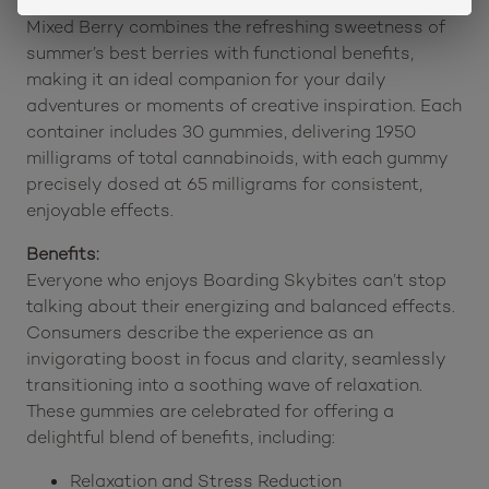
Designed to support focus and uplifting energy,
Mixed Berry combines the refreshing sweetness of
summer’s best berries with functional benefits,
making it an ideal companion for your daily
adventures or moments of creative inspiration. Each
container includes 30 gummies, delivering 1950
milligrams of total cannabinoids, with each gummy
precisely dosed at 65 milligrams for consistent,
enjoyable effects.
Benefits:
Everyone who enjoys Boarding Skybites can’t stop
talking about their energizing and balanced effects.
Consumers describe the experience as an
invigorating boost in focus and clarity, seamlessly
transitioning into a soothing wave of relaxation.
These gummies are celebrated for offering a
delightful blend of benefits, including:
Relaxation and Stress Reduction