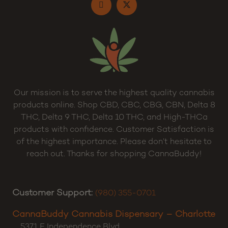
Our mission is to serve the highest quality cannabis
products online. Shop CBD, CBC, CBG, CBN, Delta 8
THC, Delta 9 THC, Delta 10 THC, and High-THCa
products with confidence. Customer Satisfaction is
of the highest importance. Please don’t hesitate to
reach out. Thanks for shopping CannaBuddy!
Customer Support:
(980) 355-0701
CannaBuddy Cannabis Dispensary – Charlotte
5371 E Independence Blvd