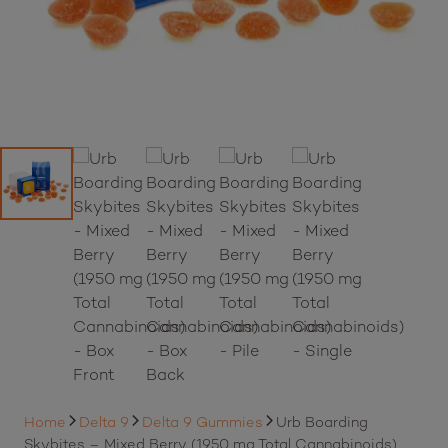
Home
Delta 9
Delta 9 Gummies
Urb Boarding
Skybites – Mixed Berry (1950 mg Total Cannabinoids)