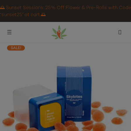
🌅 Sunset Sessions: 25% Off Flower & Pre-Rolls with Code
“sunset25” at cart.🌅
SALE!