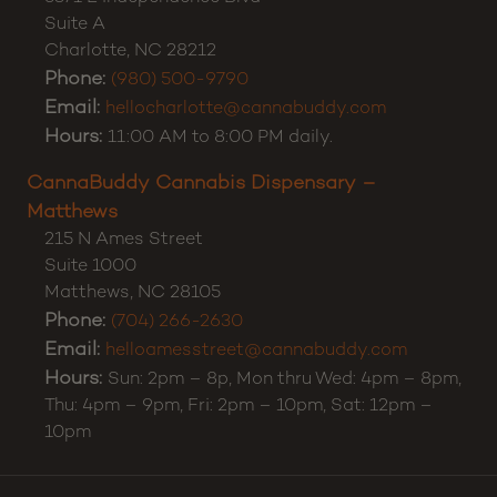
Suite A
Charlotte
,
NC
28212
Phone:
(980) 500-9790
Email:
hellocharlotte@cannabuddy.com
Hours:
11:00 AM to 8:00 PM daily.
CannaBuddy Cannabis Dispensary –
Matthews
215 N Ames Street
Suite 1000
Matthews
,
NC
28105
Phone:
(704) 266-2630
Email:
helloamesstreet@cannabuddy.com
Hours:
Sun: 2pm – 8p, Mon thru Wed: 4pm – 8pm,
Thu: 4pm – 9pm, Fri: 2pm – 10pm, Sat: 12pm –
10pm