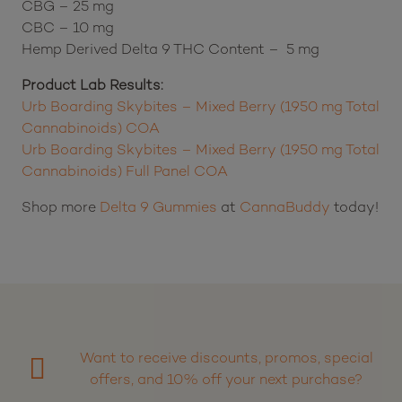
CBG – 25 mg
CBC – 10 mg
Hemp Derived Delta 9 THC Content – 5 mg
Product Lab Results:
Urb Boarding Skybites – Mixed Berry (1950 mg Total
Cannabinoids) COA
Urb Boarding Skybites – Mixed Berry (1950 mg Total
Cannabinoids) Full Panel COA
Shop more
Delta 9 Gummies
at
CannaBuddy
today!
Want to receive discounts, promos, special
offers, and 10% off your next purchase?