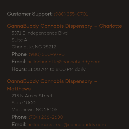
Customer Support:
(980) 355-0701
CannaBuddy Cannabis Dispensary – Charlotte
5371 E Independence Blvd
Suite A
Charlotte
,
NC
28212
Phone:
(980) 500-9790
Email:
hellocharlotte@cannabuddy.com
Hours:
11:00 AM to 8:00 PM daily.
CannaBuddy Cannabis Dispensary –
Matthews
215 N Ames Street
Suite 1000
Matthews
,
NC
28105
Phone:
(704) 266-2630
Email:
helloamesstreet@cannabuddy.com