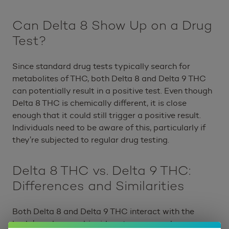
Can Delta 8 Show Up on a Drug
Test?
Since standard drug tests typically search for
metabolites of THC, both Delta 8 and Delta 9 THC
can potentially result in a positive test. Even though
Delta 8 THC is chemically different, it is close
enough that it could still trigger a positive result.
Individuals need to be aware of this, particularly if
they’re subjected to regular drug testing.
Delta 8 THC vs. Delta 9 THC:
Differences and Similarities
Both Delta 8 and Delta 9 THC interact with the
body’s endocannabinoid system, a complex