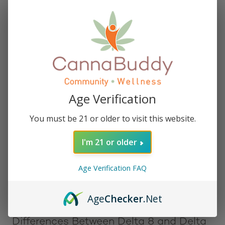
biological system that plays a crucial role in
regulating various physiological and cognitive
processes. Specifically, both bind to the CB1
receptors found primarily in the brain and nervous
system, although Delta 8 THC binds with a lower
affinity.
Similarities Between Delta 8 and Delta
Age Verification
9 THC
You must be 21 or older to visit this website.
Delta 8 THC and Delta 9 THC are chemically similar,
I'm 21 or older
with a slight difference in the location of a double
bond in their molecular structure. They are both
Age Verification FAQ
psychoactive and interact with the CB1 receptors in
the brain, contributing to their potential therapeutic
benefits.
Age
Checker
.Net
Differences Between Delta 8 and Delta