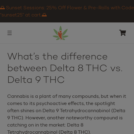
🌅 Sunset Sessions: 25% Off Flower & Pre-Rolls with Code
“sunset25” at cart.🌅
What’s the difference
between Delta 8 THC vs.
Delta 9 THC
Cannabis is a plant of many compounds, but when it
comes to its psychoactive effects, the spotlight
often shines on Delta 9 Tetrahydrocannabinol (Delta
9 THC). However, another noteworthy compound is
catching on in the market: Delta 8
Tetrahydrocannabinol (Delta 8 THC).