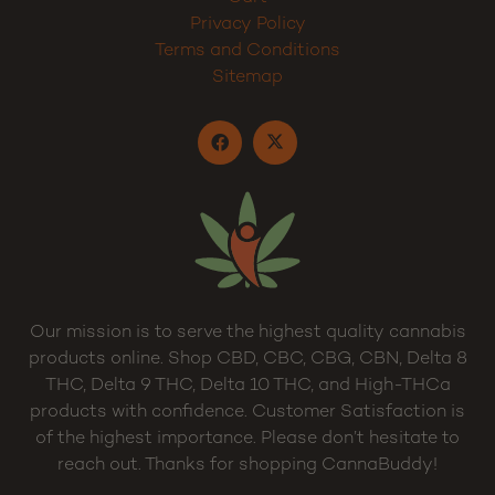
Privacy Policy
Terms and Conditions
Sitemap
Our mission is to serve the highest quality cannabis
products online. Shop CBD, CBC, CBG, CBN, Delta 8
THC, Delta 9 THC, Delta 10 THC, and High-THCa
products with confidence. Customer Satisfaction is
of the highest importance. Please don’t hesitate to
reach out. Thanks for shopping CannaBuddy!