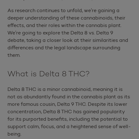
As research continues to unfold, we’re gaining a
deeper understanding of these cannabinoids, their
effects, and their roles within the cannabis plant.
We’re going to explore the Delta 8 vs. Delta 9
debate, taking a closer look at their similarities and
differences and the legal landscape surrounding
them.
What is Delta 8 THC?
Delta 8 THC is a minor cannabinoid, meaning it is
not as abundantly found in the cannabis plant as its
more famous cousin, Delta 9 THC. Despite its lower
concentration, Delta 8 THC has gained popularity
for its purported benefits, including the potential to
support calm, focus, and a heightened sense of well-
being.