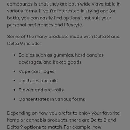
compounds is that they are both widely available in
various forms. If you’re interested in trying one (or
both), you can easily find options that suit your
personal preferences and lifestyle.
Some of the many products made with Delta 8 and
Delta 9 include:
Edibles such as gummies, hard candies,
beverages, and baked goods
Vape cartridges
Tinctures and oils
Flower and pre-rolls
Concentrates in various forms
Depending on how you prefer to enjoy your favorite
hemp or cannabis products, there are Delta 8 and
Delta 9 options to match. For example, new