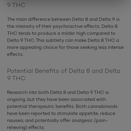
9 THC
The main difference between Delta 8 and Delta 9 is
the intensity of their psychoactive effects. Delta 8
THC tends to produce a milder high compared to
Delta 9 THC. This subtlety can make Delta 8 THC a
more appealing choice for those seeking less intense
effects.
Potential Benefits of Delta 8 and Delta
9 THC
Research into both Delta 8 and Delta 9 THC is
ongoing, but they have been associated with
potential therapeutic benefits. Both cannabinoids
have been reported to stimulate appetite, reduce
nausea, and potentially offer analgesic (pain-
relieving) effects.