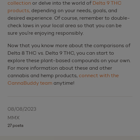
collection
or delve into the world of
Delta 9 THC
products,
depending on your needs, goals, and
desired experience. Of course, remember to double-
check laws in your local area so that you can be
sure you’re enjoying responsibly.
Now that you know more about the comparisons of
Delta 8 THC vs. Delta 9 THC, you can start to
explore these plant-based compounds on your own.
For more information about these and other
cannabis and hemp products,
connect with the
CannaBuddy team
anytime!
08/08/2023
MMX
27 posts