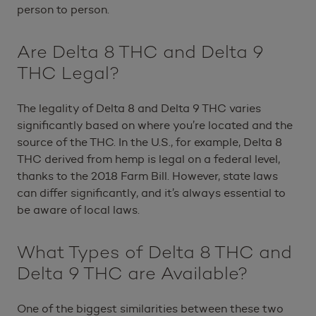
person to person.
Are Delta 8 THC and Delta 9
THC Legal?
The legality of Delta 8 and Delta 9 THC varies
significantly based on where you’re located and the
source of the THC. In the U.S., for example, Delta 8
THC derived from hemp is legal on a federal level,
thanks to the 2018 Farm Bill. However, state laws
can differ significantly, and it’s always essential to
be aware of local laws.
What Types of Delta 8 THC and
Delta 9 THC are Available?
One of the biggest similarities between these two