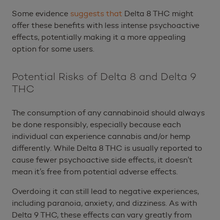
Some evidence
suggests that
Delta 8 THC might
offer these benefits with less intense psychoactive
effects, potentially making it a more appealing
option for some users.
Potential Risks of Delta 8 and Delta 9
THC
The consumption of any cannabinoid should always
be done responsibly, especially because each
individual can experience cannabis and/or hemp
differently. While Delta 8 THC is usually reported to
cause fewer psychoactive side effects, it doesn’t
mean it’s free from potential adverse effects.
Overdoing it can still lead to negative experiences,
including paranoia, anxiety, and dizziness. As with
Delta 9 THC, these effects can vary greatly from