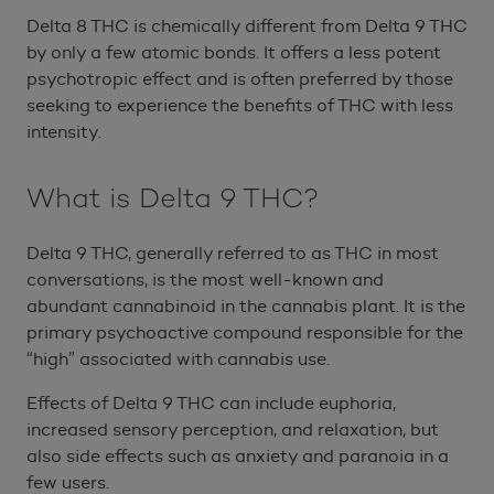
Delta 8 THC is chemically different from Delta 9 THC
by only a few atomic bonds. It offers a less potent
psychotropic effect and is often preferred by those
seeking to experience the benefits of THC with less
intensity.
What is Delta 9 THC?
Delta 9 THC, generally referred to as THC in most
conversations, is the most well-known and
abundant cannabinoid in the cannabis plant. It is the
primary psychoactive compound responsible for the
“high” associated with cannabis use.
Effects of Delta 9 THC can include euphoria,
increased sensory perception, and relaxation, but
also side effects such as anxiety and paranoia in a
few users.