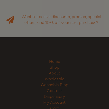
Want to receive discounts, promos, special
offers, and 10% off your next purchase?
Home
Shop
About
Wholesale
Cannabis Blog
Contact
Dispensary
My Account
Cart