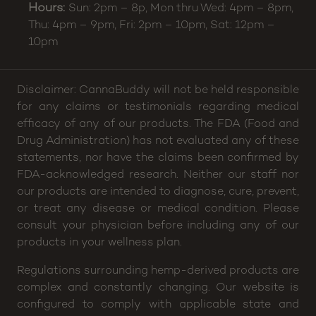
Hours:
Sun: 2pm – 8p, Mon thru Wed: 4pm – 8pm,
Thu: 4pm – 9pm, Fri: 2pm – 10pm, Sat: 12pm –
10pm
Disclaimer: CannaBuddy will not be held responsible
for any claims or testimonials regarding medical
efficacy of any of our products. The FDA (Food and
Drug Administration) has not evaluated any of these
statements, nor have the claims been confirmed by
FDA-acknowledged research. Neither our staff nor
our products are intended to diagnose, cure, prevent,
or treat any disease or medical condition. Please
consult your physician before including any of our
products in your wellness plan.
Regulations surrounding hemp-derived products are
complex and constantly changing. Our website is
configured to comply with applicable state and