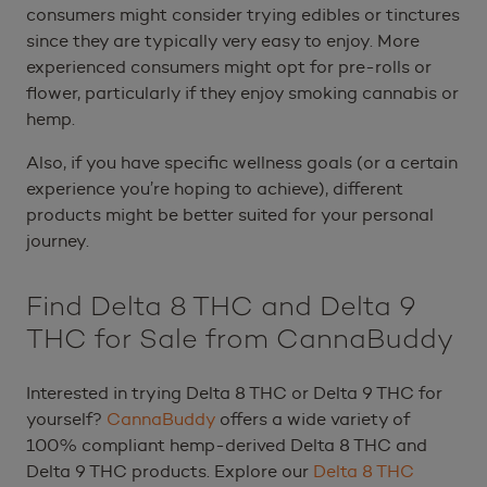
consumers might consider trying edibles or tinctures
since they are typically very easy to enjoy. More
experienced consumers might opt for pre-rolls or
flower, particularly if they enjoy smoking cannabis or
hemp.
Also, if you have specific wellness goals (or a certain
experience you’re hoping to achieve), different
products might be better suited for your personal
journey.
Find Delta 8 THC and Delta 9
THC for Sale from CannaBuddy
Interested in trying Delta 8 THC or Delta 9 THC for
yourself?
CannaBuddy
offers a wide variety of
100% compliant hemp-derived Delta 8 THC and
Delta 9 THC products. Explore our
Delta 8 THC