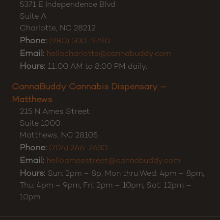
5371 E Independence Blvd
Suite A
Charlotte
,
NC
28212
Phone:
(980) 500-9790
Email:
hellocharlotte@cannabuddy.com
Hours:
11:00 AM to 8:00 PM daily.
CannaBuddy Cannabis Dispensary –
Matthews
215 N Ames Street
Suite 1000
Matthews
,
NC
28105
Phone:
(704) 266-2630
Email:
helloamesstreet@cannabuddy.com
Hours:
Sun: 2pm – 8p, Mon thru Wed: 4pm – 8pm,
Thu: 4pm – 9pm, Fri: 2pm – 10pm, Sat: 12pm –
10pm