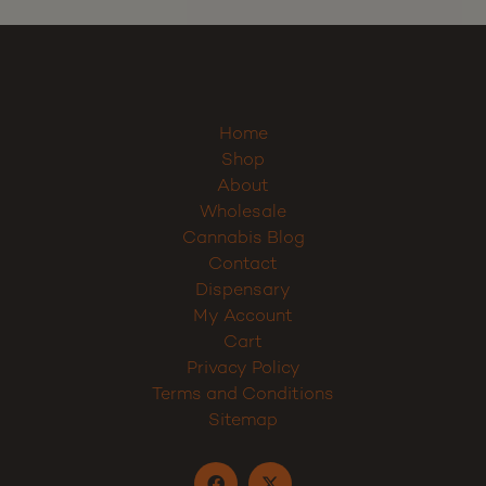
Home
Shop
About
Wholesale
Cannabis Blog
Contact
Dispensary
My Account
Cart
Privacy Policy
Terms and Conditions
Sitemap