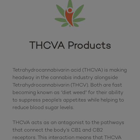
THCVA Products
Tetrahydrocannabivarin acid (THCVA) is making 
headway in the cannabis industry alongside 
Tetrahydrocannabivarin (THCV). Both are fast 
becoming known as “diet weed” for their ability 
to suppress people’s appetites while helping to 
reduce blood sugar levels. 

THCVA acts as an antagonist to the pathways 
that connect the body’s CB1 and CB2 
receptors. This interaction means that THCVA 