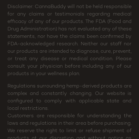
Disclaimer: CannaBuddy will not be held responsible
for any claims or testimonials regarding medical
efficacy of any of our products. The FDA (Food and
Drug Administration) has not evaluated any of these
statements, nor have the claims been confirmed by
FDA-acknowledged research. Neither our staff nor
our products are intended to diagnose, cure, prevent,
or treat any disease or medical condition. Please
consult your physician before including any of our
products in your wellness plan.
Regulations surrounding hemp-derived products are
complex and constantly changing. Our website is
configured to comply with applicable state and
local restrictions.
Customers are responsible for understanding the
laws and regulations in their area before purchasing.
We reserve the right to limit or refuse shipment of
products at our discretion and without notice as