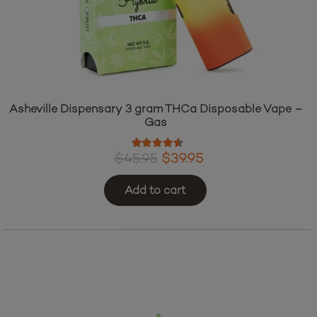
Asheville Dispensary 3 gram THCa Disposable Vape –
Gas
Rated
4.38
out of 5
Original
Current
$
45.95
$
39.95
price
price
Add to cart
was:
is:
$45.95.
$39.95.