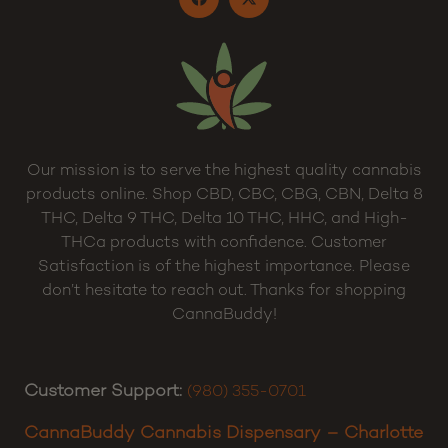
Our mission is to serve the highest quality cannabis
products online. Shop CBD, CBC, CBG, CBN, Delta 8
THC, Delta 9 THC, Delta 10 THC, HHC, and High-
THCa products with confidence. Customer
Satisfaction is of the highest importance. Please
don’t hesitate to reach out. Thanks for shopping
CannaBuddy!
Customer Support:
(980) 355-0701
CannaBuddy Cannabis Dispensary – Charlotte