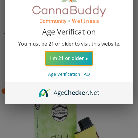
Age Verification
Asheville Dispensary 3 gram THCa Disposable Vape –
Skunk
You must be 21 or older to visit this website.
Rated
4.82
out of 5
$
45.95
I'm 21 or older
Add to cart
Age Verification FAQ
Age
Checker
.Net
SALE!