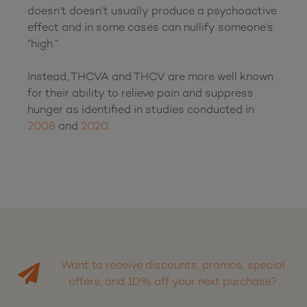
doesn’t doesn’t usually produce a psychoactive 
effect and in some cases can nullify someone’s 
“high.” 

Instead, THCVA and THCV are more well known 
for their ability to relieve pain and suppress 
hunger as identified in studies conducted in 
2008
 and 
2020
.

Want to receive discounts, promos, special
offers, and 10% off your next purchase?