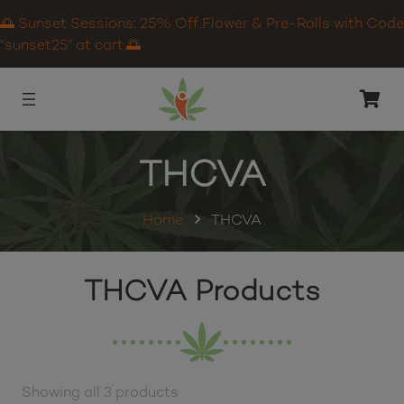
🌅 Sunset Sessions: 25% Off Flower & Pre-Rolls with Code
“sunset25” at cart.🌅
THCVA
Home
THCVA
THCVA Products
Showing all 3 products