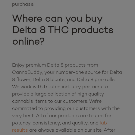
Where can you buy 
Delta 8 THC products 
online?
Enjoy premium Delta 8 products from 
CannaBuddy, your number-one source for Delta 
8 flower, Delta 8 blunts, and Delta 8 pre-rolls. 
We work with trusted industry partners to 
provide a large collection of high quality 
cannabis items to our customers. We're 
committed to providing our customers with the 
very best. All of our products are tested for 
potency, consistency, and quality, and 
lab 
results
 are always available on our site. After 