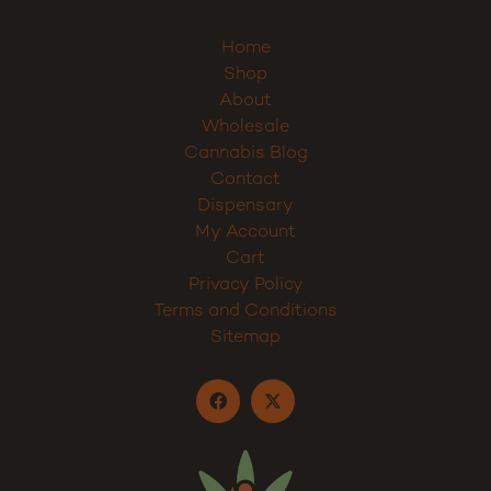
Home
Shop
About
Wholesale
Cannabis Blog
Contact
Dispensary
My Account
Cart
Privacy Policy
Terms and Conditions
Sitemap