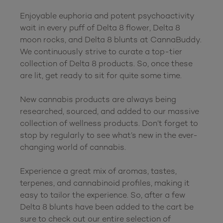
Enjoyable euphoria and potent psychoactivity 
wait in every puff of Delta 8 flower, Delta 8 
moon rocks, and Delta 8 blunts at CannaBuddy. 
We continuously strive to curate a top-tier 
collection of Delta 8 products. So, once these 
are lit, get ready to sit for quite some time.

New cannabis products are always being 
researched, sourced, and added to our massive 
collection of wellness products. Don’t forget to 
stop by regularly to see what’s new in the ever-
changing world of cannabis.

Experience a great mix of aromas, tastes, 
terpenes, and cannabinoid profiles, making it 
easy to tailor the experience. So, after a few 
Delta 8 blunts have been added to the cart be 
sure to check out our entire selection of 