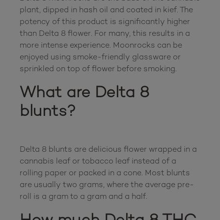
plant, dipped in hash oil and coated in kief. The 
potency of this product is significantly higher 
than Delta 8 flower. For many, this results in a 
more intense experience. Moonrocks can be 
enjoyed using smoke-friendly glassware or 
What are Delta 8 
blunts?
Delta 8 blunts are delicious flower wrapped in a 
cannabis leaf or tobacco leaf instead of a 
rolling paper or packed in a cone. Most blunts 
are usually two grams, where the average pre-
How much Delta 8 THC 