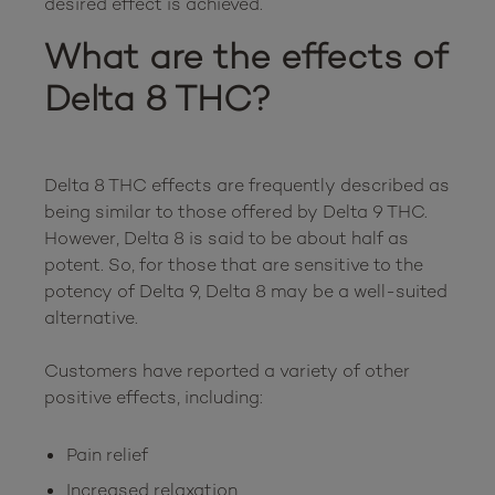
What are the effects of 
Delta 8 THC?
Delta 8 THC effects are frequently described as 
being similar to those offered by Delta 9 THC. 
However, Delta 8 is said to be about half as 
potent. So, for those that are sensitive to the 
potency of Delta 9, Delta 8 may be a well-suited 
alternative.

Customers have reported a variety of other 
Pain relief
Increased relaxation