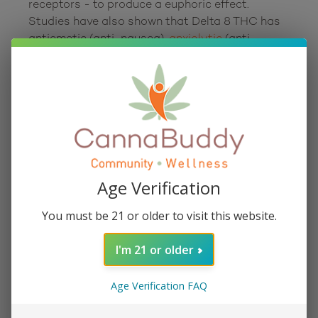
receptors - to produce a euphoric effect. 
Studies have also shown that Delta 8 THC has 
antiemetic (anti-nausea), 
anxiolytic
 (anti-
anxiety), orexigenic (appetite stimulant), 
analgesic
 (pain relieving), and neuroprotective 
What is Delta 8 flower?
Delta 8
 flower is cannabis specifically rich in 
Age Verification
Delta 8 THC. Most varieties in this category are 
made by infusing high-quality hemp flower with 
You must be 21 or older to visit this website.
Delta 8 isolate. Delta 8 is enjoyed just as any 
other cannabis flower. It can be rolled into 
I'm 21 or older
joints, packed into a bowl and smoked, or it can 
Age Verification FAQ
What are Delta 8 pre-