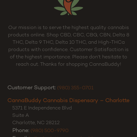
Our mission is to serve the highest quality cannabis
products online. Shop CBD, CBC, CBG, CBN, Delta 8
THC, Delta 9 THC, Delta 10 THC, and High-THCa
products with confidence. Customer Satisfaction is
of the highest importance. Please don’t hesitate to
reach out. Thanks for shopping CannaBuddy!
Customer Support:
(980) 355-0701
CannaBuddy Cannabis Dispensary – Charlotte
5371 E Independence Blvd
Suite A
Charlotte
,
NC
28212
Phone:
(980) 500-9790