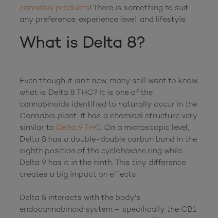
cannabis products
! There is something to suit 
What is Delta 8?
Even though it isn’t new, many still want to know, 
what is Delta 8 THC? It is one of the 
cannabinoids identified to naturally occur in the 
Cannabis plant. It has a chemical structure very 
similar to 
Delta 9 THC
. On a microscopic level, 
Delta 8 has a double-double carbon bond in the 
eighth position of the cyclohexane ring while 
Delta 9 has it in the ninth. This tiny difference 
creates a big impact on effects.

Delta 8 interacts with the body's 
endocannabinoid system – specifically the CB1 