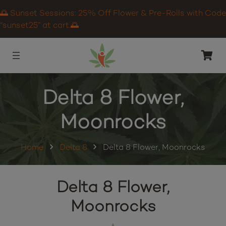
🌅 Sunset Sessions: 25% Off Flower & Pre-Rolls with Code
“sunset25” at cart.🌅
Delta 8 Flower,
Moonrocks
Home
Delta 8
Delta 8 Flower, Moonrocks
Delta 8 Flower,
Moonrocks