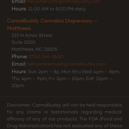
Email:
hellocharlotte@cannabuddy.com
Hours:
11:00 AM to 8:00 PM daily.
CannaBuddy Cannabis Dispensary –
Matthews
215 N Ames Street
Suite 1000
Matthews
,
NC
28105
Phone:
(704) 266-2630
Email:
helloamesstreet@cannabuddy.com
Hours:
Sun: 2pm – 8p, Mon thru Wed: 4pm – 8pm,
Thu: 4pm – 9pm, Fri: 2pm – 10pm, Sat: 12pm –
10pm
Disclaimer: CannaBuddy will not be held responsible
for any claims or testimonials regarding medical
efficacy of any of our products. The FDA (Food and
Drug Administration) has not evaluated any of these