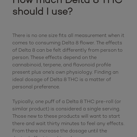
should I use?
There is no one size fits all measurement when it 
comes to consuming Delta 8 flower. The effects 
of Delta 8 can be felt differently from person to 
person. These effects depend on the 
cannabinoid, terpene, and flavonoid profile 
present plus one’s own physiology. Finding an 
ideal dosage of Delta 8 THC is a matter of 
personal preference.

Typically, one puff of a Delta 8 THC pre-roll (or 
similar product) is considered a single serving. 
Those new to these products will want to start 
there and wait thirty minutes to feel any effects. 
From there increase the dosage until the 