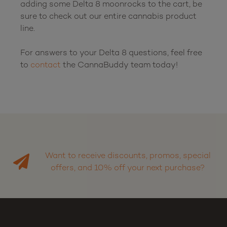
adding some Delta 8 moonrocks to the cart, be 
sure to check out our entire cannabis product 
line.

For answers to your Delta 8 questions, feel free 
to 
contact
 the CannaBuddy team today!

Want to receive discounts, promos, special
offers, and 10% off your next purchase?