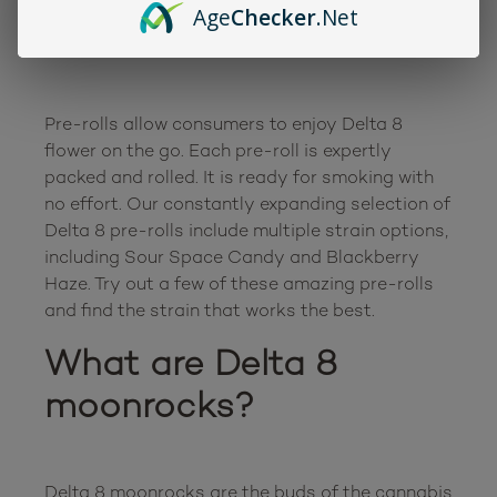
Age
Checker
.Net
rolls?
Pre-rolls allow consumers to enjoy Delta 8 
flower on the go. Each pre-roll is expertly 
packed and rolled. It is ready for smoking with 
no effort. Our constantly expanding selection of 
Delta 8 pre-rolls include multiple strain options, 
including Sour Space Candy and Blackberry 
Haze. Try out a few of these amazing pre-rolls 
What are Delta 8 
moonrocks?
Delta 8 moonrocks are the buds of the cannabis 