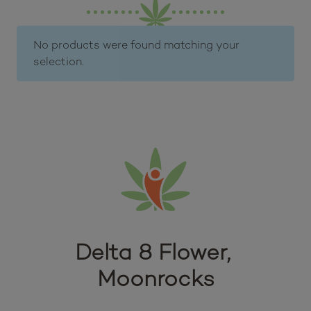
No products were found matching your
selection.
Delta 8 Flower, 
Moonrocks