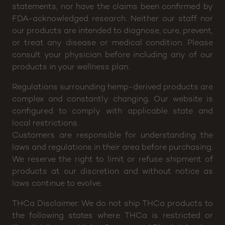
statements, nor have the claims been confirmed by
FDA-acknowledged research. Neither our staff nor
our products are intended to diagnose, cure, prevent,
or treat any disease or medical condition. Please
consult your physician before including any of our
products in your wellness plan.
Regulations surrounding hemp-derived products are
complex and constantly changing. Our website is
configured to comply with applicable state and
local restrictions.
Customers are responsible for understanding the
laws and regulations in their area before purchasing.
We reserve the right to limit or refuse shipment of
products at our discretion and without notice as
laws continue to evolve.
THCa Disclaimer: We do not ship THCa products to
the following states where THCa is restricted or