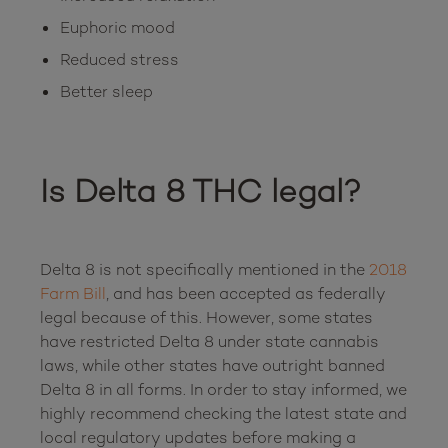
Euphoric mood
Reduced stress
Better sleep
Is Delta 8 THC legal?
Delta 8 is not specifically mentioned in the 
2018 
Farm Bill
, and has been accepted as federally 
legal because of this. However, some states 
have restricted Delta 8 under state cannabis 
laws, while other states have outright banned 
Delta 8 in all forms. In order to stay informed, we 
highly recommend checking the latest state and 
local regulatory updates before making a 