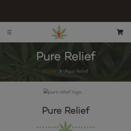
Pure Relief
Home
Pure Relief
Pure Relief