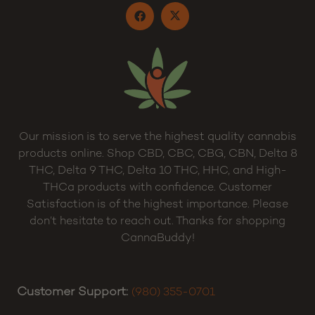
Our mission is to serve the highest quality cannabis
products online. Shop CBD, CBC, CBG, CBN, Delta 8
THC, Delta 9 THC, Delta 10 THC, HHC, and High-
THCa products with confidence. Customer
Satisfaction is of the highest importance. Please
don’t hesitate to reach out. Thanks for shopping
CannaBuddy!
Customer Support:
(980) 355-0701