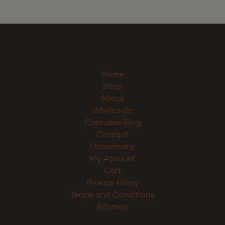
Home
Shop
About
Wholesale
Cannabis Blog
Contact
Dispensary
My Account
Cart
Privacy Policy
Terms and Conditions
Sitemap