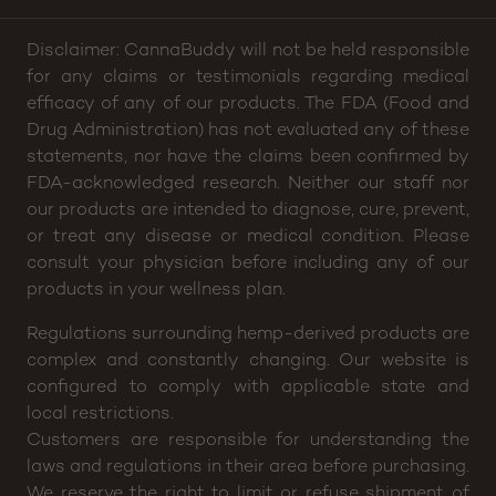
Disclaimer: CannaBuddy will not be held responsible
for any claims or testimonials regarding medical
efficacy of any of our products. The FDA (Food and
Drug Administration) has not evaluated any of these
statements, nor have the claims been confirmed by
FDA-acknowledged research. Neither our staff nor
our products are intended to diagnose, cure, prevent,
or treat any disease or medical condition. Please
consult your physician before including any of our
products in your wellness plan.
Regulations surrounding hemp-derived products are
complex and constantly changing. Our website is
configured to comply with applicable state and
local restrictions.
Customers are responsible for understanding the
laws and regulations in their area before purchasing.
We reserve the right to limit or refuse shipment of