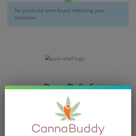
No products were found matching your
selection.
Pure Relief
As part of our curated collection of high-quality 
CBD, HHC, and Delta 9 THC Products, 
CannaBuddy is proud to bring you edibles and 
topicals from Pure Relief.
