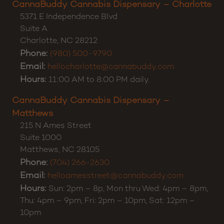
CannaBuddy Cannabis Dispensary – Charlotte
5371 E Independence Blvd
Suite A
Charlotte
,
NC
28212
Phone:
(980) 500-9790
Email:
hellocharlotte@cannabuddy.com
Hours:
11:00 AM to 8:00 PM daily.
CannaBuddy Cannabis Dispensary –
Matthews
215 N Ames Street
Suite 1000
Matthews
,
NC
28105
Phone:
(704) 266-2630
Email:
helloamesstreet@cannabuddy.com
Hours:
Sun: 2pm – 8p, Mon thru Wed: 4pm – 8pm,
Thu: 4pm – 9pm, Fri: 2pm – 10pm, Sat: 12pm –
10pm