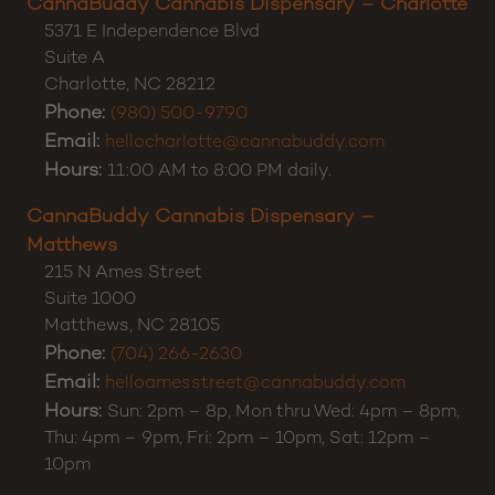
CannaBuddy Cannabis Dispensary – Charlotte
5371 E Independence Blvd
Suite A
Charlotte
,
NC
28212
Phone:
(980) 500-9790
Email:
hellocharlotte@cannabuddy.com
Hours:
11:00 AM to 8:00 PM daily.
CannaBuddy Cannabis Dispensary –
Matthews
215 N Ames Street
Suite 1000
Matthews
,
NC
28105
Phone:
(704) 266-2630
Email:
helloamesstreet@cannabuddy.com
Hours:
Sun: 2pm – 8p, Mon thru Wed: 4pm – 8pm,
Thu: 4pm – 9pm, Fri: 2pm – 10pm, Sat: 12pm –
10pm