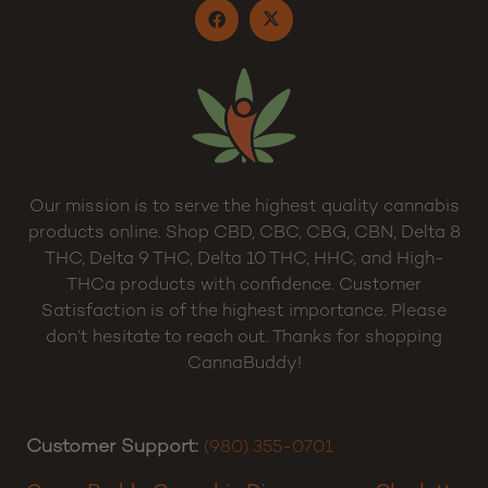
Our mission is to serve the highest quality cannabis
products online. Shop CBD, CBC, CBG, CBN, Delta 8
THC, Delta 9 THC, Delta 10 THC, HHC, and High-
THCa products with confidence. Customer
Satisfaction is of the highest importance. Please
don’t hesitate to reach out. Thanks for shopping
CannaBuddy!
Customer Support:
(980) 355-0701