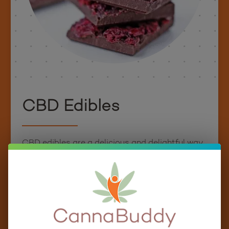
CBD Edibles
CBD edibles are a delicious and delightful way
to enjoy the potential benefits of CBD. Whether
you’re a fan of gummies, love a good cup of tea
or coffee, or have a sweet tooth for honey, our
CBD-infused edibles offer something for
everyone.
CannaBuddy has curated a diverse selection