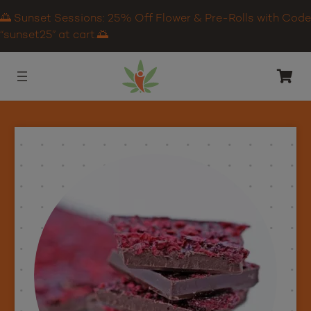
🌅 Sunset Sessions: 25% Off Flower & Pre-Rolls with Code
“sunset25” at cart.🌅