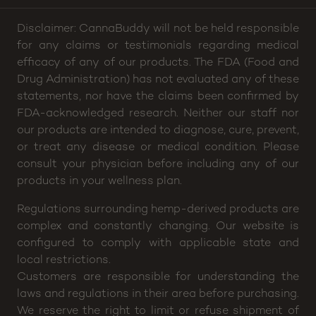
Disclaimer: CannaBuddy will not be held responsible
for any claims or testimonials regarding medical
efficacy of any of our products. The FDA (Food and
Drug Administration) has not evaluated any of these
statements, nor have the claims been confirmed by
FDA-acknowledged research. Neither our staff nor
our products are intended to diagnose, cure, prevent,
or treat any disease or medical condition. Please
consult your physician before including any of our
products in your wellness plan.
Regulations surrounding hemp-derived products are
complex and constantly changing. Our website is
configured to comply with applicable state and
local restrictions.
Customers are responsible for understanding the
laws and regulations in their area before purchasing.
We reserve the right to limit or refuse shipment of