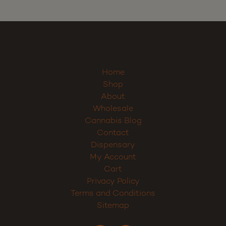
Home
Shop
About
Wholesale
Cannabis Blog
Contact
Dispensary
My Account
Cart
Privacy Policy
Terms and Conditions
Sitemap