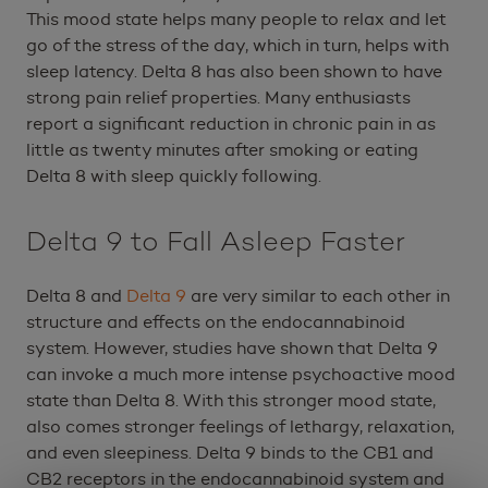
This mood state helps many people to relax and let
go of the stress of the day, which in turn, helps with
sleep latency. Delta 8 has also been shown to have
strong pain relief properties. Many enthusiasts
report a significant reduction in chronic pain in as
little as twenty minutes after smoking or eating
Delta 8 with sleep quickly following.
Delta 9 to Fall Asleep Faster
Delta 8 and
Delta 9
are very similar to each other in
structure and effects on the endocannabinoid
system. However, studies have shown that Delta 9
can invoke a much more intense psychoactive mood
state than Delta 8. With this stronger mood state,
also comes stronger feelings of lethargy, relaxation,
and even sleepiness. Delta 9 binds to the CB1 and
CB2 receptors in the endocannabinoid system and