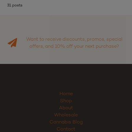
31 posts
Want to receive discounts, promos, special
offers, and 10% off your next purchase?
Home
Shop
About
Wholesale
Cannabis Blog
Contact