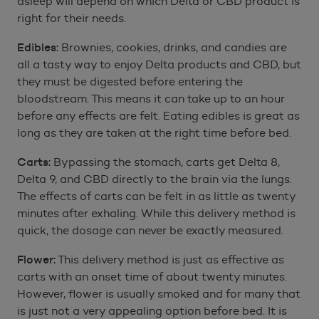
asleep will depend on which Delta or CBD product is
right for their needs.
Edibles:
Brownies, cookies, drinks, and candies are
all a tasty way to enjoy Delta products and CBD, but
they must be digested before entering the
bloodstream. This means it can take up to an hour
before any effects are felt. Eating edibles is great as
long as they are taken at the right time before bed.
Carts:
Bypassing the stomach, carts get Delta 8,
Delta 9, and CBD directly to the brain via the lungs.
The effects of carts can be felt in as little as twenty
minutes after exhaling. While this delivery method is
quick, the dosage can never be exactly measured.
Flower:
This delivery method is just as effective as
carts with an onset time of about twenty minutes.
However, flower is usually smoked and for many that
is just not a very appealing option before bed. It is