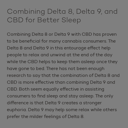
Combining Delta 8, Delta 9, and
CBD for Better Sleep
Combining Delta 8 or Delta 9 with CBD has proven
to be beneficial for many cannabis consumers. The
Delta 8 and Delta 9 in this entourage effect help
people to relax and unwind at the end of the day
while the CBD helps to keep them asleep once they
have gone to bed. There has not been enough
research to say that the combination of Delta 8 and
CBD is more effective than combining Delta 9 and
CBD. Both seem equally effective in assisting
consumers to find sleep and stay asleep. The only
difference is that Delta 9 creates a stronger
euphoria. Delta 9 may help some relax while others
prefer the milder feelings of Delta 8.