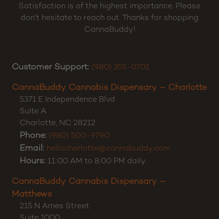
Satisfaction is of the highest importance. Please
don’t hesitate to reach out. Thanks for shopping
CannaBuddy!
Customer Support:
(980) 355-0701
CannaBuddy Cannabis Dispensary – Charlotte
5371 E Independence Blvd
Suite A
Charlotte
,
NC
28212
Phone:
(980) 500-9790
Email:
hellocharlotte@cannabuddy.com
Hours:
11:00 AM to 8:00 PM daily.
CannaBuddy Cannabis Dispensary –
Matthews
215 N Ames Street
Suite 1000