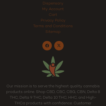
Dispensary
My Account
Cart
Privacy Policy
Terms and Conditions
Sitemap
Our mission is to serve the highest quality cannabis
products online. Shop CBD, CBC, CBG, CBN, Delta 8
THC, Delta 9 THC, Delta 10 THC, HHC, and High-
THCa products with confidence. Customer