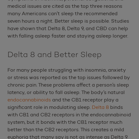
medical issues are cited as the top three reasons
many Americans can’t sleep the recommended
seven hours a night. Better sleep is possible. Studies
have shown that Delta 8, Delta 9, and CBD can help
with falling asleep faster and staying asleep longer.
Delta 8 and Better Sleep
For many people struggling with insomnia, anxiety
or stress was reported as the top issues followed by
chronic pain. These problems affect a person’s sleep
latency, or ability to fall asleep. The body’s natural
endocannabinoids
and the CB1 receptor play a
significant role in modulating sleep.
Delta 8
binds
with CB1 and CB2 receptors in the endocannabinoid
system, but it bonds with the CB1 receptor much
better than the CB2 receptors. This creates a mild
euphoria that many say is not as intense as Delta 9.