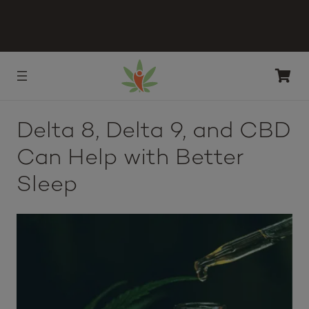
Delta 8, Delta 9, and CBD
Can Help with Better
Sleep