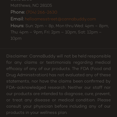
Matthews
,
NC
28105
Phone:
(704) 266-2630
Email:
helloamesstreet@cannabuddy.com
Hours:
Sun: 2pm – 8p, Mon thru Wed: 4pm – 8pm,
Thu: 4pm – 9pm, Fri: 2pm – 10pm, Sat: 12pm –
10pm
Disclaimer: CannaBuddy will not be held responsible
for any claims or testimonials regarding medical
efficacy of any of our products. The FDA (Food and
Drug Administration) has not evaluated any of these
statements, nor have the claims been confirmed by
FDA-acknowledged research. Neither our staff nor
our products are intended to diagnose, cure, prevent,
or treat any disease or medical condition. Please
consult your physician before including any of our
products in your wellness plan.