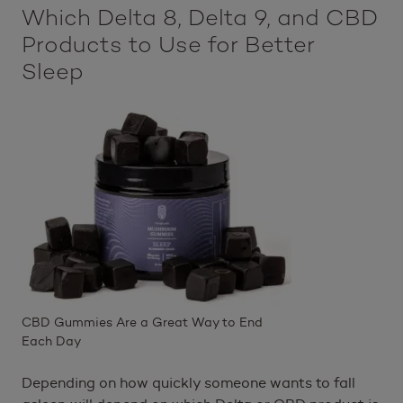
Which Delta 8, Delta 9, and CBD
Products to Use for Better
Sleep
CBD Gummies Are a Great Way to End
Each Day
Depending on how quickly someone wants to fall