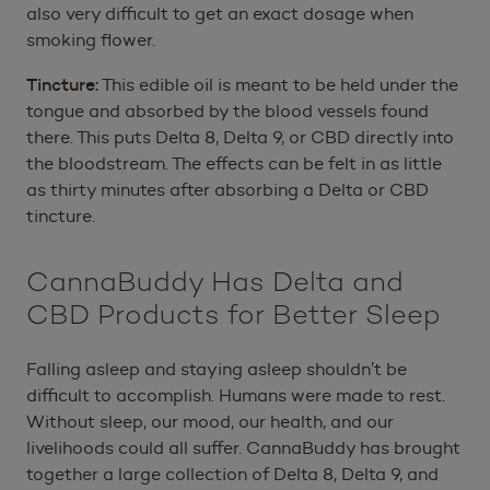
also very difficult to get an exact dosage when
smoking flower.
Tincture:
This edible oil is meant to be held under the
tongue and absorbed by the blood vessels found
there. This puts Delta 8, Delta 9, or CBD directly into
the bloodstream. The effects can be felt in as little
as thirty minutes after absorbing a Delta or CBD
tincture.
CannaBuddy Has Delta and
CBD Products for Better Sleep
Falling asleep and staying asleep shouldn’t be
difficult to accomplish. Humans were made to rest.
Without sleep, our mood, our health, and our
livelihoods could all suffer. CannaBuddy has brought
together a large collection of Delta 8, Delta 9, and