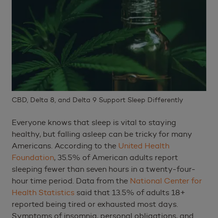
CBD, Delta 8, and Delta 9 Support Sleep Differently
Everyone knows that sleep is vital to staying
healthy, but falling asleep can be tricky for many
Americans. According to the
United Health
Foundation
, 35.5% of American adults report
sleeping fewer than seven hours in a twenty-four-
hour time period. Data from the
National Center for
Health Statistics
said that 13.5% of adults 18+
reported being tired or exhausted most days.
Symptoms of insomnia, personal obligations, and