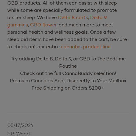
CBD products. All of them can assist with sleep
while some are specially formulated to promote
better sleep. We have
Delta 8 carts
,
Delta 9
gummies
,
CBD flower
, and much more to meet
personal health and wellness goals. Once a few
sleep aid items have been added to the cart, be sure
to check out our entire
cannabis product line
.
Try adding Delta 8, Delta 9, or CBD to the Bedtime
Routine
Check out the full CannaBuddy selection!
Premium Cannabis Sent Discreetly to Your Mailbox
Free Shipping on Orders $100+
05/17/2024
F.B. Wood