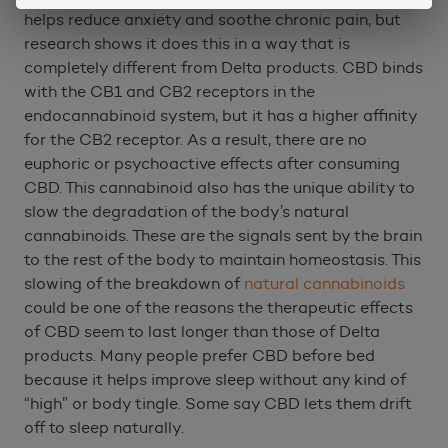
helps reduce anxiety and soothe chronic pain, but
research shows it does this in a way that is
completely different from Delta products. CBD binds
with the CB1 and CB2 receptors in the
endocannabinoid system, but it has a higher affinity
for the CB2 receptor. As a result, there are no
euphoric or psychoactive effects after consuming
CBD. This cannabinoid also has the unique ability to
slow the degradation of the body’s natural
cannabinoids. These are the signals sent by the brain
to the rest of the body to maintain homeostasis. This
slowing of the breakdown of
natural cannabinoids
could be one of the reasons the therapeutic effects
of CBD seem to last longer than those of Delta
products. Many people prefer CBD before bed
because it helps improve sleep without any kind of
“high” or body tingle. Some say CBD lets them drift
off to sleep naturally.