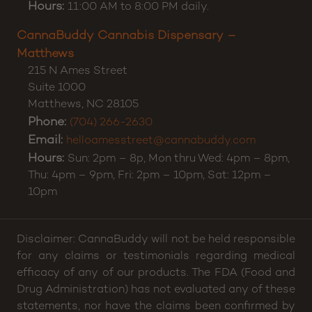
Charlotte
,
NC
28212
Phone:
(980) 500-9790
Email:
hellocharlotte@cannabuddy.com
Hours:
11:00 AM to 8:00 PM daily.
CannaBuddy Cannabis Dispensary –
Matthews
215 N Ames Street
Suite 1000
Matthews
,
NC
28105
Phone:
(704) 266-2630
Email:
helloamesstreet@cannabuddy.com
Hours:
Sun: 2pm – 8p, Mon thru Wed: 4pm – 8pm,
Thu: 4pm – 9pm, Fri: 2pm – 10pm, Sat: 12pm –
10pm
Disclaimer: CannaBuddy will not be held responsible