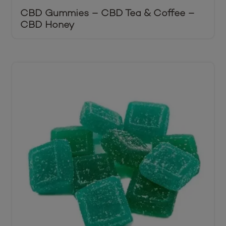
CBD Gummies – CBD Tea & Coffee –
CBD Honey