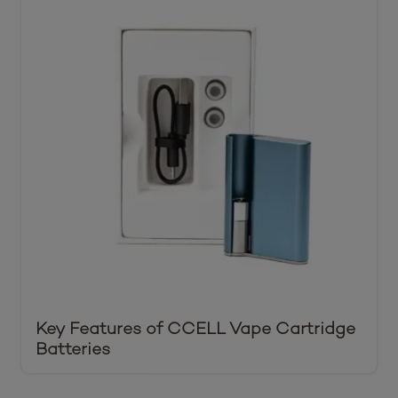
Key Features of CCELL Vape Cartridge
Batteries