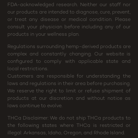
for any claims or testimonials regarding medical
efficacy of any of our products. The FDA (Food and
Drug Administration) has not evaluated any of these
statements, nor have the claims been confirmed by
FDA-acknowledged research. Neither our staff nor
our products are intended to diagnose, cure, prevent,
or treat any disease or medical condition. Please
consult your physician before including any of our
products in your wellness plan.
Regulations surrounding hemp-derived products are
complex and constantly changing. Our website is
configured to comply with applicable state and
local restrictions.
Customers are responsible for understanding the
laws and regulations in their area before purchasing.
We reserve the right to limit or refuse shipment of
products at our discretion and without notice as
laws continue to evolve.