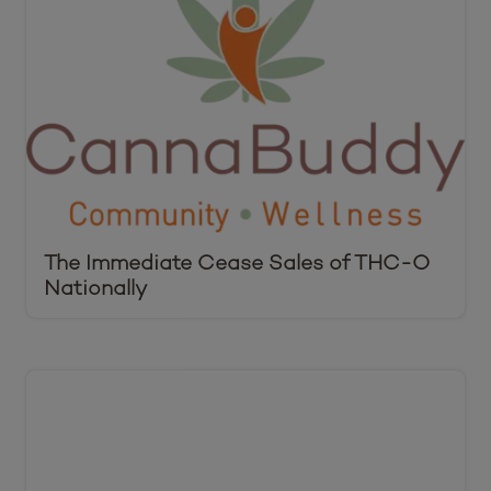
The Immediate Cease Sales of THC-O
Nationally