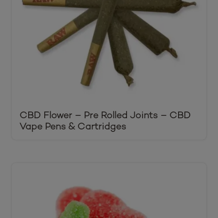
CBD Flower – Pre Rolled Joints – CBD
Vape Pens & Cartridges