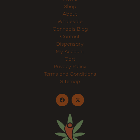
Home
Shop
About
Wholesale
Cannabis Blog
Contact
Dispensary
My Account
Cart
Privacy Policy
Terms and Conditions
Sitemap