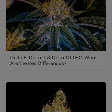
Delta 8, Delta 9, & Delta 10 THC: What
Are the Key Differences?