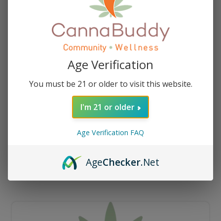
Age Verification
You must be 21 or older to visit this website.
I'm 21 or older
Age Verification FAQ
How To Fix A Clogged Vape Cartridge
Age
Checker
.Net
[Vaping Maintenance Guide]