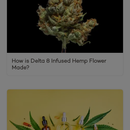
How is Delta 8 Infused Hemp Flower
Made?