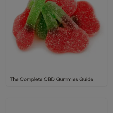
The Complete CBD Gummies Guide