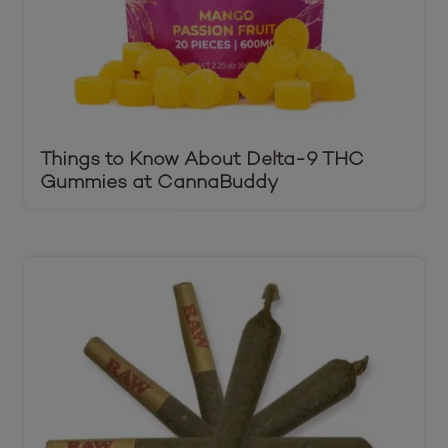
Things to Know About Delta-9 THC
Gummies at CannaBuddy