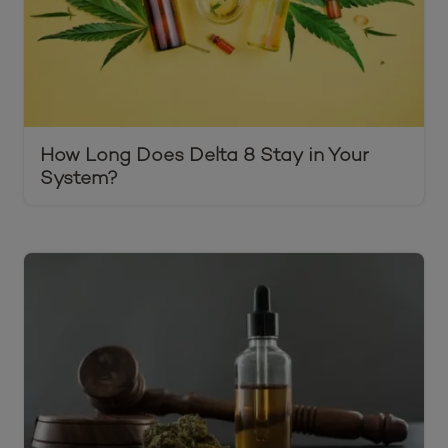
How Long Does Delta 8 Stay in Your
System?