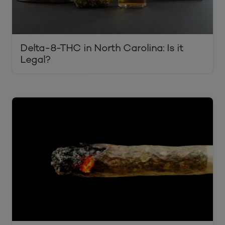
Delta-8-THC in North Carolina: Is it
Legal?