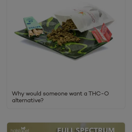
Why would someone want a THC-O
alternative?