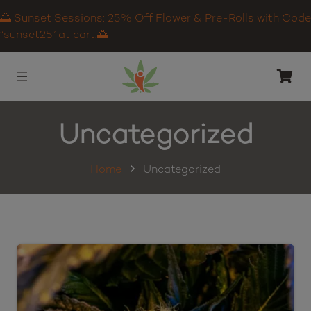
🌅 Sunset Sessions: 25% Off Flower & Pre-Rolls with Code
“sunset25” at cart.🌅
Uncategorized
Home
Uncategorized