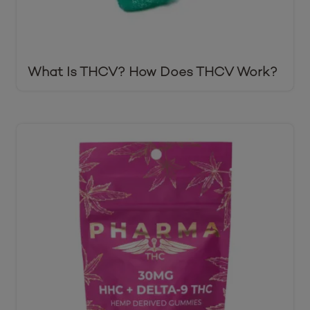
What Is THCV? How Does THCV Work?