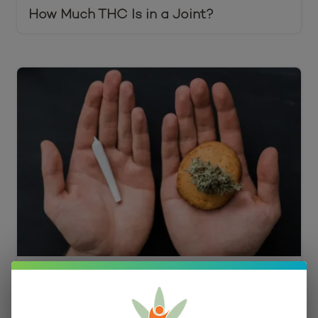
How Much THC Is in a Joint?
Edibles vs. Smoking Cost