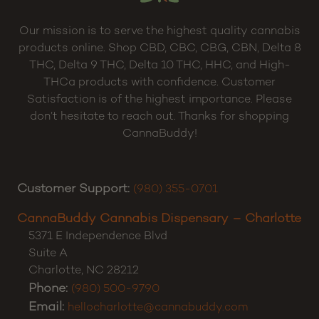
Our mission is to serve the highest quality cannabis
products online. Shop CBD, CBC, CBG, CBN, Delta 8
THC, Delta 9 THC, Delta 10 THC, HHC, and High-
THCa products with confidence. Customer
Satisfaction is of the highest importance. Please
don’t hesitate to reach out. Thanks for shopping
CannaBuddy!
Customer Support:
(980) 355-0701
CannaBuddy Cannabis Dispensary – Charlotte
5371 E Independence Blvd
Suite A