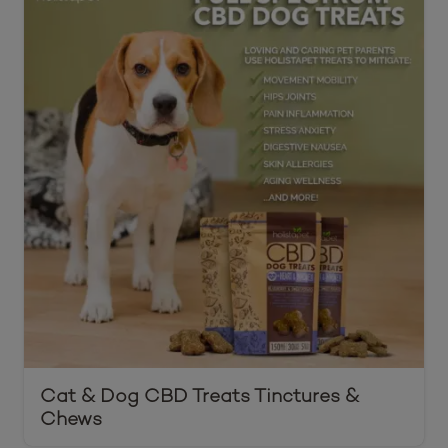
Cat & Dog CBD Treats Tinctures &
Chews