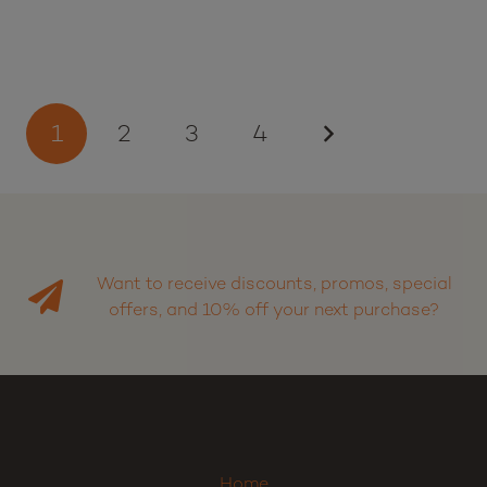
1
2
3
4
Want to receive discounts, promos, special
offers, and 10% off your next purchase?
Sign up