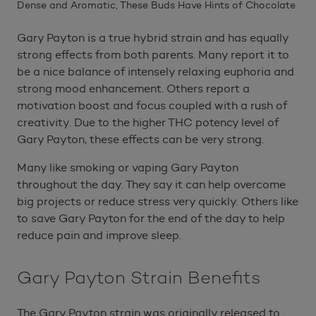
Dense and Aromatic, These Buds Have Hints of Chocolate
Gary Payton is a true hybrid strain and has equally
strong effects from both parents. Many report it to
be a nice balance of intensely relaxing euphoria and
strong mood enhancement. Others report a
motivation boost and focus coupled with a rush of
creativity. Due to the higher THC potency level of
Gary Payton, these effects can be very strong.
Many like smoking or vaping Gary Payton
throughout the day. They say it can help overcome
big projects or reduce stress very quickly. Others like
to save Gary Payton for the end of the day to help
reduce pain and improve sleep.
Gary Payton Strain Benefits
The Gary Payton strain was originally released to