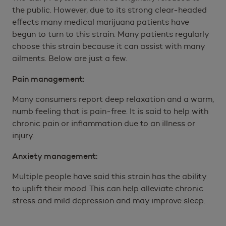
the public. However, due to its strong clear-headed
effects many medical marijuana patients have
begun to turn to this strain. Many patients regularly
choose this strain because it can assist with many
ailments. Below are just a few.
Pain management:
Many consumers report deep relaxation and a warm,
numb feeling that is pain-free. It is said to help with
chronic pain or inflammation due to an illness or
injury.
Anxiety management:
Multiple people have said this strain has the ability
to uplift their mood. This can help alleviate chronic
stress and mild depression and may improve sleep.