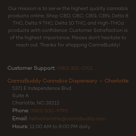
Our mission is to serve the highest quality cannabis
products online. Shop CBD, CBC, CBG, CBN, Delta 8
THC, Delta 9 THC, Delta 10 THC, and High-THCa
products with confidence. Customer Satisfaction is
of the highest importance. Please don’t hesitate to
reach out. Thanks for shopping CannaBuddy!
Customer Support:
(980) 355-0701
CannaBuddy Cannabis Dispensary – Charlotte
5371 E Independence Blvd
Suite A
Charlotte
,
NC
28212
Phone:
(980) 500-9790
Email:
hellocharlotte@cannabuddy.com
Hours:
11:00 AM to 8:00 PM daily.