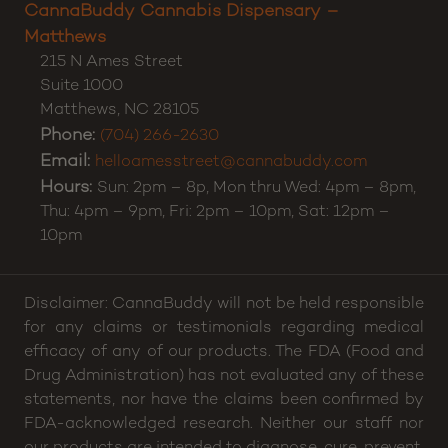
CannaBuddy Cannabis Dispensary –
Matthews
215 N Ames Street
Suite 1000
Matthews
,
NC
28105
Phone:
(704) 266-2630
Email:
helloamesstreet@cannabuddy.com
Hours:
Sun: 2pm – 8p, Mon thru Wed: 4pm – 8pm,
Thu: 4pm – 9pm, Fri: 2pm – 10pm, Sat: 12pm –
10pm
Disclaimer: CannaBuddy will not be held responsible
for any claims or testimonials regarding medical
efficacy of any of our products. The FDA (Food and
Drug Administration) has not evaluated any of these
statements, nor have the claims been confirmed by
FDA-acknowledged research. Neither our staff nor
our products are intended to diagnose, cure, prevent,