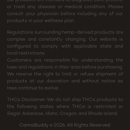
or treat any disease or medical condition. Please
consult your physician before including any of our
products in your wellness plan.
Regulations surrounding hemp-derived products are
complex and constantly changing. Our website is
configured to comply with applicable state and
local restrictions.
Customers are responsible for understanding the
laws and regulations in their area before purchasing.
We reserve the right to limit or refuse shipment of
products at our discretion and without notice as
laws continue to evolve.
THCa Disclaimer: We do not ship THCa products to
the following states where THCa is restricted or
illegal: Arkansas, Idaho, Oregon, and Rhode Island.
CannaBuddy
2026. All Rights Reserved.
©