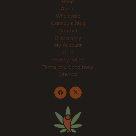
Shop
About
Wholesale
Cannabis Blog
Contact
Dispensary
My Account
Cart
Privacy Policy
Terms and Conditions
Sitemap