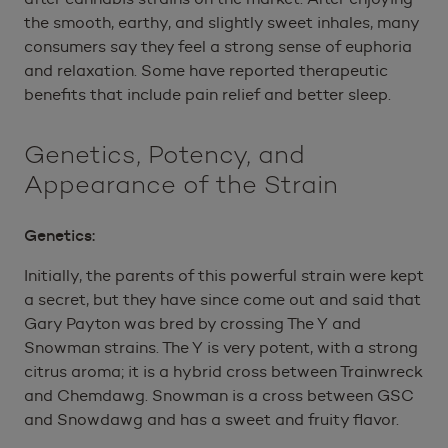
the smooth, earthy, and slightly sweet inhales, many
consumers say they feel a strong sense of euphoria
and relaxation. Some have reported therapeutic
benefits that include pain relief and better sleep.
Genetics, Potency, and
Appearance of the Strain
Genetics:
Initially, the parents of this powerful strain were kept
a secret, but they have since come out and said that
Gary Payton was bred by crossing The Y and
Snowman strains. The Y is very potent, with a strong
citrus aroma; it is a hybrid cross between Trainwreck
and Chemdawg. Snowman is a cross between GSC
and Snowdawg and has a sweet and fruity flavor.