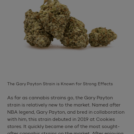
The Gary Payton Strain is Known for Strong Effects
As far as cannabis strains go, the Gary Payton
strain is relatively new to the market. Named after
NBA legend, Gary Payton, and bred in collaboration
with him, this strain debuted in 2019 at Cookies
stores. It quickly became one of the most sought-
after cannabis strains on the market. After enjoying