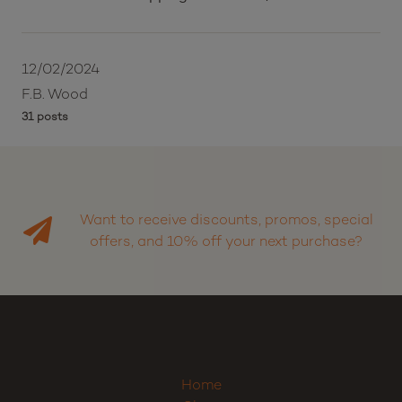
12/02/2024
F.B. Wood
31 posts
Want to receive discounts, promos, special
offers, and 10% off your next purchase?
Home