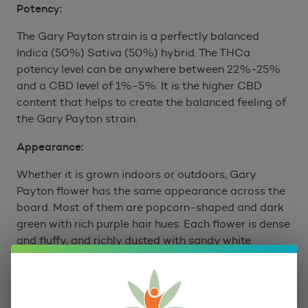
Potency:
The Gary Payton strain is a perfectly balanced
Indica (50%) Sativa (50%) hybrid. The THCa
potency level can be anywhere between 22%-25%
and a CBD level of 1%-5%. It is the higher CBD
content that helps to create the balanced feeling of
the Gary Payton strain.
Appearance:
Whether it is grown indoors or outdoors, Gary
Payton flower has the same appearance across the
board. Most of them are popcorn-shaped and dark
green with rich purple hair hues. Each flower is dense
and fluffy, and richly dusted with sandy white
trichomes.
Gary Payton Strain Terpene