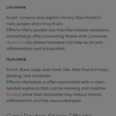
Limonene:
Scent: Lemony and slightly citrusy. Also found in
mint, juniper, and citrus fruits.
Effects: Many people say they feel intense relaxation
and lethargy after consuming flower with Limonene.
Research
has shown limonene can help as an anti-
inflammatory and antioxidant.
Humulene:
Scent: Basil, sage, and clove-like. Also found in hops,
ginseng, and coriander.
Effects: Humulene is often associated with a clear-
headed euphoria that can be relaxing and creative.
Studies
show that Humulene may reduce chronic
inflammation and the associated pain.