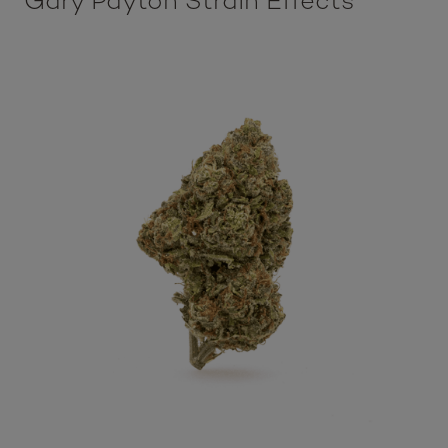
Gary Payton Strain Effects