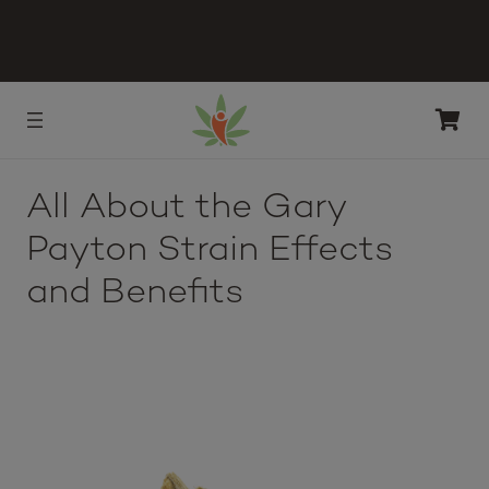
All About the Gary
Payton Strain Effects
and Benefits