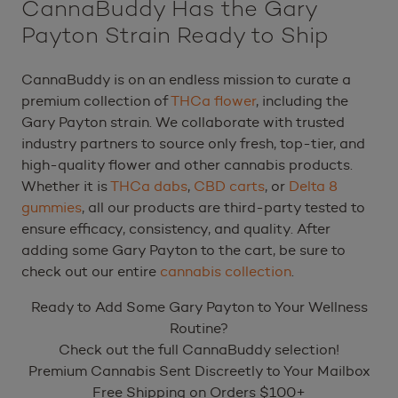
CannaBuddy Has the Gary
Payton Strain Ready to Ship
CannaBuddy is on an endless mission to curate a
premium collection of
THCa flower
, including the
Gary Payton strain. We collaborate with trusted
industry partners to source only fresh, top-tier, and
high-quality flower and other cannabis products.
Whether it is
THCa dabs
,
CBD carts
, or
Delta 8
gummies
, all our products are third-party tested to
ensure efficacy, consistency, and quality. After
adding some Gary Payton to the cart, be sure to
check out our entire
cannabis collection
.
Ready to Add Some Gary Payton to Your Wellness
Routine?
Check out the full CannaBuddy selection!
Premium Cannabis Sent Discreetly to Your Mailbox
Free Shipping on Orders $100+