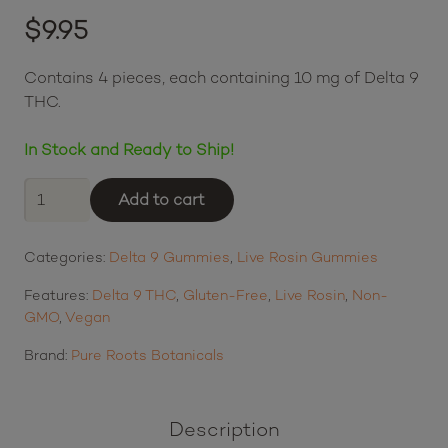
Rated
5.00
out of 5 based on
$
9.95
2
customer ratings
$2.49
or 4 payments of
with
ⓘ
Contains 4 pieces, each containing 10 mg of Delta 9
THC.
In Stock and Ready to Ship!
Pure
Add to cart
Roots
Botanicals
Categories:
Delta 9 Gummies
,
Live Rosin Gummies
THC
Live
Features:
Delta 9 THC
,
Gluten-Free
,
Live Rosin
,
Non-
Rosin
GMO
,
Vegan
Gummies
-
Brand:
Pure Roots Botanicals
Variety
4-