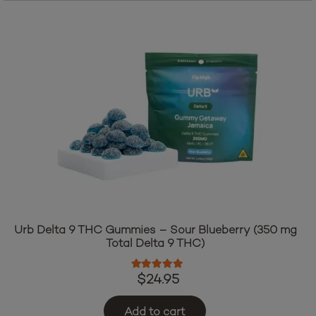
$34.95.
$29.95.
Urb Delta 9 THC Gummies – Sour Blueberry (350 mg
Total Delta 9 THC)
Rated
4.83
out of 5
$
24.95