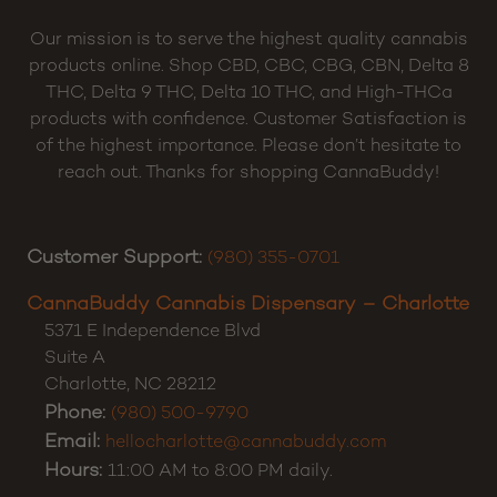
Our mission is to serve the highest quality cannabis
products online. Shop CBD, CBC, CBG, CBN, Delta 8
THC, Delta 9 THC, Delta 10 THC, and High-THCa
products with confidence. Customer Satisfaction is
of the highest importance. Please don’t hesitate to
reach out. Thanks for shopping CannaBuddy!
Customer Support:
(980) 355-0701
CannaBuddy Cannabis Dispensary – Charlotte
5371 E Independence Blvd
Suite A
Charlotte
,
NC
28212
Phone:
(980) 500-9790
Email:
hellocharlotte@cannabuddy.com