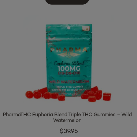
Add to cart
PharmaTHC Euphoria Blend Triple THC Gummies – Wild
Watermelon