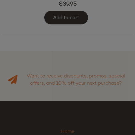
Strawberry Slam
$
39.95
Add to cart
Want to receive discounts, promos, special
offers, and 10% off your next purchase?