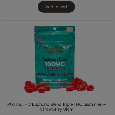
$
39.95
Add to cart
PharmaTHC Euphoria Blend Triple THC Gummies –