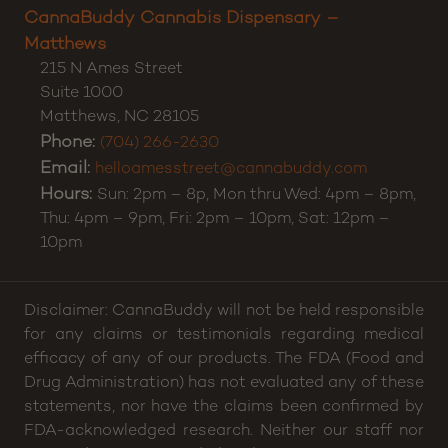
Hours:
11:00 AM to 8:00 PM daily.
CannaBuddy Cannabis Dispensary –
Matthews
215 N Ames Street
Suite 1000
Matthews
,
NC
28105
Phone:
(704) 266-2630
Email:
helloamesstreet@cannabuddy.com
Hours:
Sun: 2pm – 8p, Mon thru Wed: 4pm – 8pm,
Thu: 4pm – 9pm, Fri: 2pm – 10pm, Sat: 12pm –
10pm
Disclaimer: CannaBuddy will not be held responsible
for any claims or testimonials regarding medical
efficacy of any of our products. The FDA (Food and
Drug Administration) has not evaluated any of these
statements, nor have the claims been confirmed by