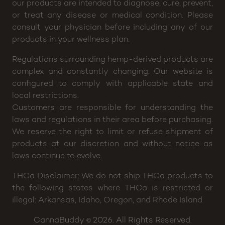
FDA-acknowledged research. Neither our staff nor
our products are intended to diagnose, cure, prevent,
or treat any disease or medical condition. Please
consult your physician before including any of our
products in your wellness plan.
Regulations surrounding hemp-derived products are
complex and constantly changing. Our website is
configured to comply with applicable state and
local restrictions.
Customers are responsible for understanding the
laws and regulations in their area before purchasing.
We reserve the right to limit or refuse shipment of
products at our discretion and without notice as
laws continue to evolve.
THCa Disclaimer: We do not ship THCa products to
the following states where THCa is restricted or
illegal: Arkansas, Idaho, Oregon, and Rhode Island.