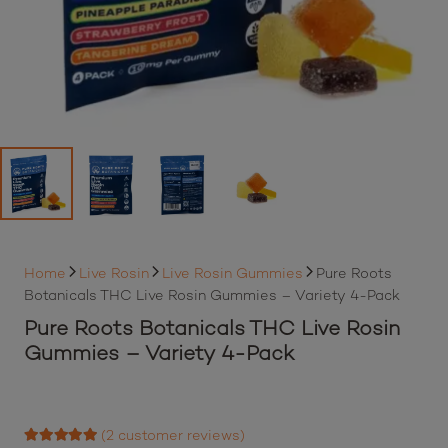
Home
Live Rosin
Live Rosin Gummies
Pure Roots
Botanicals THC Live Rosin Gummies – Variety 4-Pack
Pure Roots Botanicals THC Live Rosin
Gummies – Variety 4-Pack
(
2
customer reviews)