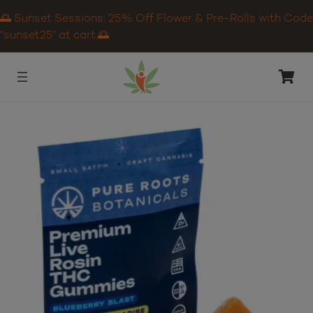
🌅 Sunset Sessions: 25% Off Flower & Pre-Rolls with Code
“sunset25” at cart.🌅