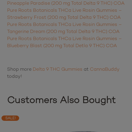
Pure Roots Botanicals THC Live Rosin Gummies –
Pineapple Paradise (200 mg Total Delta 9 THC) COA
Pure Roots Botanicals THCa Live Rosin Gummies –
Strawberry Frost (200 mg Total Delta 9 THC) COA
Pure Roots Botanicals THCa Live Rosin Gummies –
Tangerine Dream (200 mg Total Delta 9 THC) COA
Pure Roots Botanicals THCa Live Rosin Gummies –
Blueberry Blast (200 mg Total Detla 9 THC) COA
Shop more
Delta 9 THC Gummies
at
CannaBuddy
today!
Customers Also Bought
SALE!