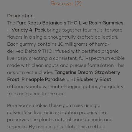
Description
Pack
quantity
Reviews (2)
Description:
The
Pure Roots Botanicals THC Live Rosin Gummies
– Variety 4-Pack
brings together four fruit-forward
flavors in a single, thoughtfully crafted collection.
Each gummy contains 10 milligrams of hemp-
derived Delta 9 THC infused with certified organic
live rosin, creating a consistent, full-spectrum edible
made with clean inputs and precise formulation. This
assortment includes
Tangerine Dream
,
Strawberry
Frost
,
Pineapple Paradise
, and
Blueberry Blast
,
offering variety without changing potency or quality
from one piece to the next.
Pure Roots makes these gummies using a
solventless live rosin extraction process that
preserves the plant’s natural cannabinoids and