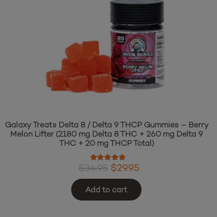
Galaxy Treats Delta 8 / Delta 9 THCP Gummies – Berry
Melon Lifter (2180 mg Delta 8 THC + 260 mg Delta 9
THC + 20 mg THCP Total)
Rated
4.97
out of 5
Original
Current
$
34.95
$
29.95
price
price
Add to cart
was:
is: