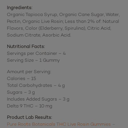
extreme temperatures.
Ingredients:
Organic Tapioca Syrup, Organic Cane Sugar, Water,
Pectin, Organic Live Rosin; Less than 2% of: Natural
Flavors, Color (Elderberry, Spirulina), Citric Acid,
Sodium Citrate, Asorbic Acid.
Nutritional Facts:
Servings per Container – 4
Serving Size – 1 Gummy
Amount per Serving:
Calories – 15
Total Carbohydrates – 4 g
Sugars – 3 g
Includes Added Sugars – 3 g
Delta 9 THC – 10 mg
Product Lab Results: