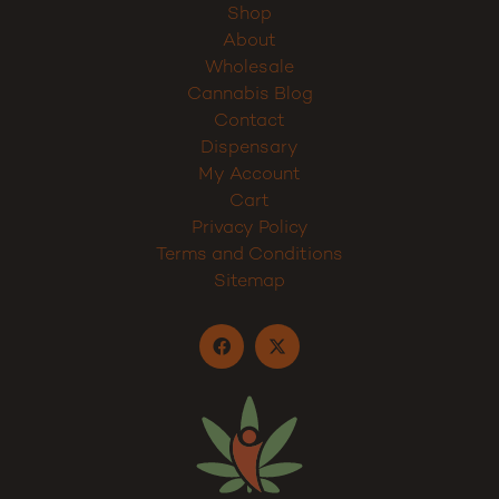
Home
Shop
About
Wholesale
Cannabis Blog
Contact
Dispensary
My Account
Cart
Privacy Policy
Terms and Conditions
Sitemap