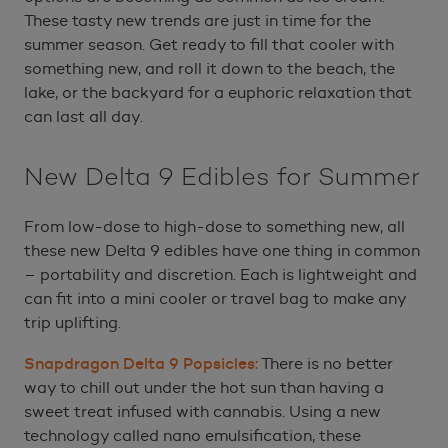
These tasty new trends are just in time for the
summer season. Get ready to fill that cooler with
something new, and roll it down to the beach, the
lake, or the backyard for a euphoric relaxation that
can last all day.
New Delta 9 Edibles for Summer
From low-dose to high-dose to something new, all
these new Delta 9 edibles have one thing in common
– portability and discretion. Each is lightweight and
can fit into a mini cooler or travel bag to make any
trip uplifting.
Snapdragon Delta 9 Popsicles:
There is no better
way to chill out under the hot sun than having a
sweet treat infused with cannabis. Using a new
technology called nano emulsification, these