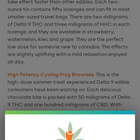
take effect faster than other edibles. Each two-
ounce tin contains fifty lozenges and can fit in most
smaller-sized travel bags. There are two milligrams
of Delta 9 THC and three milligrams of HHC in each
lozenge, and they are available in strawberry,
watermelon, kiwi, and grape. They are the perfect
low dose for someone new to cannabis. The effects
are slightly uplifting with a mild relaxation enjoyed
all day.
High Potency Cycling Frog Brownies:
This is the
high-dose summer treat experienced Delta 9 edible
consumers have been waiting on. Each delicious
chocolate bite is packed with 50 milligrams of Delta
9 THC and one hundred milligrams of CBD. With
such a high concentration eating just one-half of a
brownie can create an intense relaxing euphoria. So,
get ready to stay put once your taste buds have
finished enjoying this delicious chocolatey treat.