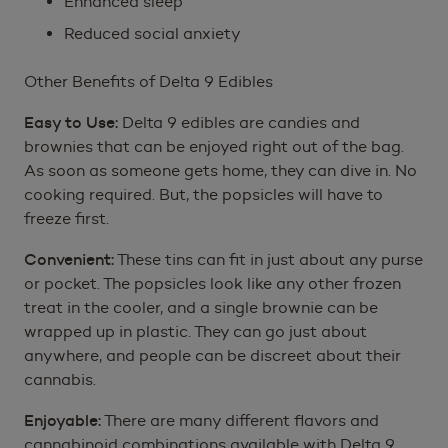
Enhanced sleep
Reduced social anxiety
Other Benefits of Delta 9 Edibles
Easy to Use:
Delta 9 edibles are candies and
brownies that can be enjoyed right out of the bag.
As soon as someone gets home, they can dive in. No
cooking required. But, the popsicles will have to
freeze first.
Convenient:
These tins can fit in just about any purse
or pocket. The popsicles look like any other frozen
treat in the cooler, and a single brownie can be
wrapped up in plastic. They can go just about
anywhere, and people can be discreet about their
cannabis.
Enjoyable:
There are many different flavors and
cannabinoid combinations available with Delta 9