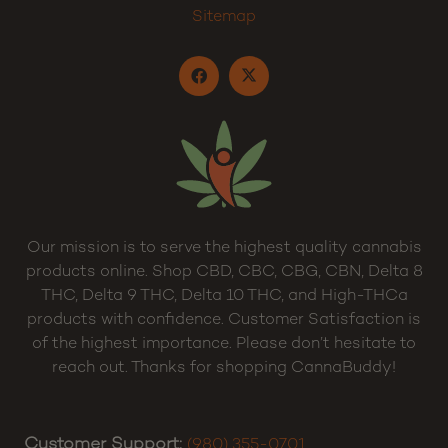
Sitemap
Our mission is to serve the highest quality cannabis
products online. Shop CBD, CBC, CBG, CBN, Delta 8
THC, Delta 9 THC, Delta 10 THC, and High-THCa
products with confidence. Customer Satisfaction is
of the highest importance. Please don’t hesitate to
reach out. Thanks for shopping CannaBuddy!
Customer Support:
(980) 355-0701