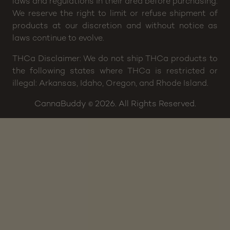
laws and regulations in their area before purchasing.
We reserve the right to limit or refuse shipment of
products at our discretion and without notice as
laws continue to evolve.
THCa Disclaimer: We do not ship THCa products to
the following states where THCa is restricted or
illegal: Arkansas, Idaho, Oregon, and Rhode Island.
CannaBuddy
2026. All Rights Reserved.
©