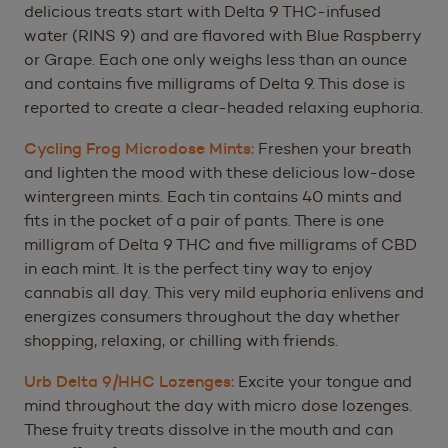
delicious treats start with Delta 9 THC-infused
water (RINS 9) and are flavored with Blue Raspberry
or Grape. Each one only weighs less than an ounce
and contains five milligrams of Delta 9. This dose is
reported to create a clear-headed relaxing euphoria.
Cycling Frog Microdose Mints:
Freshen your breath
and lighten the mood with these delicious low-dose
wintergreen mints. Each tin contains 40 mints and
fits in the pocket of a pair of pants. There is one
milligram of Delta 9 THC and five milligrams of CBD
in each mint. It is the perfect tiny way to enjoy
cannabis all day. This very mild euphoria enlivens and
energizes consumers throughout the day whether
shopping, relaxing, or chilling with friends.
Urb Delta 9/HHC Lozenges:
Excite your tongue and
mind throughout the day with micro dose lozenges.
These fruity treats dissolve in the mouth and can