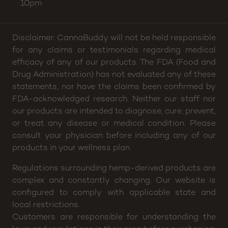
10pm
Disclaimer: CannaBuddy will not be held responsible
for any claims or testimonials regarding medical
efficacy of any of our products. The FDA (Food and
Drug Administration) has not evaluated any of these
statements, nor have the claims been confirmed by
FDA-acknowledged research. Neither our staff nor
our products are intended to diagnose, cure, prevent,
or treat any disease or medical condition. Please
consult your physician before including any of our
products in your wellness plan.
Regulations surrounding hemp-derived products are
complex and constantly changing. Our website is
configured to comply with applicable state and
local restrictions.
Customers are responsible for understanding the