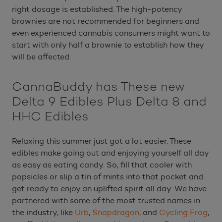
right dosage is established. The high-potency
brownies are not recommended for beginners and
even experienced cannabis consumers might want to
start with only half a brownie to establish how they
will be affected.
CannaBuddy has These new
Delta 9 Edibles Plus Delta 8 and
HHC Edibles
Relaxing this summer just got a lot easier. These
edibles make going out and enjoying yourself all day
as easy as eating candy. So, fill that cooler with
popsicles or slip a tin of mints into that pocket and
get ready to enjoy an uplifted spirit all day. We have
partnered with some of the most trusted names in
the industry, like
Urb
,
Snapdragon
, and
Cycling Frog
,