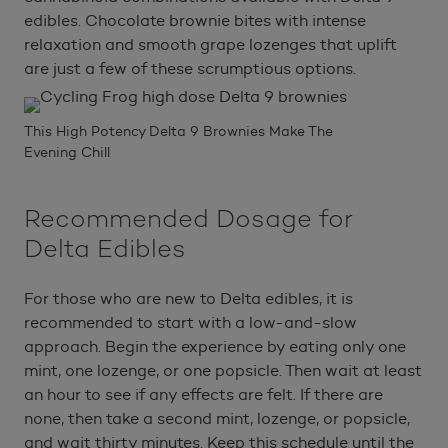
edibles. Chocolate brownie bites with intense
relaxation and smooth grape lozenges that uplift
are just a few of these scrumptious options.
This High Potency Delta 9 Brownies Make The
Evening Chill
Recommended Dosage for
Delta Edibles
For those who are new to Delta edibles, it is
recommended to start with a low-and-slow
approach. Begin the experience by eating only one
mint, one lozenge, or one popsicle. Then wait at least
an hour to see if any effects are felt. If there are
none, then take a second mint, lozenge, or popsicle,
and wait thirty minutes. Keep this schedule until the