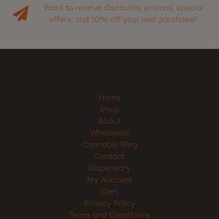
Want to receive discounts, promos, special
offers, and 10% off your next purchase?
Home
Shop
About
Wholesale
Cannabis Blog
Contact
Dispensary
My Account
Cart
Privacy Policy
Terms and Conditions