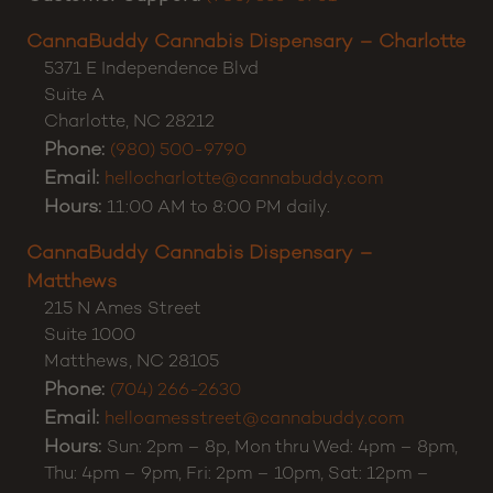
CannaBuddy Cannabis Dispensary – Charlotte
5371 E Independence Blvd
Suite A
Charlotte
,
NC
28212
Phone:
(980) 500-9790
Email:
hellocharlotte@cannabuddy.com
Hours:
11:00 AM to 8:00 PM daily.
CannaBuddy Cannabis Dispensary –
Matthews
215 N Ames Street
Suite 1000
Matthews
,
NC
28105
Phone:
(704) 266-2630
Email:
helloamesstreet@cannabuddy.com
Hours:
Sun: 2pm – 8p, Mon thru Wed: 4pm – 8pm,
Thu: 4pm – 9pm, Fri: 2pm – 10pm, Sat: 12pm –