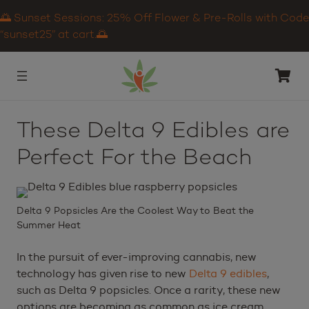
🌅 Sunset Sessions: 25% Off Flower & Pre-Rolls with Code
“sunset25” at cart.🌅
These Delta 9 Edibles are
Perfect For the Beach
Delta 9 Popsicles Are the Coolest Way to Beat the
Summer Heat
In the pursuit of ever-improving cannabis, new
technology has given rise to new
Delta 9 edibles
,
such as Delta 9 popsicles. Once a rarity, these new
options are becoming as common as ice cream.