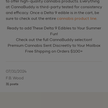
to offer high-quality cannabis products. Everything
at CannaBuddy is third-party tested for consistency
and efficacy. Once a Delta 9 edible is in the cart, be
sure to check out the entire
cannabis product line
.
Ready to add These Delta 9 Edibles to Your Summer
Fun!
Check out the full CannaBuddy selection!
Premium Cannabis Sent Discreetly to Your Mailbox
Free Shipping on Orders $100+
07/31/2024
F.B. Wood
31 posts