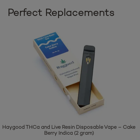
Perfect Replacements
Haygood THCa and Live Resin Disposable Vape – Cake
Berry Indica (2 gram)