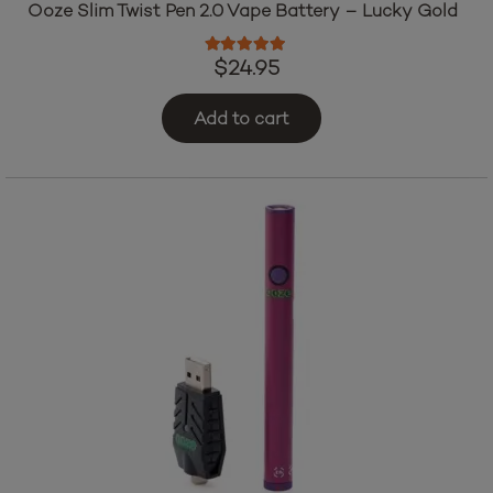
Ooze Slim Twist Pen 2.0 Vape Battery – Lucky Gold
Rated
5.00
out of 5
$
24.95
Add to cart