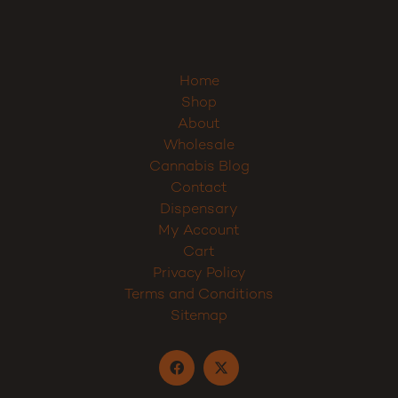
Sign up
Home
Shop
About
Wholesale
Cannabis Blog
Contact
Dispensary
My Account
Cart
Privacy Policy
Terms and Conditions
Sitemap