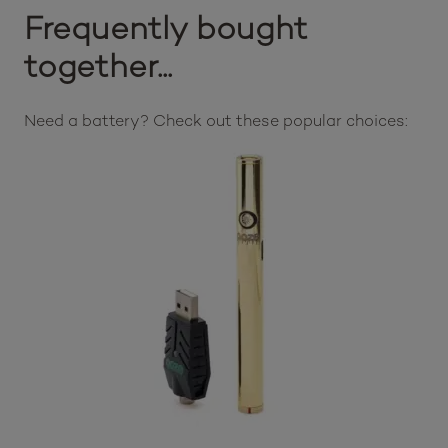
Frequently bought
together...
Need a battery? Check out these popular choices: