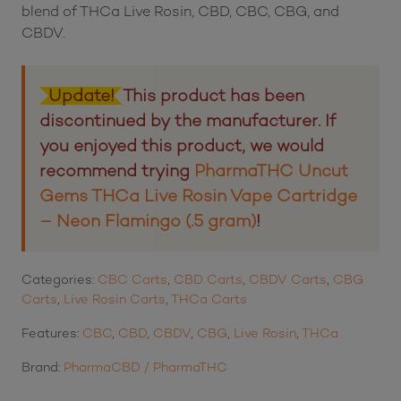
blend of THCa Live Rosin, CBD, CBC, CBG, and
CBDV.
Update!
This product has been
discontinued by the manufacturer. If
you enjoyed this product, we would
recommend trying
PharmaTHC Uncut
Gems THCa Live Rosin Vape Cartridge
– Neon Flamingo (.5 gram)
!
Categories:
CBC Carts
,
CBD Carts
,
CBDV Carts
,
CBG
Carts
,
Live Rosin Carts
,
THCa Carts
Features:
CBC
,
CBD
,
CBDV
,
CBG
,
Live Rosin
,
THCa
Brand:
PharmaCBD / PharmaTHC