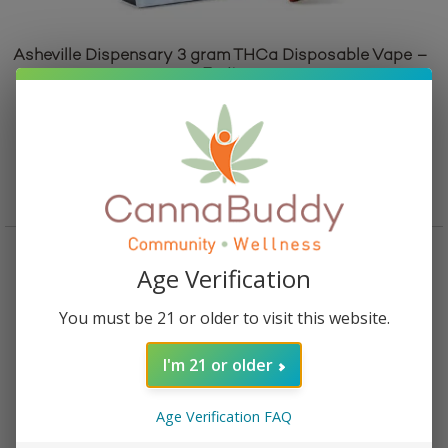
Asheville Dispensary 3 gram THCa Disposable Vape –
Fruit
Rated
5.00
out of 5
$
45.95
Add to cart
Age Verification
You must be 21 or older to visit this website.
I'm 21 or older
Age Verification FAQ