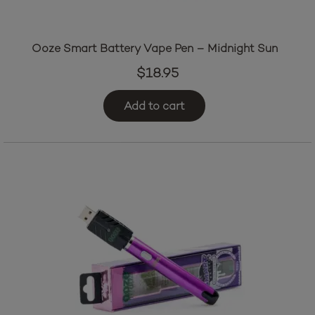
Ooze Smart Battery Vape Pen – Midnight Sun
$
18.95
Add to cart