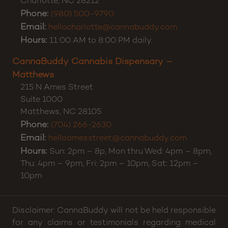
CannaBuddy Cannabis Dispensary – Charlotte
5371 E Independence Blvd
Suite A
Charlotte
,
NC
28212
Phone:
(980) 500-9790
Email:
hellocharlotte@cannabuddy.com
Hours:
11:00 AM to 8:00 PM daily.
CannaBuddy Cannabis Dispensary –
Matthews
215 N Ames Street
Suite 1000
Matthews
,
NC
28105
Phone:
(704) 266-2630
Email:
helloamesstreet@cannabuddy.com
Hours:
Sun: 2pm – 8p, Mon thru Wed: 4pm – 8pm,
Thu: 4pm – 9pm, Fri: 2pm – 10pm, Sat: 12pm –
10pm