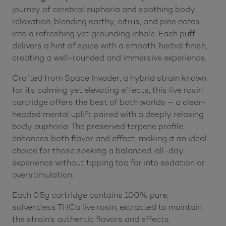
journey of cerebral euphoria and soothing body
relaxation, blending earthy, citrus, and pine notes
into a refreshing yet grounding inhale. Each puff
delivers a hint of spice with a smooth, herbal finish,
creating a well-rounded and immersive experience.
Crafted from Space Invader, a hybrid strain known
for its calming yet elevating effects, this live rosin
cartridge offers the best of both worlds – a clear-
headed mental uplift paired with a deeply relaxing
body euphoria. The preserved terpene profile
enhances both flavor and effect, making it an ideal
choice for those seeking a balanced, all-day
experience without tipping too far into sedation or
overstimulation.
Each 0.5g cartridge contains 100% pure,
solventless THCa live rosin, extracted to maintain
the strain’s authentic flavors and effects.