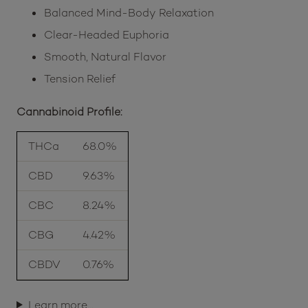
Balanced Mind-Body Relaxation
Clear-Headed Euphoria
Smooth, Natural Flavor
Tension Relief
Cannabinoid Profile:
THCa
68.0%
CBD
9.63%
CBC
8.24%
CBG
4.42%
CBDV
0.76%
Learn more…