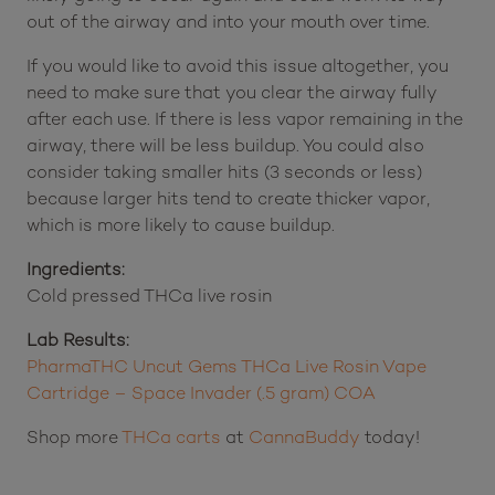
out of the airway and into your mouth over time.
If you would like to avoid this issue altogether, you
need to make sure that you clear the airway fully
after each use. If there is less vapor remaining in the
airway, there will be less buildup. You could also
consider taking smaller hits (3 seconds or less)
because larger hits tend to create thicker vapor,
which is more likely to cause buildup.
Ingredients:
Cold pressed THCa live rosin
Lab Results:
PharmaTHC Uncut Gems THCa Live Rosin Vape
Cartridge – Space Invader (.5 gram) COA
Shop more
THCa carts
at
CannaBuddy
today!