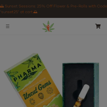
🌅 Sunset Sessions: 25% Off Flower & Pre-Rolls with Code
“sunset25” at cart.🌅