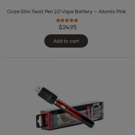
Ooze Slim Twist Pen 2.0 Vape Battery – Atomic Pink
Rated
5.00
out of 5
$
24.95
Add to cart