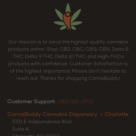
Our mission is to serve the highest quality cannabis
products online. Shop CBD, CBC, CBG, CBN, Delta 8
THC, Delta 9 THC, Delta 10 THC, and High-THCa
products with confidence. Customer Satisfaction is
of the highest importance. Please don’t hesitate to
reach out. Thanks for shopping CannaBuddy!
Customer Support:
(980) 355-0701