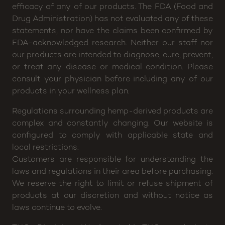
Disclaimer: CannaBuddy will not be held responsible
for any claims or testimonials regarding medical
efficacy of any of our products. The FDA (Food and
Drug Administration) has not evaluated any of these
statements, nor have the claims been confirmed by
FDA-acknowledged research. Neither our staff nor
our products are intended to diagnose, cure, prevent,
or treat any disease or medical condition. Please
consult your physician before including any of our
products in your wellness plan.
Regulations surrounding hemp-derived products are
complex and constantly changing. Our website is
configured to comply with applicable state and
local restrictions.
Customers are responsible for understanding the
laws and regulations in their area before purchasing.