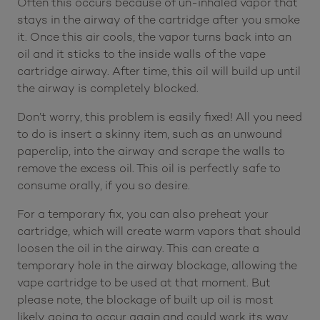
Often this occurs because of un-inhaled vapor that
stays in the airway of the cartridge after you smoke
it. Once this air cools, the vapor turns back into an
oil and it sticks to the inside walls of the vape
cartridge airway. After time, this oil will build up until
the airway is completely blocked.
Don’t worry, this problem is easily fixed! All you need
to do is insert a skinny item, such as an unwound
paperclip, into the airway and scrape the walls to
remove the excess oil. This oil is perfectly safe to
consume orally, if you so desire.
For a temporary fix, you can also preheat your
cartridge, which will create warm vapors that should
loosen the oil in the airway. This can create a
temporary hole in the airway blockage, allowing the
vape cartridge to be used at that moment. But
please note, the blockage of built up oil is most
likely going to occur again and could work its way