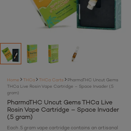
Home
THCa
THCa Carts
PharmaTHC Uncut Gems
THCa Live Rosin Vape Cartridge – Space Invader (.5
gram)
PharmaTHC Uncut Gems THCa Live
Rosin Vape Cartridge – Space Invader
(.5 gram)
Each .5 gram vape cartridge contains an artisanal