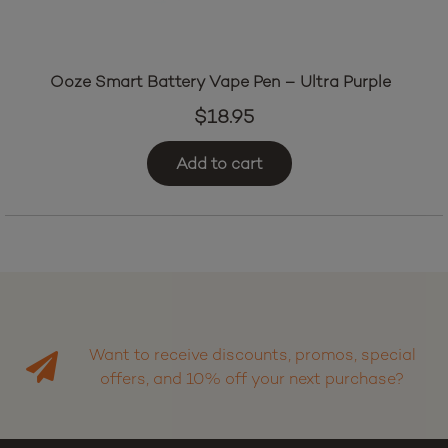
Ooze Smart Battery Vape Pen – Ultra Purple
$
18.95
Add to cart
Want to receive discounts, promos, special
offers, and 10% off your next purchase?