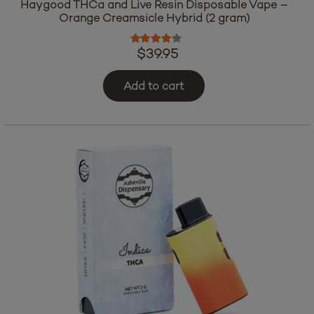
Haygood THCa and Live Resin Disposable Vape –
Orange Creamsicle Hybrid (2 gram)
Rated
4.00
out of 5
$
39.95
Add to cart