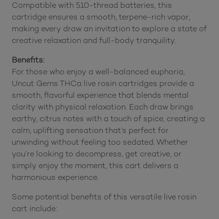
Compatible with 510-thread batteries, this
cartridge ensures a smooth, terpene-rich vapor,
making every draw an invitation to explore a state of
creative relaxation and full-body tranquility.
Benefits:
For those who enjoy a well-balanced euphoria,
Uncut Gems THCa live rosin cartridges provide a
smooth, flavorful experience that blends mental
clarity with physical relaxation. Each draw brings
earthy, citrus notes with a touch of spice, creating a
calm, uplifting sensation that’s perfect for
unwinding without feeling too sedated. Whether
you’re looking to decompress, get creative, or
simply enjoy the moment, this cart delivers a
harmonious experience.
Some potential benefits of this versatile live rosin
cart include: