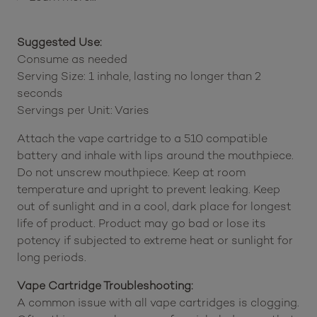
Suggested Use:
Consume as needed
Serving Size: 1 inhale, lasting no longer than 2
seconds
Servings per Unit: Varies
Attach the vape cartridge to a 510 compatible
battery and inhale with lips around the mouthpiece.
Do not unscrew mouthpiece. Keep at room
temperature and upright to prevent leaking. Keep
out of sunlight and in a cool, dark place for longest
life of product. Product may go bad or lose its
potency if subjected to extreme heat or sunlight for
long periods.
Vape Cartridge Troubleshooting:
A common issue with all vape cartridges is clogging.