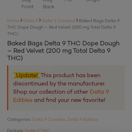
Home
Delta 9
Delta 9 Candies
Baked Bags Delta 9
THC Dope Dough – Red Velvet (200 mg Total Delta 9
THC)
Baked Bags Delta 9 THC Dope Dough
– Red Velvet (200 mg Total Delta 9
THC)
Update!
This product has been
discontinued by the manufacturer.
Shop our collection of other
Delta 9
Edibles
and find your new favorite!
Categories:
Delta 9 Candies
,
Delta 9 Edibles
Feature:
Delta 9 THC