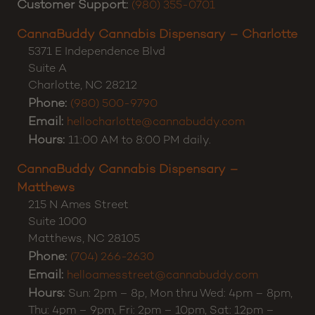
Customer Support:
(980) 355-0701
CannaBuddy Cannabis Dispensary – Charlotte
5371 E Independence Blvd
Suite A
Charlotte
,
NC
28212
Phone:
(980) 500-9790
Email:
hellocharlotte@cannabuddy.com
Hours:
11:00 AM to 8:00 PM daily.
CannaBuddy Cannabis Dispensary –
Matthews
215 N Ames Street
Suite 1000
Matthews
,
NC
28105
Phone:
(704) 266-2630
Email:
helloamesstreet@cannabuddy.com
Hours:
Sun: 2pm – 8p, Mon thru Wed: 4pm – 8pm,
Thu: 4pm – 9pm, Fri: 2pm – 10pm, Sat: 12pm –