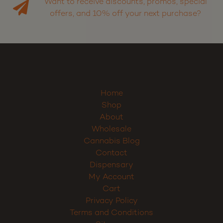
Want to receive discounts, promos, special
offers, and 10% off your next purchase?
Home
Shop
About
Wholesale
Cannabis Blog
Contact
Dispensary
My Account
Cart
Privacy Policy
Terms and Conditions