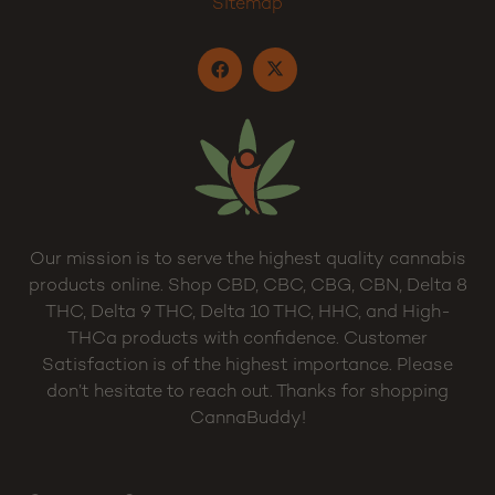
Sitemap
Our mission is to serve the highest quality cannabis
products online. Shop CBD, CBC, CBG, CBN, Delta 8
THC, Delta 9 THC, Delta 10 THC, HHC, and High-
THCa products with confidence. Customer
Satisfaction is of the highest importance. Please
don’t hesitate to reach out. Thanks for shopping
CannaBuddy!