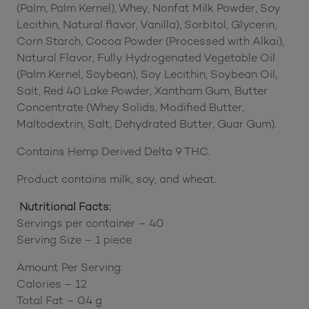
(Palm, Palm Kernel), Whey, Nonfat Milk Powder, Soy
Lecithin, Natural flavor, Vanilla), Sorbitol, Glycerin,
Corn Starch, Cocoa Powder (Processed with Alkai),
Natural Flavor, Fully Hydrogenated Vegetable Oil
(Palm Kernel, Soybean), Soy Lecithin, Soybean Oil,
Salt, Red 40 Lake Powder, Xantham Gum, Butter
Concentrate (Whey Solids, Modified Butter,
Maltodextrin, Salt, Dehydrated Butter, Guar Gum).
Contains Hemp Derived Delta 9 THC.
Product contains milk, soy, and wheat.
Nutritional Facts:
Servings per container – 40
Serving Size – 1 piece
Amount Per Serving:
Calories – 12
Total Fat – 0.4 g