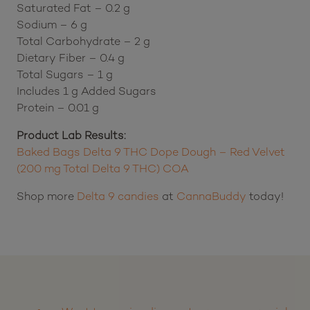
Saturated Fat – 0.2 g
Sodium – 6 g
Total Carbohydrate – 2 g
Dietary Fiber – 0.4 g
Total Sugars – 1 g
Includes 1 g Added Sugars
Protein – 0.01 g
Product Lab Results:
Baked Bags Delta 9 THC Dope Dough – Red Velvet
(200 mg Total Delta 9 THC) COA
Shop more
Delta 9 candies
at
CannaBuddy
today!