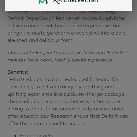
are ideal for sharing with friends or indulging on your
own. From the first bite to the last, Baked Bags
Delta 9 Dope Dough Red Velvet cookie dough bites
deliver a consistent, handcrafted experience that
brings the nostalgic charm of red velvet into a bold,
elevated, and delicious form.
Optional baking instructions: Bake at 350°F for 6-7
minutes for a warm, freshly baked experience.
Benefits:
Delta 9 edibles have earned a loyal following for
their ability to deliver a uniquely soothing and
uplifting experience in a quick, on-the-go package.
These edibles are a go-to choice, whether you’re
aiming to boost focus and creativity or wind down
after a hectic day. Research shows that Delta 9 can
offer therapeutic benefits, including:
Easing anxiety