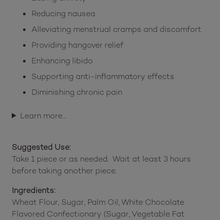
Reducing nausea
Alleviating menstrual cramps and discomfort
Providing hangover relief
Enhancing libido
Supporting anti-inflammatory effects
Diminishing chronic pain
Learn more…
Suggested Use:
Take 1 piece or as needed. Wait at least 3 hours
before taking another piece.
Ingredients:
Wheat Flour, Sugar, Palm Oil, White Chocolate
Flavored Confectionary (Sugar, Vegetable Fat