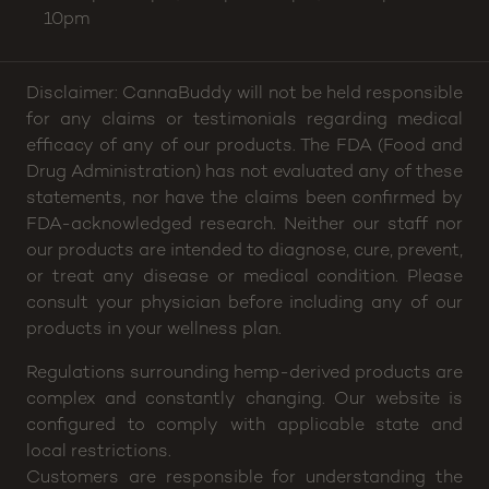
10pm
Disclaimer: CannaBuddy will not be held responsible
for any claims or testimonials regarding medical
efficacy of any of our products. The FDA (Food and
Drug Administration) has not evaluated any of these
statements, nor have the claims been confirmed by
FDA-acknowledged research. Neither our staff nor
our products are intended to diagnose, cure, prevent,
or treat any disease or medical condition. Please
consult your physician before including any of our
products in your wellness plan.
Regulations surrounding hemp-derived products are
complex and constantly changing. Our website is
configured to comply with applicable state and
local restrictions.
Customers are responsible for understanding the