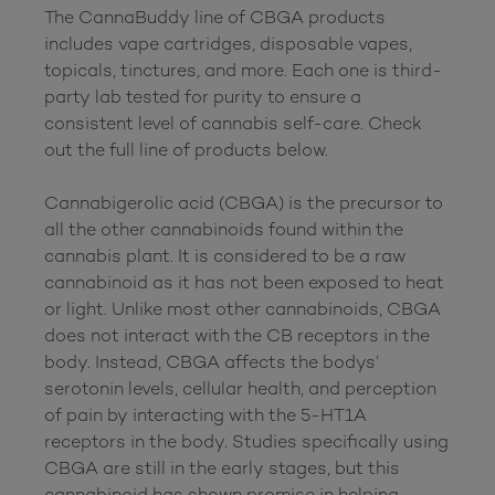
The CannaBuddy line of CBGA products 
includes vape cartridges, disposable vapes, 
topicals, tinctures, and more. Each one is third-
party lab tested for purity to ensure a 
consistent level of cannabis self-care. Check 
out the full line of products below.

Cannabigerolic acid (CBGA) is the precursor to 
all the other cannabinoids found within the 
cannabis plant. It is considered to be a raw 
cannabinoid as it has not been exposed to heat 
or light. Unlike most other cannabinoids, CBGA 
does not interact with the CB receptors in the 
body. Instead, CBGA affects the bodys’ 
serotonin levels, cellular health, and perception 
of pain by interacting with the 5-HT1A 
receptors in the body. Studies specifically using 
CBGA are still in the early stages, but this 
cannabinoid has shown promise in helping 