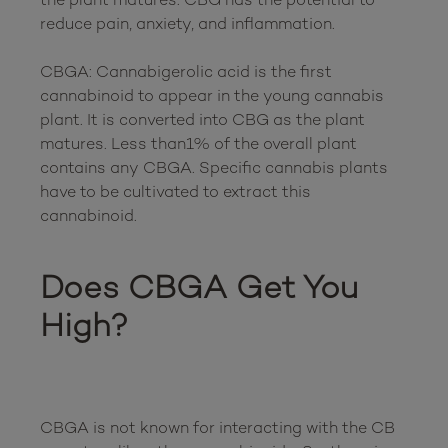
reduce pain, anxiety, and inflammation. 

CBGA: Cannabigerolic acid is the first 
cannabinoid to appear in the young cannabis 
plant. It is converted into CBG as the plant 
matures. Less than1% of the overall plant 
contains any CBGA. Specific cannabis plants 
have to be cultivated to extract this 
cannabinoid.  

Does CBGA Get You 
High?
CBGA is not known for interacting with the CB 