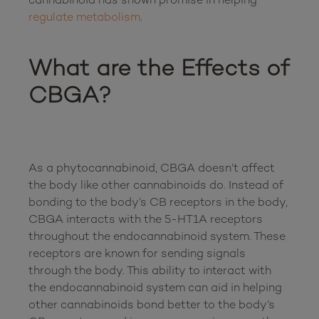
regulate metabolism
.

What are the Effects of 
CBGA?
As a phytocannabinoid, CBGA doesn’t affect 
the body like other cannabinoids do. Instead of 
bonding to the body’s CB receptors in the body, 
CBGA interacts with the 5-HT1A receptors 
throughout the endocannabinoid system. These 
receptors are known for sending signals 
through the body. This ability to interact with 
the endocannabinoid system can aid in helping 
other cannabinoids bond better to the body’s 