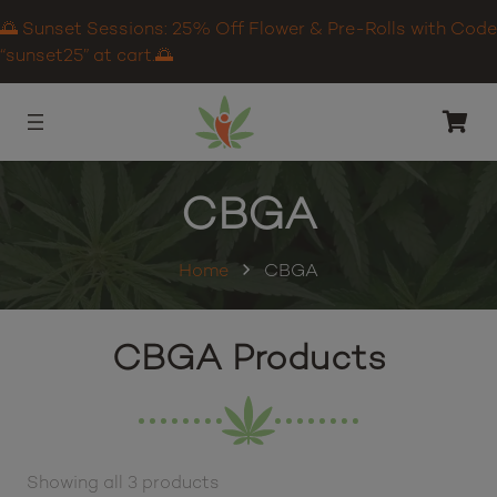
🌅 Sunset Sessions: 25% Off Flower & Pre-Rolls with Code
“sunset25” at cart.🌅
CBGA
Home
CBGA
CBGA Products
Showing all 3 products