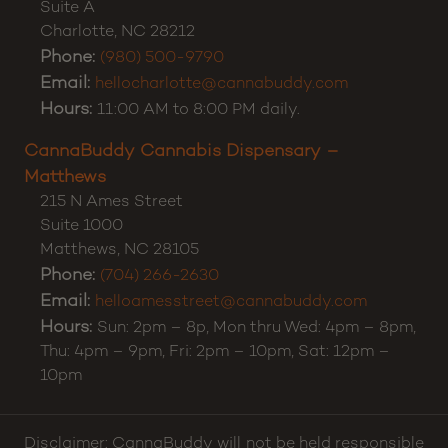
Customer Support:
(980) 355-0701
CannaBuddy Cannabis Dispensary – Charlotte
5371 E Independence Blvd
Suite A
Charlotte
,
NC
28212
Phone:
(980) 500-9790
Email:
hellocharlotte@cannabuddy.com
Hours:
11:00 AM to 8:00 PM daily.
CannaBuddy Cannabis Dispensary –
Matthews
215 N Ames Street
Suite 1000
Matthews
,
NC
28105
Phone:
(704) 266-2630
Email:
helloamesstreet@cannabuddy.com
Hours:
Sun: 2pm – 8p, Mon thru Wed: 4pm – 8pm,
Thu: 4pm – 9pm, Fri: 2pm – 10pm, Sat: 12pm –