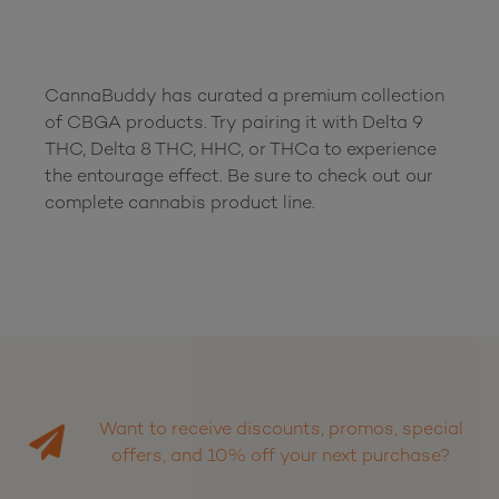
CannaBuddy has curated a premium collection 
of CBGA products. Try pairing it with Delta 9 
THC, Delta 8 THC, HHC, or THCa to experience 
the entourage effect. Be sure to check out our 
Want to receive discounts, promos, special
offers, and 10% off your next purchase?