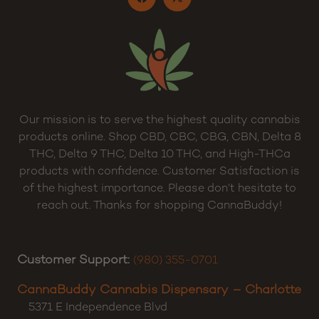
Terms and Conditions
Sitemap
Our mission is to serve the highest quality cannabis
products online. Shop CBD, CBC, CBG, CBN, Delta 8
THC, Delta 9 THC, Delta 10 THC, and High-THCa
products with confidence. Customer Satisfaction is
of the highest importance. Please don’t hesitate to
reach out. Thanks for shopping CannaBuddy!