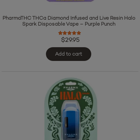
PharmaTHC THCa Diamond Infused and Live Resin Halo
Spark Disposable Vape – Purple Punch
Rated
5.00
out of 5
$
29.95
Add to cart