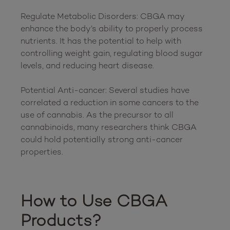
Regulate Metabolic Disorders: CBGA may 
enhance the body’s ability to properly process 
nutrients. It has the potential to help with 
controlling weight gain, regulating blood sugar 
levels, and reducing heart disease.

Potential Anti-cancer: Several studies have 
correlated a reduction in some cancers to the 
use of cannabis. As the precursor to all 
cannabinoids, many researchers think CBGA 
could hold potentially strong anti-cancer 
properties.

How to Use CBGA 
Products?