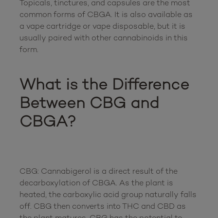
Topicals, tinctures, and capsules are the most 
common forms of CBGA. It is also available as 
a vape cartridge or vape disposable, but it is 
usually paired with other cannabinoids in this 
form. 

What is the Difference 
Between CBG and 
CBGA?
CBG: Cannabigerol is a direct result of the 
decarboxylation of CBGA. As the plant is 
heated, the carboxylic acid group naturally falls 
off. CBG then converts into THC and CBD as 
the plant matures. CBG has the potential to 