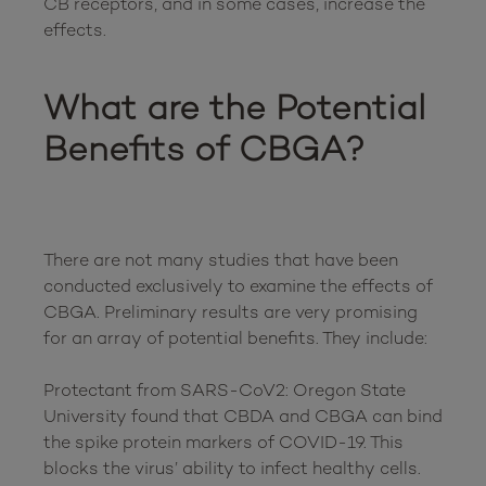
CB receptors, and in some cases, increase the 
effects.  

What are the Potential 
Benefits of CBGA?
There are not many studies that have been 
conducted exclusively to examine the effects of 
CBGA. Preliminary results are very promising 
for an array of potential benefits. They include:

Protectant from SARS-CoV2: Oregon State 
University found that CBDA and CBGA can bind 
the spike protein markers of COVID-19. This 
blocks the virus’ ability to infect healthy cells.
