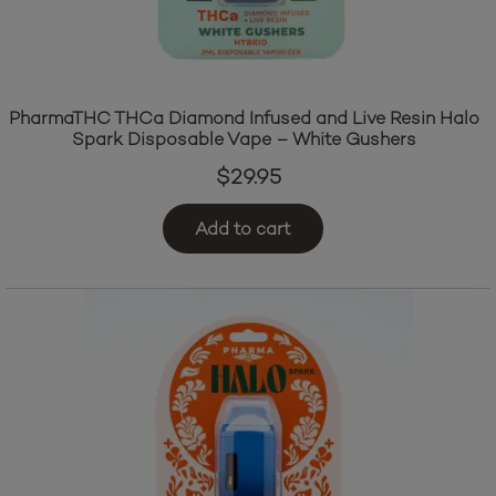
PharmaTHC THCa Diamond Infused and Live Resin Halo
Spark Disposable Vape – White Gushers
$
29.95
Add to cart