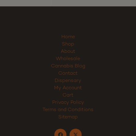
Sign up
Home
Shop
About
Wholesale
Cannabis Blog
Contact
Dispensary
My Account
Cart
Privacy Policy