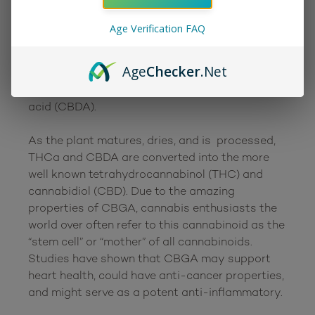
first one to form in the cannabis plant during 
the early growing stages. As the plant 
Age Verification FAQ
continues to grow, CBGA is converted by 
decarboxylation into cannabigerol (CBG), 
Age
Checker
.Net
tetrahydrocannabinolic acid (THCa), 
cannabichromene (CBCA), and cannabidiolic 
acid (CBDA). 

As the plant matures, dries, and is  processed, 
THCa and CBDA are converted into the more 
well known tetrahydrocannabinol (THC) and 
cannabidiol (CBD). Due to the amazing 
properties of CBGA, cannabis enthusiasts the 
world over often refer to this cannabinoid as the 
“stem cell” or “mother” of all cannabinoids. 
Studies have shown that CBGA may support 
heart health, could have anti-cancer properties, 
and might serve as a potent anti-inflammatory.
