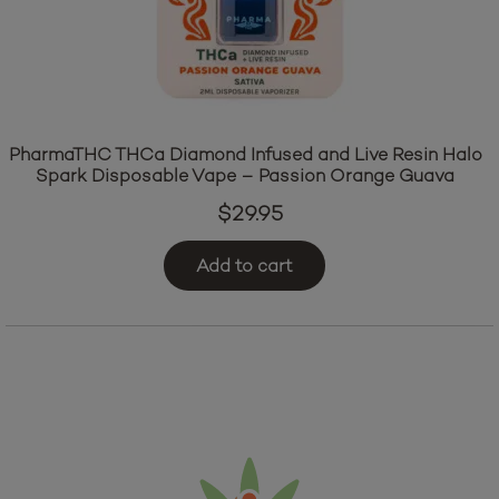
PharmaTHC THCa Diamond Infused and Live Resin Halo
Spark Disposable Vape – Passion Orange Guava
$
29.95
Add to cart