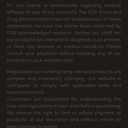
10pm
Disclaimer: CannaBuddy will not be held responsible
for any claims or testimonials regarding medical
efficacy of any of our products. The FDA (Food and
Drug Administration) has not evaluated any of these
statements, nor have the claims been confirmed by
FDA-acknowledged research. Neither our staff nor
our products are intended to diagnose, cure, prevent,
or treat any disease or medical condition. Please
consult your physician before including any of our
products in your wellness plan.
Regulations surrounding hemp-derived products are
complex and constantly changing. Our website is
configured to comply with applicable state and
local restrictions.
Customers are responsible for understanding the