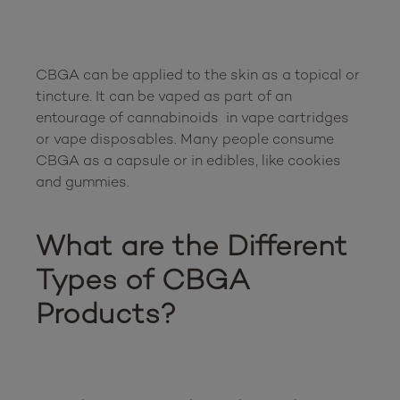
CBGA can be applied to the skin as a topical or 
tincture. It can be vaped as part of an 
entourage of cannabinoids  in vape cartridges 
or vape disposables. Many people consume 
CBGA as a capsule or in edibles, like cookies 
and gummies. 

What are the Different 
Types of CBGA 
Products?