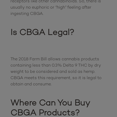
receptors like other cannabinoids. So, there is 
usually no euphoric or “high” feeling after 
ingesting CBGA.

Is CBGA Legal?
The 2018 Farm Bill allows cannabis products 
containing less than 0.3% Delta 9 THC by dry 
weight to be considered and sold as hemp. 
CBGA meets this requirement, so it is legal to 
obtain and consume. 

Where Can You Buy 
CBGA Products?