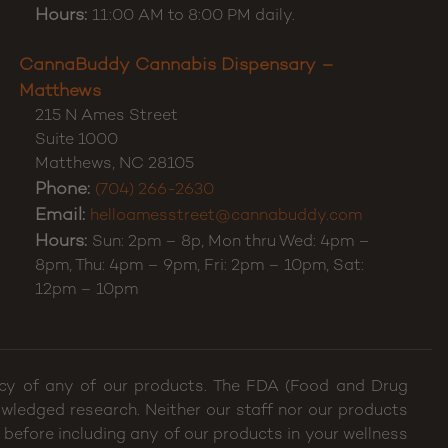
Hours:
11:00 AM to 8:00 PM daily.
CannaBuddy Cannabis Dispensary –
Matthews
215 N Ames Street
Suite 1000
Matthews
,
NC
28105
Phone:
(704) 266-2630
Email:
helloamesstreet@cannabuddy.com
Hours:
Sun: 2pm – 8p, Mon thru Wed: 4pm –
8pm, Thu: 4pm – 9pm, Fri: 2pm – 10pm, Sat:
12pm – 10pm
cacy of any of our products. The FDA (Food and Drug
wledged research. Neither our staff nor our products
 before including any of our products in your wellness