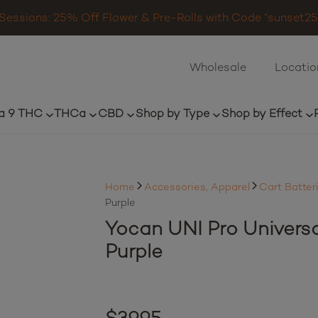
Sessions: 25% Off Flower & Pre-Rolls with Code “sunset25”
Wholesale
Locatio
a 9 THC
THCa
CBD
Shop by Type
Shop by Effect
Home
Accessories, Apparel
Cart Batter
Purple
Yocan UNI Pro Univers
Purple