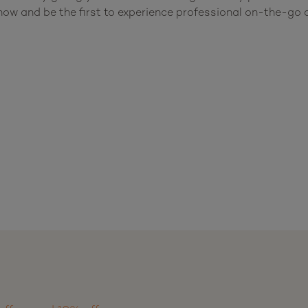
w and be the first to experience professional on-the-go c