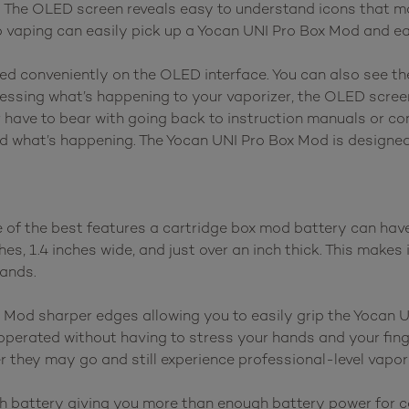
. The OLED screen reveals easy to understand icons that 
to vaping can easily pick up a Yocan UNI Pro Box Mod and e
ayed conveniently on the OLED interface. You can also see t
guessing what’s happening to your vaporizer, the OLED scree
 have to bear with going back to instruction manuals or co
d what’s happening. The Yocan UNI Pro Box Mod is designed 
f the best features a cartridge box mod battery can have, 
, 1.4 inches wide, and just over an inch thick. This makes i
hands.
 Mod sharper edges allowing you to easily grip the Yocan 
be operated without having to stress your hands and your fi
 they may go and still experience professional-level vapor
 battery giving you more than enough battery power for ca