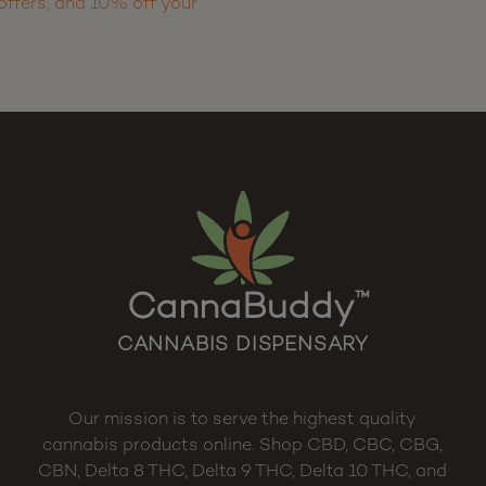
offers, and 10% off your
CannaBuddy
™
CANNABIS DISPENSARY
Our mission is to serve the highest quality
cannabis products online. Shop CBD, CBC, CBG,
CBN, Delta 8 THC, Delta 9 THC, Delta 10 THC, and