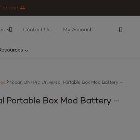
 at cart.🌅
ns
Contact Us
My Account
Resources
ies
Yocan UNI Pro Universal Portable Box Mod Battery –
al Portable Box Mod Battery –