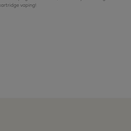
artridge vaping!