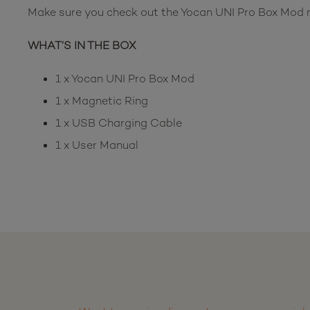
Make sure you check out the Yocan UNI Pro Box Mod no
WHAT’S IN THE BOX
1 x Yocan UNI Pro Box Mod
1 x Magnetic Ring
1 x USB Charging Cable
1 x User Manual