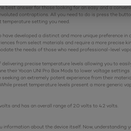
ox mod batteries that have preset voltage settings. This 
he best answer for those looking for an easy and a conveni
voluted contraptions. All you need to do is press the butto
ht temperature setting you need.
have developed a distinct and more unique preference in c
ences from select materials and require a more precise kin
odate the needs of those who need professional-level vapo
elivering precise temperature levels allowing you to easily
une their Yocan UNI Pro Box Mods to lower voltage settings 
e seeking an extremely potent experience from their materi
 While preset temperature levels present a more generic vap
olts and has an overall range of 2.0 volts to 4.2 volts.
ou information about the device itself. Now, understanding 