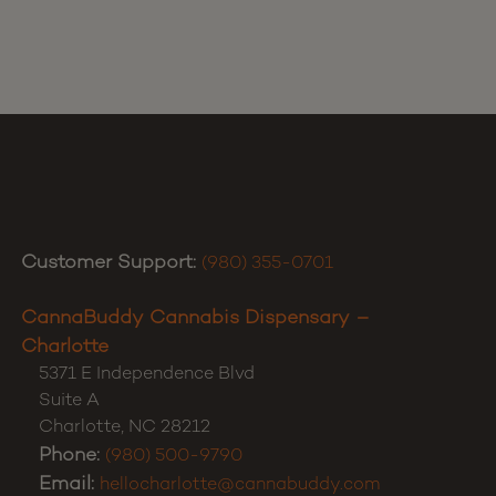
Customer Support:
(980) 355-0701
CannaBuddy Cannabis Dispensary –
Charlotte
5371 E Independence Blvd
Suite A
Charlotte
,
NC
28212
Phone:
(980) 500-9790
Email:
hellocharlotte@cannabuddy.com