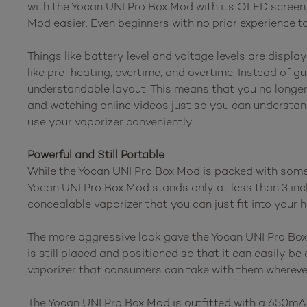
with the Yocan UNI Pro Box Mod with its OLED screen
Mod easier. Even beginners with no prior experience 
Things like battery level and voltage levels are displ
like pre-heating, overtime, and overtime. Instead of 
understandable layout. This means that you no longer
and watching online videos just so you can understan
use your vaporizer conveniently.
Powerful and Still Portable
While the Yocan UNI Pro Box Mod is packed with some o
Yocan UNI Pro Box Mod stands only at less than 3 inches
concealable vaporizer that you can just fit into your 
The more aggressive look gave the Yocan UNI Pro Box
is still placed and positioned so that it can easily 
vaporizer that consumers can take with them wherever
The Yocan UNI Pro Box Mod is outfitted with a 650mAh