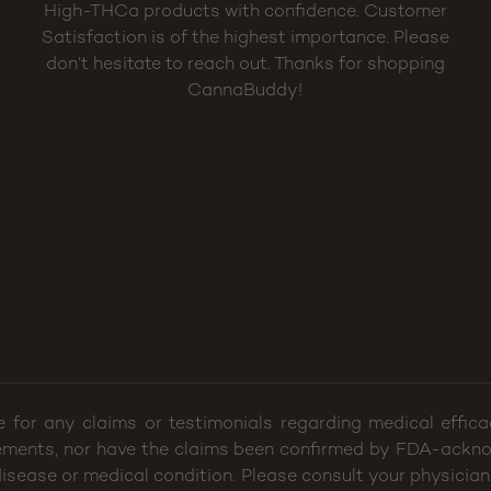
High-THCa products with confidence. Customer
Satisfaction is of the highest importance. Please
don’t hesitate to reach out. Thanks for shopping
CannaBuddy!
e for any claims or testimonials regarding medical effi
ements, nor have the claims been confirmed by FDA-ackno
 disease or medical condition. Please consult your physician