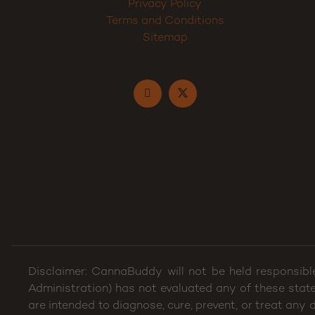
Privacy Policy
Terms and Conditions
Sitemap
Disclaimer: CannaBuddy will not be held responsibl
Administration) has not evaluated any of these stat
are intended to diagnose, cure, prevent, or treat any