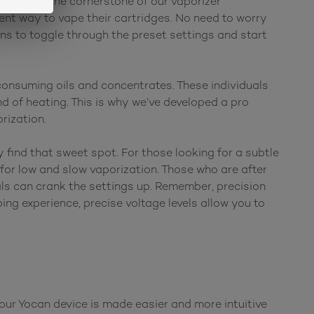
has been the cornerstone of our vaporizer
ent way to vape their cartridges. No need to worry
ns to toggle through the preset settings and start
onsuming oils and concentrates. These individuals
d of heating. This is why we’ve developed a pro
rization.
 find that sweet spot. For those looking for a subtle
for low and slow vaporization. Those who are after
als can crank the settings up. Remember, precision
ing experience, precise voltage levels allow you to
your Yocan device is made easier and more intuitive