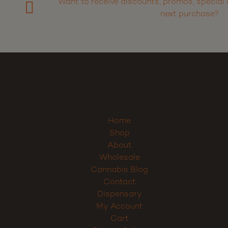
Want to receive discounts, promos, special 
next purchase?
Home
Shop
About
Wholesale
Cannabis Blog
Contact
Dispensary
My Account
Cart