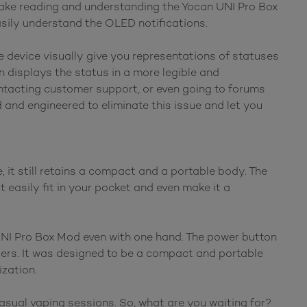
make reading and understanding the Yocan UNI Pro Box
asily understand the OLED notifications.
he device visually give you representations of statuses
n displays the status in a more legible and
ntacting customer support, or even going to forums
and engineered to eliminate this issue and let you
it still retains a compact and a portable body. The
t easily fit in your pocket and even make it a
UNI Pro Box Mod even with one hand. The power button
ngers. It was designed to be a compact and portable
ization.
sual vaping sessions. So, what are you waiting for?