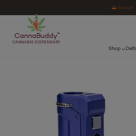
🌅 Sunset 
CannaBuddy
™
CANNABIS DISPENSARY
Shop
Delt