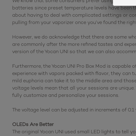
We know that some consumers prefer using cartridge b
batteries since preset temperature levels have been t
about having to deal with complicated settings or con
pulling from your vaporizer once you’ve found the rig
However, we do acknowledge that there are some who 
are commonly after the more refined tastes and experi
version of the Yocan UNI so that we can also accomm
Furthermore, the Yocan UNI Pro Box Mod is capable of d
experience with vapors packed with flavor, they can t
mild euphoria can take it to the middle area and thos
voltage levels mean that all your sessions are unique.
fully customize and personalize your sessions.
The voltage level can be adjusted in increments of 0.1 v
OLEDs Are Better
The original Yocan UNI used small LED lights to tell y