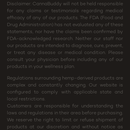
Disclaimer: CannaBuddy will not be held responsible
for any claims or testimonials regarding medical
efficacy of any of our products. The FDA (Food and
Drug Administration) has not evaluated any of these
statements, nor have the claims been confirmed by
FDA-acknowledged research. Neither our staff nor
our products are intended to diagnose, cure, prevent,
or treat any disease or medical condition. Please
consult your physician before including any of our
products in your wellness plan.
Regulations surrounding hemp-derived products are
complex and constantly changing. Our website is
configured to comply with applicable state and
local restrictions.
Customers are responsible for understanding the
laws and regulations in their area before purchasing.
We reserve the right to limit or refuse shipment of
products at our discretion and without notice as