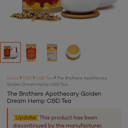
Home
CBD
CBD Tea
The Brothers Apothecary
Golden Dream Hemp CBD Tea
The Brothers Apothecary Golden
Dream Hemp CBD Tea
Update!
This product has been
discontinued by the manufacturer.