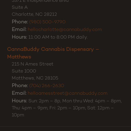
5371 E Independence Blvd
Suite A
Charlotte
,
NC
28212
Phone:
(980) 500-9790
Email:
hellocharlotte@cannabuddy.com
Hours:
11:00 AM to 8:00 PM daily.
CannaBuddy Cannabis Dispensary –
Matthews
215 N Ames Street
Suite 1000
Matthews
,
NC
28105
Phone:
(704) 266-2630
Email:
helloamesstreet@cannabuddy.com
Hours:
Sun: 2pm – 8p, Mon thru Wed: 4pm – 8pm,
Thu: 4pm – 9pm, Fri: 2pm – 10pm, Sat: 12pm –
10pm