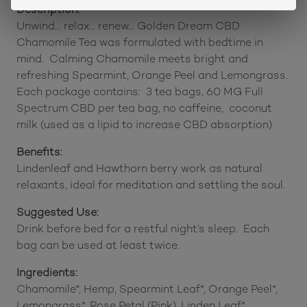
Description:
Unwind… relax… renew… Golden Dream CBD
Chamomile Tea was formulated with bedtime in
mind. Calming Chamomile meets bright and
refreshing Spearmint, Orange Peel and Lemongrass.
Each package contains: 3 tea bags, 60 MG Full
Spectrum CBD per tea bag, no caffeine, coconut
milk (used as a lipid to increase CBD absorption)
Benefits:
Lindenleaf and Hawthorn berry work as natural
relaxants, ideal for meditation and settling the soul.
Suggested Use:
Drink before bed for a restful night’s sleep. Each
bag can be used at least twice.
Ingredients:
Chamomile*, Hemp, Spearmint Leaf*, Orange Peel*,
Lemongrass*, Rose Petal (Pink), Linden Leaf*,