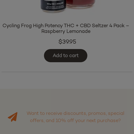
Cycling Frog High Potency THC + CBD Seltzer 4 Pack –
Raspberry Lemonade
$
39.95
Add to cart
Want to receive discounts, promos, special
offers, and 10% off your next purchase?