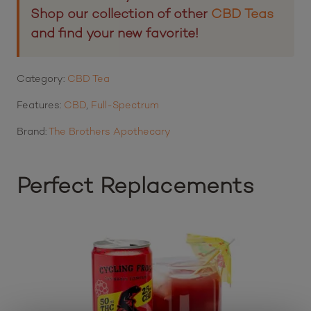
Shop our collection of other
CBD Teas
and find your new favorite!
Category:
CBD Tea
Features:
CBD
,
Full-Spectrum
Brand:
The Brothers Apothecary
Perfect Replacements