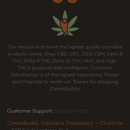
Our mission is to serve the highest quality cannabis
products online. Shop CBD, CBC, CBG, CBN, Delta 8
THC, Delta 9 THC, Delta 10 THC, HHC, and High-
THCa products with confidence. Customer
Satisfaction is of the highest importance. Please
don’t hesitate to reach out. Thanks for shopping
CannaBuddy!
Customer Support:
(980) 355-0701
CannaBuddy Cannabis Dispensary – Charlotte