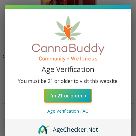
Cycling Frog High Potency THC + CBD Seltzer 4 Pack –
Raspberry Lemonade
Age Verification
$
39.95
You must be 21 or older to visit this website.
Add to cart
I'm 21 or older
Age Verification FAQ
Description
Reviews (0)
Age
Checker
.Net