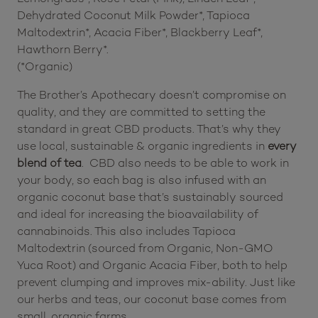
Dehydrated Coconut Milk Powder*, Tapioca
Maltodextrin*, Acacia Fiber*, Blackberry Leaf*,
Hawthorn Berry*.
(*Organic)
The Brother’s Apothecary doesn’t compromise on
quality, and they are committed to setting the
standard in great CBD products. That’s why they
use local, sustainable & organic ingredients in
every
blend of tea
. CBD also needs to be able to work in
your body, so each bag is also infused with an
organic coconut base that’s sustainably sourced
and ideal for increasing the bioavailability of
cannabinoids. This also includes Tapioca
Maltodextrin (sourced from Organic, Non-GMO
Yuca Root) and Organic Acacia Fiber, both to help
prevent clumping and improves mix-ability. Just like
our herbs and teas, our coconut base comes from
small, organic farms.