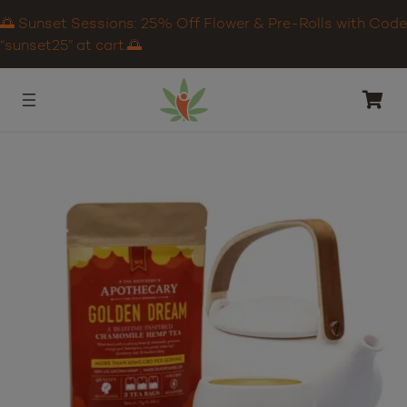
🌅 Sunset Sessions: 25% Off Flower & Pre-Rolls with Code
“sunset25” at cart.🌅