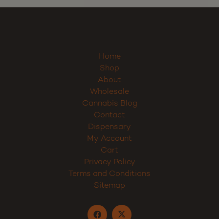
Home
Shop
About
Wholesale
Cannabis Blog
Contact
Dispensary
My Account
Cart
Privacy Policy
Terms and Conditions
Sitemap