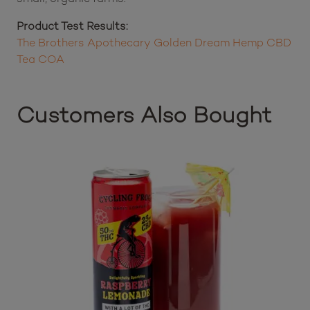
Product Test Results:
The Brothers Apothecary Golden Dream Hemp CBD
Tea COA
Customers Also Bought