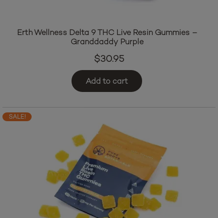
Erth Wellness Delta 9 THC Live Resin Gummies –
Granddaddy Purple
$
30.95
Add to cart
SALE!