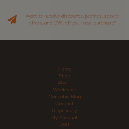
Want to receive discounts, promos, special
offers, and 10% off your next purchase?
Home
Shop
About
Wholesale
Cannabis Blog
Contact