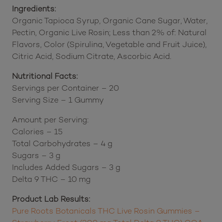
Store in a cool, dry place and avoid exposure to
extreme temperatures.
Ingredients:
Organic Tapioca Syrup, Organic Cane Sugar, Water,
Pectin, Organic Live Rosin; Less than 2% of: Natural
Flavors, Color (Spirulina, Vegetable and Fruit Juice),
Citric Acid, Sodium Citrate, Ascorbic Acid.
Nutritional Facts:
Servings per Container – 20
Serving Size – 1 Gummy
Amount per Serving:
Calories – 15
Total Carbohydrates – 4 g
Sugars – 3 g
Includes Added Sugars – 3 g
Delta 9 THC – 10 mg