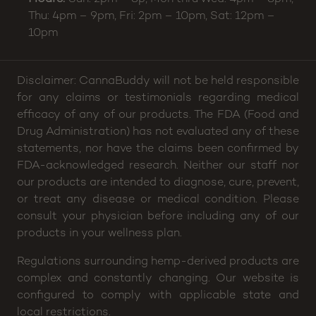
Matthews
,
NC
28105
Phone:
(704) 266-2630
Email:
helloamesstreet@cannabuddy.com
Hours:
Sun: 2pm – 8p, Mon thru Wed: 4pm – 8pm,
Thu: 4pm – 9pm, Fri: 2pm – 10pm, Sat: 12pm –
10pm
Disclaimer: CannaBuddy will not be held responsible
for any claims or testimonials regarding medical
efficacy of any of our products. The FDA (Food and
Drug Administration) has not evaluated any of these
statements, nor have the claims been confirmed by
FDA-acknowledged research. Neither our staff nor
our products are intended to diagnose, cure, prevent,
or treat any disease or medical condition. Please
consult your physician before including any of our
products in your wellness plan.