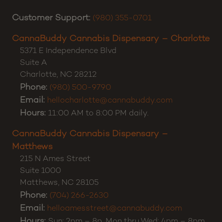
of the highest importance. Please don’t hesitate to
reach out. Thanks for shopping CannaBuddy!
Customer Support:
(980) 355-0701
CannaBuddy Cannabis Dispensary – Charlotte
5371 E Independence Blvd
Suite A
Charlotte
,
NC
28212
Phone:
(980) 500-9790
Email:
hellocharlotte@cannabuddy.com
Hours:
11:00 AM to 8:00 PM daily.
CannaBuddy Cannabis Dispensary –
Matthews
215 N Ames Street
Suite 1000