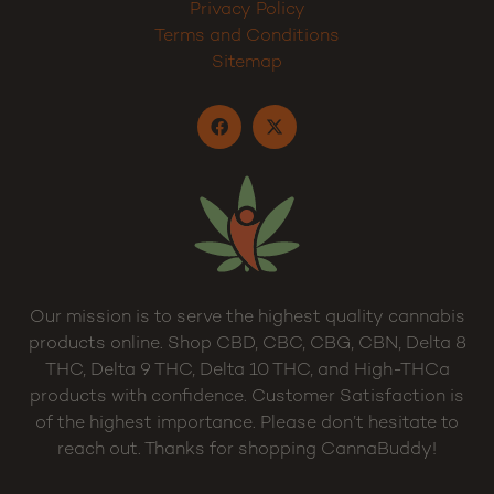
Dispensary
My Account
Cart
Privacy Policy
Terms and Conditions
Sitemap
Our mission is to serve the highest quality cannabis
products online. Shop CBD, CBC, CBG, CBN, Delta 8
THC, Delta 9 THC, Delta 10 THC, and High-THCa
products with confidence. Customer Satisfaction is