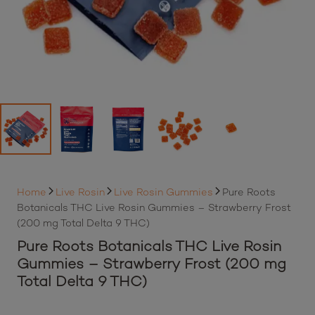
Home
Live Rosin
Live Rosin Gummies
Pure Roots
Botanicals THC Live Rosin Gummies – Strawberry Frost
(200 mg Total Delta 9 THC)
Pure Roots Botanicals THC Live Rosin
Gummies – Strawberry Frost (200 mg
Total Delta 9 THC)
By purchasing this item, loyalty members will earn