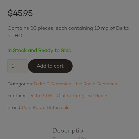
45
Best Buds loyalty points
Login to earn points
$
45.95
$11.49
or 4 payments of
with
ⓘ
Contains 20 pieces, each containing 10 mg of Delta
9 THC.
In Stock and Ready to Ship!
Pure
Add to cart
Roots
Botanicals
Categories:
Delta 9 Gummies
,
Live Rosin Gummies
THC
Live
Features:
Delta 9 THC
,
Gluten-Free
,
Live Rosin
Rosin
Gummies
Brand:
Pure Roots Botanicals