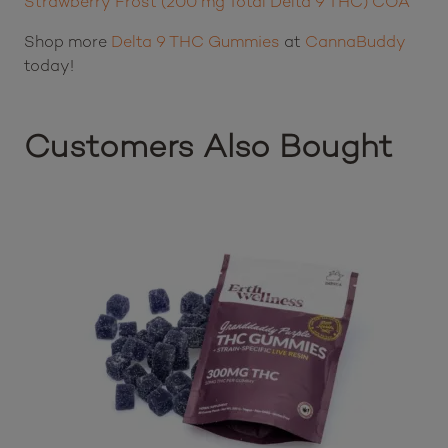
Product Lab Results:
Pure Roots Botanicals THC Live Rosin Gummies –
Strawberry Frost (200 mg Total Delta 9 THC) COA
Shop more
Delta 9 THC Gummies
at
CannaBuddy
today!
Customers Also Bought