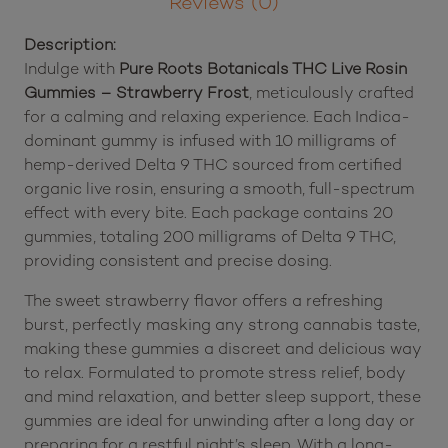
-
Strawberry
Frost
Description
(200
Reviews (0)
mg
Total
Description:
Delta
Indulge with
Pure Roots Botanicals THC Live Rosin
9
Gummies – Strawberry Frost
, meticulously crafted
THC)
for a calming and relaxing experience. Each Indica-
quantity
dominant gummy is infused with 10 milligrams of
hemp-derived Delta 9 THC sourced from certified
organic live rosin, ensuring a smooth, full-spectrum
effect with every bite. Each package contains 20
gummies, totaling 200 milligrams of Delta 9 THC,
providing consistent and precise dosing.​
The sweet strawberry flavor offers a refreshing
burst, perfectly masking any strong cannabis taste,
making these gummies a discreet and delicious way