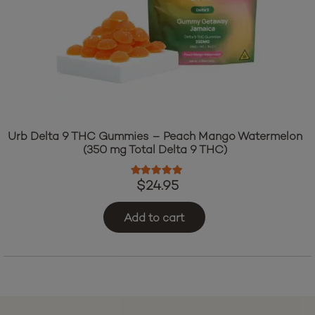
Urb Delta 9 THC Gummies – Peach Mango Watermelon
(350 mg Total Delta 9 THC)
Rated
5.00
out of 5
$
24.95
Add to cart