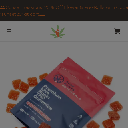
🌅 Sunset Sessions: 25% Off Flower & Pre-Rolls with Code
“sunset25” at cart.🌅