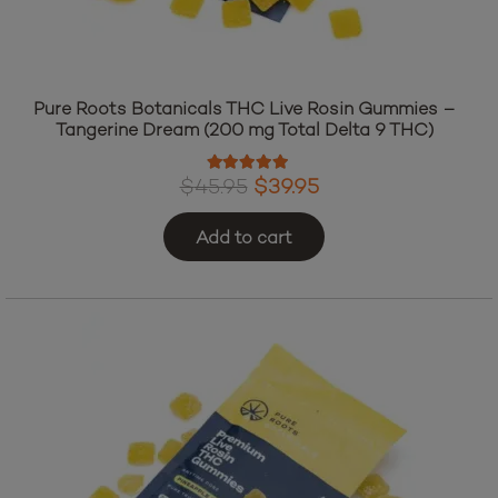
Pure Roots Botanicals THC Live Rosin Gummies –
Tangerine Dream (200 mg Total Delta 9 THC)
Rated
5.00
out of 5
Original
Current
$
45.95
$
39.95
price
price
Add to cart
was:
is:
$45.95.
$39.95.