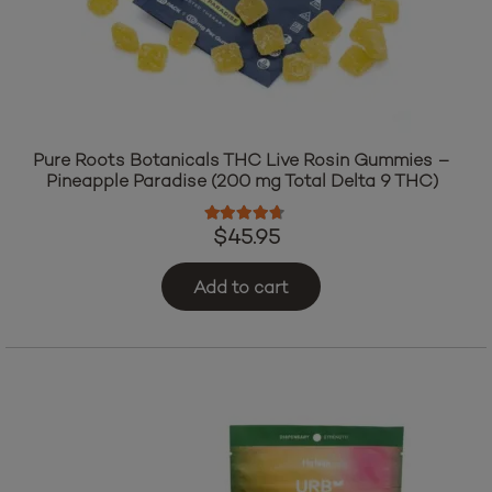
Pure Roots Botanicals THC Live Rosin Gummies –
Pineapple Paradise (200 mg Total Delta 9 THC)
Rated
4.50
out of 5
$
45.95
Add to cart