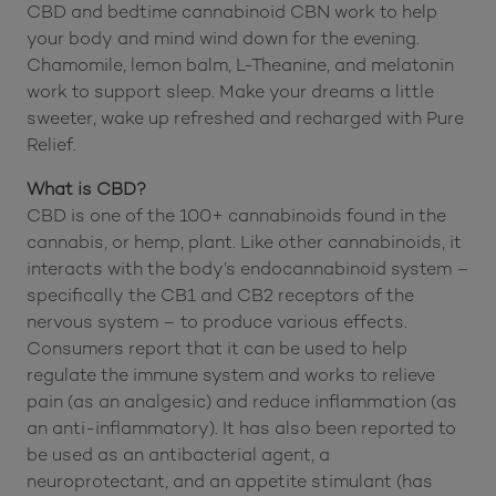
CBD and bedtime cannabinoid CBN work to help
your body and mind wind down for the evening.
Chamomile, lemon balm, L-Theanine, and melatonin
work to support sleep. Make your dreams a little
sweeter, wake up refreshed and recharged with Pure
Relief.
What is CBD?
CBD is one of the 100+ cannabinoids found in the
cannabis, or hemp, plant. Like other cannabinoids, it
interacts with the body’s endocannabinoid system –
specifically the CB1 and CB2 receptors of the
nervous system – to produce various effects.
Consumers report that it can be used to help
regulate the immune system and works to relieve
pain (as an analgesic) and reduce inflammation (as
an anti-inflammatory). It has also been reported to
be used as an antibacterial agent, a
neuroprotectant, and an appetite stimulant (has