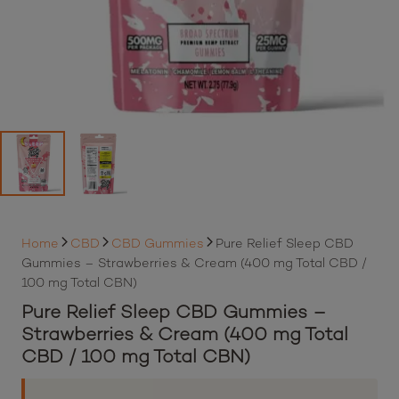
Home
CBD
CBD Gummies
Pure Relief Sleep CBD
Gummies – Strawberries & Cream (400 mg Total CBD /
100 mg Total CBN)
Pure Relief Sleep CBD Gummies –
Strawberries & Cream (400 mg Total
CBD / 100 mg Total CBN)