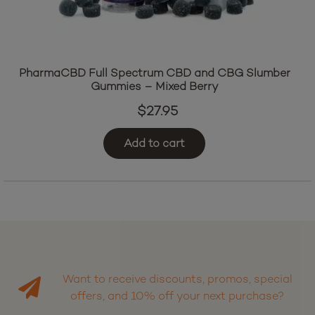
PharmaCBD Full Spectrum CBD and CBG Slumber
Gummies – Mixed Berry
$
27.95
Add to cart
Want to receive discounts, promos, special
offers, and 10% off your next purchase?