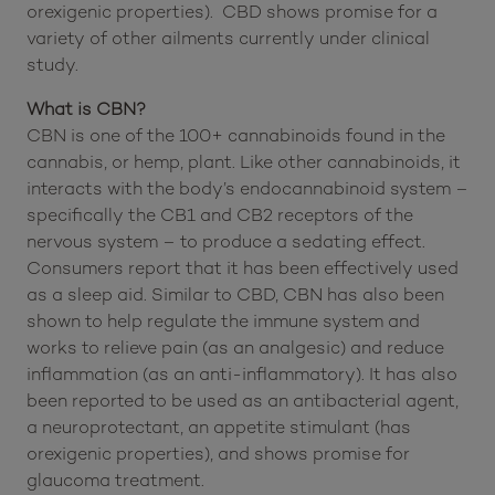
orexigenic properties). CBD shows promise for a
variety of other ailments currently under clinical
study.
What is CBN?
CBN is one of the 100+ cannabinoids found in the
cannabis, or hemp, plant. Like other cannabinoids, it
interacts with the body’s endocannabinoid system –
specifically the CB1 and CB2 receptors of the
nervous system – to produce a sedating effect.
Consumers report that it has been effectively used
as a sleep aid. Similar to CBD, CBN has also been
shown to help regulate the immune system and
works to relieve pain (as an analgesic) and reduce
inflammation (as an anti-inflammatory). It has also
been reported to be used as an antibacterial agent,
a neuroprotectant, an appetite stimulant (has
orexigenic properties), and shows promise for
glaucoma treatment.