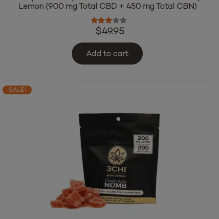
Lemon (900 mg Total CBD + 450 mg Total CBN)
Rated
3.00
out of 5
$
49.95
Add to cart
SALE!