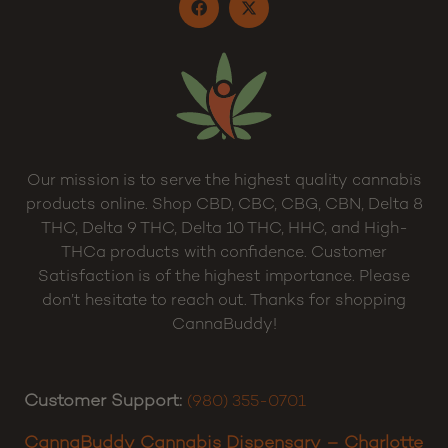
Our mission is to serve the highest quality cannabis
products online. Shop CBD, CBC, CBG, CBN, Delta 8
THC, Delta 9 THC, Delta 10 THC, HHC, and High-
THCa products with confidence. Customer
Satisfaction is of the highest importance. Please
don’t hesitate to reach out. Thanks for shopping
CannaBuddy!
Customer Support:
(980) 355-0701
CannaBuddy Cannabis Dispensary – Charlotte