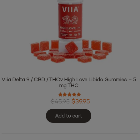
Viia Delta 9 / CBD / THCv High Love Libido Gummies – 5
mg THC
Rated
5.00
out of 5
Original
Current
$
45.95
$
39.95
price
price
Add to cart
was:
is:
$45.95.
$39.95.