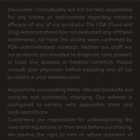
Disclaimer: CannaBuddy will not be held responsible
for any claims or testimonials regarding medical
efficacy of any of our products. The FDA (Food and
Drug Administration) has not evaluated any of these
statements, nor have the claims been confirmed by
FDA-acknowledged research. Neither our staff nor
our products are intended to diagnose, cure, prevent,
or treat any disease or medical condition. Please
consult your physician before including any of our
products in your wellness plan.
Regulations surrounding hemp-derived products are
complex and constantly changing. Our website is
configured to comply with applicable state and
local restrictions.
Customers are responsible for understanding the
laws and regulations in their area before purchasing.
We reserve the right to limit or refuse shipment of