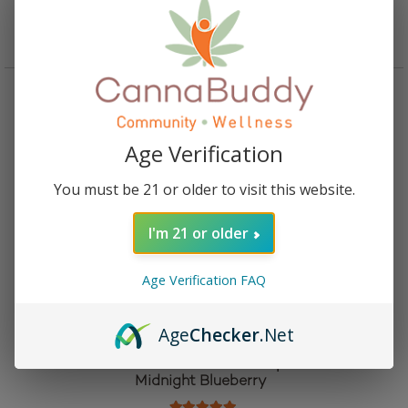
Add to cart
Age Verification
You must be 21 or older to visit this website.
I'm 21 or older
Age Verification FAQ
Age
Checker
.Net
Camino Delta 9 THC and CBN Sleep Gummies –
Midnight Blueberry