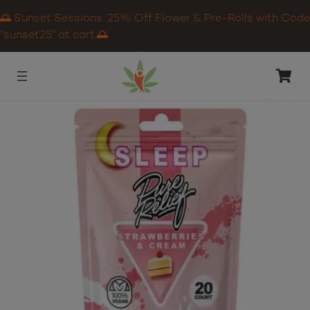
🌅 Sunset Sessions: 25% Off Flower & Pre-Rolls with Code
“sunset25” at cart.🌅