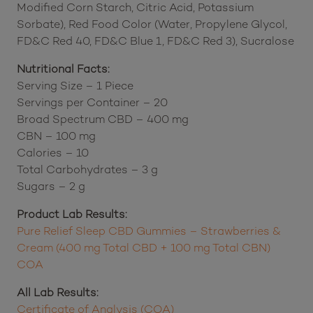
Modified Corn Starch, Citric Acid, Potassium
Sorbate), Red Food Color (Water, Propylene Glycol,
FD&C Red 40, FD&C Blue 1, FD&C Red 3), Sucralose
Nutritional Facts:
Serving Size – 1 Piece
Servings per Container – 20
Broad Spectrum CBD – 400 mg
CBN – 100 mg
Calories – 10
Total Carbohydrates – 3 g
Sugars – 2 g
Product Lab Results:
Pure Relief Sleep CBD Gummies – Strawberries &
Cream (400 mg Total CBD + 100 mg Total CBN)
COA
All Lab Results:
Certificate of Analysis (COA)