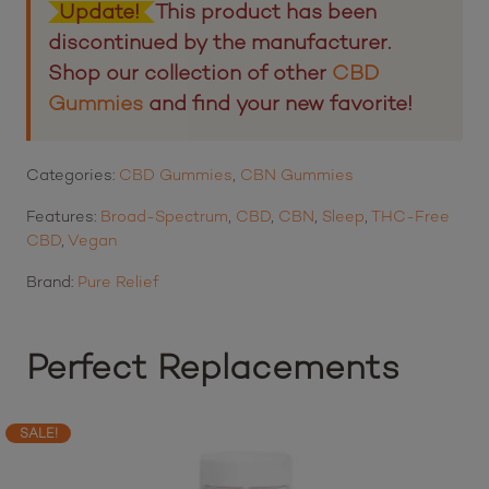
Update!
This product has been
discontinued by the manufacturer.
Shop our collection of other
CBD
Gummies
and find your new favorite!
Categories:
CBD Gummies
,
CBN Gummies
Features:
Broad-Spectrum
,
CBD
,
CBN
,
Sleep
,
THC-Free
CBD
,
Vegan
Brand:
Pure Relief
Perfect Replacements
SALE!