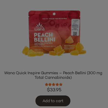
Wana Quick Inspire Gummies – Peach Bellini (300 mg
Total Cannabinoids)
Rated
5.00
out of 5
$
33.95
Add to cart