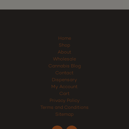
Home
Shop
About
Wholesale
Cannabis Blog
Contact
Dispensary
My Account
Cart
Privacy Policy
Terms and Conditions
Sitemap