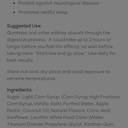
Protect against neurological disease
Promotes restful sleep
Suggested Use:
Gummies and other edibles absorb through the
digestive process. It could take up to 2 hours or
longer before you feel the effects, so wait before
taking more. “Start low and go slow.” Use daily for
best results.
Store in a cool, dry place and avoid exposure to
extreme temperatures.
Ingredients:
Sugar, Light Corn Syrup, (Corn Syrup High Fructose
Corn Syrup, Vanilla, Salt), Purified Water, Apple
Pectin, Coconut Oil, Natural Flavors, Citric Acid,
Sunflower, Lecithin, White Food Color (Water,
Titanium Dioxide, Propylene Glycol, Xanthan Gum,