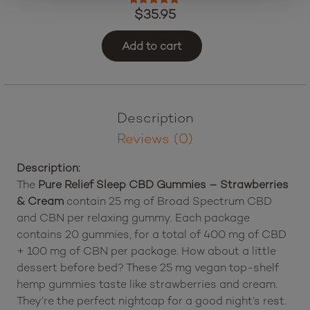
Rated
5.00
out of 5
$
35.95
Add to cart
Description
Reviews (0)
Description:
The
Pure Relief Sleep CBD Gummies – Strawberries
& Cream
contain 25 mg of Broad Spectrum CBD
and CBN per relaxing gummy. Each package
contains 20 gummies, for a total of 400 mg of CBD
+ 100 mg of CBN per package. How about a little
dessert before bed? These 25 mg vegan top-shelf
hemp gummies taste like strawberries and cream.
They’re the perfect nightcap for a good night’s rest.