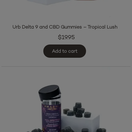
Urb Delta 9 and CBD Gummies – Tropical Lush
$
19.95
Add to cart