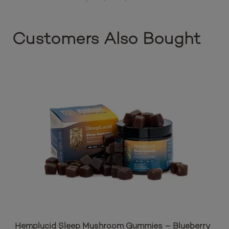
Customers Also Bought
Hemplucid Sleep Mushroom Gummies – Blueberry