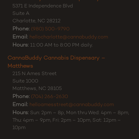
5371 E Independence Blvd
Suite A
Charlotte
,
NC
28212
Phone:
(980) 500-9790
Email:
hellocharlotte@cannabuddy.com
Hours:
11:00 AM to 8:00 PM daily.
CannaBuddy Cannabis Dispensary –
Matthews
215 N Ames Street
Suite 1000
Matthews
,
NC
28105
Phone:
(704) 266-2630
Email:
helloamesstreet@cannabuddy.com
Hours:
Sun: 2pm – 8p, Mon thru Wed: 4pm – 8pm,
Thu: 4pm – 9pm, Fri: 2pm – 10pm, Sat: 12pm –
10pm