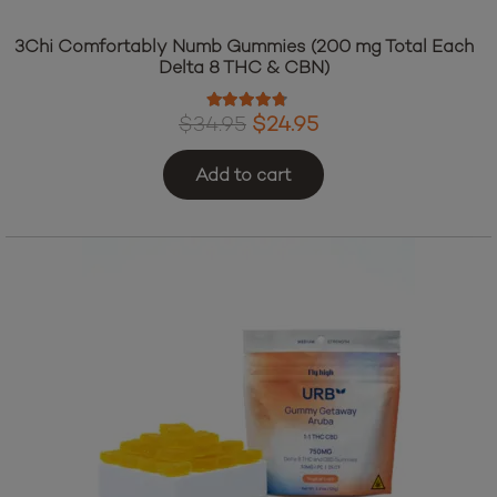
3Chi Comfortably Numb Gummies (200 mg Total Each
Delta 8 THC & CBN)
Rated
4.60
out of 5
Original
Current
$
34.95
$
24.95
price
price
Add to cart
was:
is:
$34.95.
$24.95.