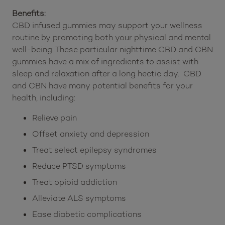
Benefits:
CBD infused gummies may support your wellness
routine by promoting both your physical and mental
well-being. These particular nighttime CBD and CBN
gummies have a mix of ingredients to assist with
sleep and relaxation after a long hectic day. CBD
and CBN have many potential benefits for your
health, including:
Relieve pain
Offset anxiety and depression
Treat select epilepsy syndromes
Reduce PTSD symptoms
Treat opioid addiction
Alleviate ALS symptoms
Ease diabetic complications