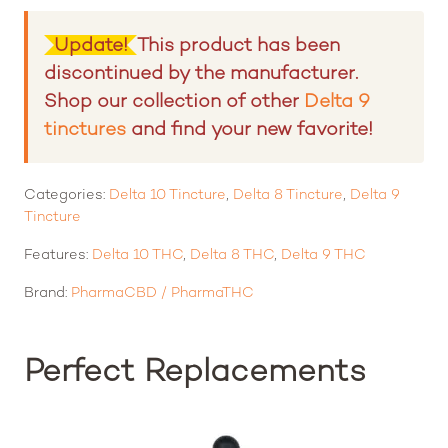
Rated
4.50
out of 5 based on
6
customer ratings
Update!
This product has been
discontinued by the manufacturer.
Shop our collection of other
Delta 9
tinctures
and find your new favorite!
Categories:
Delta 10 Tincture
,
Delta 8 Tincture
,
Delta 9
Tincture
Features:
Delta 10 THC
,
Delta 8 THC
,
Delta 9 THC
Brand:
PharmaCBD / PharmaTHC
Perfect Replacements