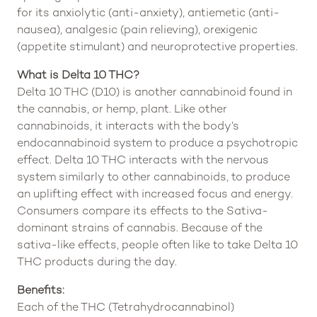
for its anxiolytic (anti-anxiety), antiemetic (anti-
nausea), analgesic (pain relieving), orexigenic
(appetite stimulant) and neuroprotective properties.
What is Delta 10 THC?
Delta 10 THC (D10) is another cannabinoid found in
the cannabis, or hemp, plant. Like other
cannabinoids, it interacts with the body’s
endocannabinoid system to produce a psychotropic
effect. Delta 10 THC interacts with the nervous
system similarly to other cannabinoids, to produce
an uplifting effect with increased focus and energy.
Consumers compare its effects to the Sativa-
dominant strains of cannabis. Because of the
sativa-like effects, people often like to take Delta 10
THC products during the day.
Benefits:
Each of the THC (Tetrahydrocannabinol)