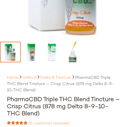
Home
Delta 8
Delta 8 Tincture
PharmaCBD Triple
THC Blend Tincture – Crisp Citrus (878 mg Delta 8-9-
10-THC Blend)
PharmaCBD Triple THC Blend Tincture –
Crisp Citrus (878 mg Delta 8-9-10-
THC Blend)
(
6
customer reviews)