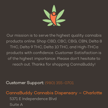
Our mission is to serve the highest quality cannabis
products online. Shop CBD, CBC, CBG, CBN, Delta 8
THC, Delta 9 THC, Delta 10 THC, and High-THCa
products with confidence. Customer Satisfaction is
of the highest importance. Please don’t hesitate to
reach out. Thanks for shopping CannaBuddy!
Customer Support:
(980) 355-0701
CannaBuddy Cannabis Dispensary – Charlotte
5371 E Independence Blvd
Suite A