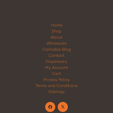
Home
Shop
About
Wholesale
Cannabis Blog
Contact
Dispensary
My Account
Cart
Privacy Policy
Terms and Conditions
Sitemap