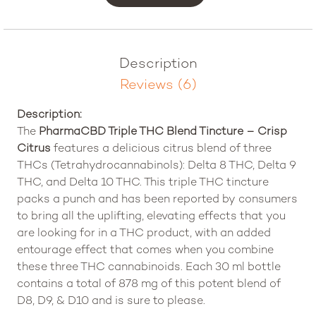
Description
Reviews (6)
Description:
The
PharmaCBD Triple THC Blend Tincture – Crisp
Citrus
features a delicious citrus blend of three
THCs (Tetrahydrocannabinols): Delta 8 THC, Delta 9
THC, and Delta 10 THC. This triple THC tincture
packs a punch and has been reported by consumers
to bring all the uplifting, elevating effects that you
are looking for in a THC product, with an added
entourage effect that comes when you combine
these three THC cannabinoids. Each 30 ml bottle
contains a total of 878 mg of this potent blend of
D8, D9, & D10 and is sure to please.