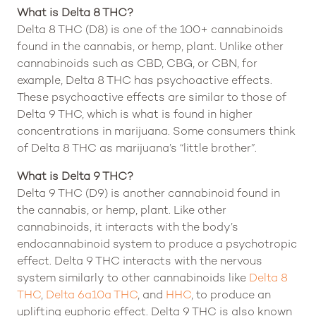
What is Delta 8 THC?
Delta 8 THC (D8) is one of the 100+ cannabinoids
found in the cannabis, or hemp, plant. Unlike other
cannabinoids such as CBD, CBG, or CBN, for
example, Delta 8 THC has psychoactive effects.
These psychoactive effects are similar to those of
Delta 9 THC, which is what is found in higher
concentrations in marijuana. Some consumers think
of Delta 8 THC as marijuana’s “little brother”.
What is Delta 9 THC?
Delta 9 THC (D9) is another cannabinoid found in
the cannabis, or hemp, plant. Like other
cannabinoids, it interacts with the body’s
endocannabinoid system to produce a psychotropic
effect. Delta 9 THC interacts with the nervous
system similarly to other cannabinoids like
Delta 8
THC
,
Delta 6a10a THC
, and
HHC
, to produce an
uplifting euphoric effect. Delta 9 THC is also known