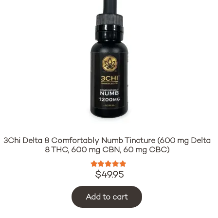
3Chi Delta 8 Comfortably Numb Tincture (600 mg Delta
8 THC, 600 mg CBN, 60 mg CBC)
Rated
5.00
out of 5
$
49.95
Add to cart