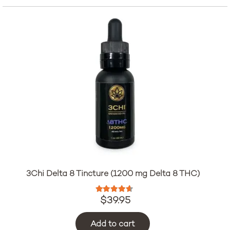
3Chi Delta 8 Tincture (1200 mg Delta 8 THC)
Rated
4.47
out of 5
$
39.95
Add to cart