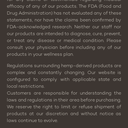
efficacy of any of our products. The FDA (Food and
Drug Administration) has not evaluated any of these
statements, nor have the claims been confirmed by
FDA-acknowledged research. Neither our staff nor
our products are intended to diagnose, cure, prevent,
or treat any disease or medical condition. Please
consult your physician before including any of our
products in your wellness plan.
Regulations surrounding hemp-derived products are
complex and constantly changing. Our website is
configured to comply with applicable state and
local restrictions.
Customers are responsible for understanding the
laws and regulations in their area before purchasing.
We reserve the right to limit or refuse shipment of
products at our discretion and without notice as
laws continue to evolve.