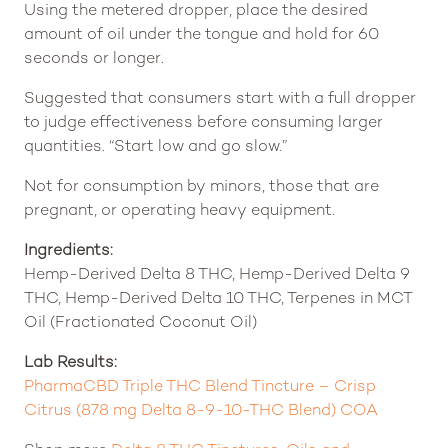
Using the metered dropper, place the desired
amount of oil under the tongue and hold for 60
seconds or longer.
Suggested that consumers start with a full dropper
to judge effectiveness before consuming larger
quantities. “Start low and go slow.”
Not for consumption by minors, those that are
pregnant, or operating heavy equipment.
Ingredients:
Hemp-Derived Delta 8 THC, Hemp-Derived Delta 9
THC, Hemp-Derived Delta 10 THC, Terpenes in MCT
Oil (Fractionated Coconut Oil)
Lab Results:
PharmaCBD Triple THC Blend Tincture – Crisp
Citrus (878 mg Delta 8-9-10-THC Blend) COA