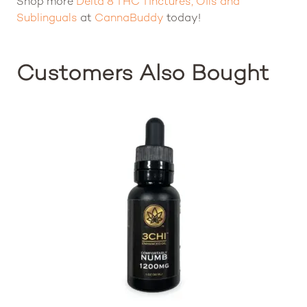
Shop more
Delta 8 THC Tinctures, Oils and
Sublinguals
at
CannaBuddy
today!
Customers Also Bought