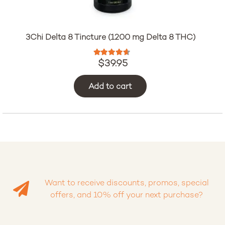
3Chi Delta 8 Tincture (1200 mg Delta 8 THC)
Rated
4.47
out of 5
$
39.95
Add to cart
Want to receive discounts, promos, special
offers, and 10% off your next purchase?