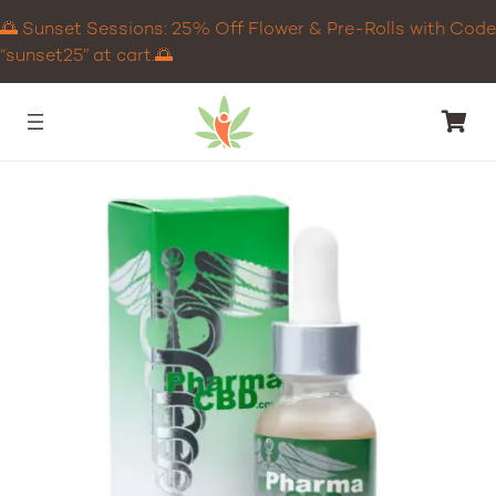
🌅 Sunset Sessions: 25% Off Flower & Pre-Rolls with Code
“sunset25” at cart.🌅