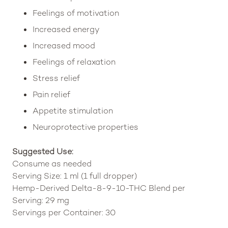
Feelings of motivation
Increased energy
Increased mood
Feelings of relaxation
Stress relief
Pain relief
Appetite stimulation
Neuroprotective properties
Suggested Use:
Consume as needed
Serving Size: 1 ml (1 full dropper)
Hemp-Derived Delta-8-9-10-THC Blend per
Serving: 29 mg
Servings per Container: 30