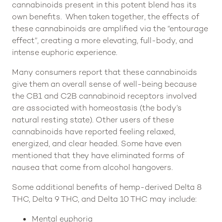
cannabinoids present in this potent blend has its
own benefits. When taken together, the effects of
these cannabinoids are amplified via the “entourage
effect”, creating a more elevating, full-body, and
intense euphoric experience.
Many consumers report that these cannabinoids
give them an overall sense of well-being because
the CB1 and C2B cannabinoid receptors involved
are associated with homeostasis (the body’s
natural resting state). Other users of these
cannabinoids have reported feeling relaxed,
energized, and clear headed. Some have even
mentioned that they have eliminated forms of
nausea that come from alcohol hangovers.
Some additional benefits of hemp-derived Delta 8
THC, Delta 9 THC, and Delta 10 THC may include:
Mental euphoria