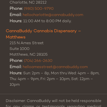
Charlotte
,
NC
28212
Phone:
(980) 500-9790
Email:
hellocharlotte@cannabuddy.com
Hours:
11:00 AM to 8:00 PM daily.
CannaBuddy Cannabis Dispensary –
Matthews
215 N Ames Street
Suite 1000
Matthews
,
NC
28105
Phone:
(704) 266-2630
Email:
helloamesstreet@cannabuddy.com
Hours:
Sun: 2pm – 8p, Mon thru Wed: 4pm – 8pm,
Thu: 4pm – 9pm, Fri: 2pm – 10pm, Sat: 12pm –
10pm
Disclaimer: CannaBuddy will not be held responsible
for any claims or testimonials regarding medical