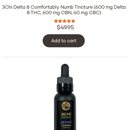
3Chi Delta 8 Comfortably Numb Tincture (600 mg Delta
8 THC, 600 mg CBN, 60 mg CBC)
Rated
5.00
out of 5
$
49.95
Add to cart