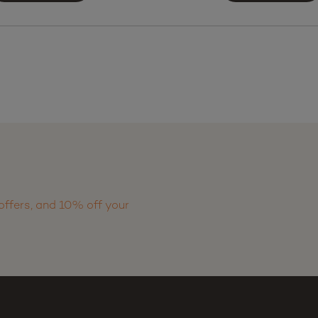
offers, and 10% off your