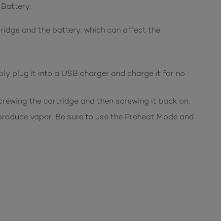
 Battery:
ridge and the battery, which can affect the
ply plug it into a USB charger and charge it for no
screwing the cartridge and then screwing it back on.
o produce vapor. Be sure to use the Preheat Mode and