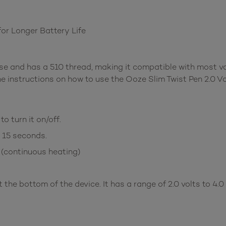
for Longer Battery Life
se and has a 510 thread, making it compatible with most va
e instructions on how to use the Ooze Slim Twist Pen 2.0 V
o turn it on/off.
r 15 seconds.
 (continuous heating)
the bottom of the device. It has a range of 2.0 volts to 4.0 v