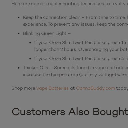
Here are some troubleshooting techniques to try if yo
Keep the connection clean – From time to time, l
experience. To prevent any issues, keep the conn
Blinking Green Light –
If your Ooze Slim Twist Pen blinks green 15 
longer than 2 hours. Overcharging your batte
If your Ooze Slim Twist Pen blinks green 4 
Thicker Oils – Some oils found in vape cartridge
increase the temperature (battery voltage) when 
Shop more
Vape Batteries
at
CannaBuddy.com
today
Customers Also Bough