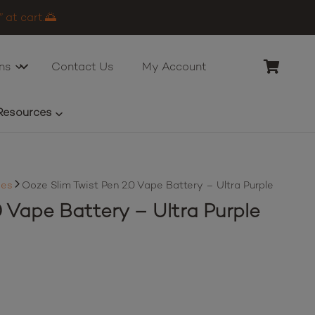
 at cart.🌅
ns
Contact Us
My Account
Resources
ies
Ooze Slim Twist Pen 2.0 Vape Battery – Ultra Purple
0 Vape Battery – Ultra Purple