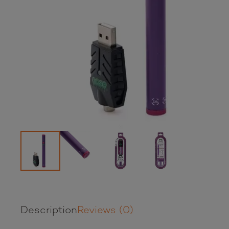
Description
Reviews (0)