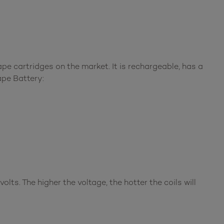
pe cartridges on the market. It is rechargeable, has a
ape Battery:
olts. The higher the voltage, the hotter the coils will