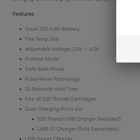
Features:
Ooze 320 mAh Battery
Flex Temp Dial
Adjustable Voltage: 2.0V – 4.0V
Preheat Mode
Safe Sesh Mode
Pulse Wave Technology
15 Seconds Hold Time
Fits all 510 Thread Cartridges
Dual Charging Ports via:
510 Thread USB Charger (Included)
USB-C Charger (Sold Separately)
USB Smart Charger