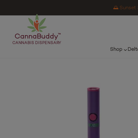
🌅 Sunset 
CannaBuddy
™
CANNABIS DISPENSARY
Shop
Delt