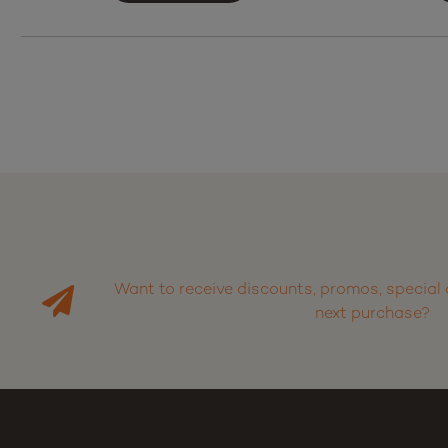
Want to receive discounts, promos, special 
next purchase?