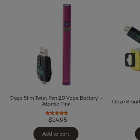
Ooze Slim Twist Pen 2.0 Vape Battery –
Ooze Smart
Atomic Pink
Rated
5.00
out of 5
$
24.95
Add to cart