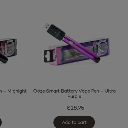
n – Midnight
Ooze Smart Battery Vape Pen – Ultra
Purple
$
18.95
Add to cart