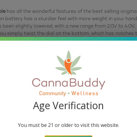
ple
has all the wonderful features of the best selling origi
n battery has a sturdier feel with more weight in your hand
been slightly lowered, with a new range from 2.0V to 4.0V, 
 you simply twist the dial on the bottom, which has notches 
. The buzzing feedback from the The Ooze Slim Twist Pen 2.
ction with the battery. To turn on or off the device, simply
ended to run the Preheat Mode every time you turn on your b
afe Sesh Mode enabled, which means that the device can on
ves those tasty terpenes. To take a puff, you have two optio
Age Verification
ature that turns itself off after 10 minutes of inactivity, i
The classic Ooze Smart USB charger is included, which scre
You must be 21 or older to visit this website.
port right next to the battery. Use a USB-C charger (not i
 Ooze Slim Twist Pen 2.0 Vape Battery.