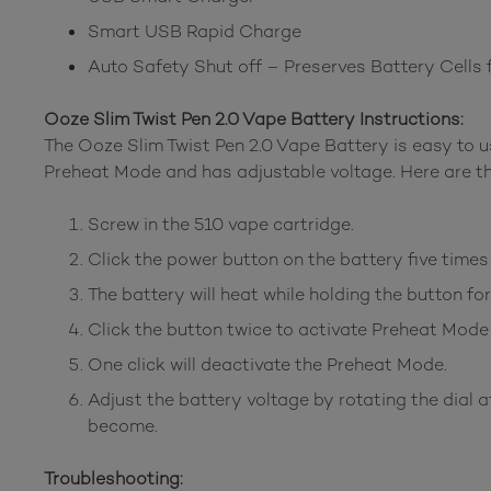
Smart USB Rapid Charge
Auto Safety Shut off – Preserves Battery Cells 
Ooze Slim Twist Pen 2.0 Vape Battery Instructions:
The Ooze Slim Twist Pen 2.0 Vape Battery is easy to u
Preheat Mode and has adjustable voltage. Here are th
Screw in the 510 vape cartridge.
Click the power button on the battery five times t
The battery will heat while holding the button fo
Click the button twice to activate Preheat Mode
One click will deactivate the Preheat Mode.
Adjust the battery voltage by rotating the dial at 
become.
Troubleshooting: