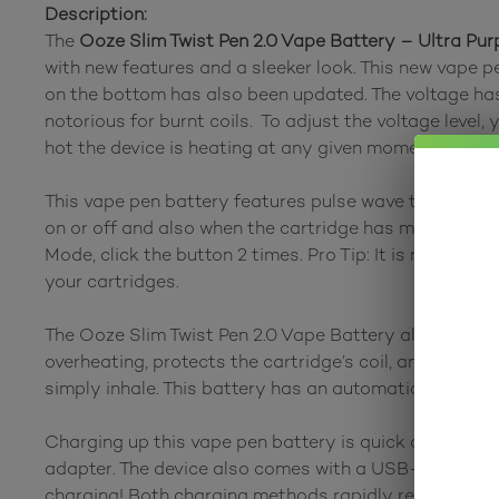
Description:
The
Ooze Slim Twist Pen 2.0 Vape Battery – Ultra Pur
with new features and a sleeker look. This new vape pe
on the bottom has also been updated. The voltage has 
notorious for burnt coils. To adjust the voltage level,
hot the device is heating at any given moment.
This vape pen battery features pulse wave technology
on or off and also when the cartridge has made a conne
Mode, click the button 2 times. Pro Tip: It is recomm
your cartridges.
The Ooze Slim Twist Pen 2.0 Vape Battery also has S
overheating, protects the cartridge’s coil, and preser
simply inhale. This battery has an automatic shut-off fe
Charging up this vape pen battery is quick and easy. 
adapter. The device also comes with a USB-C charging 
charging! Both charging methods rapidly recharge the