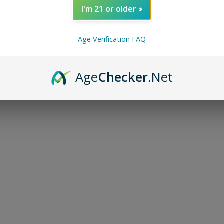
I'm 21 or older
Age Verification FAQ
Age
Checker
.Net