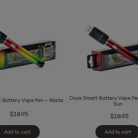
Ooze Smart Battery Vape Pe
 Battery Vape Pen – Rasta
Sun
$
18.95
$
18.95
Add to cart
Add to cart