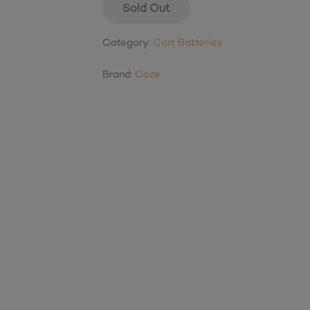
Sold Out
Category:
Cart Batteries
Brand:
Ooze