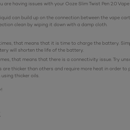
u are having issues with your Ooze Slim Twist Pen 2.0 Vape
iquid can build up on the connection between the vape cart
ection clean by wiping it down with a damp cloth.
times, that means that it is time to charge the battery. Sim
ry will shorten the life of the battery.
times, that means that there is a connectivity issue. Try un
s are thicker than others and require more heat in order t
using thicker oils.
!
t