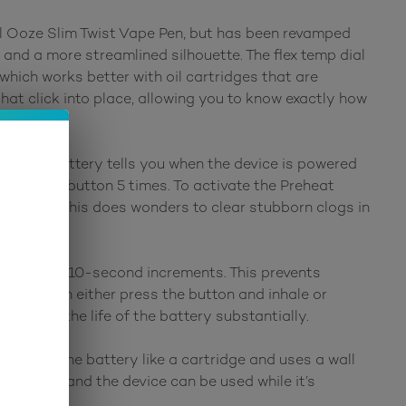
nal Ooze Slim Twist Vape Pen, but has been revamped
 and a more streamlined silhouette. The flex temp dial
which works better with oil cartridges that are
that click into place, allowing you to know exactly how
0 Vape Battery tells you when the device is powered
 click the button 5 times. To activate the Preheat
attery as this does wonders to clear stubborn clogs in
ly heat in 10-second increments. This prevents
ns, you can either press the button and inhale or
ncreasing the life of the battery substantially.
ws onto the battery like a cartridge and uses a wall
ncluded) and the device can be used while it’s