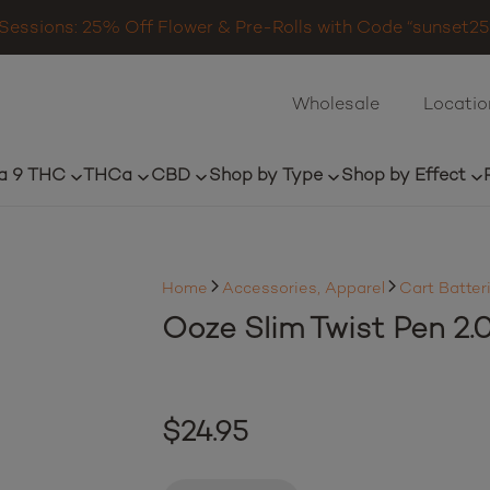
Sessions: 25% Off Flower & Pre-Rolls with Code “sunset25”
Wholesale
Locatio
a 9 THC
THCa
CBD
Shop by Type
Shop by Effect
Home
Accessories, Apparel
Cart Batter
Ooze Slim Twist Pen 2.
$
24.95