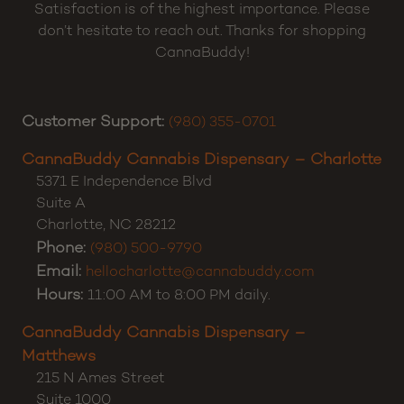
Satisfaction is of the highest importance. Please
don’t hesitate to reach out. Thanks for shopping
CannaBuddy!
Customer Support:
(980) 355-0701
CannaBuddy Cannabis Dispensary – Charlotte
5371 E Independence Blvd
Suite A
Charlotte
,
NC
28212
Phone:
(980) 500-9790
Email:
hellocharlotte@cannabuddy.com
Hours:
11:00 AM to 8:00 PM daily.
CannaBuddy Cannabis Dispensary –
Matthews
215 N Ames Street
Suite 1000