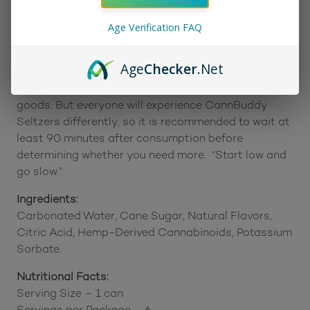
Age Verification FAQ
Suggested Use:
Hemp-derived Delta 9 Drinks can take as little as 5
Age
Checker
.Net
minutes to kick in, which is faster than other
traditional Delta 9 products, like gummies or baked
goods. But everyone will experience CannBuddy
Seltzers differently, so it is recommended to wait at
least 90 minutes after consumption before
determining whether you need more. “Start low and
go slow.”
Ingredients:
Carbonated Water, Cane Sugar, Natural Flavors,
Citric Acid, Hemp-Derived Cannabinoids, Potassium
Sorbate.
Nutritional Facts:
Serving Size – 1 can
Servings per Package – 6