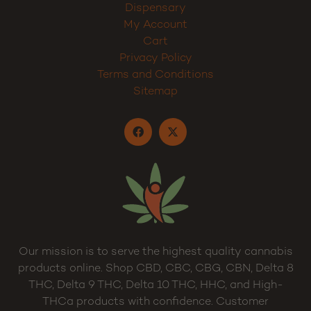
Dispensary
My Account
Cart
Privacy Policy
Terms and Conditions
Sitemap
Our mission is to serve the highest quality cannabis
products online. Shop CBD, CBC, CBG, CBN, Delta 8
THC, Delta 9 THC, Delta 10 THC, HHC, and High-
THCa products with confidence. Customer