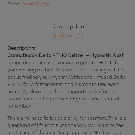
Hypnotic
Brand:
CannaBuddy
Rush
quantity
Description
Reviews (1)
Description:
CannaBuddy Delta 9 THC Seltzer – Hypnotic Rush
brings deep cherry flavor and a gentle THC lift to
your evening routine. This isn’t about zoning out. It’s
about finding your rhythm. With nano-infused Delta
9 THC for a faster onset and a smooth feel, each
naturally elevated seltzer supports calm focus,
social ease, and a promise of great times you will
remember.
There’s no need to trade clarity for comfort. This is a
quiet kind of lift that suits the way you want to feel
at the end of the day. No grogginess. No fuzz. Just