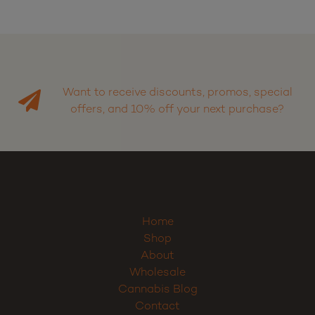
Want to receive discounts, promos, special
offers, and 10% off your next purchase?
Home
Shop
About
Wholesale
Cannabis Blog
Contact