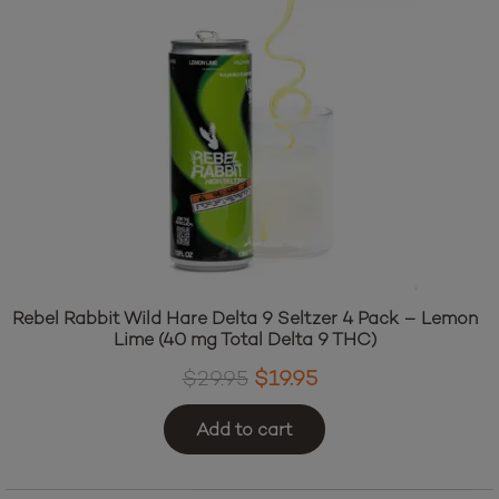
The
options
may
be
chosen
on
the
product
page
Rebel Rabbit Wild Hare Delta 9 Seltzer 4 Pack – Lemon
Lime (40 mg Total Delta 9 THC)
Original
Current
$
29.95
$
19.95
price
price
Add to cart
was:
is:
$29.95.
$19.95.