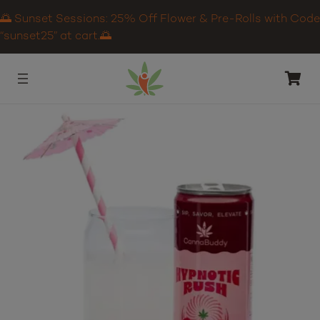
🌅 Sunset Sessions: 25% Off Flower & Pre-Rolls with Code
“sunset25” at cart.🌅