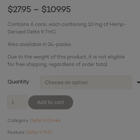
Rated
5.00
out of 5 based on
Price
$
27.95
–
$
109.95
1
customer rating
range:
Contains 6 cans, each containing 10 mg of Hemp-
$27.95
Derived Delta 9 THC.
through
Also available in 24-packs.
$109.95
Due to the weight of this product, it is not eligible
for free shipping, regardless of order total.
Quantity
CannaBuddy
Add to cart
Delta
9
Category:
Delta 9 Drinks
THC
Seltzer
Feature:
Delta 9 THC
-