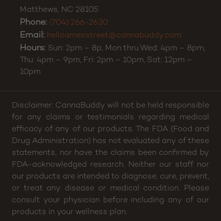
Matthews
,
NC
28105
Phone:
(704) 266-2630
Email:
helloamesstreet@cannabuddy.com
Hours:
Sun: 2pm – 8p, Mon thru Wed: 4pm – 8pm,
Thu: 4pm – 9pm, Fri: 2pm – 10pm, Sat: 12pm –
10pm
Disclaimer: CannaBuddy will not be held responsible
for any claims or testimonials regarding medical
efficacy of any of our products. The FDA (Food and
Drug Administration) has not evaluated any of these
statements, nor have the claims been confirmed by
FDA-acknowledged research. Neither our staff nor
our products are intended to diagnose, cure, prevent,
or treat any disease or medical condition. Please
consult your physician before including any of our
products in your wellness plan.