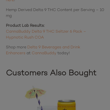
Hemp Derived Delta 9 THC Content per Serving – 10
mg
Product Lab Results:
CannaBuddy Delta 9 THC Seltzer 6 Pack –
Hypnotic Rush COA
Shop more
Delta 9 Beverages and Drink
Enhancers
at
CannaBuddy
today!
Customers Also Bought