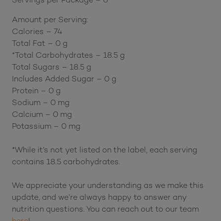
Amount per Serving:
Calories – 74
Total Fat – 0 g
*Total Carbohydrates – 18.5 g
Total Sugars – 18.5 g
Includes Added Sugar – 0 g
Protein – 0 g
Sodium – 0 mg
Calcium – 0 mg
Potassium – 0 mg
*While it’s not yet listed on the label, each serving
contains 18.5 carbohydrates.
We appreciate your understanding as we make this
update, and we’re always happy to answer any
nutrition questions. You can reach out to our team
here
!