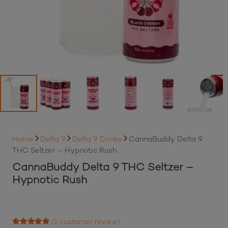
Home
Delta 9
Delta 9 Drinks
CannaBuddy Delta 9
THC Seltzer – Hypnotic Rush
CannaBuddy Delta 9 THC Seltzer –
Hypnotic Rush
(
1
customer review)