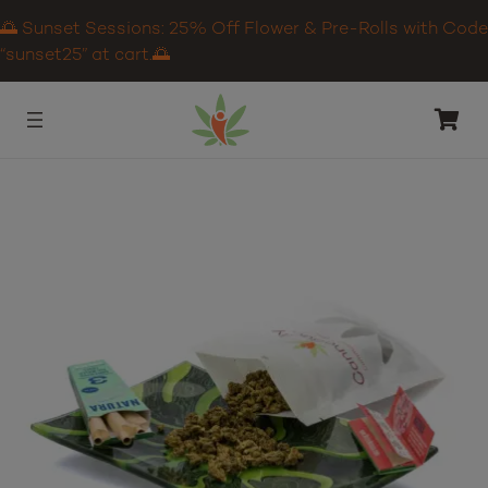
🌅 Sunset Sessions: 25% Off Flower & Pre-Rolls with Code
“sunset25” at cart.🌅