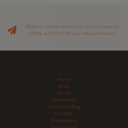
Want to receive discounts, promos, special
offers, and 10% off your next purchase?
Home
Shop
About
Wholesale
Cannabis Blog
Contact
Dispensary
My Account