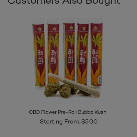
Customers Also Bought
CBD Flower Pre-Roll Bubba Kush
Starting From:
$
5.00