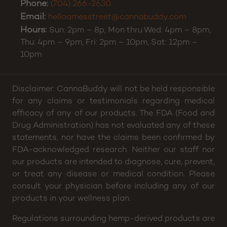
Phone:
(704) 266-2630
Email:
helloamesstreet@cannabuddy.com
Hours:
Sun: 2pm – 8p, Mon thru Wed: 4pm – 8pm,
Thu: 4pm – 9pm, Fri: 2pm – 10pm, Sat: 12pm –
10pm
Disclaimer: CannaBuddy will not be held responsible
for any claims or testimonials regarding medical
efficacy of any of our products. The FDA (Food and
Drug Administration) has not evaluated any of these
statements, nor have the claims been confirmed by
FDA-acknowledged research. Neither our staff nor
our products are intended to diagnose, cure, prevent,
or treat any disease or medical condition. Please
consult your physician before including any of our
products in your wellness plan.
Regulations surrounding hemp-derived products are