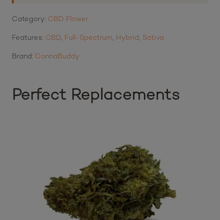
Category:
CBD Flower
Features:
CBD
,
Full-Spectrum
,
Hybrid
,
Sativa
Brand:
CannaBuddy
Perfect Replacements