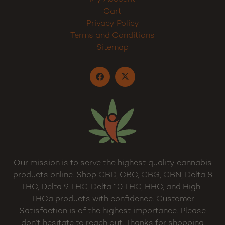
Cart
Privacy Policy
Terms and Conditions
Sitemap
Our mission is to serve the highest quality cannabis
products online. Shop CBD, CBC, CBG, CBN, Delta 8
THC, Delta 9 THC, Delta 10 THC, HHC, and High-
THCa products with confidence. Customer
Satisfaction is of the highest importance. Please
don’t hesitate to reach out. Thanks for shopping