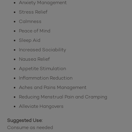
Anxiety Management
Stress Relief
Calmness
Peace of Mind
Sleep Aid
Increased Sociability
Nausea Relief
Appetite Stimulation
Inflammation Reduction
Aches and Pains Management
Reducing Menstrual Pain and Cramping
Alleviate Hangovers
Suggested Use:
Consume as needed