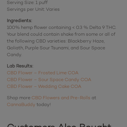
Serving Size: 1 puff
Servings per Unit: Varies
Ingredients:
100% hemp flower containing < 0.3 % Delta 9 THC.
Your blend could contain shake from some or all of
the following CBD varieties: Blackberry Haze,
Goliath, Purple Sour Tsunami, and Sour Space
Candy.
Lab Results:
CBD Flower – Frosted Lime COA
CBD Flower – Sour Space Candy COA
CBD Flower – Wedding Cake COA
Shop more
CBD Flowers and Pre-Rolls
at
CannaBuddy
today!