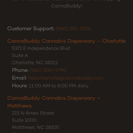
CannaBuddy!
Customer Support:
(980) 355-0701
CannaBuddy Cannabis Dispensary – Charlotte
5371 E Independence Blvd
Suite A
Charlotte
,
NC
28212
Phone:
(980) 500-9790
Email:
hellocharlotte@cannabuddy.com
Hours:
11:00 AM to 8:00 PM daily.
CannaBuddy Cannabis Dispensary –
Matthews
215 N Ames Street
Suite 1000
Matthews
,
NC
28105