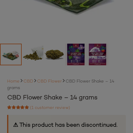
Home
CBD
CBD Flower
CBD Flower Shake – 14
grams
CBD Flower Shake – 14 grams
(
1
customer review)
Rated
5.00
out of 5 based on
1
customer rating
⚠ This product has been discontinued.