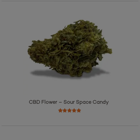
CBD Flower – Sour Space Candy
Rated
5.00
out of 5