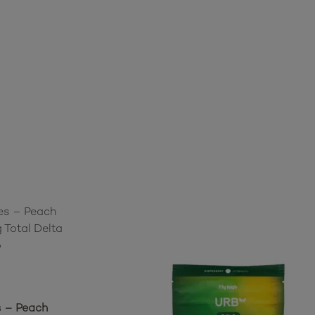
 – Peach