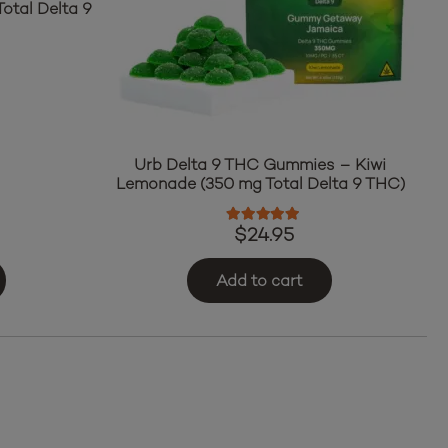
otal Delta 9
ut of 5
Urb Delta 9 THC Gummies – Kiwi
Lemonade (350 mg Total Delta 9 THC)
Rated
5.00
out of 5
$
24.95
Add to cart