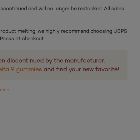
scontinued and will no longer be restocked. All sales
 product melting, we highly recommend choosing USPS
e Packs at checkout.
en discontinued by the manufacturer.
elta 9 gummies
and find your new favorite!
mmies