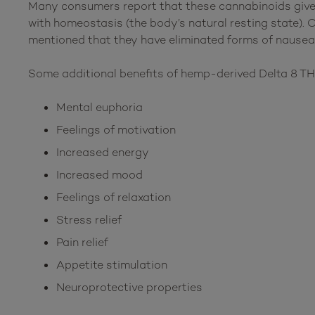
Many consumers report that these cannabinoids give 
with homeostasis (the body’s natural resting state). 
mentioned that they have eliminated forms of nausea
Some additional benefits of hemp-derived Delta 8 T
Mental euphoria
Feelings of motivation
Increased energy
Increased mood
Feelings of relaxation
Stress relief
Pain relief
Appetite stimulation
Neuroprotective properties