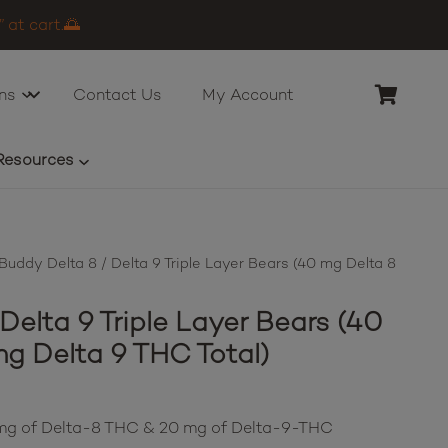
 at cart.🌅
ns
Contact Us
My Account
Resources
uddy Delta 8 / Delta 9 Triple Layer Bears (40 mg Delta 8
elta 9 Triple Layer Bears (40
g Delta 9 THC Total)
0 mg of Delta-8 THC & 20 mg of Delta-9-THC