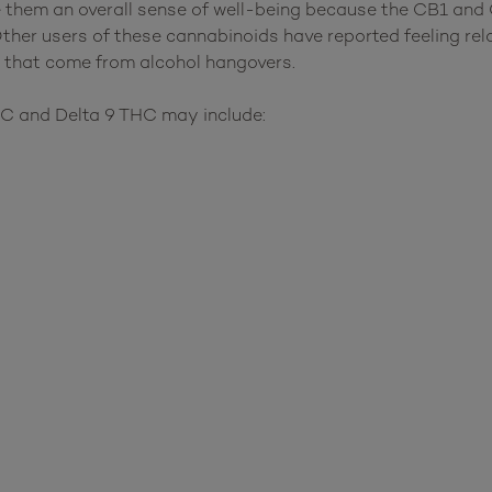
them an overall sense of well-being because the CB1 and 
Other users of these cannabinoids have reported feeling re
 that come from alcohol hangovers.
HC and Delta 9 THC may include: