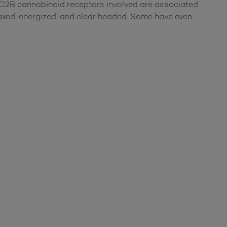
C2B cannabinoid receptors involved are associated
laxed, energized, and clear headed. Some have even