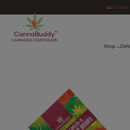
🌅 Sunset 
CannaBuddy
™
CANNABIS DISPENSARY
Shop
Delt