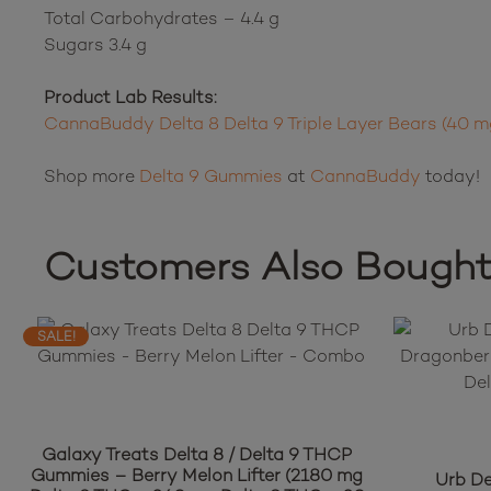
Total Carbohydrates – 4.4 g
Sugars 3.4 g
Product Lab Results:
CannaBuddy Delta 8 Delta 9 Triple Layer Bears (40 
Shop more
Delta 9 Gummies
at
CannaBuddy
today!
Customers Also Bough
SALE!
Galaxy Treats Delta 8 / Delta 9 THCP
Gummies – Berry Melon Lifter (2180 mg
Urb D