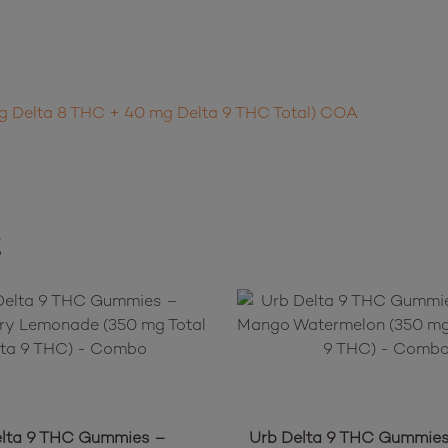
mg Delta 8 THC + 40 mg Delta 9 THC Total) COA
t
elta 9 THC Gummies –
Urb Delta 9 THC Gummies