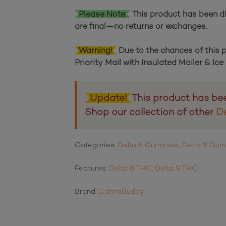
Please Note:
This product has been di
are final—no returns or exchanges.
Warning!
Due to the chances of this
Priority Mail with Insulated Mailer & Ic
Update!
This product has be
Shop our collection of other
D
Categories:
Delta 8 Gummies
,
Delta 9 Gu
Features:
Delta 8 THC
,
Delta 9 THC
Brand:
CannaBuddy