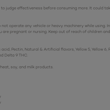
 judge effectiveness before consuming more. It could take 
o not operate any vehicle or heavy machinery while using. I
 are pregnant or nursing. Keep out of reach of children and
acid, Pectin, Natural & Artificial flavors, Yellow 5, Yellow 6
d Delta 9 THC.
heat, soy, and milk products.
y
y