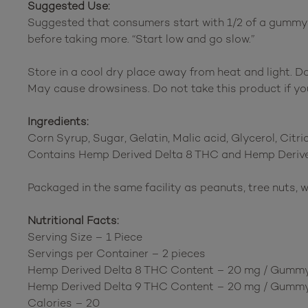
Suggested Use:
Suggested that consumers start with 1/2 of a gummy to
before taking more. “Start low and go slow.”
Store in a cool dry place away from heat and light. D
May cause drowsiness. Do not take this product if you
Ingredients:
Corn Syrup, Sugar, Gelatin, Malic acid, Glycerol, Citric 
Contains Hemp Derived Delta 8 THC and Hemp Derive
Packaged in the same facility as peanuts, tree nuts, w
Nutritional Facts:
Serving Size – 1 Piece
Servings per Container – 2 pieces
Hemp Derived Delta 8 THC Content – 20 mg / Gumm
Hemp Derived Delta 9 THC Content – 20 mg / Gumm
Calories – 20