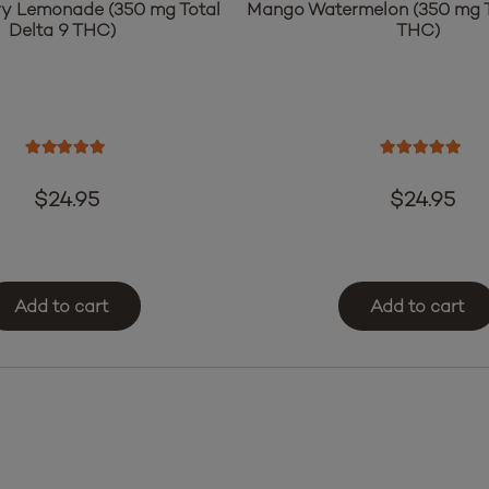
y Lemonade (350 mg Total
Mango Watermelon (350 mg T
Delta 9 THC)
THC)
Rated
5.00
out of 5
Rated
5.00
o
$
24.95
$
24.95
Add to cart
Add to cart