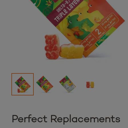
Perfect Replacements