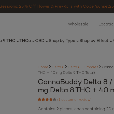
Sessions: 25% Off Flower & Pre-Rolls with Code “sunset25”
Wholesale
Locatio
a 9 THC
THCa
CBD
Shop by Type
Shop by Effect
Home
Delta 8
Delta 8 Gummies
CannaB
THC + 40 mg Delta 9 THC Total)
CannaBuddy Delta 8 / D
mg Delta 8 THC + 40 m
(
1
customer review)
Rated
4.00
out of 5 based on
Contains 2 pieces, each containing 2
1
customer rating