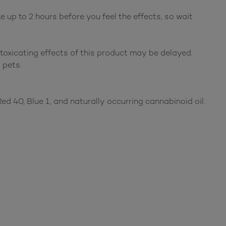
up to 2 hours before you feel the effects, so wait
ntoxicating effects of this product may be delayed.
 pets.
, Red 40, Blue 1, and naturally occurring cannabinoid oil.