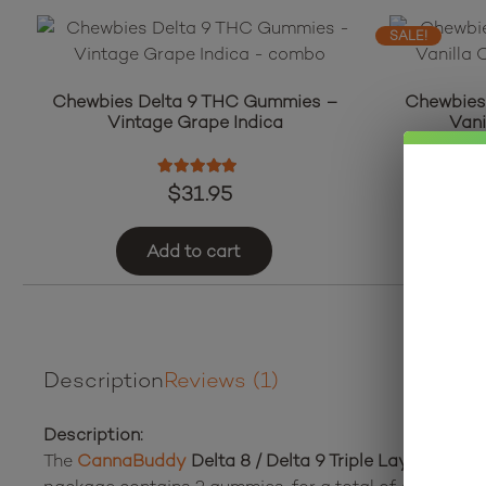
SALE!
Chewbies Delta 9 THC Gummies –
Chewbies
Vintage Grape Indica
Vani
Rated
5.00
out of 5
$
31.95
Add to cart
Description
Reviews (1)
Description:
The
CannaBuddy
Delta 8 / Delta 9 Triple Layer Bears
c