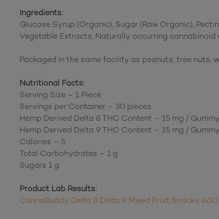
Ingredients:
Glucose Syrup (Organic), Sugar (Raw Organic), Pectin,
Vegetable Extracts, Naturally occurring cannabinoid
Packaged in the same facility as peanuts, tree nuts, w
Nutritional Facts:
Serving Size – 1 Piece
Servings per Container – 30 pieces
Hemp Derived Delta 8 THC Content – 15 mg / Gumm
Hemp Derived Delta 9 THC Content – 15 mg / Gumm
Calories – 5
Total Carbohydrates – 1 g
Sugars 1 g
Product Lab Results:
CannaBuddy Delta 8 Delta 9 Mixed Fruit Snacks (450