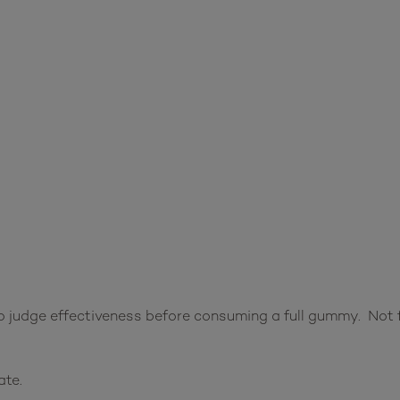
 judge effectiveness before consuming a full gummy. Not f
ate.