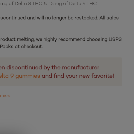
5 mg of Delta 8 THC & 15 mg of Delta 9 THC
scontinued and will no longer be restocked. All sales
 product melting, we highly recommend choosing USPS
e Packs at checkout.
en discontinued by the manufacturer.
elta 9 gummies
and find your new favorite!
mmies