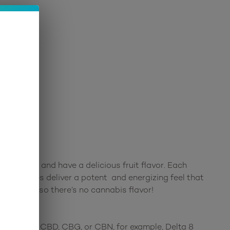
r gummy and have a delicious fruit flavor. Each
 gummies deliver a potent and energizing feel that
own hemp, so there’s no cannabis flavor!
ds such as CBD, CBG, or CBN, for example, Delta 8