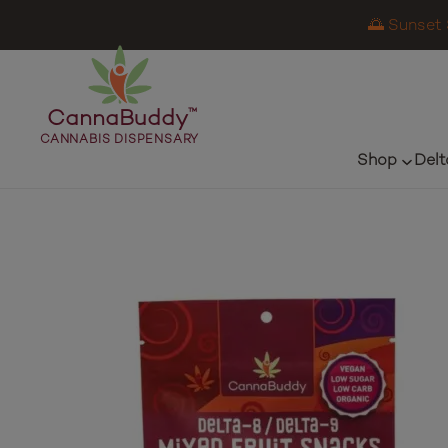
🌅 Sunset 
CannaBuddy
™
CANNABIS DISPENSARY
Shop
Delt