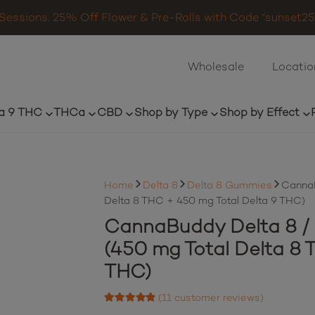
Sessions: 25% Off Flower & Pre-Rolls with Code “sunset25”
Wholesale
Locatio
a 9 THC
THCa
CBD
Shop by Type
Shop by Effect
Home
Delta 8
Delta 8 Gummies
CannaB
Delta 8 THC + 450 mg Total Delta 9 THC)
CannaBuddy Delta 8 / 
(450 mg Total Delta 8 
THC)
(
11
customer reviews)
Rated
4.64
out of 5 based on