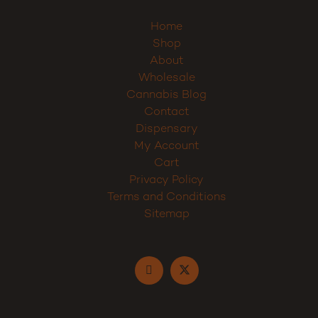
Home
Shop
About
Wholesale
Cannabis Blog
Contact
Dispensary
My Account
Cart
Privacy Policy
Terms and Conditions
Sitemap