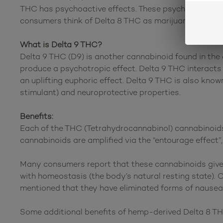
THC has psychoactive effects. These psychoactive effe
consumers think of Delta 8 THC as marijuana’s “little 
What is Delta 9 THC?
Delta 9 THC (D9) is another cannabinoid found in the 
produce a psychotropic effect. Delta 9 THC interacts 
an uplifting euphoric effect. Delta 9 THC is also known 
stimulant) and neuroprotective properties.
Benefits:
Each of the THC (Tetrahydrocannabinol) cannabinoids 
cannabinoids are amplified via the “entourage effect”
Many consumers report that these cannabinoids give 
with homeostasis (the body’s natural resting state). 
mentioned that they have eliminated forms of nausea
Some additional benefits of hemp-derived Delta 8 T