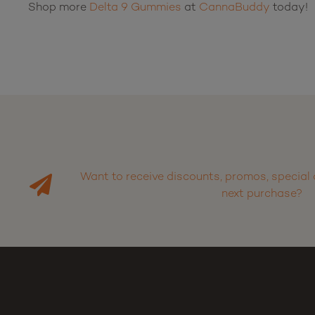
Shop more
Delta 9 Gummies
at
CannaBuddy
today!
Want to receive discounts, promos, special 
next purchase?