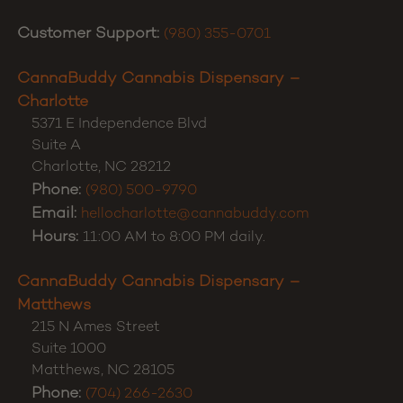
Customer Support:
(980) 355-0701
CannaBuddy Cannabis Dispensary –
Charlotte
5371 E Independence Blvd
Suite A
Charlotte
,
NC
28212
Phone:
(980) 500-9790
Email:
hellocharlotte@cannabuddy.com
Hours:
11:00 AM to 8:00 PM daily.
CannaBuddy Cannabis Dispensary –
Matthews
215 N Ames Street
Suite 1000
Matthews
,
NC
28105
Phone:
(704) 266-2630