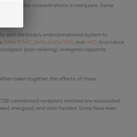
found in higher concentrations in marijuana. Some
acts with the body’s endocannabinoid system to
ke
Delta 8 THC
,
Delta 6a10a THC
, and
HHC
, to produce
analgesic (pain relieving), orexigenic (appetite
When taken together, the effects of these
C2B cannabinoid receptors involved are associated
laxed, energized, and clear headed. Some have even