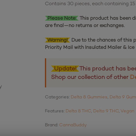
Contains 30 pieces, each containing 1
11
customer ratings
Please Note:
This product has been di
are final—no returns or exchanges.
Warning!
Due to the chances of this
Priority Mail with Insulated Mailer & Ic
Update!
This product has be
Shop our collection of other
D
Categories:
Delta 8 Gummies
,
Delta 9 Gu
Features:
Delta 8 THC
,
Delta 9 THC
,
Vegan
Brand:
CannaBuddy