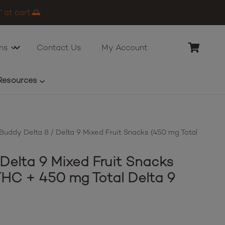
 at cart.🌅
ns
Contact Us
My Account
Resources
uddy Delta 8 / Delta 9 Mixed Fruit Snacks (450 mg Total
Delta 9 Mixed Fruit Snacks
THC + 450 mg Total Delta 9