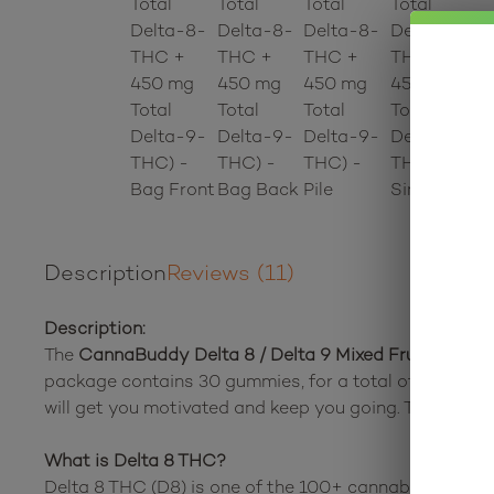
Description
Reviews (11)
Description:
The
CannaBuddy Delta 8 / Delta 9 Mixed Fruit Snack
package contains 30 gummies, for a total of 450 mg
will get you motivated and keep you going. These edib
What is Delta 8 THC?
Delta 8 THC (D8) is one of the 100+ cannabinoids fou