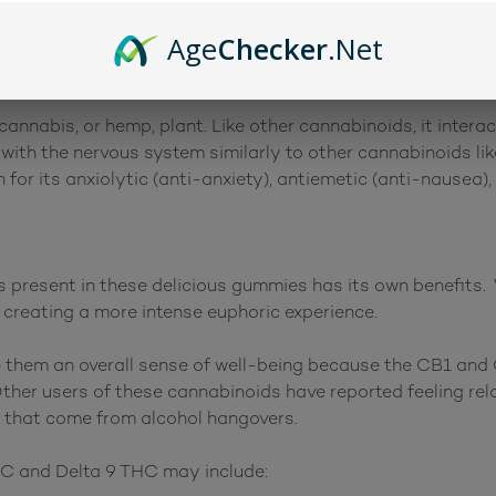
cts are similar to those of Delta 9 THC, which is what is 
Age
Checker
.Net
brother”.
cannabis, or hemp, plant. Like other cannabinoids, it inter
with the nervous system similarly to other cannabinoids li
for its anxiolytic (anti-anxiety), antiemetic (anti-nausea), 
present in these delicious gummies has its own benefits. 
, creating a more intense euphoric experience.
them an overall sense of well-being because the CB1 and 
Other users of these cannabinoids have reported feeling re
 that come from alcohol hangovers.
HC and Delta 9 THC may include: