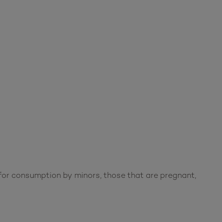
or consumption by minors, those that are pregnant,