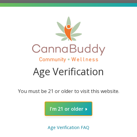
Age Verification
You must be 21 or older to visit this website.
s
contain 15 mg of Delta 8 THC AND 15 mg of Delta 9 THC pe
 Delta 8 THC AND 450 mg Delta 9 THC per bag. These yummy
I'm 21 or older
les are made with flavorless distillates derived from US gr
Age Verification FAQ
nd in the cannabis, or hemp, plant. Unlike other cannabinoi