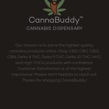
CannaBuddy
™
CANNABIS DISPENSARY
Our mission is to serve the highest quality
cannabis products online. Shop CBD, CBC, CBG,
CBN, Delta 8 THC, Delta 9 THC, Delta 10 THC, HHC,
and High-THCa products with confidence.
Customer Satisfaction is of the highest
importance. Please don’t hesitate to reach out.
Thanks for shopping CannaBuddy!