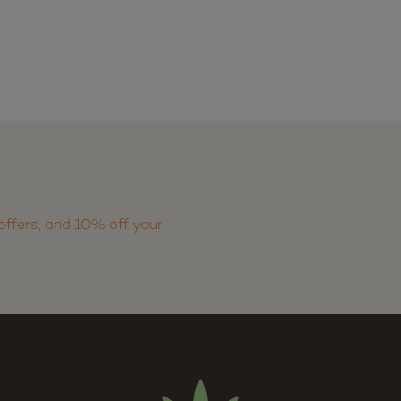
offers, and 10% off your