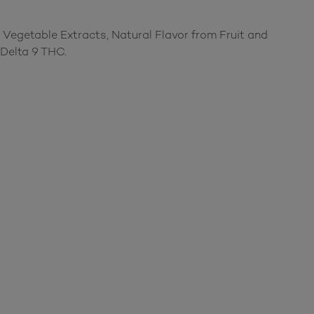
 Vegetable Extracts, Natural Flavor from Fruit and
Delta 9 THC.