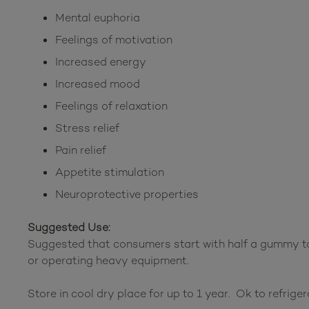
Mental euphoria
Feelings of motivation
Increased energy
Increased mood
Feelings of relaxation
Stress relief
Pain relief
Appetite stimulation
Neuroprotective properties
Suggested Use:
Suggested that consumers start with half a gummy to
or operating heavy equipment.
Store in cool dry place for up to 1 year. Ok to refriger