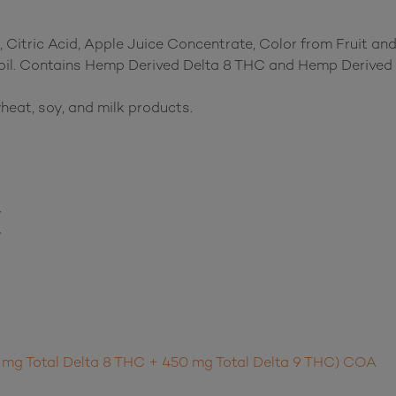
 Citric Acid, Apple Juice Concentrate, Color from Fruit and
 oil. Contains Hemp Derived Delta 8 THC and Hemp Derived 
heat, soy, and milk products.
y
y
 mg Total Delta 8 THC + 450 mg Total Delta 9 THC) COA